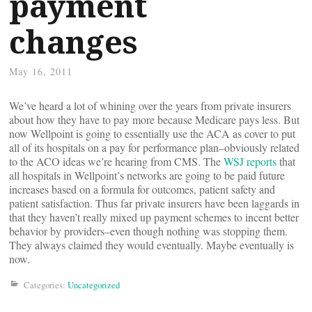
payment
changes
May 16, 2011
We’ve heard a lot of whining over the years from private insurers
about how they have to pay more because Medicare pays less. But
now Wellpoint is going to essentially use the ACA as cover to put
all of its hospitals on a pay for performance plan–obviously related
to the ACO ideas we’re hearing from CMS. The
WSJ reports
that
all hospitals in Wellpoint’s networks are going to be paid future
increases based on a formula for outcomes, patient safety and
patient satisfaction. Thus far private insurers have been laggards in
that they haven’t really mixed up payment schemes to incent better
behavior by providers–even though nothing was stopping them.
They always claimed they would eventually. Maybe eventually is
now.
Categories:
Uncategorized