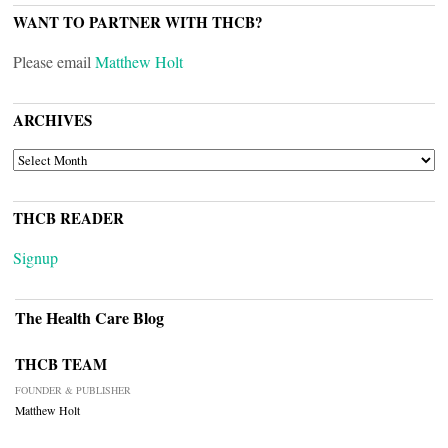
WANT TO PARTNER WITH THCB?
Please email
Matthew Holt
ARCHIVES
ARCHIVES
THCB READER
Signup
The Health Care Blog
THCB TEAM
FOUNDER & PUBLISHER
Matthew Holt