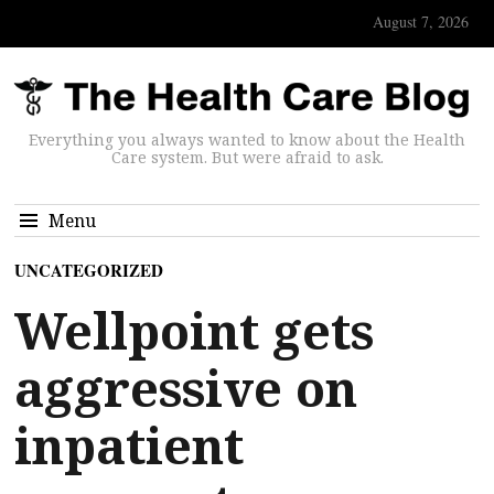
August 7, 2026
Everything you always wanted to know about the Health
Care system. But were afraid to ask.
Menu
UNCATEGORIZED
Wellpoint gets
aggressive on
inpatient