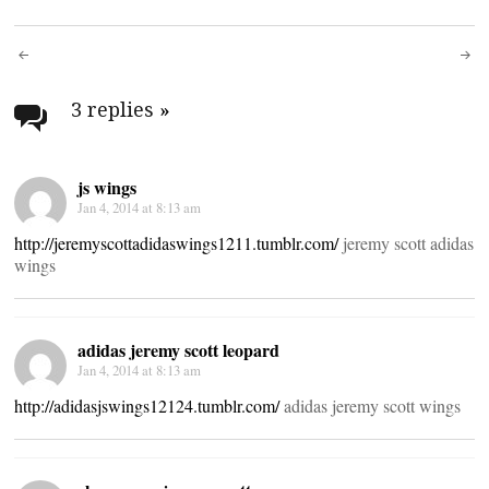
Post
navigation
3 replies
»
js wings
Jan 4, 2014 at 8:13 am
http://jeremyscottadidaswings1211.tumblr.com/
jeremy scott adidas
wings
adidas jeremy scott leopard
Jan 4, 2014 at 8:13 am
http://adidasjswings12124.tumblr.com/
adidas jeremy scott wings