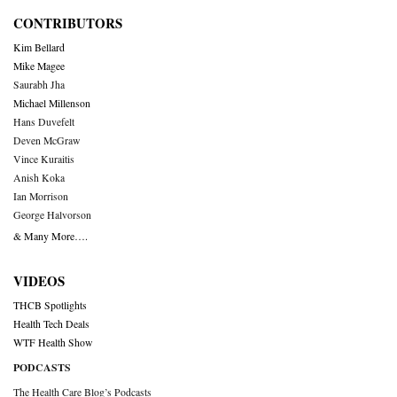
CONTRIBUTORS
Kim Bellard
Mike Magee
Saurabh Jha
Michael Millenson
Hans Duvefelt
Deven McGraw
Vince Kuraitis
Anish Koka
Ian Morrison
George Halvorson
& Many More….
VIDEOS
THCB Spotlights
Health Tech Deals
WTF Health Show
PODCASTS
The Health Care Blog’s Podcasts