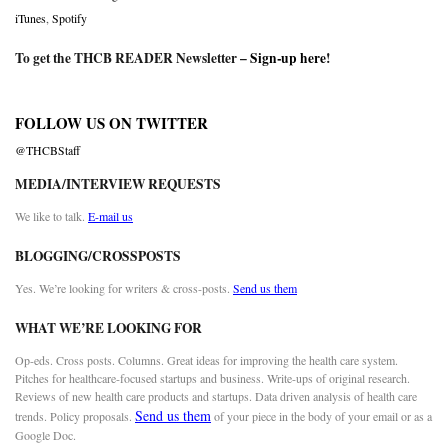
iTunes
,
Spotify
To get the THCB READER Newsletter –
Sign-up here
!
FOLLOW US ON TWITTER
@THCBStaff
MEDIA/INTERVIEW REQUESTS
We like to talk.
E-mail us
BLOGGING/CROSSPOSTS
Yes. We’re looking for writers & cross-posts.
Send us them
WHAT WE’RE LOOKING FOR
Op-eds. Cross posts. Columns. Great ideas for improving the health care system.
Pitches for healthcare-focused startups and business. Write-ups of original research.
Reviews of new health care products and startups. Data driven analysis of health care
Send us them
trends. Policy proposals.
of your piece in the body of your email or as a
Google Doc.