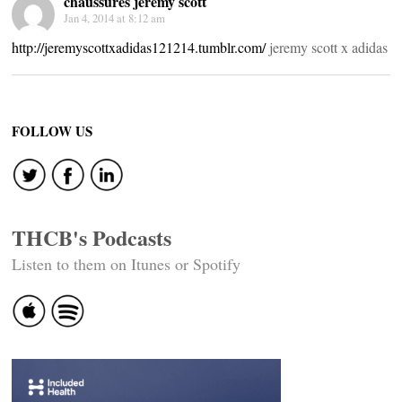
chaussures jeremy scott
Jan 4, 2014 at 8:12 am
http://jeremyscottxadidas121214.tumblr.com/
jeremy scott x adidas
FOLLOW US
THCB's Podcasts
Listen to them on Itunes or Spotify