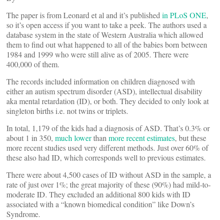
The paper is from Leonard et al and it’s published
in PLoS ONE
,
so it’s open access if you want to take a peek. The authors used a
database system in the state of Western Australia which allowed
them to find out what happened to all of the babies born between
1984 and 1999 who were still alive as of 2005. There were
400,000 of them.
The records included information on children diagnosed with
either an autism spectrum disorder (ASD), intellectual disability
aka mental retardation (ID), or both. They decided to only look at
singleton births i.e. not twins or triplets.
In total, 1,179 of the kids had a diagnosis of ASD. That’s 0.3% or
about 1 in 350,
much lower
than
more recent estimates
, but these
more recent studies used very different methods. Just over 60% of
these also had ID, which corresponds well to previous estimates.
There were about 4,500 cases of ID without ASD in the sample, a
rate of just over 1%; the great majority of these (90%) had mild-to-
moderate ID. They excluded an additional 800 kids with ID
associated with a “known biomedical condition” like Down’s
Syndrome.