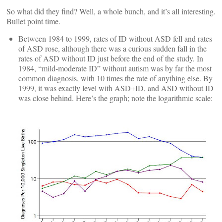
So what did they find? Well, a whole bunch, and it’s all interesting.
Bullet point time.
Between 1984 to 1999, rates of ID without ASD fell and rates
of ASD rose, although there was a curious sudden fall in the
rates of ASD without ID just before the end of the study. In
1984, “mild-moderate ID” without autism was by far the most
common diagnosis, with 10 times the rate of anything else. By
1999, it was exactly level with ASD+ID, and ASD without ID
was close behind. Here’s the graph; note the logarithmic scale: