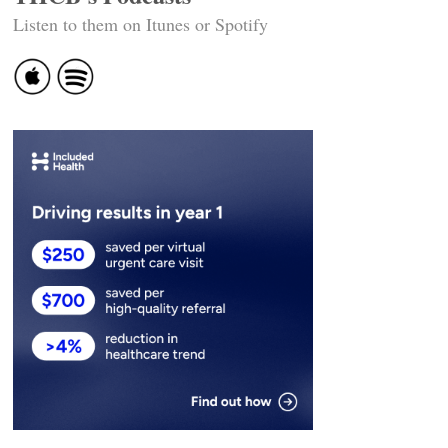
Listen to them on Itunes or Spotify