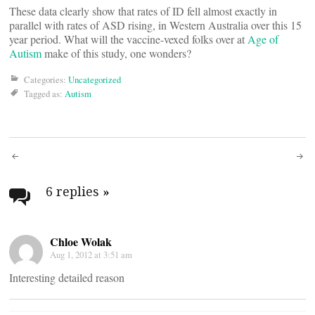
These data clearly show that rates of ID fell almost exactly in
parallel with rates of ASD rising, in Western Australia over this 15
year period. What will the vaccine-vexed folks over at
Age of
Autism
make of this study, one wonders?
Categories:
Uncategorized
Tagged as:
Autism
Post
navigation
6 replies
»
Chloe Wolak
Aug 1, 2012 at 3:51 am
Interesting detailed reason