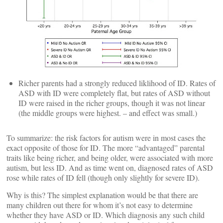
Richer parents had a strongly reduced liklihood of ID. Rates of
ASD with ID were completely flat, but rates of ASD without
ID were raised in the richer groups, though it was not linear
(the middle groups were highest. – and effect was small.)
To summarize: the risk factors for autism were in most cases the
exact opposite of those for ID. The more “advantaged” parental
traits like being richer, and being older, were associated with more
autism, but less ID. And as time went on, diagnosed rates of ASD
rose while rates of ID fell (though only slightly for severe ID).
Why is this? The simplest explanation would be that there are
many children out there for whom it’s not easy to determine
whether they have ASD or ID. Which diagnosis any such child