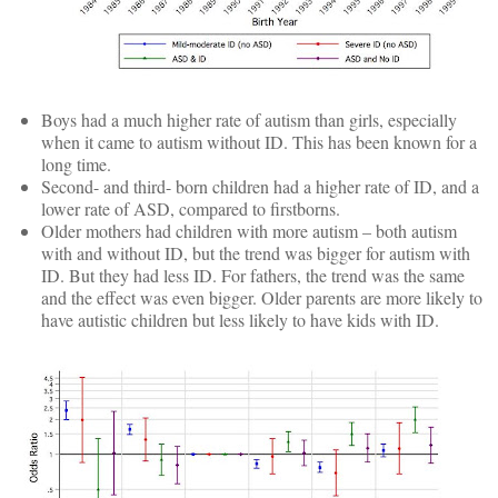
Boys had a much higher rate of autism than girls, especially
when it came to autism without ID. This has been known for a
long time.
Second- and third- born children had a higher rate of ID, and a
lower rate of ASD, compared to firstborns.
Older mothers had children with more autism – both autism
with and without ID, but the trend was bigger for autism with
ID. But they had less ID. For fathers, the trend was the same
and the effect was even bigger. Older parents are more likely to
have autistic children but less likely to have kids with ID.