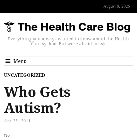
August 8, 2026
Everything you always wanted to know about the Health
Care system. But were afraid to ask.
Menu
UNCATEGORIZED
Who Gets
Autism?
Apr 25, 2011
By