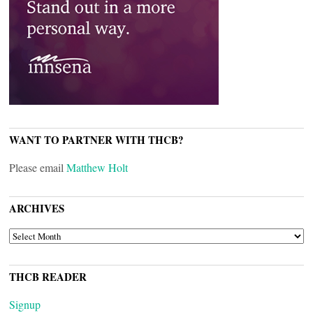
WANT TO PARTNER WITH THCB?
Please email
Matthew Holt
ARCHIVES
ARCHIVES
THCB READER
Signup