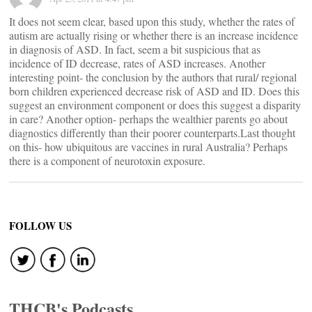
It does not seem clear, based upon this study, whether the rates of
autism are actually rising or whether there is an increase incidence
in diagnosis of ASD. In fact, seem a bit suspicious that as
incidence of ID decrease, rates of ASD increases. Another
interesting point- the conclusion by the authors that rural/ regional
born children experienced decrease risk of ASD and ID. Does this
suggest an environment component or does this suggest a disparity
in care? Another option- perhaps the wealthier parents go about
diagnostics differently than their poorer counterparts.Last thought
on this- how ubiquitous are vaccines in rural Australia? Perhaps
there is a component of neurotoxin exposure.
FOLLOW US
THCB's Podcasts