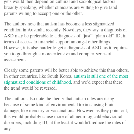
gets would then depend on cultural and sociological factors –
broadly speaking, whether clinicians are willing to give (and
parents willing to accept) one or the other.
The authors note that autism has become a less stigmatized
condition in Australia recently. Nowdays, they say, a diagnosis of
ASD may be preferable to a diagnosis of “just” “plain old” ID, in
terms of access to financial support amongst other things.
However, it is also harder to get a diagnosis of ASD, as it requires
you to go through a more extensive and complex series of
assessments.
Clearly some parents will be better able to achieve this than others.
In other countries, like South Korea,
autism is still one of the most
stigmatized conditions of childhood
, and we’d expect that there,
the trend would be reversed.
The authors also note the theory that autism rates are rising
because of some kind of environmental toxin causing brain
damage, like mercury or vaccinations. However, as they point out,
this would probably cause more of all neurological/behavioural
disorders, including ID; at the least it wouldn’t reduce the rates of
any.