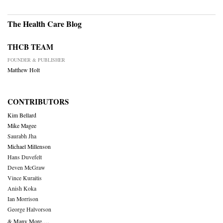
The Health Care Blog
THCB TEAM
FOUNDER & PUBLISHER
Matthew Holt
CONTRIBUTORS
Kim Bellard
Mike Magee
Saurabh Jha
Michael Millenson
Hans Duvefelt
Deven McGraw
Vince Kuraitis
Anish Koka
Ian Morrison
George Halvorson
& Many More….