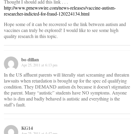
Thought I should add this link . . .
http://www.prnewswire.com/news-releases/vaccine-autism-
researcher-indicted-for-fraud-120224134.html
Hope some of it can be recovered so the link between autism and
vaccines can truly be explored! I would like to see some high
quality research in this topic.
bo dillan
Apr 25, 2011 at 6:13 pm
In the US affluent parents will literally start screaming and threaten
lawsuits when retardation is brought up for the spec ed qualifying
condition. They DEMAND autism dx because it doesn’t stigmatize
the parent. Many “autistic” students have NO symptoms. Anyone
who is dim and badly behaved is autistic and everything is the
staff’s fault.
KG14
Apr 25, 2011 at 4:47 pm