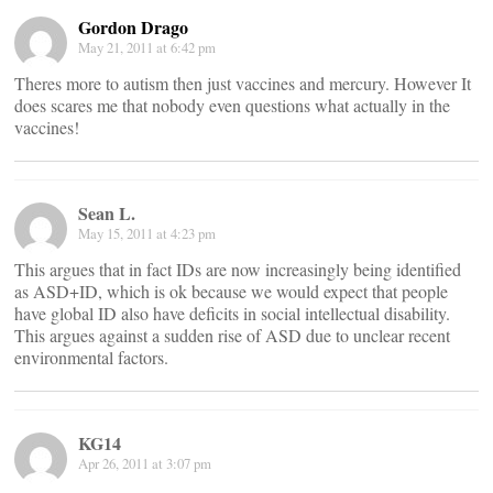
Gordon Drago
May 21, 2011 at 6:42 pm
Theres more to autism then just vaccines and mercury. However It
does scares me that nobody even questions what actually in the
vaccines!
Sean L.
May 15, 2011 at 4:23 pm
This argues that in fact IDs are now increasingly being identified
as ASD+ID, which is ok because we would expect that people
have global ID also have deficits in social intellectual disability.
This argues against a sudden rise of ASD due to unclear recent
environmental factors.
KG14
Apr 26, 2011 at 3:07 pm