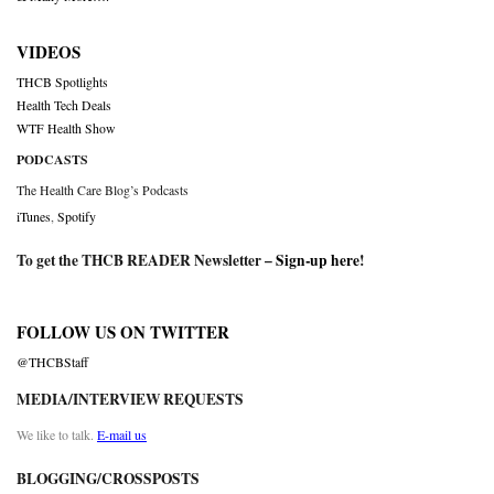
VIDEOS
THCB Spotlights
Health Tech Deals
WTF Health Show
PODCASTS
The Health Care Blog’s Podcasts
iTunes
,
Spotify
To get the THCB READER Newsletter –
Sign-up here
!
FOLLOW US ON TWITTER
@THCBStaff
MEDIA/INTERVIEW REQUESTS
We like to talk.
E-mail us
BLOGGING/CROSSPOSTS