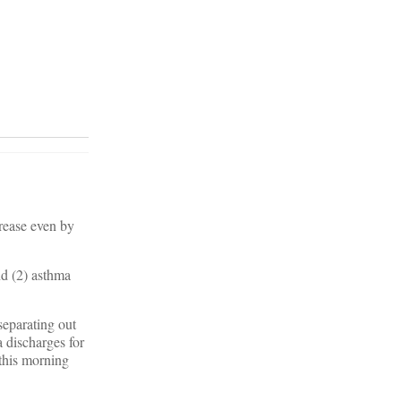
crease even by
nd (2) asthma
separating out
 discharges for
 this morning