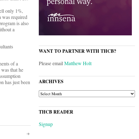
ell only 1%,
n was required
rogram is also
ithout a
ultants
WANT TO PARTNER WITH THCB?
Please email
Matthew Holt
nents of a
 was that he
 assumption
ARCHIVES
n has just been
ARCHIVES
THCB READER
Signup