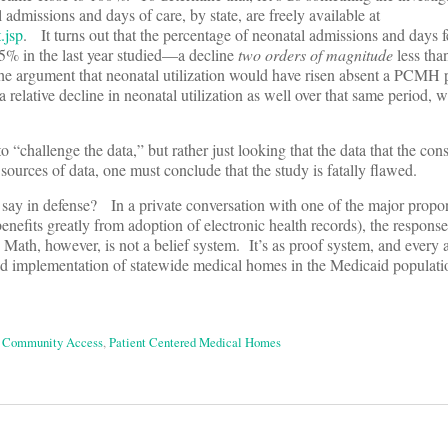
 admissions and days of care, by state, are freely available at
.jsp
. It turns out that the percentage of neonatal admissions and days f
.5% in the last year studied—a decline
two orders of magnitude
less tha
 argument that neonatal utilization would have risen absent a PCMH p
 relative decline in neonatal utilization as well over that same period, w
 “challenge the data,” but rather just looking that the data that the cons
 sources of data, one must conclude that the study is fatally flawed.
 say in defense? In a private conversation with one of the major propo
ts greatly from adoption of electronic health records), the response
Math, however, is not a belief system. It’s as proof system, and every
d implementation of statewide medical homes in the Medicaid populatio
a Community Access
,
Patient Centered Medical Homes