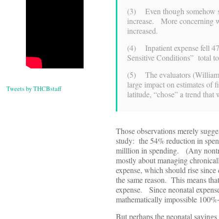
(3) Even though somehow sa
increase. More concerning wa
increased.
(4) Inpatient expense fell 4
Sensitive Conditions” total t
(5) The evaluators (William 
large impact on estimates of f
Tweets by THCBstaff
latitude, “chose” a trend tha
Those observations merely sugges
study: the 54% reduction in spend
milllion in spending. (Any nontr
mostly about managing chronicall
expense, which should rise since 
the same reason. This means tha
expense. Since neonatal expense i
mathematically impossible 100%+ 
But perhaps the neonatal savings 