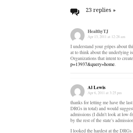
navigati
23 replies
»
HealthyTJ
Apr 13, 2011 at 12:28 am
I understand your gripes about thi
at to think about the underlying i
Organizations that intent to creat
p=13937&query=home
.
Al Lewis
Apr 6, 2011 at 3:25 pm
thanks for letting me have the la
DRGs in total) and would suggest
admissions (I didn’t look at low-
by the rest of the state’s admiss
I looked the hardest at the DRGs 