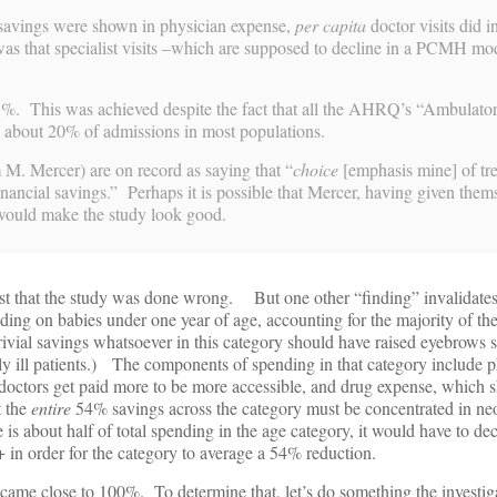
vings were shown in physician expense,
per capita
doctor visits did 
s that specialist visits –which are supposed to decline in a PCMH mod
7%. This was achieved despite the fact that all the AHRQ’s “Ambulato
o about 20% of admissions in most populations.
M. Mercer) are on record as saying that “
choice
[emphasis mine] of tr
inancial savings.” Perhaps it is possible that Mercer, having given thems
t would make the study look good.
t that the study was done wrong. But one other “finding” invalidates 
ing on babies under one year of age, accounting for the majority of the
ivial savings whatsoever in this category should have raised eyebrows
y ill patients.) The components of spending in that category include p
doctors get paid more to be more accessible, and drug expense, which sh
t the
entire
54% savings across the category must be concentrated in ne
s about half of total spending in the age category, it would have to dec
in order for the category to average a 54% reduction.
came close to 100%. To determine that, let’s do something the investig