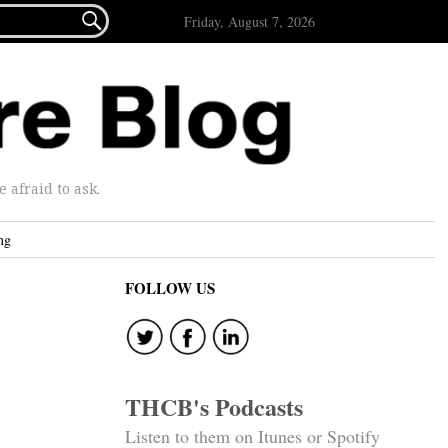

Friday, August 7, 2026
afraid to ask.
ng
FOLLOW US
THCB's Podcasts
Listen to them on Itunes or Spotify