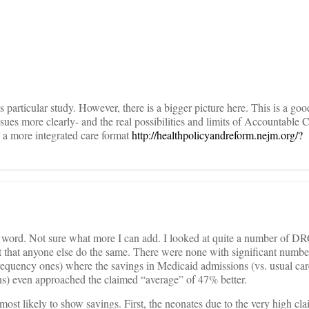
on
s particular study. However, there is a bigger picture here. This is a goo
ssues more clearly- and the real possibilities and limits of Accountable 
e a more integrated care format
http://healthpolicyandreform.nejm.org/?
st word. Not sure what more I can add. I looked at quite a number of D
 that anyone else do the same. There were none with significant numbe
frequency ones) where the savings in Medicaid admissions (vs. usual car
ions) even approached the claimed “average” of 47% better.
most likely to show savings. First, the neonates due to the very high cl