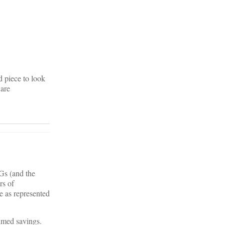
d piece to look
Care
RGs (and the
rs of
e as represented
aimed savings.