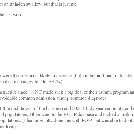
of an unladen swallow, but that is just me.
he last word.
h were the ones most likely to decrease (but for the most part, didn’t de
sual care changes, let alone 47%).
 instructive since (1) NC made such a big deal of their asthma program a
st avoidable common admission among common diagnoses.
1 (the middle year of the baseline) and 2006 (study year endpoint), and 
d populations, I then went to the HCUP database and looked at asthma
pulations. (I had originally done this with FOIA but was able to do it
ne free.)