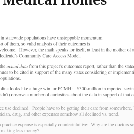
 in statewide populations have unstoppable momentum
t of them, so valid analysis of their outcomes is
nwelcome. However, the math speaks for itself, at least in the mother of a
Medicaid’s Community Care Access Model.
 the
actual data
from this project’s outcomes report, rather than the stat
tinues to be cited in support of the many states considering or implemen
opulations.
lina looks like a huge win for PCMH: $300-million in reported savi
idn’t) observe a number of curiosities about the data in support of that 
e use declined. People have to be getting their care from somewhere, 
sician, drug, and other expenses somehow all declined vs. trend.
practice expense is especially counterintuitive: Why are the doctors s
ut making less money?