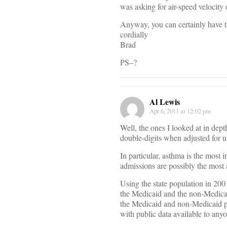
was asking for air-speed velocity 
Anyway, you can certainly have t
cordially
Brad
PS–?
Al Lewis
Apr 6, 2011 at 12:02 pm
Well, the ones I looked at in dept
double-digits when adjusted for u
In particular, asthma is the most
admissions are possibly the mo
Using the state population in 200
the Medicaid and the non-Medicai
the Medicaid and non-Medicaid po
with public data available to anyo