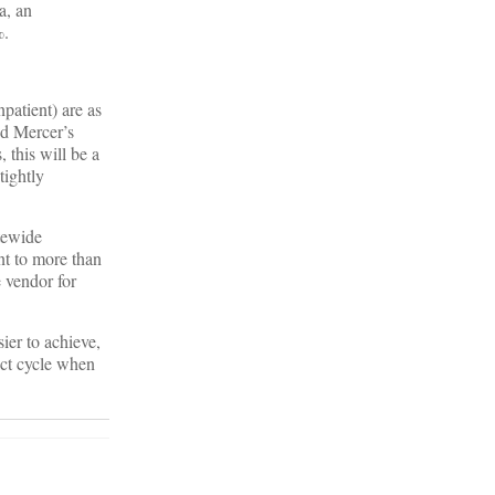
a, an
%.
npatient) are as
ed Mercer’s
this will be a
tightly
tewide
t to more than
e vendor for
ier to achieve,
act cycle when