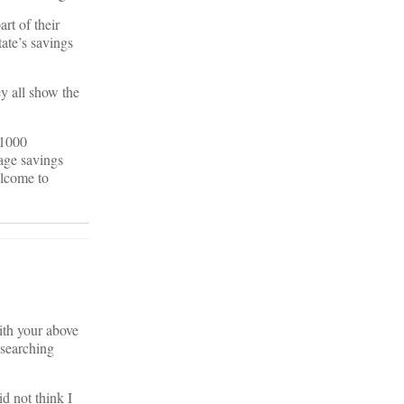
rt of their
ate’s savings
y all show the
 1000
age savings
elcome to
ith your above
 searching
id not think I