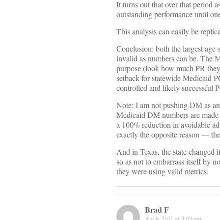
It turns out that over that perio
outstanding performance until on
This analysis can easily be replic
Conclusion: both the largest age-r
invalid as numbers can be. The M
purpose (look how much PR they’v
setback for statewide Medicaid PC
controlled and likely successful P
Note: I am not pushing DM as an 
Medicaid DM numbers are made up
a 100% reduction in avoidable adm
exactly the opposite reason — the
And in Texas, the state changed i
so as not to embarrass itself by 
they were using valid metrics.
Brad F
Apr 6, 2011 at 3:03 am