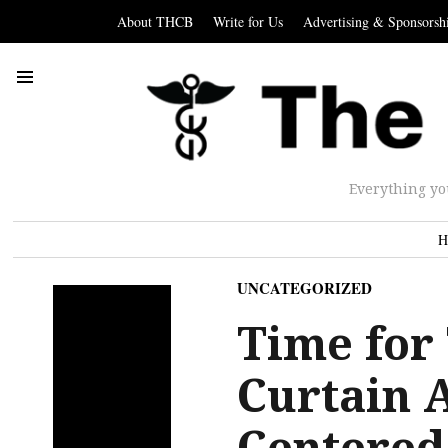
About THCB
Write for Us
Advertising & Sponsorsh
Everything yo
H
UNCATEGORIZED
Time for 
Curtain 
Centered