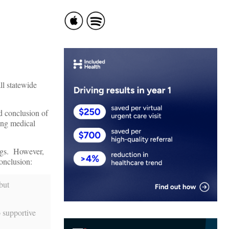
ll statewide
ed conclusion of
ting medical
ngs. However,
conclusion:
but
o supportive