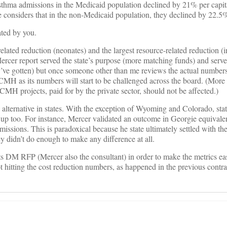
d asthma admissions in the Medicaid population declined by 21% per capit
e considers that in the non-Medicaid population, they declined by 22.5
ated by you.
elated reduction (neonates) and the largest resource-related reduction (i
ercer report served the state’s purpose (more matching funds) and serv
e gotten) but once someone other than me reviews the actual numbers, 
MH as its numbers will start to be challenged across the board. (More 
CMH projects, paid for by the private sector, should not be affected.)
alternative in states. With the exception of Wyoming and Colorado, sta
 too. For instance, Mercer validated an outcome in Georgie equivalen
issions. This is paradoxical because he state ultimately settled with th
y didn’t do enough to make any difference at all.
ts DM RFP (Mercer also the consultant) in order to make the metrics eas
not hitting the cost reduction numbers, as happened in the previous contr