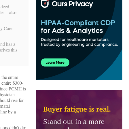
indeed
el – also
ry Care –
end has a
elves this
the entire
 entire $300-
 since PCMH is
hysician
ould rise for
onatal
line by a
ators didn’t do: