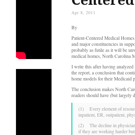
Apr 8, 2011
By
Patient-Centered Medical Homes
and major constituencies in suppor
probably as futile as it will be u
medical homes, North Carolina 
I write this after having analyzed
the report, a conclusion that con
home models for their Medicaid p
The conclusion makes North Caro
readers should have (but largely d
(1) Every element of resourc
inpatient, ER, outpatient, phy
(2) The decline in physician 
if they are working harder b