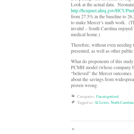
Look at the actual data. Neonatal
http://hcupnet.ahrq.gov/HCUPnet
from 27.5% in the baseline to 26
to make Mercer’s math work. (The
invalid – South Carolina enjoyed a
medical home.)
Therefore, without even needing to
presented, as well as other public
What do proponents of this study
PCMH model (whose company benefi
“believed” the Mercer outcomes. 
about the savings from widesprea
proven wrong.
Categories:
Uncategorized
Tagged as:
Al Lewis
,
North Carolin
Post