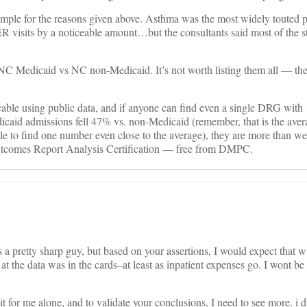
mple for the reasons given above. Asthma was the most widely touted pa
R visits by a noticeable amount…but the consultants said most of the st
 NC Medicaid vs NC non-Medicaid. It’s not worth listing them all — the
cable using public data, and if anyone can find even a single DRG with
caid admissions fell 47% vs. non-Medicaid (remember, that is the aver
le to find one number even close to the average), they are more than w
utcomes Report Analysis Certification — free from DMPC.
 a pretty sharp guy, but based on your assertions, I would expect that w
 at the data was in the cards–at least as inpatient expenses go. I wont be
t for me alone, and to validate your conclusions, I need to see more. i d