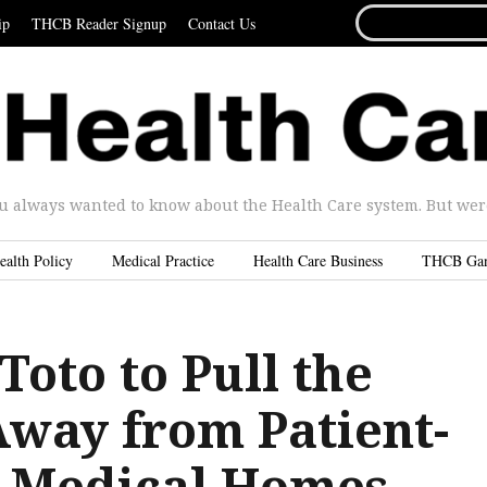
SEARCH
ip
THCB Reader Signup
Contact Us
FOR...
u always wanted to know about the Health Care system. But were 
ealth Policy
Medical Practice
Health Care Business
THCB Ga
Toto to Pull the
Away from Patient-
 Medical Homes