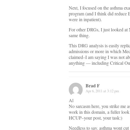
Next, I focused on the asthma exa
program (and I think did reduce E
were in inpatient).
For other DRGs, I just looked at
same thing.
This DRG analysis is easily repli
admissions or more in which Medi
claimed–I am saying I was not ab
anything — including Critical O
Brad F
Apr 6, 2011 at 3:12 pm
Al
No sarcasm here, you strike me as
work in this domain, a fuller look
HCUP–your post, your task:)
Needless to say. asthma wont cut i