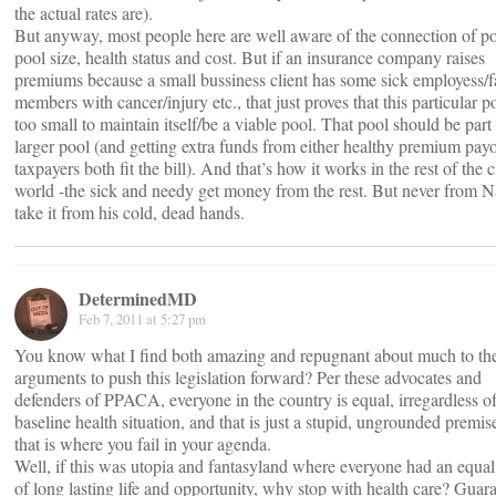
the actual rates are).
But anyway, most people here are well aware of the connection of po
pool size, health status and cost. But if an insurance company raises
premiums because a small bussiness client has some sick employess/
members with cancer/injury etc., that just proves that this particular po
too small to maintain itself/be a viable pool. That pool should be part 
larger pool (and getting extra funds from either healthy premium payo
taxpayers both fit the bill). And that’s how it works in the rest of the c
world -the sick and needy get money from the rest. But never from Na
take it from his cold, dead hands.
DeterminedMD
Feb 7, 2011 at 5:27 pm
You know what I find both amazing and repugnant about much to th
arguments to push this legislation forward? Per these advocates and
defenders of PPACA, everyone in the country is equal, irregardless of
baseline health situation, and that is just a stupid, ungrounded premi
that is where you fail in your agenda.
Well, if this was utopia and fantasyland where everyone had an equa
of long lasting life and opportunity, why stop with health care? Guar