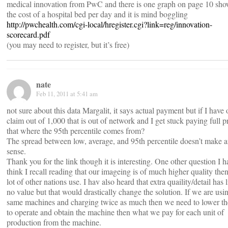
medical innovation from PwC and there is one graph on page 10 sh
the cost of a hospital bed per day and it is mind boggling
http://pwchealth.com/cgi-local/hregister.cgi?link=reg/innovation-
scorecard.pdf
(you may need to register, but it’s free)
nate
Feb 11, 2011 at 5:41 am
not sure about this data Margalit, it says actual payment but if I have
claim out of 1,000 that is out of network and I get stuck paying full pr
that where the 95th percentile comes from?
The spread between low, average, and 95th percentile doesn’t make 
sense.
Thank you for the link though it is interesting. One other question I ha
think I recall reading that our imageing is of much higher quality then
lot of other nations use. I hav also heard that extra quaility/detail has li
no value but that would drastically change the solution. If we are usi
same machines and charging twice as much then we need to lower th
to operate and obtain the machine then what we pay for each unit of
production from the machine.