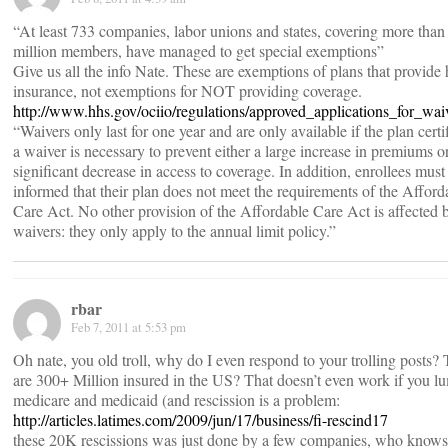
“At least 733 companies, labor unions and states, covering more than
million members, have managed to get special exemptions”
Give us all the info Nate. These are exemptions of plans that provide 
insurance, not exemptions for NOT providing coverage.
http://www.hhs.gov/ociio/regulations/approved_applications_for_wai
“Waivers only last for one year and are only available if the plan certif
a waiver is necessary to prevent either a large increase in premiums o
significant decrease in access to coverage. In addition, enrollees must
informed that their plan does not meet the requirements of the Afford
Care Act. No other provision of the Affordable Care Act is affected 
waivers: they only apply to the annual limit policy.”
rbar
Feb 7, 2011 at 5:53 pm
Oh nate, you old troll, why do I even respond to your trolling posts?
are 300+ Million insured in the US? That doesn’t even work if you l
medicare and medicaid (and rescission is a problem:
http://articles.latimes.com/2009/jun/17/business/fi-rescind17
these 20K rescissions was just done by a few companies, who know