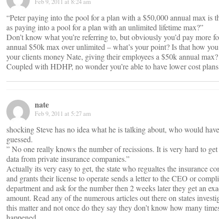
Feb 9, 2011 at 8:24 am
“Peter paying into the pool for a plan with a $50,000 annual max is 
as paying into a pool for a plan with an unlimited lifetime max?”
Don’t know what you’re referring to, but obviously you’d pay more fo
annual $50k max over unlimited – what’s your point? Is that how you
your clients money Nate, giving their employees a $50k annual max?
Coupled with HDHP, no wonder you’re able to have lower cost plans
nate
Feb 9, 2011 at 5:27 am
shocking Steve has no idea what he is talking about, who would have
guessed.
” No one really knows the number of recissions. It is very hard to ge
data from private insurance companies.”
Actually its very easy to get, the state who regualtes the insurance 
and grants their license to operate sends a letter to the CEO or compl
department and ask for the number then 2 weeks later they get an exa
amount. Read any of the numerous articles out there on states investi
this matter and not once do they say they don’t know how many times
happened.