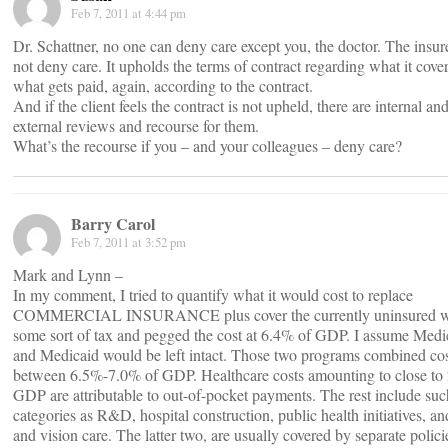
Feb 7, 2011 at 4:44 pm
Dr. Schattner, no one can deny care except you, the doctor. The insur
not deny care. It upholds the terms of contract regarding what it cove
what gets paid, again, according to the contract.
And if the client feels the contract is not upheld, there are internal an
external reviews and recourse for them.
What’s the recourse if you – and your colleagues – deny care?
Barry Carol
Feb 7, 2011 at 3:52 pm
Mark and Lynn –
In my comment, I tried to quantify what it would cost to replace
COMMERCIAL INSURANCE plus cover the currently uninsured w
some sort of tax and pegged the cost at 6.4% of GDP. I assume Medi
and Medicaid would be left intact. Those two programs combined co
between 6.5%-7.0% of GDP. Healthcare costs amounting to close to
GDP are attributable to out-of-pocket payments. The rest include suc
categories as R&D, hospital construction, public health initiatives, an
and vision care. The latter two, are usually covered by separate polici