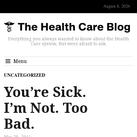
August 8, 2026
Everything you always wanted to know about the Health
Care system. But were afraid to ask.
Menu
UNCATEGORIZED
You’re Sick.
I’m Not. Too
Bad.
Mar 29, 2011