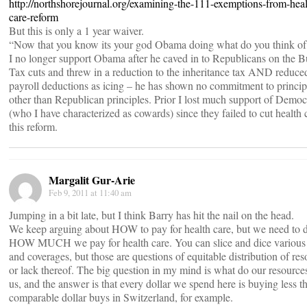
http://northshorejournal.org/examining-the-111-exemptions-from-heal
care-reform
But this is only a 1 year waiver.
“Now that you know its your god Obama doing what do you think of 
I no longer support Obama after he caved in to Republicans on the 
Tax cuts and threw in a reduction to the inheritance tax AND reduce
payroll deductions as icing – he has shown no commitment to princip
other than Republican principles. Prior I lost much support of Democ
(who I have characterized as cowards) since they failed to cut health 
this reform.
Margalit Gur-Arie
Feb 9, 2011 at 11:40 am
Jumping in a bit late, but I think Barry has hit the nail on the head.
We keep arguing about HOW to pay for health care, but we need to d
HOW MUCH we pay for health care. You can slice and dice various
and coverages, but those are questions of equitable distribution of res
or lack thereof. The big question in my mind is what do our resource
us, and the answer is that every dollar we spend here is buying less t
comparable dollar buys in Switzerland, for example.