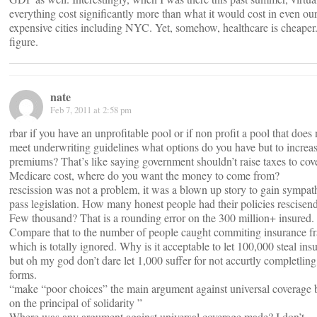
everything cost significantly more than what it would cost in even ou
expensive cities including NYC. Yet, somehow, healthcare is cheaper
figure.
nate
Feb 7, 2011 at 2:58 pm
rbar if you have an unprofitable pool or if non profit a pool that does 
meet underwriting guidelines what options do you have but to increa
premiums? That’s like saying government shouldn’t raise taxes to cov
Medicare cost, where do you want the money to come from?
rescission was not a problem, it was a blown up story to gain sympa
pass legislation. How many honest people had their policies rescisen
Few thousand? That is a rounding error on the 300 million+ insured.
Compare that to the number of people caught commiting insurance f
which is totally ignored. Why is it acceptable to let 100,000 steal ins
but oh my god don’t dare let 1,000 suffer for not accurtly completling
forms.
“make “poor choices” the main argument against universal coverage 
on the principal of solidarity ”
Where was any argument against universal coverage made? I don’t