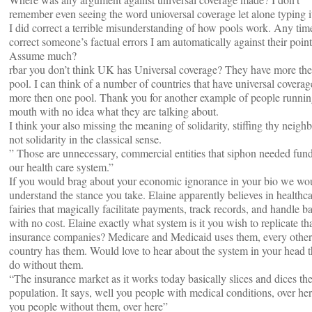
remember even seeing the word unioversal coverage let alone typing 
I did correct a terrible misunderstanding of how pools work. Any tim
correct someone’s factual errors I am automatically against their poin
Assume much?
rbar you don’t think UK has Universal coverage? They have more th
pool. I can think of a number of countries that have universal coverag
more then one pool. Thank you for another example of people running
mouth with no idea what they are talking about.
I think your also missing the meaning of solidarity, stiffing thy neighb
not solidarity in the classical sense.
” Those are unnecessary, commercial entities that siphon needed fun
our health care system.”
If you would brag about your economic ignorance in your bio we wo
understand the stance you take. Elaine apparently believes in healthc
fairies that magically facilitate payments, track records, and handle 
with no cost. Elaine exactly what system is it you wish to replicate th
insurance companies? Medicare and Medicaid uses them, every other
country has them. Would love to hear about the system in your head t
do without them.
“The insurance market as it works today basically slices and dices th
population. It says, well you people with medical conditions, over he
you people without them, over here”