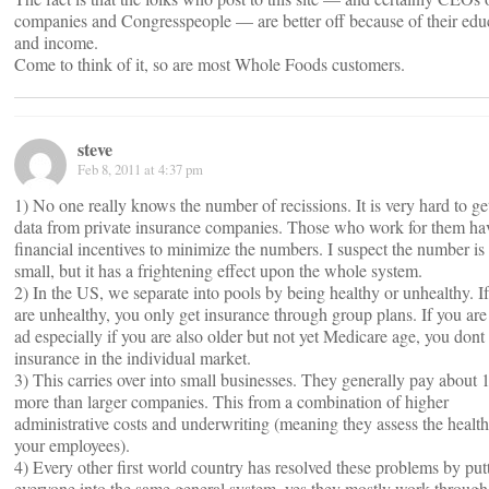
companies and Congresspeople — are better off because of their edu
and income.
Come to think of it, so are most Whole Foods customers.
steve
Feb 8, 2011 at 4:37 pm
1) No one really knows the number of recissions. It is very hard to g
data from private insurance companies. Those who work for them ha
financial incentives to minimize the numbers. I suspect the number is 
small, but it has a frightening effect upon the whole system.
2) In the US, we separate into pools by being healthy or unhealthy. I
are unhealthy, you only get insurance through group plans. If you are 
ad especially if you are also older but not yet Medicare age, you dont
insurance in the individual market.
3) This carries over into small businesses. They generally pay about
more than larger companies. This from a combination of higher
administrative costs and underwriting (meaning they assess the health
your employees).
4) Every other first world country has resolved these problems by put
everyone into the same general system, yes they mostly work through