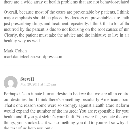
there are a wide array of health problems that are not behavior-related
Overall, because most of the cases are preventable by patients, I think
major emphasis should be placed by doctors on preventable care, rath
just prescribing drugs and treatment repeatedly. I think that a lot of th
incurred by the patient is due to not focusing on the root causes of ill
Clearly, the patient must take the advice and the initiative to live in a
healthy way as well.
Mark Cohen
markdanielcohen.wordpress.com
SteveH
Mar 29, 2011 at 1:26 pm
Perhaps it’s an innate human desire to believe that we are all in contro
our destinies, but I think there’s something peculiarly American about
That’s one reason some were so strongly against Health Care Reform
would expand the number of the insured: You are responsible for yo
health and if you got sick it’s your fault. You were fat, you ate the w
things, you smoked… it was something you did to yourself so why s
the rest of us help you out?