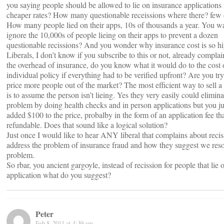
you saying people should be allowed to lie on insurance applications 
cheaper rates? How many questionable receissions where there? few
How many people lied on their apps, 10s of thousands a year. You wa
ignore the 10,000s of people lieing on their apps to prevent a dozen
questionable recissions? And you wonder why insurance cost is so hi
Liberals, I don’t know if you subscribe to this or not, already compla
the overhead of insurance, do you know what it would do to the cost 
individual policy if everything had to be verified upfront? Are you try
price more people out of the market? The most efficient way to sell a
is to assume the person isn’t lieing. Yes they very easily could elimina
problem by doing health checks and in person applications but you ju
added $100 to the price, probalby in the form of an application fee tha
refundable. Does that sound like a logical solution?
Just once I would like to hear ANY liberal that complains about recis
address the problem of insurance fraud and how they suggest we reso
problem.
So rbar, you ancient gargoyle, instead of recission for people that lie o
application what do you suggest?
Peter
Feb 8, 2011 at 4:39 am