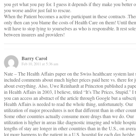
you get what you pay for. I guess it depends if they make you better 
you worse and/or just fail to rescue.
When the Patient becomes a active participant in these contracts .Th
only then can you blame the costs of Health Care on them! Until the
will have to stop lying to yourselves as who is responsible. It rest sol
between insurers and providers!
Barry Carol
Feb 10, 2011 at 5:36 am
Nate – The Health Affairs paper on the Swiss healthcare system las
included comments about much higher prices paid here vs. there for j
about everything. Also, Uwe Reinhardt at Princeton published a pape
in Health Affairs in 2003, I believe, titled “It’s The Prices, Stupid.” I 
you can access an abstract of the article through Google but a subscri
Health Affairs is needed to read the whole thing, unfortunately. Our
utilization of major procedures is not that different than in other count
Some other countries actually consume more drugs than we do. Our
utilization is higher in areas like diagnostic imaging and while hospita
lengths of stay are longer in other countries than in the U.S., on avera
lot more happens to the patient in a U.S. hospital for each day he/she 