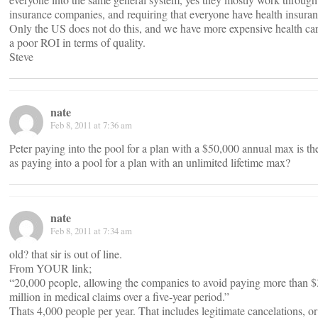
insurance companies, and requiring that everyone have health insuran
Only the US does not do this, and we have more expensive health ca
a poor ROI in terms of quality.
Steve
nate
Feb 8, 2011 at 7:36 am
Peter paying into the pool for a plan with a $50,000 annual max is t
as paying into a pool for a plan with an unlimited lifetime max?
nate
Feb 8, 2011 at 7:34 am
old? that sir is out of line.
From YOUR link;
“20,000 people, allowing the companies to avoid paying more than 
million in medical claims over a five-year period.”
Thats 4,000 people per year. That includes legitimate cancelations, or