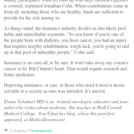
is covered, explained Jonathan Cohn. When con­tri­bu­tions come in
from all, including those who are healthy, funds are suf­fi­cient to
provide for the sick among us.
As things stand, the insurance industry divides us into likely prof­
itable and unprof­itable seg­ments. “So you know if you’re one of
the people born with dia­betes, you have cancer, you had an injury
that requires lengthy reha­bil­i­tation, tough luck, you’re going to end
up in that pool of unhealthy people,” Cohn said.
Insurance is no cure-all, to be sure. It won’t take away my cousin’s
cancer or fix Bill Clinton’s heart. That would require research and
better medicines.
Depriving insurance, or care, to those who need it most is incon­
ceivable to a society as ours was intended. It’s uncivil.
Elaine Schattner MD is an trained oncol­ogist, edu­cator and jour­
nalist who writes about med­icine. She teaches at Weill Cornell
Medical College. You’ll find her blog, where this post first
appeared, at Medicallessons.net
Categories:
Uncategorized