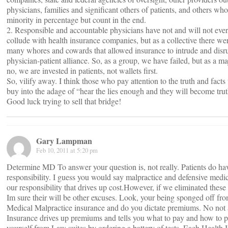
physicians, families and significant others of patients, and others who
minority in percentage but count in the end.
2. Responsible and accountable physicians have not and will not ever
collude with health insurance companies, but as a collective there we
many whores and cowards that allowed insurance to intrude and disru
physician-patient alliance. So, as a group, we have failed, but as a maj
no, we are invested in patients, not wallets first.
So, vilify away. I think those who pay attention to the truth and facts 
buy into the adage of “hear the lies enough and they will become trut
Good luck trying to sell that bridge!
Gary Lampman
Feb 10, 2011 at 5:20 pm
Determine MD To answer your question is, not really. Patients do h
responsibility. I guess you would say malpractice and defensive medic
our responsibility that drives up cost.However, if we eliminated these
Im sure their will be other excuses. Look, your being sponged off fr
Medical Malpractice insurance and do you dictate premiums. No not a
Insurance drives up premiums and tells you what to pay and how to p
yourself from Law suites by ordering a battery of tests. Each Health 