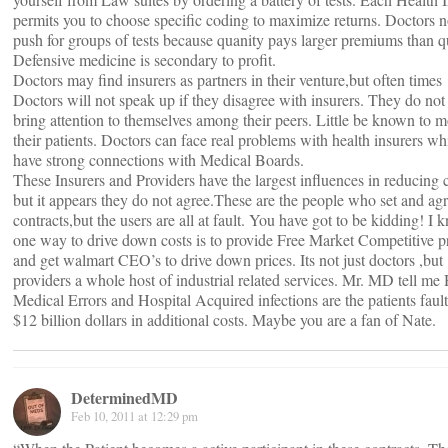
permits you to choose specific coding to maximize returns. Doctors n
push for groups of tests because quanity pays larger premiums than qu
Defensive medicine is secondary to profit.
Doctors may find insurers as partners in their venture,but often times
Doctors will not speak up if they disagree with insurers. They do not
bring attention to themselves among their peers. Little be known to m
their patients. Doctors can face real problems with health insurers wh
have strong connections with Medical Boards.
These Insurers and Providers have the largest influences in reducing 
but it appears they do not agree.These are the people who set and agr
contracts,but the users are all at fault. You have got to be kidding! I 
one way to drive down costs is to provide Free Market Competitive p
and get walmart CEO’s to drive down prices. Its not just doctors ,but
providers a whole host of industrial related services. Mr. MD tell 
Medical Errors and Hospital Acquired infections are the patients fault
$12 billion dollars in additional costs. Maybe you are a fan of Nate.
DeterminedMD
Feb 10, 2011 at 12:29 pm