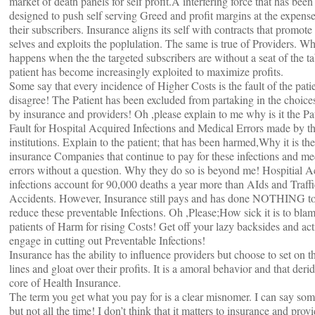
market of death panels for self profit.A interfering force that has been
designed to push self serving Greed and profit margins at the expense
their subscribers. Insurance aligns its self with contracts that promote 
selves and exploits the poplulation. The same is true of Providers. Wh
happens when the the targeted subscribers are without a seat of the t
patient has become increasingly exploited to maximize profits.
Some say that every incidence of Higher Costs is the fault of the patie
disagree! The Patient has been excluded from partaking in the choic
by insurance and providers! Oh ,please explain to me why is it the Pa
Fault for Hospital Acquired Infections and Medical Errors made by t
institutions. Explain to the patient; that has been harmed,Why it is the
insurance Companies that continue to pay for these infections and me
errors without a question. Why they do so is beyond me! Hospitial A
infections account for 90,000 deaths a year more than AIds and Traffi
Accidents. However, Insurance still pays and has done NOTHING t
reduce these preventable Infections. Oh ,Please;How sick it is to bla
patients of Harm for rising Costs! Get off your lazy backsides and act
engage in cutting out Preventable Infections!
Insurance has the ability to influence providers but choose to set on t
lines and gloat over their profits. It is a amoral behavior and that deri
core of Health Insurance.
The term you get what you pay for is a clear misnomer. I can say so
but not all the time! I don’t think that it matters to insurance and provi