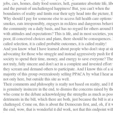
jobs, cars, homes, daily food sources, hell, guarantee absolute life, lib
and the pursuit of unchallenged happiness! But, you can’t when the
boundaries of reality and limits rear their ugly head into the picture,
Why should I pay for someone else to access full health care option
smokes, eats irresponsibly, engages in reckless and dangerous behavi
the community on a daily basis, and has no regard for others around 
with attitudes and expectations? This is life, and in most societies, y
poor, ill conceived choices and plans, there should be consequences. I
called selection, it is called probable outcomes, it is called reality!
And you know what I have learned about people who don’t stop at s
advocating for those who struggle and instead aggressively push for th
society to spend their time, money, and energy to save everyone? The
not truly, fully sincere and don’t act in a complete and invested effort
they scream and demand others to participate. And I know this of a s
majority of this group overzealously selling PPACA by what I hear a
not only here, but outside this site as well.
Their comments and philosophy is really not based on reality, and I th
is genuinely insincere in the end, to dismiss the concerns raised by th
who come to the debate acknowledging the strengths as much as poss
detriments in the bill, which there are both, just because the bill is at a
challenged. Come on, this is about the Democrats first, and, oh, if it 
the end, wow, that is wonderful it did work, not that this endpoint wil