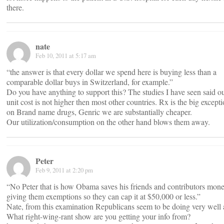
there.
nate
Feb 10, 2011 at 5:17 am
“the answer is that every dollar we spend here is buying less than a
comparable dollar buys in Switzerland, for example.”
Do you have anything to support this? The studies I have seen said o
unit cost is not higher then most other countries. Rx is the big except
on Brand name drugs, Genric we are substantially cheaper.
Our utilization/consumption on the other hand blows them away.
Peter
Feb 9, 2011 at 2:20 pm
“No Peter that is how Obama saves his friends and contributors mon
giving them exemptions so they can cap it at $50,000 or less.”
Nate, from this examination Republicans seem to be doing very well 
What right-wing-rant show are you getting your info from?