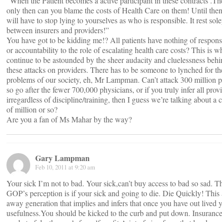
“When the Patient becomes a active participant in these contracts .T
only then can you blame the costs of Health Care on them! Until the
will have to stop lying to yourselves as who is responsible. It rest sol
between insurers and providers!”
You have got to be kidding me!? All patients have nothing of responsi
or accountability to the role of escalating health care costs? This is w
continue to be astounded by the sheer audacity and cluelessness beh
these attacks on providers. There has to be someone to lynched for th
problems of our society, eh, Mr Lampman. Can’t attack 300 million p
so go after the fewer 700,000 physicians, or if you truly infer all prov
irregardless of discipline/training, then I guess we’re talking about a 
of million or so?
Are you a fan of Ms Mahar by the way?
Gary Lampman
Feb 10, 2011 at 9:20 am
Your sick I’m not to bad. Your sick,can’t buy access to bad so sad. T
GOP’s perception is if your sick and going to die. Die Quickly! This
away generation that implies and infers that once you have out lived 
usefulness.You should be kicked to the curb and put down. Insurance