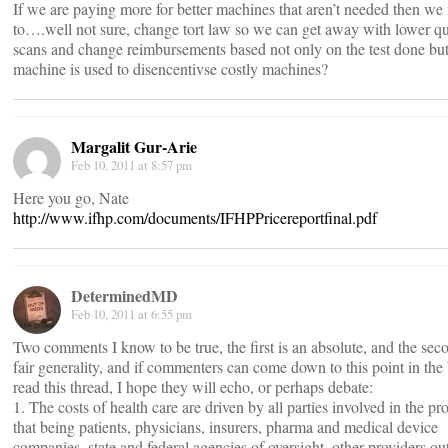
If we are paying more for better machines that aren’t needed then we
to….well not sure, change tort law so we can get away with lower qu
scans and change reimbursements based not only on the test done bu
machine is used to disencentivse costly machines?
Margalit Gur-Arie
Feb 10, 2011 at 8:57 pm
Here you go, Nate
http://www.ifhp.com/documents/IFHPPricereportfinal.pdf
DeterminedMD
Feb 10, 2011 at 6:55 pm
Two comments I know to be true, the first is an absolute, and the sec
fair generality, and if commenters can come down to this point in the 
read this thread, I hope they will echo, or perhaps debate:
1. The costs of health care are driven by all parties involved in the pr
that being patients, physicians, insurers, pharma and medical device
companies, state and federal agencies of oversight, other providers ou