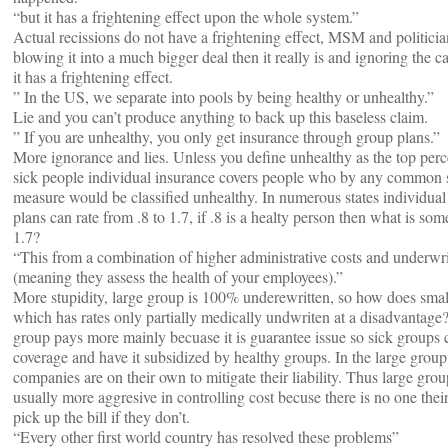
“but it has a frightening effect upon the whole system.”
Actual recissions do not have a frightening effect, MSM and politicia
blowing it into a much bigger deal then it really is and ignoring the c
it has a frightening effect.
” In the US, we separate into pools by being healthy or unhealthy.”
Lie and you can’t produce anything to back up this baseless claim.
” If you are unhealthy, you only get insurance through group plans.”
More ignorance and lies. Unless you define unhealthy as the top perc
sick people individual insurance covers people who by any common 
measure would be classified unhealthy. In numerous states individual
plans can rate from .8 to 1.7, if .8 is a healty person then what is som
1.7?
“This from a combination of higher administrative costs and underwr
(meaning they assess the health of your employees).”
More stupidity, large group is 100% underewritten, so how does sma
which has rates only partially medically undwriten at a disadvantage
group pays more mainly becuase it is guarantee issue so sick groups
coverage and have it subsidized by healthy groups. In the large grou
companies are on their own to mitigate their liability. Thus large grou
usually more aggresive in controlling cost becuse there is no one their
pick up the bill if they don’t.
“Every other first world country has resolved these problems”