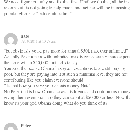
We need figure out why and fix that first. Until we do that, all the in
reform stuff is not going to help much, and neither will the increasing
popular efforts to “reduce utilization”.
nate
Feb 9, 2011 at 10:27 am
“but obviously you’d pay more for annual $50k max over unlimited”
Actually Peter a plan with unlimited max is considerably more expen
then one with a $50,000 limit, obviously.
You said the people Obama has given exceptions to are still paying in
pool, but they are paying into it at such a minimial level they are not
contributing like you claim everyone should.
” Is that how you save your clients money Nate”
No Peter that is how Obama saves his friends and contributors mone
giving them exemptions so they can cap it at $50,000 or less. Now th
know its your god Obama doing what do you think of it?
Peter