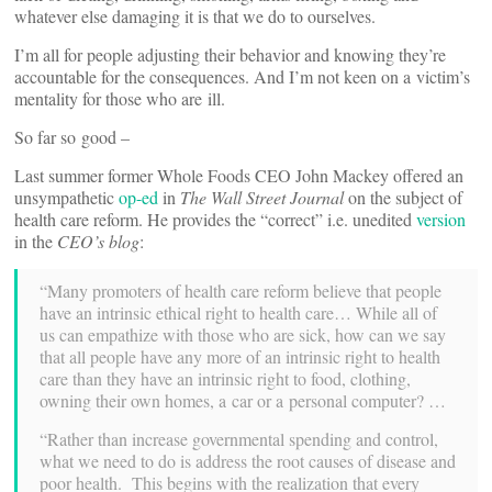
whatever else dam­aging it is that we do to ourselves.
I’m all for people adjusting their behavior and knowing they’re
accountable for the con­se­quences. And I’m not keen on a victim’s
men­tality for those who are ill.
So far so good –
Last summer former Whole Foods CEO John Mackey offered an
unsym­pa­thetic
op-ed
in
The Wall Street Journal
on the subject of
health care reform. He pro­vides the “correct” i.e. unedited
version
in the
CEO’s blog
:
“Many pro­moters of health care reform believe that people
have an intrinsic ethical right to health care… While all of
us can empathize with those who are sick, how can we say
that all people have any more of an intrinsic right to health
care than they have an intrinsic right to food, clothing,
owning their own homes, a car or a per­sonal computer? …
“Rather than increase gov­ern­mental spending and control,
what we need to do is address the root causes of disease and
poor health. This begins with the real­ization that every