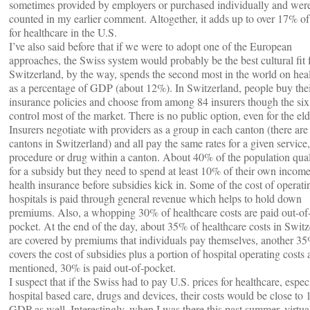
sometimes provided by employers or purchased individually and wer
counted in my earlier comment. Altogether, it adds up to over 17% 
for healthcare in the U.S.
I’ve also said before that if we were to adopt one of the European
approaches, the Swiss system would probably be the best cultural fit f
Switzerland, by the way, spends the second most in the world on hea
as a percentage of GDP (about 12%). In Switzerland, people buy the
insurance policies and choose from among 84 insurers though the six 
control most of the market. There is no public option, even for the eld
Insurers negotiate with providers as a group in each canton (there are
cantons in Switzerland) and all pay the same rates for a given service, 
procedure or drug within a canton. About 40% of the population qual
for a subsidy but they need to spend at least 10% of their own income
health insurance before subsidies kick in. Some of the cost of operati
hospitals is paid through general revenue which helps to hold down
premiums. Also, a whopping 30% of healthcare costs are paid out-of
pocket. At the end of the day, about 35% of healthcare costs in Swit
are covered by premiums that individuals pay themselves, another 3
covers the cost of subsidies plus a portion of hospital operating costs 
mentioned, 30% is paid out-of-pocket.
I suspect that if the Swiss had to pay U.S. prices for healthcare, espec
hospital based care, drugs and devices, their costs would be close to
GDP as well. Interestingly, when I was there this past summer, virtua