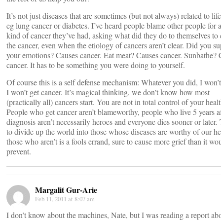
It’s not just diseases that are sometimes (but not always) related to life
eg lung cancer or diabetes. I’ve heard people blame other people for 
kind of cancer they’ve had, asking what did they do to themselves to
the cancer, even when the etiology of cancers aren’t clear. Did you s
your emotions? Causes cancer. Eat meat? Causes cancer. Sunbathe? 
cancer. It has to be something you were doing to yourself.
Of course this is a self defense mechanism: Whatever you did, I won’
I won’t get cancer. It’s magical thinking, we don’t know how most
(practically all) cancers start. You are not in total control of your healt
People who get cancer aren’t blameworthy, people who live 5 years af
diagnosis aren’t necessarily heroes and everyone dies sooner or later.
to divide up the world into those whose diseases are worthy of our h
those who aren’t is a fools errand, sure to cause more grief than it wo
prevent.
Margalit Gur-Arie
Feb 11, 2011 at 8:07 am
I don’t know about the machines, Nate, but I was reading a report ab