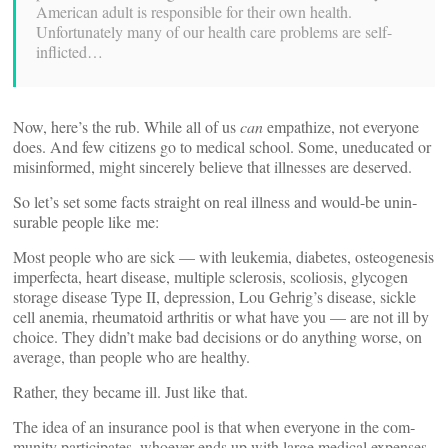
American adult is respon­sible for their own health.
Unfortunately many of our health care problems are self-
inflicted…
Now, here’s the rub. While all of us
can
empathize, not everyone
does. And few cit­izens go to medical school. Some, une­d­u­cated or
mis­in­formed, might sin­cerely believe that ill­nesses are deserved.
So let’s set some facts straight on real illness and would-be unin­
surable people like me:
Most people who are sick — with leukemia, dia­betes, osteo­ge­nesis
imper­fecta, heart disease, mul­tiple scle­rosis, sco­l­iosis, glycogen
storage disease Type II, depression, Lou Gehrig’s disease, sickle
cell anemia, rheumatoid arthritis or what have you — are not ill by
choice. They didn’t make bad deci­sions or do any­thing worse, on
average, than people who are healthy.
Rather, they became ill. Just like that.
The idea of an insurance pool is that when everyone in the com­
munity par­tic­i­pates, whoever ends up with large medical expenses