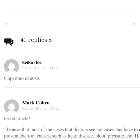
Post
navigation
41 replies
»
keiko dee
Jul 21, 2011 at 1:39 am
Cupertino dentists
Mark Cohen
Mar 29, 2011 at 4:53 pm
Good article!
I believe that most of the cases that doctors see are cases that have to
preventable root causes, such as heart disease, blood pressure, etc. H