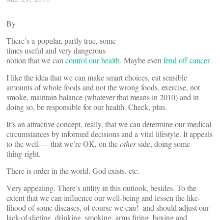
By
There’s a popular, partly true, some­
times useful and very dan­gerous
notion that we can
control our health
. Maybe even
fend off cancer
.
I like the idea that we can make smart choices, eat sen­sible
amounts of whole foods and not the wrong foods, exercise, not
smoke, maintain balance (whatever that means in 2010) and in
doing so, be respon­sible for our health. Check, plus.
It’s an attractive concept, really, that we can determine our medical
cir­cum­stances by informed deci­sions and a vital lifestyle. It appeals
to the well — that we’re OK, on the
other
side, doing some­
thing right.
There is order in the world. God exists. etc.
Very appealing. There’s utility in this outlook, besides. To the
extent that we can influence our well-being and lessen the like­
lihood of some dis­eases, of course we can! and should adjust our
lack-of-dieting, drinking, smoking, arms firing, boxing and