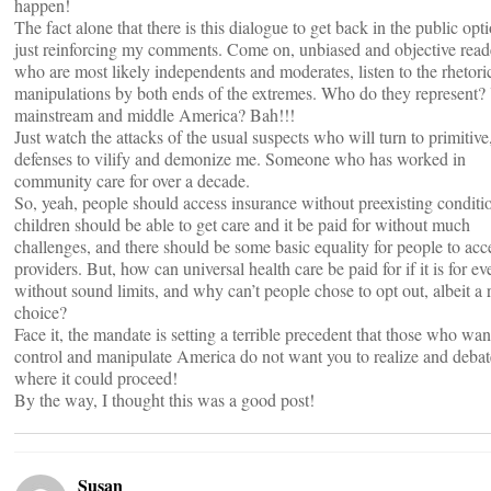
happen!
The fact alone that there is this dialogue to get back in the public opti
just reinforcing my comments. Come on, unbiased and objective read
who are most likely independents and moderates, listen to the rhetori
manipulations by both ends of the extremes. Who do they represent?
mainstream and middle America? Bah!!!
Just watch the attacks of the usual suspects who will turn to primitiv
defenses to vilify and demonize me. Someone who has worked in
community care for over a decade.
So, yeah, people should access insurance without preexisting conditi
children should be able to get care and it be paid for without much
challenges, and there should be some basic equality for people to acc
providers. But, how can universal health care be paid for if it is for e
without sound limits, and why can’t people chose to opt out, albeit a 
choice?
Face it, the mandate is setting a terrible precedent that those who wan
control and manipulate America do not want you to realize and debat
where it could proceed!
By the way, I thought this was a good post!
Susan