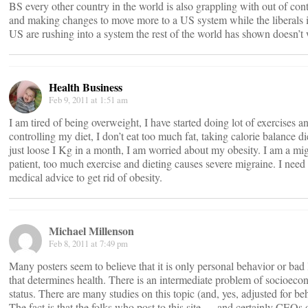
BS every other country in the world is also grappling with out of cont
and making changes to move more to a US system while the liberals i
US are rushing into a system the rest of the world has shown doesn’t
Health Business
Feb 9, 2011 at 1:51 am
I am tired of being overweight, I have started doing lot of exercises a
controlling my diet, I don’t eat too much fat, taking calorie balance die
just loose I Kg in a month, I am worried about my obesity. I am a mi
patient, too much exercise and dieting causes severe migraine. I need
medical advice to get rid of obesity.
Michael Millenson
Feb 8, 2011 at 7:49 pm
Many posters seem to believe that it is only personal behavior or bad
that determines health. There is an intermediate problem of socioec
status. There are many studies on this topic (and, yes, adjusted for be
The fact is that the folks who post to this site — and certainly CEOs 