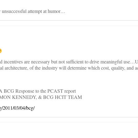
 unsuccessful attempt at humor…
d incentives are necessary but not sufficient to drive meaningful use…U
cal architecture, of the industry will determine which cost, quality, and a
: A BCG Response to the PCAST report
IMON KENNEDY, & BCG HCIT TEAM
og/2011/03/04/bcg/