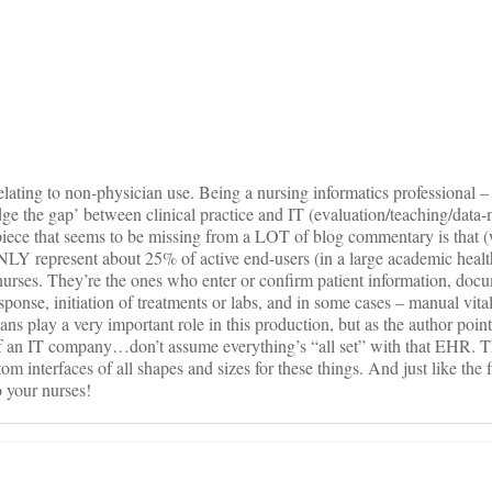
on
ating to non-physician use. Being a nursing informatics professional – 
idge the gap’ between clinical practice and IT (evaluation/teaching/data-
piece that seems to be missing from a LOT of blog commentary is that (
LY represent about 25% of active end-users (in a large academic health
urses. They’re the ones who enter or confirm patient information, doc
sponse, initiation of treatments or labs, and in some cases – manual vit
ns play a very important role in this production, but as the author points
f an IT company…don’t assume everything’s “all set” with that EHR. 
 interfaces of all shapes and sizes for these things. And just like the fi
 your nurses!