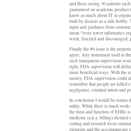
and those seeing 30 patients each 
guaranteed an academic product tha
know as much about IT as engine
built by doctors as a side hobby.
input and guidance from customers,
mean “ivory tower informatics ex
week, frazzled and discouraged, p
Finally the #4 issue is the perpe
agree. Any instrument used in the
such transparent supervision woul
right, FDA supervision will defi
more beneficial ways. With the re
money, FDA supervision could also
remember that people are killed 
negligence, criminal intent and p
In conclusion I would be remiss i
utility. While there is much work
the form and function of EHRs is 
medicine (a.k.a. billing) dictate
cutting and research focus emanat
elements and the accompanying cl