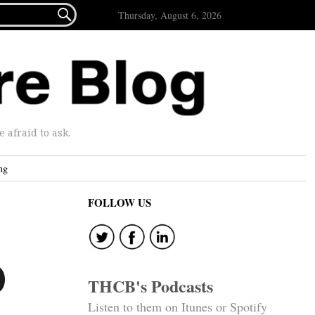

Thursday, August 6, 2026
afraid to ask.
ng
FOLLOW US
)
THCB's Podcasts
Listen to them on Itunes or Spotify