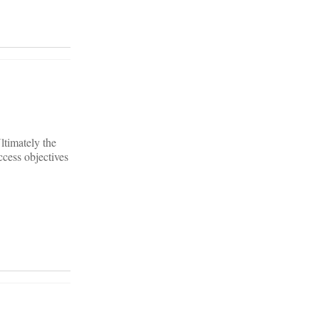
ltimately the
ccess objectives