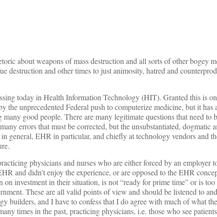
oric about weapons of mass destruction and all sorts of other bogey m
ue destruction and other times to just animosity, hatred and counterprod
ssing today in Health Information Technology (HIT). Granted this is on
by the unprecedented Federal push to computerize medicine, but it has a 
ng many good people. There are many legitimate questions that need to
 many errors that must be corrected, but the unsubstantiated, dogmatic a
in general, EHR in particular, and chiefly at technology vendors and th
ure.
 practicing physicians and nurses who are either forced by an employer
n EHR and didn’t enjoy the experience, or are opposed to the EHR concep
 on investment in their situation, is not “ready for prime time” or is too
ernment. These are all valid points of view and should be listened to an
gy builders, and I have to confess that I do agree with much of what the
 many times in the past, practicing physicians, i.e. those who see patient