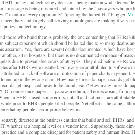
all HIT policy and technology decisions being made now at a federal lev
tors’ message is being obscured and tainted by the “naysayers who pred
evil” mantra at every opportunity” (quoting the famed HIT blogger,
Mr.
ir incendiary and largely self-serving monologues are making it very ea
IT policy and technology.
nd those who build them is probably the one contending that EHRs kill
 subject experiment which should be halted due to so many deaths and
his assertion. Yes, there are several deaths documented, which have bee
nother, all in hospitals, but there is no documented evidence of mass i
ospitals due to preventable errors of all types. They died before EHRs w
r rates after EHRs were installed. For every error attributed to software m
be attributed to lack of software or utilization of paper charts in general.
 to end up in the wrong chart. How many times do paper records get fil
records get misplaced never to be found again? How many times do pap
e? Of course since paper is a passive medium, all errors arising from pa
. When an EHR is used, some errors, not all and not most, are attributable
while prior to EHRs people killed people. Net effect is the same, altho
 remediating people’s error prone behaviors.
squarely directed at the business entities that build and sell EHRs, and
T, whether at a hospital level or a vendor level. Supposedly, these dim-
practice and a complete disregard for patient safety and human lives. I