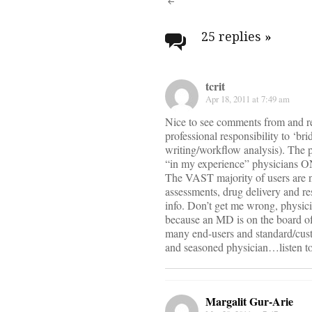
Post
navigati
25 replies
»
tcrit
Apr 18, 2011 at 7:49 am
Nice to see comments from and rel
professional responsibility to ‘br
writing/workflow analysis). The 
“in my experience” physicians ON
The VAST majority of users are n
assessments, drug delivery and re
info. Don’t get me wrong, physicia
because an MD is on the board o
many end-users and standard/custom
and seasoned physician…listen to
Margalit Gur-Arie