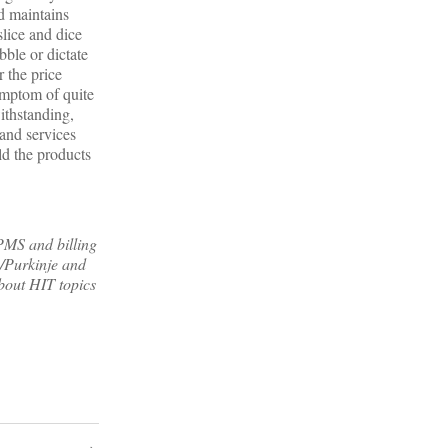
nd maintains
slice and dice
ble or dictate
 the price
ymptom of quite
withstanding,
 and services
d the products
MS and billing
/Purkinje and
bout HIT topics