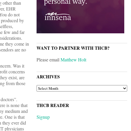
g other than
ever, EHR
 You do not
e produced by
elfless,
the few and far
nsiderations.
ume they come in
WANT TO PARTNER WITH THCB?
 vendors are no
Please email
Matthew Holt
oncern. Was it
profit concerns
ARCHIVES
hey exist, are
ing from those
ARCHIVES
 doctors”.
re is none that
THCB READER
Many medium and
e. One is that
Signup
 they ever did
 IT physicians