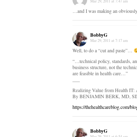
Mar 29, 2011 at 7:47 am
…and I was making an obviously
BobbyG
Mar 29, 2011 at 7:17 am
Well, to do a “cut and paste”…
“…technical policy, standards, an
business structure, not the techni
are feasible in health care…”
___
Realizing Value from Health IT
By BENJAMIN BERK, MD, S
https://thehealthcareblog.com/bl
BobbyG
Mar 29, 2011 at 6:54 am