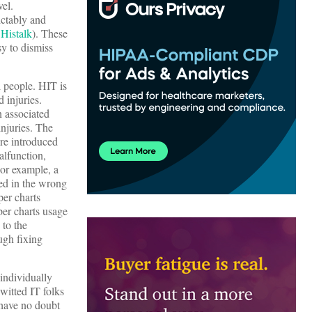
el.
ictably and
 Histalk
). These
sy to dismiss
 people. HIT is
 injuries.
n associated
njuries. The
ere introduced
alfunction,
 For example, a
ed in the wrong
er charts
per charts usage
 to the
ugh fixing
 individually
witted IT folks
 have no doubt