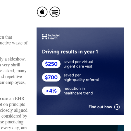
en that
uctive waste of
ly a sideshow,
very shrill
 be asked, many
nd repetitive
eir employees,
 to use an EHR
t on principle
 closely aligned
d considered by
se practicing
s every day, are