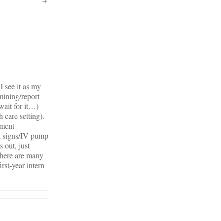
I see it as my
mining/report
wait for it…)
 care setting).
ument
al signs/IV pump
 out, just
There are many
rst-year intern