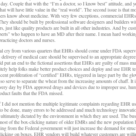
day. Couple that with the “I’m a doctor, so I know best” attitude, and y
t will have little value in the “real world”. The second issue is that m
ers know about medicine. With very few exceptions, commercial EHRs
 They should be built by professional software designers and builders wi
 just like quality products are built in all other industries. And by cust
perts” who happen to have an MD after their name. I mean hard working
racticing doctors and nurses.
tual cry from various quarters that EHRs should come under FDA supervi
 delivery of medical care should be supervised to an appropriate degre
d put an end to the fictional assertions that EHRs are guilty of mass m
nitely help folks make better product choices and deploy and use EHR t
cent proliferation of “certified” EHRs, triggered in large part by the
 serve to separate the wheat from the increasing amounts of chaff. It is
every day by FDA approved drugs and devices due to improper use, hum
roduct faults that the FDA missed.
f I did not mention the multiple legitimate complaints regarding EHR us
 to be done, many errors to be addressed and much technology innovatio
ultimately dictated by the environment in which they are used. The bus
d most of the box-clicking nature of older EMRs and the new population h
ing from the Federal government will just increase the demand for struc
icking on boxes. EHR vendors will build whatever customers are willing