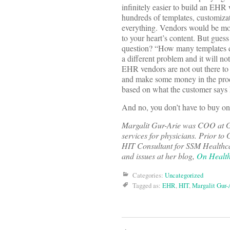
infinitely easier to build an EHR 
hundreds of templates, customizati
everything. Vendors would be more
to your heart’s content. But gues
question? “How many templates d
a different problem and it will no
EHR vendors are not out there to t
and make some money in the proce
based on what the customer says
And no, you don’t have to buy 
Margalit Gur-Arie was COO at 
services for physicians. Prior 
HIT Consultant for SSM Healthcar
and issues at her blog,
On Health
Categories:
Uncategorized
Tagged as:
EHR
,
HIT
,
Margalit Gur-