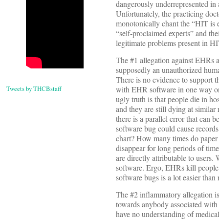
dangerously underrepresented in 
Unfortunately, the practicing doc
monotonically chant the “HIT is 
“self-proclaimed experts” and the
legitimate problems present in H
The #1 allegation against EHRs a
supposedly an unauthorized human
There is no evidence to support t
Tweets by THCBstaff
with EHR software in one way or a
ugly truth is that people die in h
and they are still dying at simila
there is a parallel error that can 
software bug could cause records
chart? How many times do paper 
disappear for long periods of tim
are directly attributable to users
software. Ergo, EHRs kill people 
software bugs is a lot easier than
The #2 inflammatory allegation is 
towards anybody associated with I
have no understanding of medical 