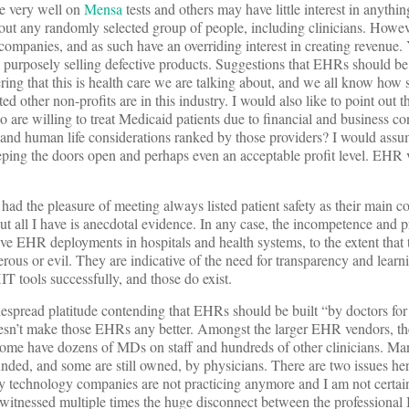
re very well on
Mensa
tests and others may have little interest in anythin
about any randomly selected group of people, including clinicians. How
 companies, and as such have an overriding interest in creating revenue.
y purposely selling defective products. Suggestions that EHRs should b
ering that this is health care we are talking about, and we all know how s
ted other non-profits are in this industry. I would also like to point out 
 are willing to treat Medicaid patients due to financial and business co
y and human life considerations ranked by those providers? I would ass
keeping the doors open and perhaps even an acceptable profit level. EHR
I had the pleasure of meeting always listed patient safety as their main c
, but all I have is anecdotal evidence. In any case, the incompetence and 
ve EHR deployments in hospitals and health systems, to the extent that t
rous or evil. They are indicative of the need for transparency and learn
T tools successfully, and those do exist.
espread platitude contending that EHRs should be built “by doctors for
sn’t make those EHRs any better. Amongst the larger EHR vendors, the
some have dozens of MDs on staff and hundreds of other clinicians. 
ed, and some are still owned, by physicians. There are two issues her
y technology companies are not practicing anymore and I am not certain
y witnessed multiple times the huge disconnect between the professional