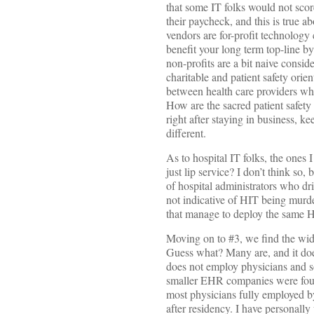
that some IT folks would not sco
their paycheck, and this is true 
vendors are for-profit technology
benefit your long term top-line b
non-profits are a bit naive consid
charitable and patient safety orien
between health care providers who
How are the sacred patient safet
right after staying in business, 
different.
As to hospital IT folks, the ones 
just lip service? I don’t think so
of hospital administrators who dri
not indicative of HIT being murde
that manage to deploy the same HI
Moving on to #3, we find the wid
Guess what? Many are, and it doe
does not employ physicians and 
smaller EHR companies were found
most physicians fully employed b
after residency. I have personall