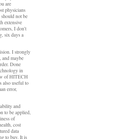
ou are
ost physicians
 should not be
th extensive
omers, I don’t
, six days a
sion. I strongly
e, and maybe
urder. Done
echnology in
 glow of HITECH
 also useful to
an error,
ability and
n to be applied,
iness of
ealth, cost
tured data
 to buy. It is