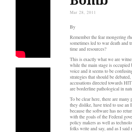
Mar 28, 2011
By
Remember the fear mongering rhet
sometimes led to war death and tr
time and resources?
This is exactly what we are witne
while the main stage is occupied 
voice and it seems to be confusi
strategies that should be debated,
accusations directed towards HIT 
are borderline pathological in nat
To be clear here, there are many
they dislike, have tried to use a
because the software has no return
with the goals of the Federal gov
policy makers as well as technolo
folks write and say, and as I said