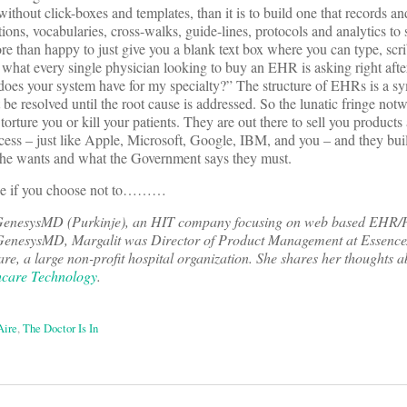
without click-boxes and templates, than it is to build one that records a
ons, vocabularies, cross-walks, guide-lines, protocols and analytics to 
 than happy to just give you a blank text box where you can type, scrib
s what every single physician looking to buy an EHR is asking right after
oes your system have for my specialty?” The structure of EHRs is a s
t be resolved until the root cause is addressed. So the lunatic fringe not
orture you or kill your patients. They are out there to sell you products
ss – just like Apple, Microsoft, Google, IBM, and you – and they buil
 he wants and what the Government says they must.
one if you choose not to………
GenesysMD (Purkinje), an HIT company focusing on web based EHR/P
to GenesysMD, Margalit was Director of Product Management at Essence
e, a large non-profit hospital organization. She shares her thoughts a
care Technology
.
Aire
,
The Doctor Is In