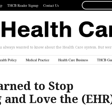
SEARCH
ip
THCB Reader Signup
Contact Us
FOR...
u always wanted to know about the Health Care system. But were 
ealth Policy
Medical Practice
Health Care Business
THCB Ga
arned to Stop
 and Love the (EHR