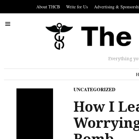
About THCB
Write for Us
Advertising & Sponsorsh
Everything yo
H
UNCATEGORIZED
How I Le
Worrying
Bomb