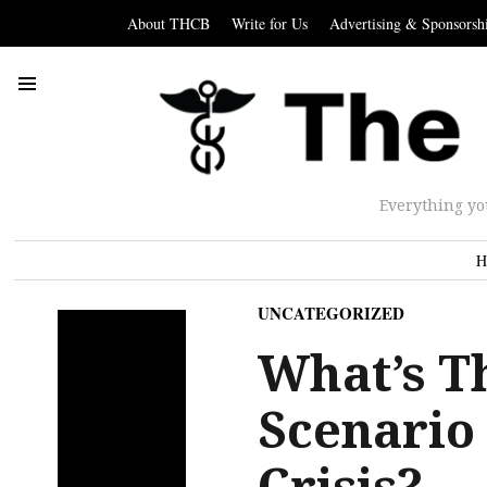
About THCB
Write for Us
Advertising & Sponsorsh
Everything yo
H
UNCATEGORIZED
What’s T
Scenario
Crisis?