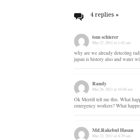
Post
navigati
4 replies
»
tom schierer
Mar 27, 2011 at 1:42 am
why are we already detecting radi
japan is history also and water w
Randy
Mar 26, 2011 at 10:44 am
Ok Merrill tell me this. What hap
emergency workers? What happens
Md.Rakebul Hasan
Mar 23, 2011 at 4:29 am