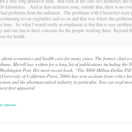
for a very long period of time. But even in the case of Chernobyl, the e
30 kilometres. And in that exclusion zone, outside that, there is no ev
e had problems from the radiation. The problems with Chernobyl were
, continuing to eat vegetables and so on and that was where the proble
e here. So what I would really re-emphasise is that this is very problem
ty and one has to have concerns for the people working there. Beyond t
ssue for health.
g about economics and health care for many years. The former chief e
bune, Merrill has written for a long list of publications including the
ashington Post. His most recent book, “The $800 Million Dollar Pill
niversity of California Press, 2004) has won acclaim from critics for 
 system and the pharmaceutical industry in particular. You can read mo
 post first appeared.
n exposure