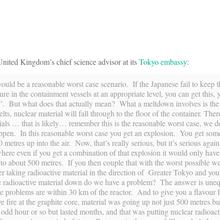
nited Kingdom’s chief science advisor at its
Tokyo embassy
:
uld be a reasonable worst case scenario. If the Japanese fail to keep t
sure in the containment vessels at an appropriate level, you can get this,
. But what does that actually mean? What a meltdown involves is the
lts, nuclear material will fall through to the floor of the container. There
ials … that is likely… remember this is the reasonable worst case, we do
ppen. In this reasonable worst case you get an explosion. You get some
metres up into the air. Now, that’s really serious, but it’s serious again 
ewhere even if you get a combination of that explosion it would only have
p to about 500 metres. If you then couple that with the worst possible w
her taking radioactive material in the direction of Greater Tokyo and y
he radioactive material down do we have a problem? The answer is uneq
problems are within 30 km of the reactor. And to give you a flavour fo
fire at the graphite core, material was going up not just 500 metres bu
he odd hour or so but lasted months, and that was putting nuclear radioact