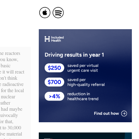
he reactors
 you know,
 basic
 it will react
n’t think
 radioactive
for the local
 nuclear
eather
ou had maybe
uivocally
r that,
t to 30,000
ive material