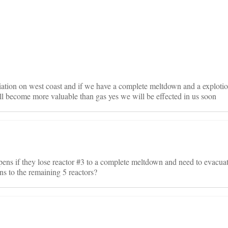
on
ation on west coast and if we have a complete meltdown and a explotion
ill become more valuable than gas yes we will be effected in us soon
pens if they lose reactor #3 to a complete meltdown and need to evacuat
 to the remaining 5 reactors?