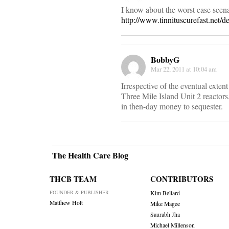
I know about the worst case scena
http://www.tinnituscurefast.net/de
BobbyG
Mar 22, 2011 at 10:04 am
Irrespective of the eventual exte
Three Mile Island Unit 2 reactors
in then-day money to sequester.
The Health Care Blog
THCB TEAM
CONTRIBUTORS
FOUNDER & PUBLISHER
Kim Bellard
Matthew Holt
Mike Magee
Saurabh Jha
Michael Millenson