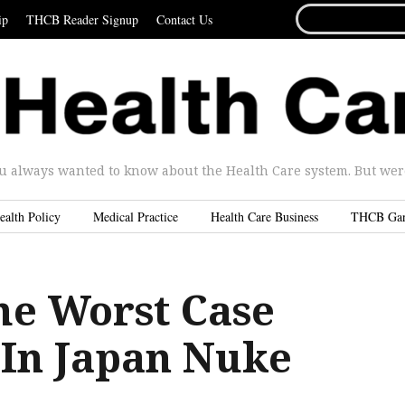
SEARCH
ip
THCB Reader Signup
Contact Us
FOR...
u always wanted to know about the Health Care system. But were 
ealth Policy
Medical Practice
Health Care Business
THCB Ga
he Worst Case
 In Japan Nuke