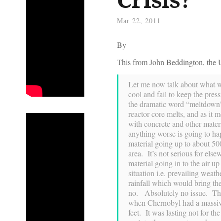
Mar 22, 2011
By
This from John Beddington, the U
Let me now talk about what wo
cool and fail to keep the pres
the dramatic word “meltdown”
reactor core melts, and as it me
with concrete and other mater
anything worse is going to ha
material going up to about 500 
area. It’s not serious for els
material going in to the air u
situation i.e. prevailing weat
rainfall which would bring t
no. Absolutely no issue. The 
when Chernobyl had a massive 
feet. It was lasting not for t