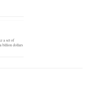
e a set of
 billion dollars