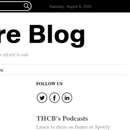

Saturday, August 8, 2026
afraid to ask.
ng
FOLLOW US
THCB's Podcasts
Listen to them on Itunes or Spotify