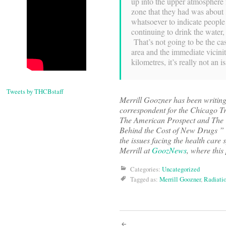
up into the upper atmosphere 
zone that they had was about 
whatsoever to indicate peopl
continuing to drink the water
That’s not going to be the cas
area and the immediate vicini
kilometres, it’s really not an i
Tweets by THCBstaff
Merrill Goozner has been writin
correspondent for the Chicago Tri
The American Prospect and The W
Behind the Cost of New Drugs ” (U
the issues facing the health care
Merrill at
GoozNews
, where this
Categories:
Uncategorized
Tagged as:
Merrill Goozner
,
Radiatio