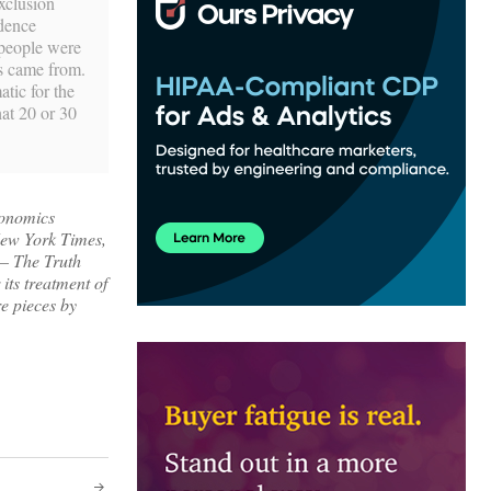
xclusion
idence
 people were
ms came from.
atic for the
hat 20 or 30
conomics
 New York Times,
 – The Truth
its treatment of
re pieces by