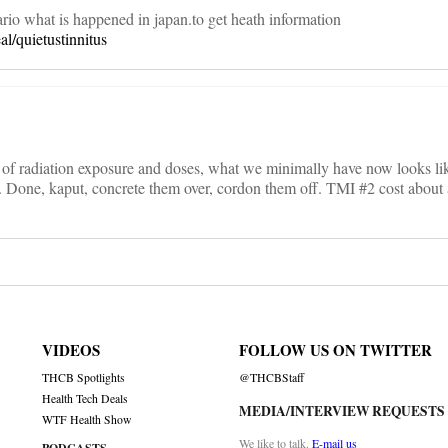
rio what is happened in japan.to get heath information
al/quietustinnitus
nt of radiation exposure and doses, what we minimally have now looks lik
. Done, kaput, concrete them over, cordon them off. TMI #2 cost about a
VIDEOS
FOLLOW US ON TWITTER
THCB Spotlights
@THCBStaff
Health Tech Deals
MEDIA/INTERVIEW REQUESTS
WTF Health Show
We like to talk.
E-mail us
PODCASTS