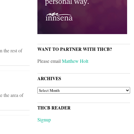
WANT TO PARTNER WITH THCB?
 the rest of
Please email
Matthew Holt
ARCHIVES
ARCHIVES
e the area of
THCB READER
Signup