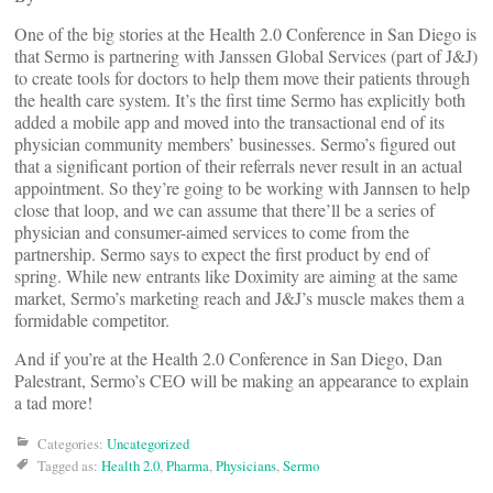
One of the big stories at the Health 2.0 Conference in San Diego is
that Sermo is partnering with Janssen Global Services (part of J&J)
to create tools for doctors to help them move their patients through
the health care system. It’s the first time Sermo has explicitly both
added a mobile app and moved into the transactional end of its
physician community members’ businesses. Sermo’s figured out
that a significant portion of their referrals never result in an actual
appointment. So they’re going to be working with Jannsen to help
close that loop, and we can assume that there’ll be a series of
physician and consumer-aimed services to come from the
partnership. Sermo says to expect the first product by end of
spring. While new entrants like Doximity are aiming at the same
market, Sermo’s marketing reach and J&J’s muscle makes them a
formidable competitor.
And if you’re at the Health 2.0 Conference in San Diego, Dan
Palestrant, Sermo’s CEO will be making an appearance to explain
a tad more!
Categories:
Uncategorized
Tagged as:
Health 2.0
,
Pharma
,
Physicians
,
Sermo