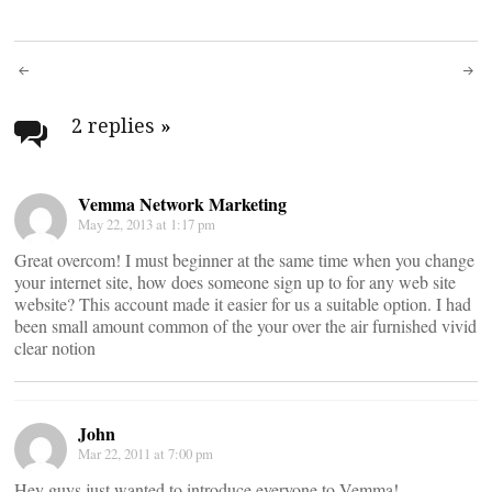
Post
navigation
2 replies
»
Vemma Network Marketing
May 22, 2013 at 1:17 pm
Great overcom! I must beginner at the same time when you change
your internet site, how does someone sign up to for any web site
website? This account made it easier for us a suitable option. I had
been small amount common of the your over the air furnished vivid
clear notion
John
Mar 22, 2011 at 7:00 pm
Hey guys just wanted to introduce everyone to Vemma!