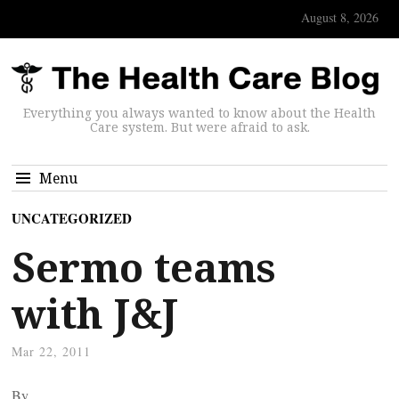
August 8, 2026
Everything you always wanted to know about the Health
Care system. But were afraid to ask.
Menu
UNCATEGORIZED
Sermo teams
with J&J
Mar 22, 2011
By