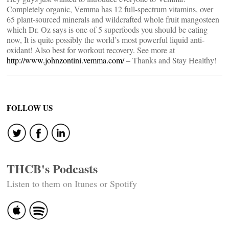
Completely organic, Vemma has 12 full-spectrum vitamins, over
65 plant-sourced minerals and wildcrafted whole fruit mangosteen
which Dr. Oz says is one of 5 superfoods you should be eating
now, It is quite possibly the world’s most powerful liquid anti-
oxidant! Also best for workout recovery. See more at
http://www.johnzontini.vemma.com/
– Thanks and Stay Healthy!
FOLLOW US
THCB's Podcasts
Listen to them on Itunes or Spotify