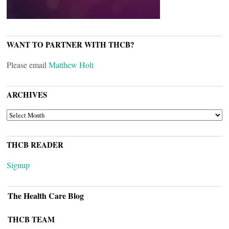
WANT TO PARTNER WITH THCB?
Please email
Matthew Holt
ARCHIVES
ARCHIVES
THCB READER
Signup
The Health Care Blog
THCB TEAM