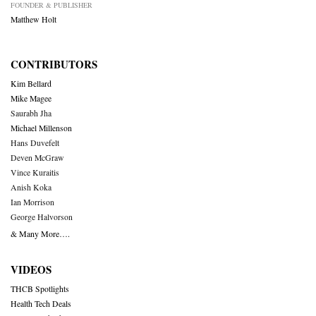
FOUNDER & PUBLISHER
Matthew Holt
CONTRIBUTORS
Kim Bellard
Mike Magee
Saurabh Jha
Michael Millenson
Hans Duvefelt
Deven McGraw
Vince Kuraitis
Anish Koka
Ian Morrison
George Halvorson
& Many More….
VIDEOS
THCB Spotlights
Health Tech Deals