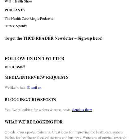
WTF Health Show
PODCASTS
The Health Care Blog’s Podcasts
iTunes
,
Spotify
To get the THCB READER Newsletter –
Sign-up here
!
FOLLOW US ON TWITTER
@THCBStaff
MEDIA/INTERVIEW REQUESTS
We like to talk.
E-mail us
BLOGGING/CROSSPOSTS
Yes. We’re looking for writers & cross-posts.
Send us them
WHAT WE’RE LOOKING FOR
Op-eds. Cross posts. Columns. Great ideas for improving the health care system.
Pitches for healthcare-focused startups and business. Write-ups of original research.