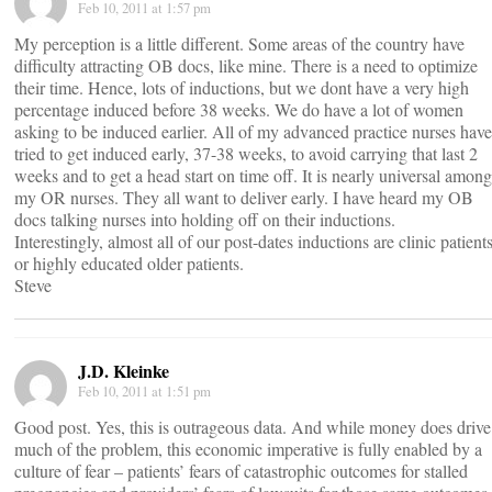
Feb 10, 2011 at 1:57 pm
My perception is a little different. Some areas of the country have
difficulty attracting OB docs, like mine. There is a need to optimize
their time. Hence, lots of inductions, but we dont have a very high
percentage induced before 38 weeks. We do have a lot of women
asking to be induced earlier. All of my advanced practice nurses have
tried to get induced early, 37-38 weeks, to avoid carrying that last 2
weeks and to get a head start on time off. It is nearly universal among
my OR nurses. They all want to deliver early. I have heard my OB
docs talking nurses into holding off on their inductions.
Interestingly, almost all of our post-dates inductions are clinic patient
or highly educated older patients.
Steve
J.D. Kleinke
Feb 10, 2011 at 1:51 pm
Good post. Yes, this is outrageous data. And while money does drive
much of the problem, this economic imperative is fully enabled by a
culture of fear – patients’ fears of catastrophic outcomes for stalled