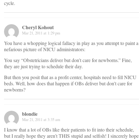
cycle.
Cheryl Kohout
Mar 21, 2011 at 1:29 pm
You have a whopping logical fallacy in play as you attempt to paint a
nefarious picture of NICU administrators:
You say “Obstetricians deliver but don’t care for newborns.” Fine,
they are just trying to schedule their day.
But then you posit that as a profit center, hospitals need to fill NICU
beds. Well, how does that happen if OBs deliver but don’t care for
newborns?
blondie
Mar 21, 2011 at 3:35 am
I know that a lot of OBs like their patients to fit into their schedule,
but I really hope they aren’t THIS stupid and selfish! I sincerely hope