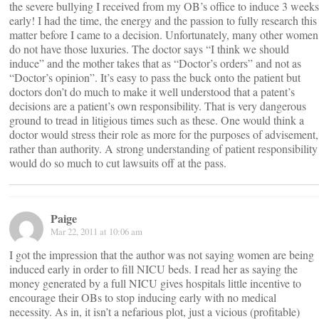
the severe bullying I received from my OB’s office to induce 3 weeks
early! I had the time, the energy and the passion to fully research this
matter before I came to a decision. Unfortunately, many other women
do not have those luxuries. The doctor says “I think we should
induce” and the mother takes that as “Doctor’s orders” and not as
“Doctor’s opinion”. It’s easy to pass the buck onto the patient but
doctors don’t do much to make it well understood that a patent’s
decisions are a patient’s own responsibility. That is very dangerous
ground to tread in litigious times such as these. One would think a
doctor would stress their role as more for the purposes of advisement,
rather than authority. A strong understanding of patient responsibility
would do so much to cut lawsuits off at the pass.
Paige
Mar 22, 2011 at 10:06 am
I got the impression that the author was not saying women are being
induced early in order to fill NICU beds. I read her as saying the
money generated by a full NICU gives hospitals little incentive to
encourage their OBs to stop inducing early with no medical
necessity. As in, it isn’t a nefarious plot, just a vicious (profitable)