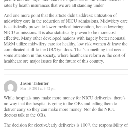
rates by health insurances that we are all standing under.
And one more point that the article didn’t address: utilization of
midwifery care in the reduction of NICU admissions. Midwifery care
is statistically proven to lower medical intervention, hence lowering
NICU admissions. It is also statistically proven to be more cost
effective. Many other developed nations with largely better neonatal
M&M utilize midwifery care for healthy, low risk women & leave the
complicated stuff to the OB/Gyn docs. That’s something that needs
some attention in this society, where healthcare reform & the cost of
healthcare are major issues for the future of this country.
Jason Talenter
Mar 19, 2011 at 3:42 pm
While hospitals may make more money for NICU deliveries, there’s
no way that the hospital is going to the OBs and telling them to
deliver early so they can make more money. Nor do the NICU
doctors talk to the OBs.
The decision for elective/early deliveries is 100% the responsibility of