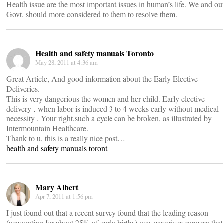
Health issue are the most important issues in human’s life. We and ou
Govt. should more considered to them to resolve them.
Health and safety manuals Toronto
May 28, 2011 at 4:36 am
Great Article, And good information about the Early Elective
Deliveries.
This is very dangerious the women and her child. Early elective
delivery ‚ when labor is induced 3 to 4 weeks early without medical
necessity . Your right,such a cycle can be broken, as illustrated by
Intermountain Healthcare.
Thank to u, this is a really nice post…
health and safety manuals toront
Mary Albert
Apr 7, 2011 at 1:56 pm
I just found out that a recent survey found that the leading reason
(accounting for about 25% of early births) was caregiver concern that