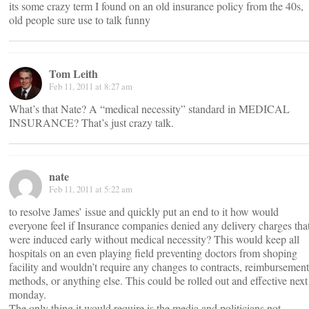
its some crazy term I found on an old insurance policy from the 40s,
old people sure use to talk funny
Tom Leith
Feb 11, 2011 at 8:27 am
What’s that Nate? A “medical necessity” standard in MEDICAL
INSURANCE? That’s just crazy talk.
nate
Feb 11, 2011 at 5:22 am
to resolve James’ issue and quickly put an end to it how would
everyone feel if Insurance companies denied any delivery charges tha
were induced early without medical necessity? This would keep all
hospitals on an even playing field preventing doctors from shoping
facility and wouldn’t require any changes to contracts, reimbursement
methods, or anything else. This could be rolled out and effective next
monday.
The only thing it would require is the media and politicians not