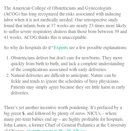
The American College of Obstetricians and Gynecologists
(ACOG) has long recognized the risks associated with inducing
labor when it is not medically needed. One retrospective study
found that infants born at 37 weeks are nearly 23 times more likely
to suffer severe respiratory distress than those born between 39 and
41 weeks. ACOG thinks this is unacceptable.
So why do hospitals do it?
Experts
see a few possible explanations:
Obstetricians deliver but don’t care for newborns. They move
quickly from birth to birth, and lack a complete understanding
of the complications associated with early deliveries.
Natural deliveries are difficult to anticipate. Nature can be
fickle and tends to ignore the schedules of busy physicians.
Patients may simply agree because they see little harm in early
deliveries.
There’s yet another incentive worth pondering. It’s prefaced by a
$
big green
, and followed by plenty of zeros. NICUs – where
many pre-term babies end up – are highly profitable for hospitals.
John Lantos, a former Chief of General Pediatrics at the University
of Chicago,
recently wrote in
Health Affairs
: