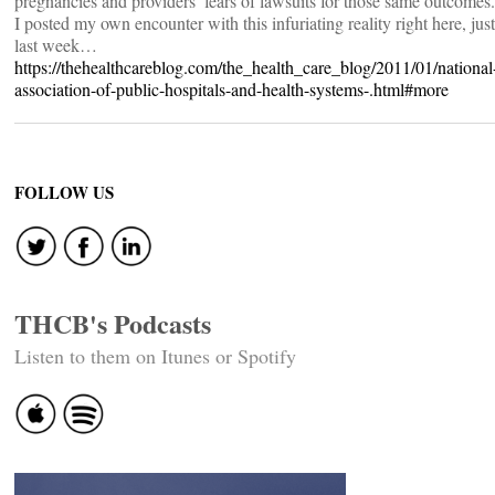
pregnancies and providers’ fears of lawsuits for those same outcomes.
I posted my own encounter with this infuriating reality right here, just
last week…
https://thehealthcareblog.com/the_health_care_blog/2011/01/national
association-of-public-hospitals-and-health-systems-.html#more
FOLLOW US
THCB's Podcasts
Listen to them on Itunes or Spotify