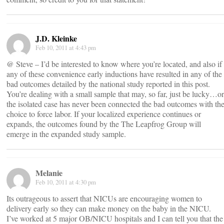
J.D. Kleinke
Feb 10, 2011 at 4:43 pm
@ Steve – I’d be interested to know where you’re located, and also if
any of these convenience early inductions have resulted in any of the
bad outcomes detailed by the national study reported in this post.
You’re dealing with a small sample that may, so far, just be lucky…or
the isolated case has never been connected the bad outcomes with th
choice to force labor. If your localized experience continues or
expands, the outcomes found by the The Leapfrog Group will
emerge in the expanded study sample.
Melanie
Feb 10, 2011 at 4:30 pm
Its outrageous to assert that NICUs are encouraging women to
delivery early so they can make money on the baby in the NICU.
I’ve worked at 5 major OB/NICU hospitals and I can tell you that the