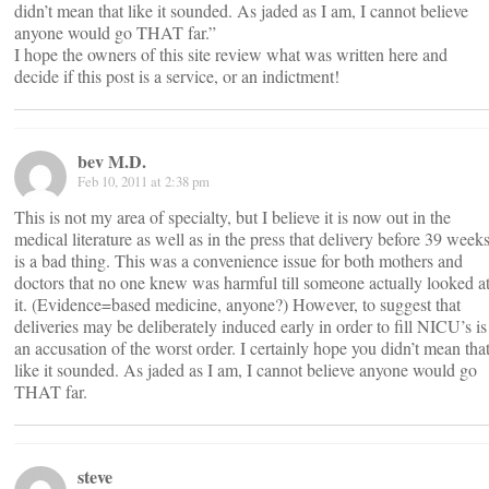
didn’t mean that like it sounded. As jaded as I am, I cannot believe
anyone would go THAT far.”
I hope the owners of this site review what was written here and
decide if this post is a service, or an indictment!
bev M.D.
Feb 10, 2011 at 2:38 pm
This is not my area of specialty, but I believe it is now out in the
medical literature as well as in the press that delivery before 39 week
is a bad thing. This was a convenience issue for both mothers and
doctors that no one knew was harmful till someone actually looked a
it. (Evidence=based medicine, anyone?) However, to suggest that
deliveries may be deliberately induced early in order to fill NICU’s is
an accusation of the worst order. I certainly hope you didn’t mean tha
like it sounded. As jaded as I am, I cannot believe anyone would go
THAT far.
steve