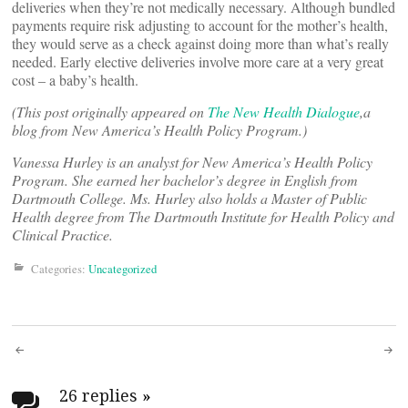
deliveries when they’re not medically necessary. Although bundled
payments require risk adjusting to account for the mother’s health,
they would serve as a check against doing more than what’s really
needed. Early elective deliveries involve more care at a very great
cost – a baby’s health.
(This post originally appeared on
The New Health Dialogue
,a
blog from New America’s Health Policy Program.)
Vanessa Hurley is an analyst for New America’s Health Policy
Program. She earned her bachelor’s degree in English from
Dartmouth College. Ms. Hurley also holds a Master of Public
Health degree from The Dartmouth Institute for Health Policy and
Clinical Practice.
Categories:
Uncategorized
Post
26 replies
»