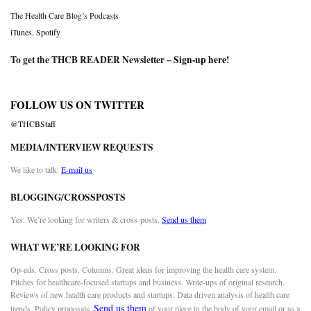
The Health Care Blog’s Podcasts
iTunes
,
Spotify
To get the THCB READER Newsletter –
Sign-up here
!
FOLLOW US ON TWITTER
@THCBStaff
MEDIA/INTERVIEW REQUESTS
We like to talk.
E-mail us
BLOGGING/CROSSPOSTS
Yes. We’re looking for writers & cross-posts.
Send us them
WHAT WE’RE LOOKING FOR
Op-eds. Cross posts. Columns. Great ideas for improving the health care system.
Pitches for healthcare-focused startups and business. Write-ups of original research.
Reviews of new health care products and startups. Data driven analysis of health care
Send us them
trends. Policy proposals.
of your piece in the body of your email or as a