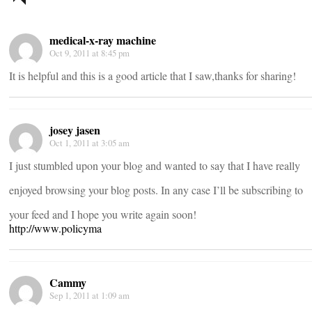
navigation
medical-x-ray machine
Oct 9, 2011 at 8:45 pm
It is helpful and this is a good article that I saw,thanks for sharing!
josey jasen
Oct 1, 2011 at 3:05 am
I just stumbled upon your blog and wanted to say that I have really
enjoyed browsing your blog posts. In any case I’ll be subscribing to
your feed and I hope you write again soon!
http://www.policyma
Cammy
Sep 1, 2011 at 1:09 am