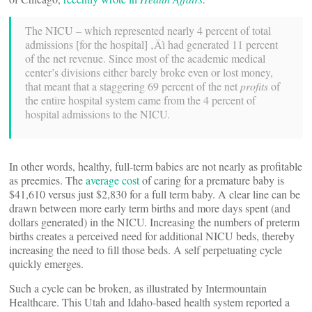
The NICU – which represented nearly 4 percent of total
admissions [for the hospital] ‚Äì had generated 11 percent
of the net revenue. Since most of the academic medical
center’s divisions either barely broke even or lost money,
that meant that a staggering 69 percent of the net
profits
of
the entire hospital system came from the 4 percent of
hospital admissions to the NICU.
In other words, healthy, full-term babies are not nearly as profitable
as preemies. The
average cost
of caring for a premature baby is
$41,610 versus just $2,830 for a full term baby. A clear line can be
drawn between more early term births and more days spent (and
dollars generated) in the NICU. Increasing the numbers of preterm
births creates a perceived need for additional NICU beds, thereby
increasing the need to fill those beds. A self perpetuating cycle
quickly emerges.
Such a cycle can be broken, as illustrated by Intermountain
Healthcare. This Utah and Idaho-based health system reported a