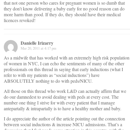
that not one person who cares for pregnant women is so dumb that
they don’t know delivering a baby early for no good reason can do
more harm than good. If they do, they should have their medical
licences revoked!
Danielle Irizarry
Mar 20, 2011 at 4:17 pm
As a midwife that has worked with an extremely high risk population
of women in NYC, I can echo the sentiments of many of the other
professionals on this thread in saying that early inductions (what I
refer to with my patients as “social inductions”) have
ABSOLUTELY nothing to do with peds/NICU.
All those on this thread who work L&D can actually affirm that we
do our damnedest to avoid dealing with peds at every cost. The
number one thing I strive for with every patient that I manage
antepartally & intrapartally is to have a healthy mother and baby.
I do appreciate the author of the article pointing out the connection
between social inductions & increase NICU admissions. That’s a