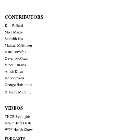
CONTRIBUTORS
Kim Bellard
Mike Magee
Saurabh Jha
Michael Millenson
Hans Duvefelt
Deven McGraw
Vince Kuraitis
Anish Koka
Ian Morrison
George Halvorson
& Many More….
VIDEOS
THCB Spotlights
Health Tech Deals
WTF Health Show
PODCASTS