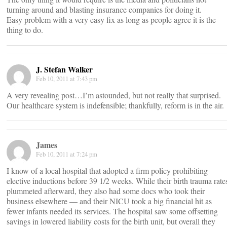
turning around and blasting insurance companies for doing it.
Easy problem with a very easy fix as long as people agree it is the
thing to do.
J. Stefan Walker
Feb 10, 2011 at 7:43 pm
A very revealing post…I’m astounded, but not really that surprised.
Our healthcare system is indefensible; thankfully, reform is in the air.
James
Feb 10, 2011 at 7:24 pm
I know of a local hospital that adopted a firm policy prohibiting
elective inductions before 39 1/2 weeks. While their birth trauma rate
plummeted afterward, they also had some docs who took their
business elsewhere — and their NICU took a big financial hit as
fewer infants needed its services. The hospital saw some offsetting
savings in lowered liability costs for the birth unit, but overall they