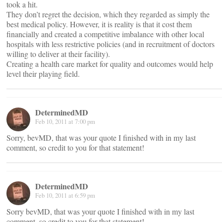
took a hit.
They don’t regret the decision, which they regarded as simply the
best medical policy. However, it is reality is that it cost them
financially and created a competitive imbalance with other local
hospitals with less restrictive policies (and in recruitment of doctors
willing to deliver at their facility).
Creating a health care market for quality and outcomes would help
level their playing field.
DeterminedMD
Feb 10, 2011 at 7:00 pm
Sorry, bevMD, that was your quote I finished with in my last
comment, so credit to you for that statement!
DeterminedMD
Feb 10, 2011 at 6:59 pm
Sorry bevMD, that was your quote I finished with in my last
comment, so credit to you for that statement!