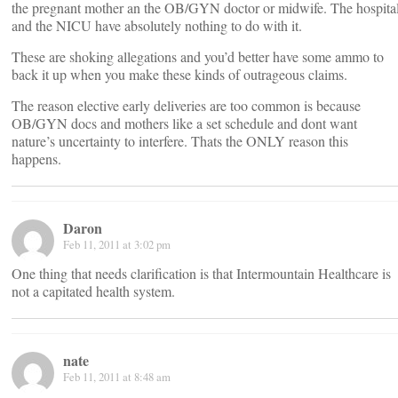
the pregnant mother an the OB/GYN doctor or midwife. The hospita
and the NICU have absolutely nothing to do with it.
These are shoking allegations and you’d better have some ammo to
back it up when you make these kinds of outrageous claims.
The reason elective early deliveries are too common is because
OB/GYN docs and mothers like a set schedule and dont want
nature’s uncertainty to interfere. Thats the ONLY reason this
happens.
Daron
Feb 11, 2011 at 3:02 pm
One thing that needs clarification is that Intermountain Healthcare is
not a capitated health system.
nate
Feb 11, 2011 at 8:48 am