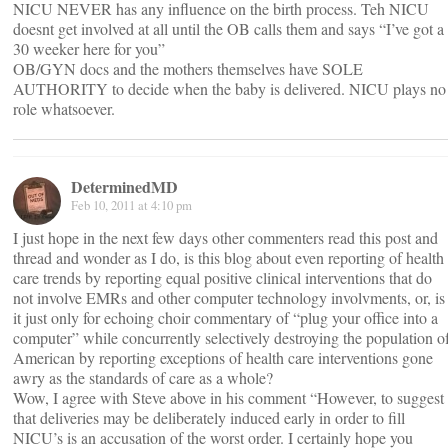
NICU NEVER has any influence on the birth process. Teh NICU
doesnt get involved at all until the OB calls them and says “I’ve got a
30 weeker here for you”
OB/GYN docs and the mothers themselves have SOLE
AUTHORITY to decide when the baby is delivered. NICU plays no
role whatsoever.
DeterminedMD
Feb 10, 2011 at 4:10 pm
I just hope in the next few days other commenters read this post and
thread and wonder as I do, is this blog about even reporting of health
care trends by reporting equal positive clinical interventions that do
not involve EMRs and other computer technology involvments, or, is
it just only for echoing choir commentary of “plug your office into a
computer” while concurrently selectively destroying the population o
American by reporting exceptions of health care interventions gone
awry as the standards of care as a whole?
Wow, I agree with Steve above in his comment “However, to suggest
that deliveries may be deliberately induced early in order to fill
NICU’s is an accusation of the worst order. I certainly hope you