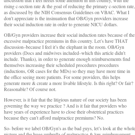
discussion that I feel needs some attention in this country, with the
rising c-section rate & the goal of reducing the primary c-section rate,
as discussed by the NIH Consensus Guidelines on VBAC. What I
don’t appreciate is the insinuation that OB/Gyn providers increase
their social induction rate in order to generate NICU dollars.
OB/Gyn providers increase their social induction rates because of the
excessive malpractice premiums in this country. Let’s have THAT
discussion–because I feel it’s the elephant in the room. OB/Gyn
providers (Docs and midwives included–which this article didn’t
include. Thanks), in order to generate enough reimbursements find
themselves increasing their scheduled procedures procedures
(inductions, OR cases for the MDs) so they may have more time in
the office seeing more patients. For some providers, this helps
generate more & create a more livable lifestyle. Is this right? Or fair?
Reasonable? Of course not.
However, is it fair that the litigious nature of our society has been
governing the way we practice ? And is it fair that providers who
have years of experience have to close their obstetrical practices
because they can’t afford malpractice premiums? No.
So- before we label OB/Gyn’s as the bad guys, let’s look at the whol
picture and the huge umbrella of malpractice & low reimbursement