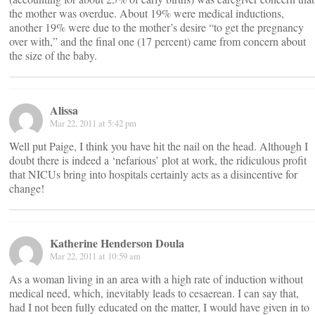
the mother was overdue. About 19% were medical inductions,
another 19% were due to the mother’s desire “to get the pregnancy
over with,” and the final one (17 percent) came from concern about
the size of the baby.
Alissa
Mar 22, 2011 at 5:42 pm
Well put Paige, I think you have hit the nail on the head. Although I
doubt there is indeed a ‘nefarious’ plot at work, the ridiculous profit
that NICUs bring into hospitals certainly acts as a disincentive for
change!
Katherine Henderson Doula
Mar 22, 2011 at 10:59 am
As a woman living in an area with a high rate of induction without
medical need, which, inevitably leads to cesaerean. I can say that,
had I not been fully educated on the matter, I would have given in to