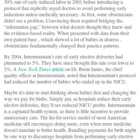
30% rate of early induced labor in 2001 before introducing a
protocol that explicitly urged doctors to avoid performing early
inductions unless medically necessary. At first, some obstetricians
didn’t see a problem. Convincing them required bridging the‚
“information gap,” between what doctors thought they knew and
the evidence-based reality. When presented with data from their
own patient base ‚ which showed a lot of babies in distress ‚
obstetricians fundamentally changed their practice patterns.
By 2004, Intermountain’s rate of early elective deliveries had
plummeted to 5%. They have since brought this rate even lower to
2%. A
New York Times
article
on Dr. Brent James, the chief
quality officer at Intermountain, noted that Intermountain’s protocol
had reduced the number of babies who ended up in the NICU.
Maybe it’s time to start thinking about babies first and changing the
way we pay for births. Simply put, as hospitals reduce their early
elective deliveries, they’ll see reduced NICU profits. Intermountain
is a capitated health system, so there is little incentive to provide
unnecessary care. The fee-for-service model of most American
medicine still encourages doing more, even when more medicine
doesn’t translate to better health. Bundling payments for birth might
be one way to discourage hospitals from performing early elective