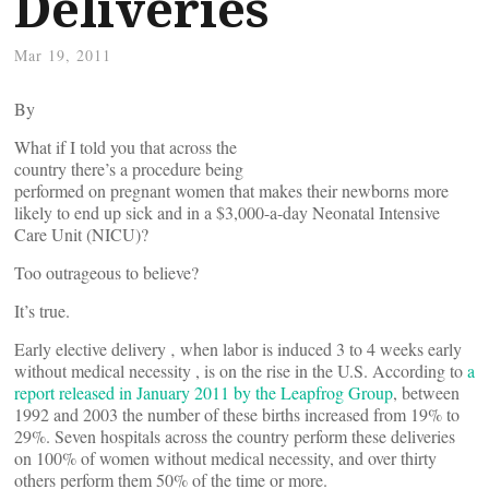
Deliveries
Mar 19, 2011
By
What if I told you that across the
country there’s a procedure being
performed on pregnant women that makes their newborns more
likely to end up sick and in a $3,000-a-day Neonatal Intensive
Care Unit (NICU)?
Too outrageous to believe?
It’s true.
Early elective delivery ‚ when labor is induced 3 to 4 weeks early
without medical necessity , is on the rise in the U.S. According to
a
report released in January 2011 by the Leapfrog Group
, between
1992 and 2003 the number of these births increased from 19% to
29%. Seven hospitals across the country perform these deliveries
on 100% of women without medical necessity, and over thirty
others perform them 50% of the time or more.