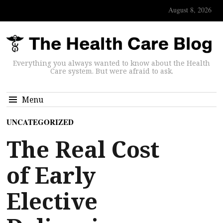
August 8, 2026
Everything you always wanted to know about the Health
Care system. But were afraid to ask.
Menu
UNCATEGORIZED
The Real Cost
of Early
Elective