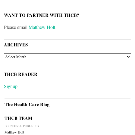
WANT TO PARTNER WITH THCB?
Please email
Matthew Holt
ARCHIVES
ARCHIVES
THCB READER
Signup
The Health Care Blog
THCB TEAM
FOUNDER & PUBLISHER
Matthew Holt