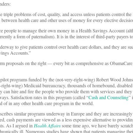
inders:
triple problems of cost, quality, and access unless patients control the
e between health care and other uses of money for every elective decisio
ce people to manage their own money in a Health Savings Account (alt
rently a form of paternalism). It is in the interest of third-party payers t
erway to give patients control over health care dollars, and they are s
avings Accounts.”
form proposals on the right — every bit as comprehensive as ObamaCar
 to pilot programs funded by the (not-very-right-wing) Robert Wood Joh
y-right-wing) Medicaid bureaucracy, thousands of homebound, disabled 
 can hire and fire the people who provide them with services and they 
ays. Satisfaction rates in this program (called “
Cash and Counseling
” 
f in any other health care program in the world.
scribes similar programs underway in Europe and they are increasingly 
d, cash payments are viewed as a less expensive alternative to providi
nts. As I argued in
Health Affairs
some time ago, we have barely scratch
hronically ill. Numerous studies have shown that patients managing the