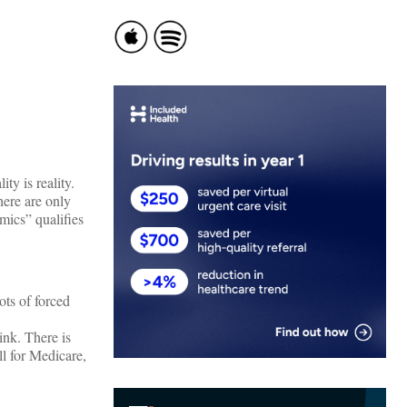
ity is reality.
here are only
mics” qualifies
ots of forced
ink. There is
l for Medicare,