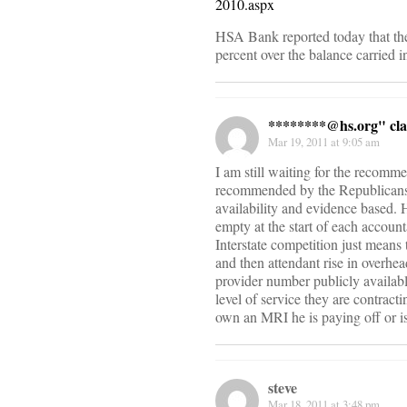
2010.aspx
HSA Bank reported today that th
percent over the balance carried i
********@
hs.org" cl
Mar 19, 2011 at 9:05 am
I am still waiting for the recomm
recommended by the Republicans to
availability and evidence based. 
empty at the start of each accoun
Interstate competition just means
and then attendant rise in overhea
provider number publicly availabl
level of service they are contract
own an MRI he is paying off or is
steve
Mar 18, 2011 at 3:48 pm