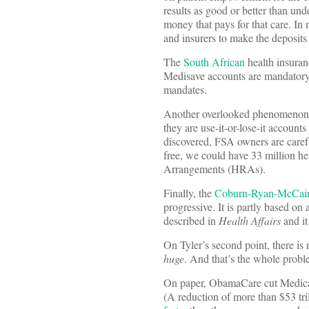
results as good or better than und
money that pays for that care. In 
and insurers to make the deposits 
The
South African
health insuran
Medisave accounts are mandatory. 
mandates.
Another overlooked phenomenon i
they are use-it-or-lose-it account
discovered, FSA owners are caref
free, we could have 33 million h
Arrangements (HRAs).
Finally, the
Coburn-Ryan-McCai
progressive. It is partly based on
described in
Health Affairs
and it
On Tyler’s second point, there is 
huge
. And that’s the whole proble
On paper, ObamaCare cut Medic
(A reduction of more than $53 tri