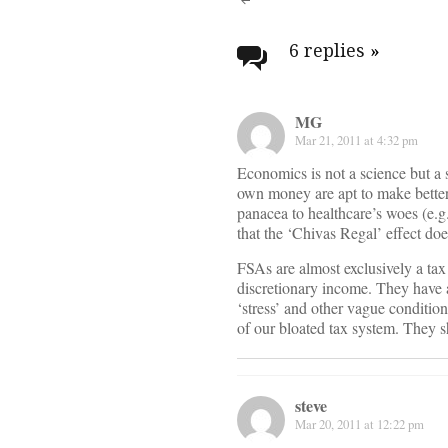
Post
navigati
6 replies
»
MG
Mar 21, 2011 at 4:32 pm
Economics is not a science but a 
own money are apt to make better a
panacea to healthcare’s woes (e.g
that the ‘Chivas Regal’ effect does
FSAs are almost exclusively a tax
discretionary income. They have a
‘stress’ and other vague conditio
of our bloated tax system. They s
steve
Mar 20, 2011 at 12:22 pm