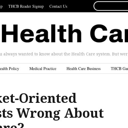
SEARCH
ip
THCB Reader Signup
Contact Us
FOR...
u always wanted to know about the Health Care system. But were 
ealth Policy
Medical Practice
Health Care Business
THCB Ga
et-Oriented
ts Wrong About
are?