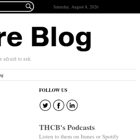

Saturday, August 8, 2026
afraid to ask.
ng
FOLLOW US
THCB's Podcasts
Listen to them on Itunes or Spotify