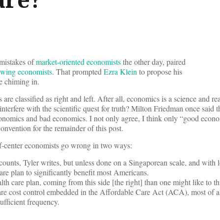
mistakes of
market-oriented economists
the other day, paired
t-wing economists
. That prompted
Ezra Klein
to propose his
e chiming in.
 are classified as right and left. After all, economics is a science and real
nterfere with the scientific quest for truth? Milton Friedman once said t
nomics and bad economics. I not only agree, I think only “good econo
convention for the remainder of this post.
-of-center economists go wrong in two ways:
counts, Tyler writes, but unless done on a Singaporean scale, and with l
care plan to significantly benefit most Americans.
alth care plan, coming from this side [the right] than one might like to th
are cost control embedded in the Affordable Care Act (ACA), most of al
sufficient frequency.