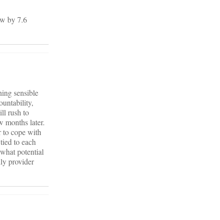
ew by 7.6
hing sensible
untability,
ll rush to
w months later.
r to cope with
tied to each
 what potential
dly provider