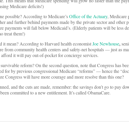
e. This means that Medicare spending will grow no faster than the pay
asing Medicare deficits!)
une possible? According to Medicare’s
Office of the Actuary
, Medicare 
rther and further behind payments made by the private sector and other pa
e payments will fall below Medicaid’s. (Elderly patients will be less de
o treat them!)
,
uld it mean? According to Harvard health economist
Joe Newhouse
seni
are from community health centers and safety-net hospitals — just as 
afford it will pay out-of-pocket for concierge services.
ally survivable reform? On the second question, note that Congress has be
alled for by previous congressional Medicare “reforms” — hence the “doc 
ture Congress will have more courage and more resolve than this one?
nned, and the cuts are made, remember: the savings don’t go to pay dow
 been committed to a new entitlement. It’s called ObamaCare.