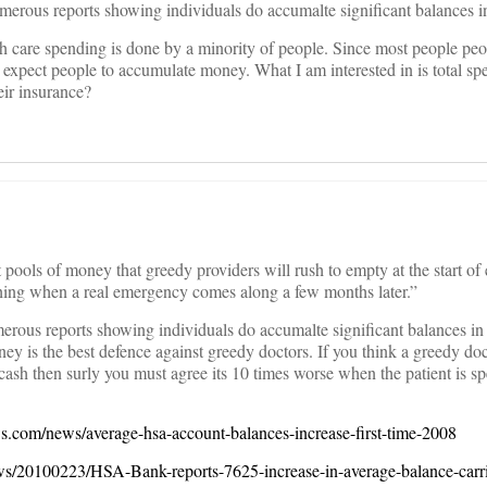
merous reports showing individuals do accumalte significant balances i
h care spending is done by a minority of people. Since most people peo
d expect people to accumulate money. What I am interested in is total s
eir insurance?
 pools of money that greedy providers will rush to empty at the start of
thing when a real emergency comes along a few months later.”
merous reports showing individuals do accumalte significant balances i
y is the best defence against greedy doctors. If you think a greedy do
 cash then surly you must agree its 10 times worse when the patient is s
s.com/news/average-hsa-account-balances-increase-first-time-2008
s/20100223/HSA-Bank-reports-7625-increase-in-average-balance-carri