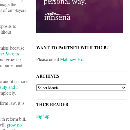
manage the
st of employers
posits to
ithout
WANT TO PARTNER WITH THCB?
mists because
eet Journal
Please email
Matthew Holt
and grow tax-
eimbursement
ARCHIVES
 and it is more
uly and I
ARCHIVES
mpletely.
orm law, it is
THCB READER
Signup
h reform bill.
will
grow no