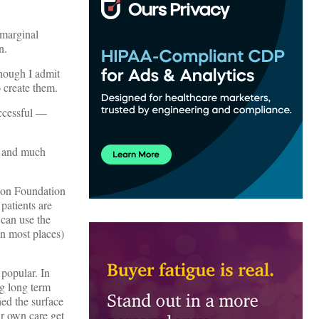
 marginal
n.
hough I admit
o create them.
uccessful —
e and much
nson Foundation
patients are
can use the
in most places)
popular. In
ng long term
ed the surface
ir own care get