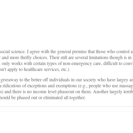
on
social science. I agree with the general premise that those who control 
nd more thrifty choices. Their still are several limitations though is in 
. only works with certain types of non-emergency care, difficult to con
n’t apply to healthcare services, etc.)
 giveaway to the better off individuals in our society who have largey 
 ridiculous of exceptions and exemptions (e.g., people who use massage
ns) and there is no income level phaseout on them. Another largely terr
hould be phased out or eliminated all together.