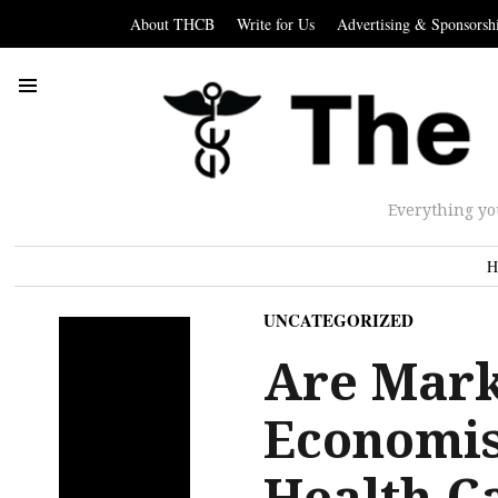
About THCB
Write for Us
Advertising & Sponsorsh
Everything yo
H
UNCATEGORIZED
Are Mark
Economis
Health C