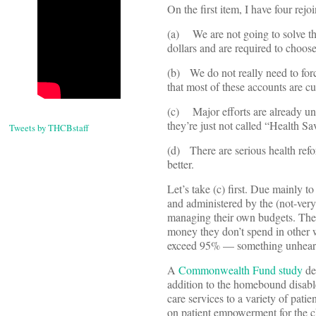
On the first item, I have four rejo
(a) We are not going to solve the 
dollars and are required to choos
(b) We do not really need to for
that most of these accounts are cur
(c) Major efforts are already und
they’re just not called “Health S
Tweets by THCBstaff
(d) There are serious health re
better.
Let’s take (c) first. Due mainly
and administered by the (not-ver
managing their own budgets. They
money they don’t spend in other w
exceed 95% — something unheard o
A
Commonwealth Fund study
de
addition to the homebound disable
care services to a variety of patie
on patient empowerment for the c