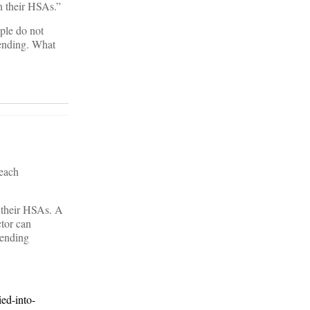
n their HSAs.”
ple do not
pending. What
 each
n their HSAs. A
ctor can
pending
ed-into-