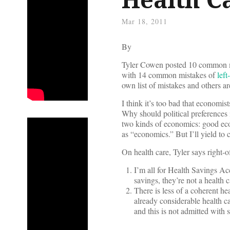
Mar 18, 2011
By
Tyler Cowen posted 10 common 
with 14 common mistakes of
lef
own list of mistakes and others ar
I think it’s too bad that economists
Why should political preferences i
two kinds of economics: good eco
as “economics.” But I’ll yield to 
On health care, Tyler says right
I’m all for Health Savings Ac
savings, they’re not a health 
There is less of a coherent he
already considerable health c
and this is not admitted with 