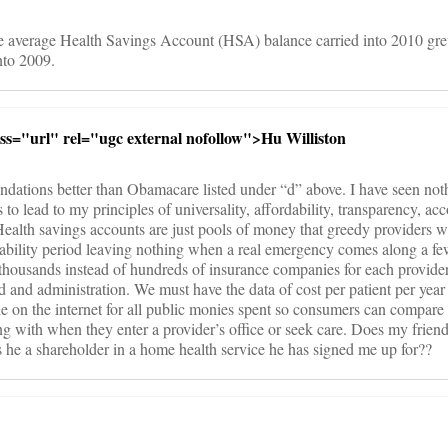
e average Health Savings Account (HSA) balance carried into 2010 gr
nto 2009.
ass="url" rel="ugc external nofollow">Hu Williston
endations better than Obamacare listed under “d” above. I have seen not
 lead to my principles of universality, affordability, transparency, acco
Health savings accounts are just pools of money that greedy providers wi
tability period leaving nothing when a real emergency comes along a fe
 thousands instead of hundreds of insurance companies for each provide
d and administration. We must have the data of cost per patient per year 
e on the internet for all public monies spent so consumers can compare
ing with when they enter a provider’s office or seek care. Does my frien
 he a shareholder in a home health service he has signed me up for??