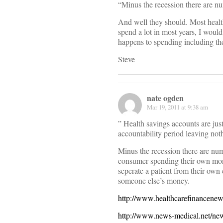
“Minus the recession there are nu
And well they should. Most healt
spend a lot in most years, I woul
happens to spending including th
Steve
nate ogden
Mar 19, 2011 at 9:38 am
” Health savings accounts are just
accountability period leaving no
Minus the recession there are nu
consumer spending their own mone
seperate a patient from their own
someone else’s money.
http://www.healthcarefinancenew
http://www.news-medical.net/new