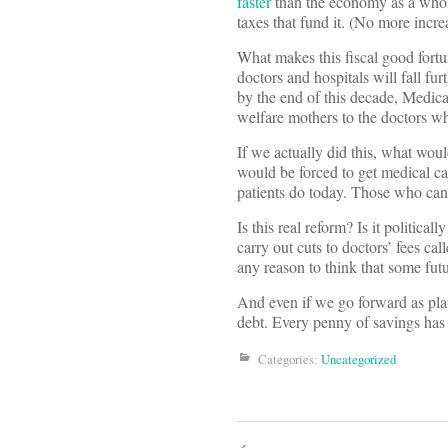
faster
than the economy as a whol
taxes that fund it. (No more incre
What makes this fiscal good fort
doctors and hospitals will fall fu
by the end of this decade, Medicar
welfare mothers to the doctors wh
If we actually did this, what wo
would be forced to get medical c
patients do today. Those who can 
Is this real reform? Is it politic
carry out cuts to doctors’ fees c
any reason to think that some fu
And even if we go forward as pla
debt. Every penny of savings has
Categories:
Uncategorized