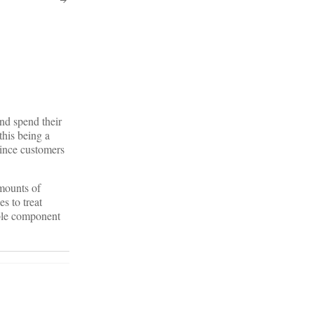
and spend their
this being a
vince customers
amounts of
s to treat
ible component