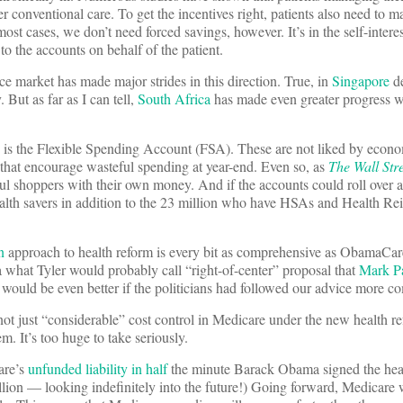
er conventional care. To get the incentives right, patients also need to 
most cases, we don’t need forced savings, however. It’s in the self-intere
to the accounts on behalf of the patient.
ce market has made major strides in this direction. True, in
Singapore
de
But as far as I can tell,
South Africa
has made even greater progress w
s the Flexible Spending Account (FSA). These are not liked by econo
s that encourage wasteful spending at year-end. Even so, as
The Wall Str
ul shoppers with their own money. And if the accounts could roll over 
ealth savers in addition to the 23 million who have HSAs and Health R
n
approach to health reform is every bit as comprehensive as ObamaCare
 a what Tyler would probably call “right-of-center” proposal that
Mark Pa
 would be even better if the politicians had followed our advice more co
not just “considerable” cost control in Medicare under the new health ref
m. It’s too huge to take seriously.
are’s
unfunded liability in half
the minute Barack Obama signed the healt
llion — looking indefinitely into the future!) Going forward, Medicare 