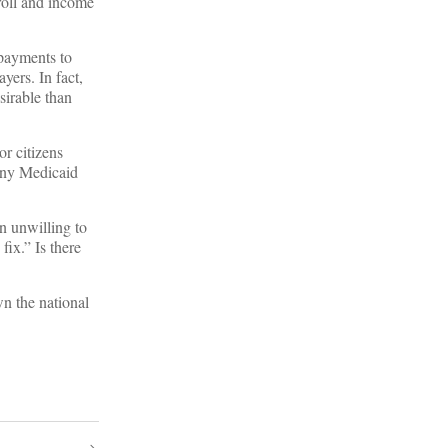
roll and income
payments to
yers. In fact,
sirable than
or citizens
many Medicaid
en unwilling to
fix.” Is there
n the national