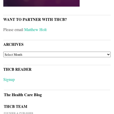
WANT TO PARTNER WITH THCB?
Please email
Matthew Holt
ARCHIVES
ARCHIVES
THCB READER
Signup
The Health Care Blog
THCB TEAM
FOUNDER & PUBLISHER