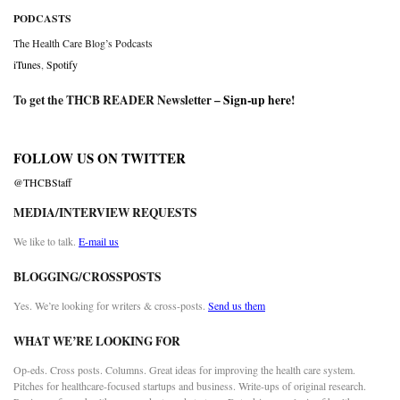
PODCASTS
The Health Care Blog’s Podcasts
iTunes
,
Spotify
To get the THCB READER Newsletter –
Sign-up here
!
FOLLOW US ON TWITTER
@THCBStaff
MEDIA/INTERVIEW REQUESTS
We like to talk.
E-mail us
BLOGGING/CROSSPOSTS
Yes. We’re looking for writers & cross-posts.
Send us them
WHAT WE’RE LOOKING FOR
Op-eds. Cross posts. Columns. Great ideas for improving the health care system.
Pitches for healthcare-focused startups and business. Write-ups of original research.