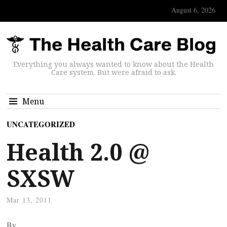
August 6, 2026
Everything you always wanted to know about the Health
Care system. But were afraid to ask.
Menu
UNCATEGORIZED
Health 2.0 @
SXSW
Mar 13, 2011
By