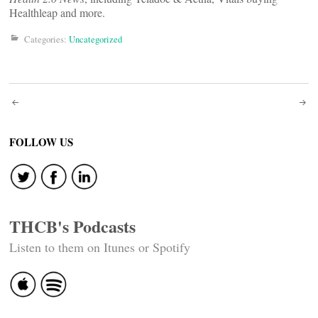
Healthleap and more.
Categories:
Uncategorized
Post
navigation
FOLLOW US
THCB's Podcasts
Listen to them on Itunes or Spotify