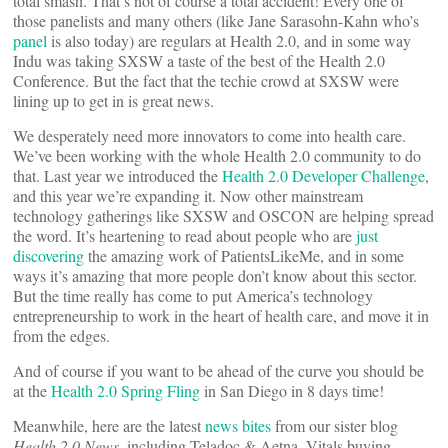
total smash. That’s not of course a total accident! Every one of
those panelists and many others (like Jane Sarasohn-Kahn who’s
panel
is also today) are regulars at Health 2.0, and in some way
Indu was taking SXSW a taste of the best of the Health 2.0
Conference. But the fact that the techie crowd at SXSW were
lining up to get in is great news.
We desperately need more innovators to come into health care.
We’ve been working with the whole Health 2.0 community to do
that. Last year we introduced the
Health 2.0 Developer Challenge
,
and this year we’re expanding it. Now other mainstream
technology gatherings like SXSW and OSCON are helping spread
the word. It’s heartening to read about people who are
just
discovering
the amazing work of PatientsLikeMe, and in some
ways it’s amazing that more people don’t know about this sector.
But the time really has come to put America’s technology
entrepreneurship to work in the heart of health care, and move it in
from the edges.
And of course if you want to be ahead of the curve you should be
at the
Health 2.0 Spring Fling
in San Diego in 8 days time!
Meanwhile, here are the latest
news bites
from our sister blog
Health 2.0 News
, including Teladoc & Aetna, Vitals buying