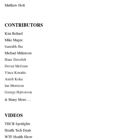
Matthew Holt
CONTRIBUTORS
Kim Bellard
Mike Magee
Saurabh Jha
Michael Millenson
Hans Duvefelt
Deven McGraw
Vince Kuraitis
Anish Koka
Ian Morrison
George Halvorson
& Many More….
VIDEOS
THCB Spotlights
Health Tech Deals
WTF Health Show