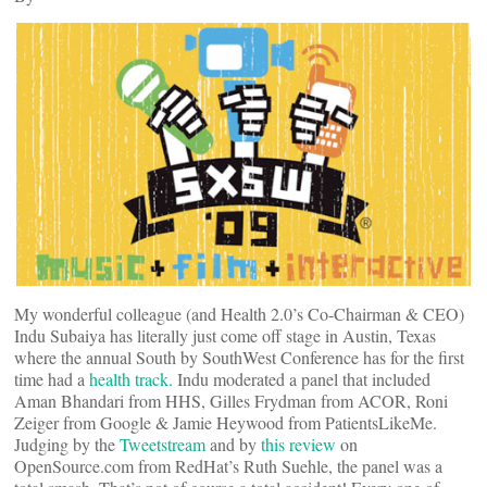
My wonderful colleague (and Health 2.0’s Co-Chairman & CEO)
Indu Subaiya has literally just come off stage in Austin, Texas
where the annual South by SouthWest Conference has for the first
time had a
health track.
Indu moderated a panel that included
Aman Bhandari from HHS, Gilles Frydman from ACOR, Roni
Zeiger from Google & Jamie Heywood from PatientsLikeMe.
Judging by the
Tweetstream
and by
this review
on
OpenSource.com from RedHat’s Ruth Suehle, the panel was a