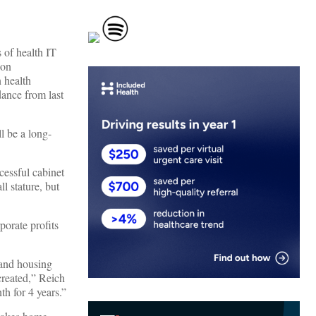
 of health IT
ion
 health
dance from last
l be a long-
cessful cabinet
l stature, but
orate profits
 and housing
created,” Reich
h for 4 years.”