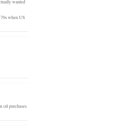
actually wanted
rly 70s when US
n oil purchases