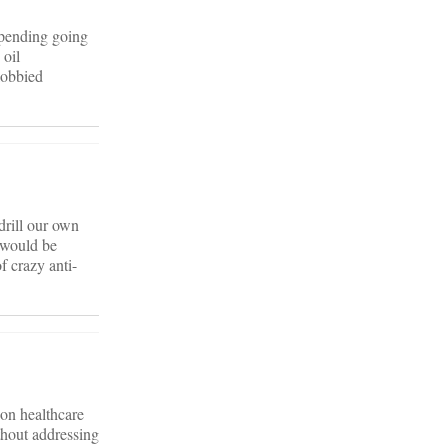
spending going
 oil
lobbied
 drill our own
t would be
f crazy anti-
 on healthcare
thout addressing