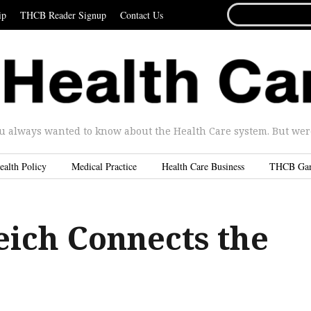
SEARCH
ip
THCB Reader Signup
Contact Us
FOR...
u always wanted to know about the Health Care system. But were 
ealth Policy
Medical Practice
Health Care Business
THCB Ga
eich Connects the