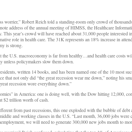
lass worrier,” Robert Reich told a standing-room only crowd of thousands
eynote address of the annual meeting of HIMSS, the Healthcare Informat
This year’s crowd will have reached about 31,000 people interested in
mative role in health care. The 31K represents an 18% increase in atten
y is strong.
t the U.S. macroeconomy is far from healthy…and health care costs wil
omy unless policymakers slow them down.
esidents, written 14 books, and has been named one of the 10 most suc
 that not only did “the great recession wear me down,” noting his smal
e great recession wore everything down.”
mies” in America: one is doing well, with the Dow hitting 12,000, corp
 $2 trillion worth of cash.
Different from past recessions, this one exploded with the bubble of debt
middle and working classes in the U.S. “Last month, 36,000 jobs were 
nemployment, we will need to generate 300,000 new jobs month to mont