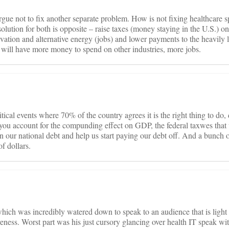
gue not to fix another separate problem. How is not fixing healthcare 
solution for both is opposite – raise taxes (money staying in the U.S.) on
ation and alternative energy (jobs) and lower payments to the heavily 
 will have more money to spend on other industries, more jobs.
itical events where 70% of the country agrees it is the right thing to do,
hen you account for the compunding effect on GDP, the federal taxwes tha
n our national debt and help us start paying our debt off. And a bunch o
f dollars.
which was incredibly watered down to speak to an audience that is light
ness. Worst part was his just cursory glancing over health IT speak wi