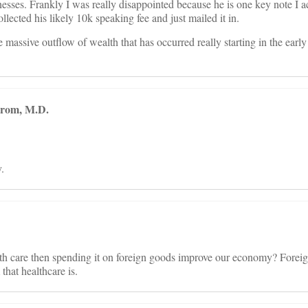
nesses. Frankly I was really disappointed because he is one key note I 
llected his likely 10k speaking fee and just mailed it in.
he massive outflow of wealth that has occurred really starting in the ea
trom, M.D.
.
th care then spending it on foreign goods improve our economy? Foreig
that healthcare is.