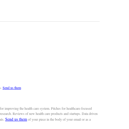
s.
Send us them
or improving the health care system. Pitches for healthcare-focused
 research. Reviews of new health care products and startups. Data driven
Send us them
als.
of your piece in the body of your email or as a