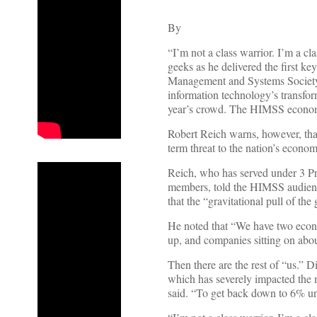
By
“I’m not a class warrior. I’m a c
geeks as he delivered the first k
Management and Systems Society. 
information technology’s transfor
year’s crowd. The HIMSS econom
Robert Reich warns, however, tha
term threat to the nation’s econ
Reich, who has served under 3 Pr
members, told the HIMSS audience
that the “gravitational pull of th
He noted that “We have two econo
up, and companies sitting on about
Then there are the rest of “us.” 
which has severely impacted the 
said. “To get back down to 6% u