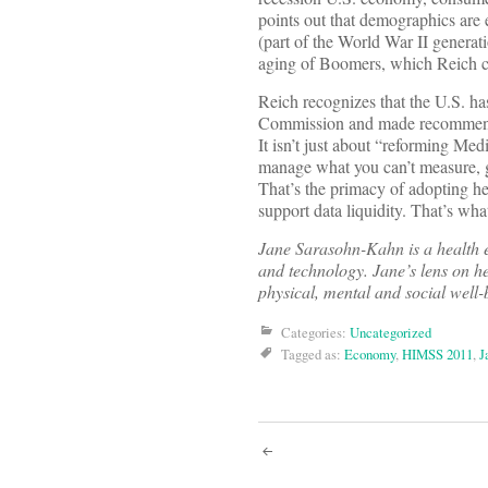
points out that demographics are
(part of the World War II generati
aging of Boomers, which Reich ch
Reich recognizes that the U.S. ha
Commission and made recommendati
It isn’t just about “reforming Med
manage what you can’t measure, g
That’s the primacy of adopting he
support data liquidity. That’s wh
Jane Sarasohn-Kahn is a health e
and technology. Jane’s lens on he
physical, mental and social well-
Categories:
Uncategorized
Tagged as:
Economy
,
HIMSS 2011
,
J
Post