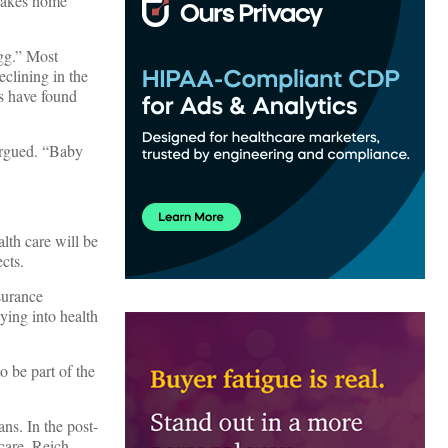
 takes home
egg.” Most
eclining in the
rs have found
 argued. “Baby
alth care will be
cts.
surance
ying into health
o be part of the
ans. In the post-
care. Reich