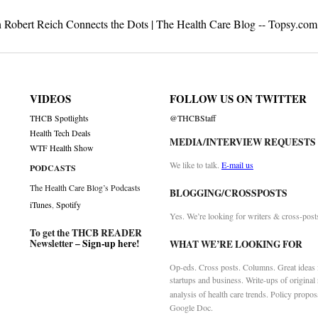
n Robert Reich Connects the Dots | The Health Care Blog -- Topsy.com
VIDEOS
FOLLOW US ON TWITTER
THCB Spotlights
@THCBStaff
Health Tech Deals
MEDIA/INTERVIEW REQUESTS
WTF Health Show
We like to talk.
E-mail us
PODCASTS
The Health Care Blog’s Podcasts
BLOGGING/CROSSPOSTS
iTunes
,
Spotify
Yes. We’re looking for writers & cross-post
To get the THCB READER
Newsletter –
Sign-up here
!
WHAT WE’RE LOOKING FOR
Op-eds. Cross posts. Columns. Great ideas f
startups and business. Write-ups of original
analysis of health care trends. Policy propos
Google Doc.