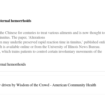
on
internal hemorrhoids
e Chinese for centuries to treat various ailments and is now thought to
tinnitus. The paper, ‘Alterations
m may underlie preserved rapid reaction time in tinnitus,’ published onli
h is available online or from the University of Illinois News Bureau.
, which trains patients to control certain involuntary movements of the
ternal hemorrhoids
ty driven by Wisdom of the Crowd - American Community Health