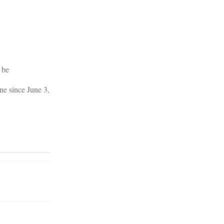
 be
ne since June 3,