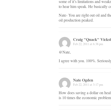
some of it’s limitations and weak
to hear him speak. He basically co
Nate- You are right out oil and t
oil production peaked.
Craig "Quack" Vicks
Feb 22, 2011 at 6:38 pm
@Nate,
I agree with you. 100%. Seriously
Nate Ogden
Feb 22, 2011 at 3:17 pm
How does saving a dollar on heal
is 10 times the economic problem 