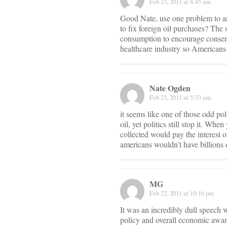
Feb 23, 2011 at 8:45 am
Good Nate, use one problem to ar
to fix foreign oil purchases? The 
consumption to encourage conserv
healthcare industry so Americans
Nate Ogden
Feb 23, 2011 at 5:33 am
it seems like one of those odd pol
oil, yet politics still stop it. W
collected would pay the interest o
americans wouldn’t have billions o
MG
Feb 22, 2011 at 10:16 pm
It was an incredibly dull speech 
policy and overall economic aware