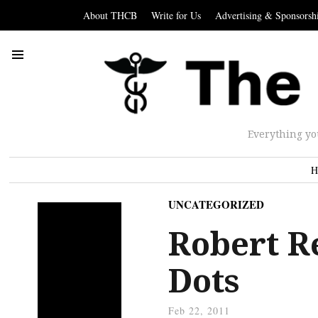
About THCB
Write for Us
Advertising & Sponsorsh
Everything yo
H
UNCATEGORIZED
Robert R
Dots
Feb 22, 2011