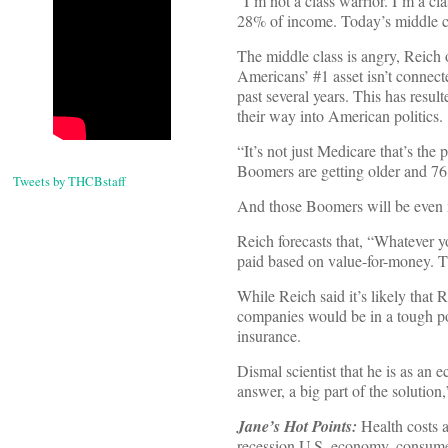
“I’m not a class warrior. I’m a c
28% of income. Today’s middle cl
The middle class is angry, Reich 
Americans’ #1 asset isn’t connect
past several years. This has resul
their way into American politics.
“It’s not just Medicare that’s the
Boomers are getting older and 76 
Tweets by THCBstaff
And those Boomers will be even 
Reich forecasts that, “Whatever yo
paid based on value-for-money. Th
While Reich said it’s likely that
companies would be in a tough pos
insurance.
Dismal scientist that he is as an 
answer, a big part of the solution,
Jane’s Hot Points:
Health costs a
recession U.S. economy, consumers