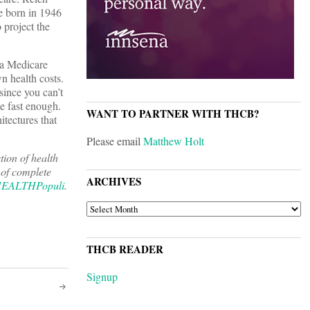
e born in 1946
 project the
 a Medicare
n health costs.
since you can’t
e fast enough.
WANT TO PARTNER WITH THCB?
itectures that
Please email
Matthew Holt
tion of health
 of complete
ARCHIVES
EALTHPopuli
.
ARCHIVES
THCB READER
Signup