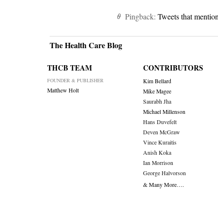
Pingback:
Tweets that mentio
The Health Care Blog
THCB TEAM
CONTRIBUTORS
FOUNDER & PUBLISHER
Kim Bellard
Matthew Holt
Mike Magee
Saurabh Jha
Michael Millenson
Hans Duvefelt
Deven McGraw
Vince Kuraitis
Anish Koka
Ian Morrison
George Halvorson
& Many More….