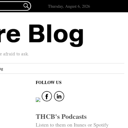

Thursday, August 6, 2026
afraid to ask.
ng
FOLLOW US
THCB's Podcasts
Listen to them on Itunes or Spotify