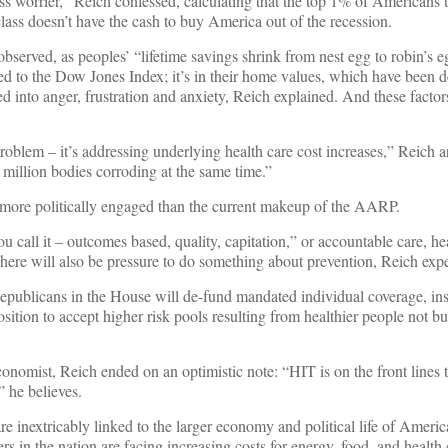
lass worrier,” Reich confessed, calculating that the top 1% of Americans
ass doesn’t have the cash to buy America out of the recession.
observed, as peoples’ “lifetime savings shrink from nest egg to robin’s 
ed to the Dow Jones Index; it’s in their home values, which have been d
ted into anger, frustration and anxiety, Reich explained. And these facto
 problem – it’s addressing underlying health care cost increases,” Reich
million bodies corroding at the same time.”
more politically engaged than the current makeup of the AARP.
u call it – outcomes based, quality, capitation,” or accountable care, he
ere will also be pressure to do something about prevention, Reich expe
 Republicans in the House will de-fund mandated individual coverage, in
ition to accept higher risk pools resulting from healthier people not bu
economist, Reich ended on an optimistic note: “HIT is on the front lines t
” he believes.
re inextricably linked to the larger economy and political life of Americ
 in the nation are facing increasing costs for energy, food, and health 