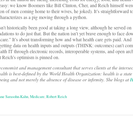
 easy: we know Boomers like Bill Clinton, Cher, and Reich himself wer
on of men coming home to their wives, he joked). It’s straightforward to
aracterizes as a pig moving through a python.
sn’t historically been good at taking a long view, although he served on
ons to do just that. But the nation isn’t yet brave enough to face dow
icare.” It’s about transforming how and what health care gets paid. And 
etting data on health inputs and outputs (THINK: outcomes) can’t com
alth IT through electronic records, interoperable systems, and open arch
at Reich’s optimism is pinned on.
conomist and management consultant that serves clients at the intersec
alth is best-defined by the World Health Organization: health is a state
being and not merely the absence of disease or infirmity. She blogs at
H
ane Sarasohn-Kahn
,
Medicare
,
Robert Reich