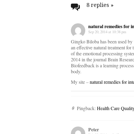
navigati
8 replies
»
natural remedies for 
Sep 20, 2014 at 10:38 pm
Gingko Biloba has been used by th
an effective natural treatment for 
of the emotional processing syste
2014 in the journal Brain Researc
Biofeedback is a learning process
body.
My site –
natural remedies for in
Pingback:
Health Care Quali
Peter