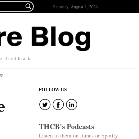

Saturday, August 8, 2026
afraid to ask.
ng
FOLLOW US
e
THCB's Podcasts
Listen to them on Itunes or Spotify