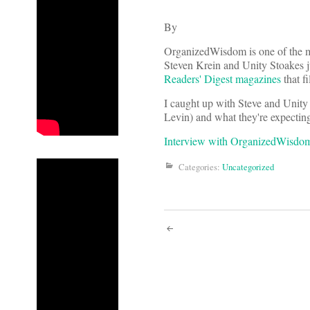
By
OrganizedWisdom is one of the m
Steven Krein and Unity Stoakes j
Readers' Digest magazines
that fi
I caught up with Steve and Unit
Levin) and what they're expectin
Interview with OrganizedWisdo
Categories:
Uncategorized
Post
navigati