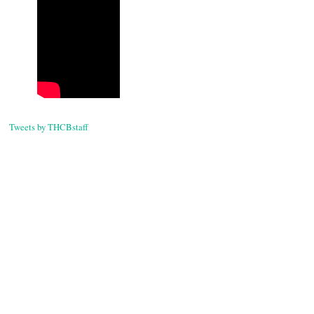
Tweets by THCBstaff