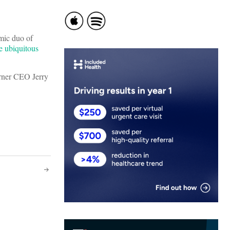
mic duo of
e ubiquitous
arner CEO Jerry