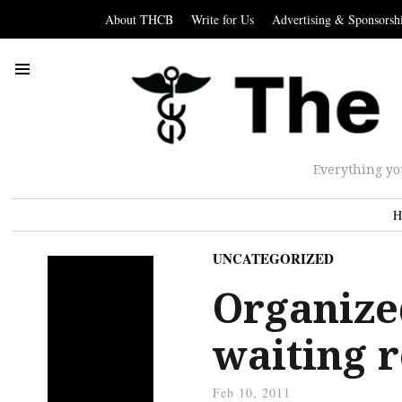
About THCB
Write for Us
Advertising & Sponsorsh
Everything yo
H
UNCATEGORIZED
Organize
waiting 
Feb 10, 2011