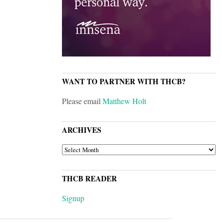
WANT TO PARTNER WITH THCB?
Please email
Matthew Holt
ARCHIVES
ARCHIVES
THCB READER
Signup