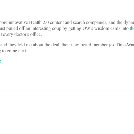
ore innovative Health 2.0 content and search companies, and the dyna
ust pulled off an interesting coup by getting OW's wisdom cards into
th
ll every doctor's office.
y and they told me about the deal, their new board member (ex Time-W
g to come next.
m
on