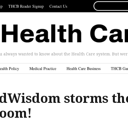
SEARCH
ip
THCB Reader Signup
Contact Us
FOR...
u always wanted to know about the Health Care system. But were 
ealth Policy
Medical Practice
Health Care Business
THCB Ga
dWisdom storms th
room!