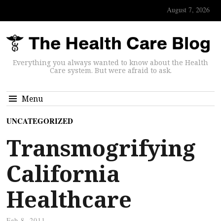
August 7, 2026
Everything you always wanted to know about the Health
Care system. But were afraid to ask.
Menu
UNCATEGORIZED
Transmogrifying
California
Healthcare
Feb 8, 2011