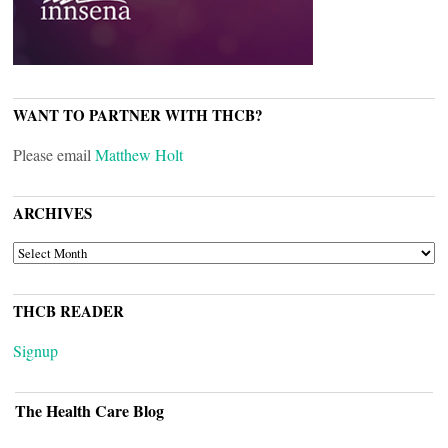
WANT TO PARTNER WITH THCB?
Please email
Matthew Holt
ARCHIVES
ARCHIVES
THCB READER
Signup
The Health Care Blog