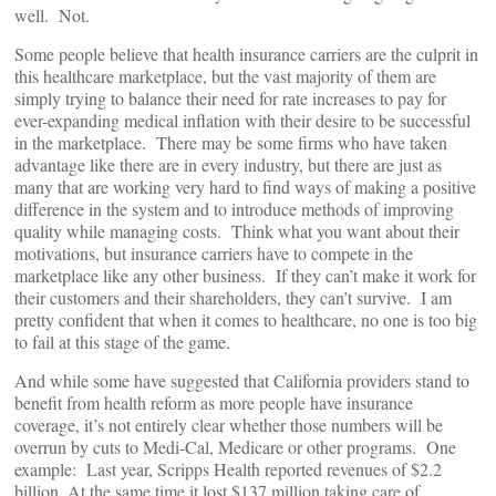
well. Not.
Some people believe that health insurance carriers are the culprit in
this healthcare marketplace, but the vast majority of them are
simply trying to balance their need for rate increases to pay for
ever-expanding medical inflation with their desire to be successful
in the marketplace. There may be some firms who have taken
advantage like there are in every industry, but there are just as
many that are working very hard to find ways of making a positive
difference in the system and to introduce methods of improving
quality while managing costs. Think what you want about their
motivations, but insurance carriers have to compete in the
marketplace like any other business. If they can’t make it work for
their customers and their shareholders, they can’t survive. I am
pretty confident that when it comes to healthcare, no one is too big
to fail at this stage of the game.
And while some have suggested that California providers stand to
benefit from health reform as more people have insurance
coverage, it’s not entirely clear whether those numbers will be
overrun by cuts to Medi-Cal, Medicare or other programs. One
example: Last year, Scripps Health reported revenues of $2.2
billion. At the same time it lost $137 million taking care of