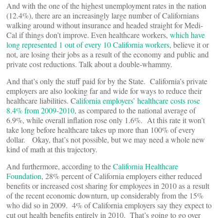
And with the one of the highest unemployment rates in the nation
(12.4%), there are an increasingly large number of Californians
walking around without insurance and headed straight for Medi-
Cal if things don’t improve. Even healthcare workers,
which have
long represented 1 out of every 10 California workers
, believe it or
not, are losing their jobs as a result of the economy and public and
private cost reductions. Talk about a double-whammy.
And that’s only the stuff paid for by the State. California’s private
employers are also looking far and wide for ways to reduce their
healthcare liabilities. C
alifornia employers’ healthcare costs rose
8.4% from 2009-2010
, as compared to the national average of
6.9%, while overall inflation rose only 1.6%. At this rate it won’t
take long before healthcare takes up more than 100% of every
dollar. Okay, that’s not possible, but we may need a whole new
kind of math at this trajectory.
And furthermore, according to the
California Healthcare
Foundation
, 28% percent of California employers either reduced
benefits or increased cost sharing for employees in 2010 as a result
of the recent economic downturn, up considerably from the 15%
who did so in 2009. 4% of California employers say they expect to
cut out health benefits entirely in 2010. That’s going to go over