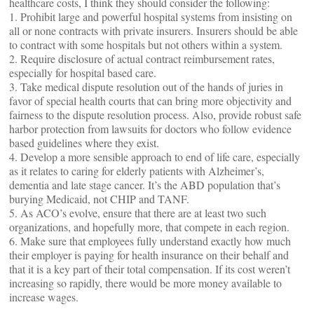
healthcare costs, I think they should consider the following:
1. Prohibit large and powerful hospital systems from insisting on
all or none contracts with private insurers. Insurers should be able
to contract with some hospitals but not others within a system.
2. Require disclosure of actual contract reimbursement rates,
especially for hospital based care.
3. Take medical dispute resolution out of the hands of juries in
favor of special health courts that can bring more objectivity and
fairness to the dispute resolution process. Also, provide robust safe
harbor protection from lawsuits for doctors who follow evidence
based guidelines where they exist.
4. Develop a more sensible approach to end of life care, especially
as it relates to caring for elderly patients with Alzheimer’s,
dementia and late stage cancer. It’s the ABD population that’s
burying Medicaid, not CHIP and TANF.
5. As ACO’s evolve, ensure that there are at least two such
organizations, and hopefully more, that compete in each region.
6. Make sure that employees fully understand exactly how much
their employer is paying for health insurance on their behalf and
that it is a key part of their total compensation. If its cost weren’t
increasing so rapidly, there would be more money available to
increase wages.