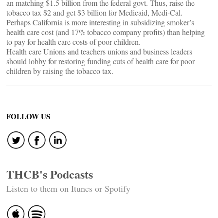
an matching $1.5 billion from the federal govt. Thus, raise the
tobacco tax $2 and get $3 billion for Medicaid, Medi-Cal.
Perhaps California is more interesting in subsidizing smoker’s
health care cost (and 17% tobacco company profits) than helping
to pay for health care costs of poor children.
Health care Unions and teachers unions and business leaders
should lobby for restoring funding cuts of health care for poor
children by raising the tobacco tax.
FOLLOW US
THCB's Podcasts
Listen to them on Itunes or Spotify