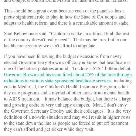
This should be a great event because each of the panelists has a
pretty significant role to play in how the State of CA adopts and
adapts to health reform, and there is a remarkable amount at stake.
Saul Bellow once said, “California is like an artificial limb the rest
of the country doesn’t really need.” That may be true, but in our
healthcare economy we can’t afford to amputate.
If you have been following the budget discussions from newly-
elected Governor Jerry Brown’s office, you know that healthcare is
one of the hottest potatoes around. To close a $25.4 billion deficit,
Governor Brown and his team filled about 25% of the hole through
reductions in various state-sponsored healthcare services
, including
cuts in Medi-Cal, the Children’s Health Insurance Program, adult
day care programs and a myriad of other areas from mental health
to AIDS treatment. It may balance the budget, but there is a large
and growing cadre of very unhappy campers. Man, I don’t envy
the Governor, Secretary Dooley and their colleagues. It is the very
definition of a no-win situation and may well result in higher costs
to the state down the line as people are forced to put off treatment
they can’t afford and get sicker while they wait.