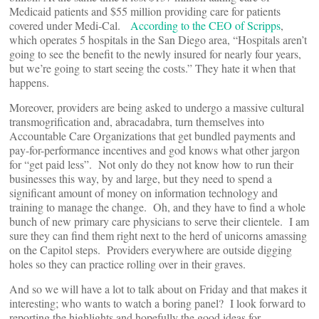
Medicaid patients and $55 million providing care for patients
covered under Medi-Cal.
According to the CEO of Scripps
,
which operates 5 hospitals in the San Diego area, “Hospitals aren’t
going to see the benefit to the newly insured for nearly four years,
but we’re going to start seeing the costs.” They hate it when that
happens.
Moreover, providers are being asked to undergo a massive cultural
transmogrification and, abracadabra, turn themselves into
Accountable Care Organizations that get bundled payments and
pay-for-performance incentives and god knows what other jargon
for “get paid less”. Not only do they not know how to run their
businesses this way, by and large, but they need to spend a
significant amount of money on information technology and
training to manage the change. Oh, and they have to find a whole
bunch of new primary care physicians to serve their clientele. I am
sure they can find them right next to the herd of unicorns amassing
on the Capitol steps. Providers everywhere are outside digging
holes so they can practice rolling over in their graves.
And so we will have a lot to talk about on Friday and that makes it
interesting; who wants to watch a boring panel? I look forward to
reporting the highlights and hopefully the good ideas for