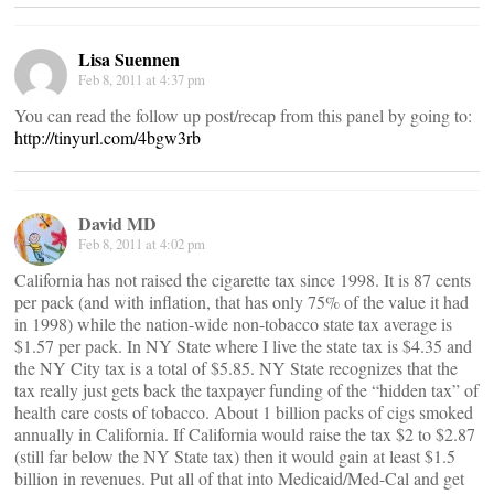
Lisa Suennen
Feb 8, 2011 at 4:37 pm
You can read the follow up post/recap from this panel by going to:
http://tinyurl.com/4bgw3rb
David MD
Feb 8, 2011 at 4:02 pm
California has not raised the cigarette tax since 1998. It is 87 cents
per pack (and with inflation, that has only 75% of the value it had
in 1998) while the nation-wide non-tobacco state tax average is
$1.57 per pack. In NY State where I live the state tax is $4.35 and
the NY City tax is a total of $5.85. NY State recognizes that the
tax really just gets back the taxpayer funding of the “hidden tax” of
health care costs of tobacco. About 1 billion packs of cigs smoked
annually in California. If California would raise the tax $2 to $2.87
(still far below the NY State tax) then it would gain at least $1.5
billion in revenues. Put all of that into Medicaid/Med-Cal and get