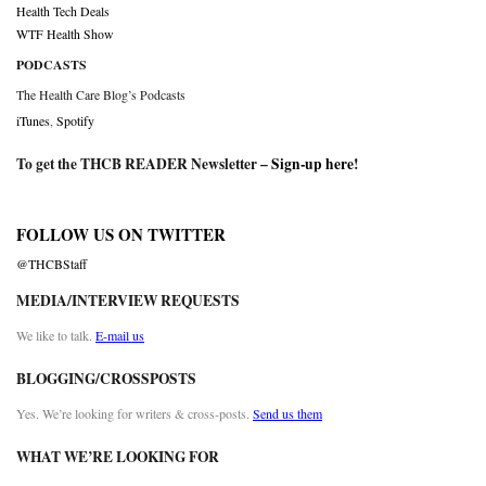
Health Tech Deals
WTF Health Show
PODCASTS
The Health Care Blog’s Podcasts
iTunes
,
Spotify
To get the THCB READER Newsletter –
Sign-up here
!
FOLLOW US ON TWITTER
@THCBStaff
MEDIA/INTERVIEW REQUESTS
We like to talk.
E-mail us
BLOGGING/CROSSPOSTS
Yes. We’re looking for writers & cross-posts.
Send us them
WHAT WE’RE LOOKING FOR