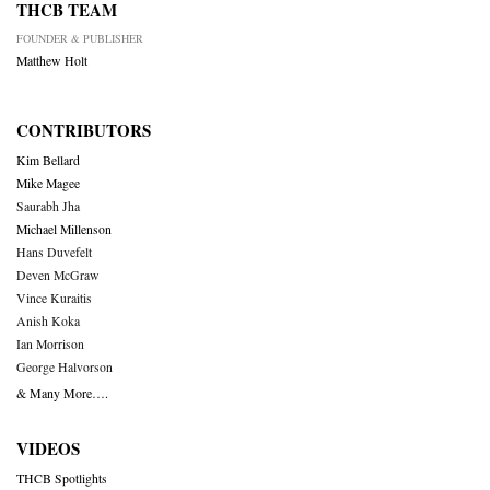
THCB TEAM
FOUNDER & PUBLISHER
Matthew Holt
CONTRIBUTORS
Kim Bellard
Mike Magee
Saurabh Jha
Michael Millenson
Hans Duvefelt
Deven McGraw
Vince Kuraitis
Anish Koka
Ian Morrison
George Halvorson
& Many More….
VIDEOS
THCB Spotlights