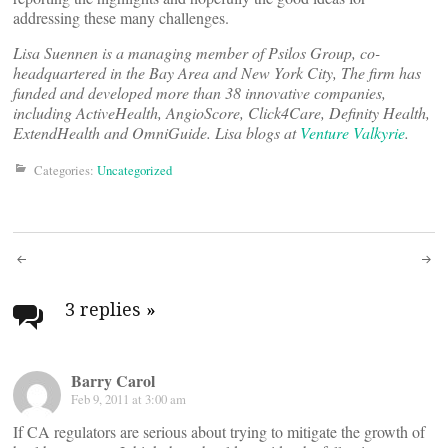
addressing these many challenges.
Lisa Suennen is a managing member of Psilos Group, co-
headquartered in the Bay Area and New York City, The firm has
funded and developed more than 38 innovative companies,
including ActiveHealth, AngioScore, Click4Care, Definity Health,
ExtendHealth and OmniGuide. Lisa blogs at
Venture Valkyrie
.
Categories:
Uncategorized
Post
navigation
3 replies
»
Barry Carol
Feb 9, 2011 at 3:00 am
If CA regulators are serious about trying to mitigate the growth of