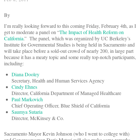
By
I’m really looking forward to this coming Friday, February 4th, as I
get to moderate a panel on “
The Impact of Health Reform on
California
.” The panel, which was organized by UC Berkeley’s
Institute for Governmental Studies is being held in Sacramento and
will take place before a sold-out crowd of nearly 200, in large part
because it has a meaty topic and some really top-notch participants,
including:
Diana Dooley
Secretary, Health and Human Services Agency
Cindy Ehnes
Director, California Department of Managed Healthcare
Paul Markovich
Chief Operating Officer, Blue Shield of California
Saumya Sutaria
Director, McKinsey & Co.
Sacramento Mayor Kevin Johnson (who I went to college with)
and Congresswoman Doris Matsui will also make some remarks.