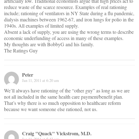
artificially low. Traditional economists argue that high prices act to
reduce waste of the scarce resource. Examples of real rationing
include; rationing of ventilators in NY State during a flu pandemic,
dialysis machines between 1962-67, and iron lungs for polio in the
1940s. All examples of limited supply.
Absent a lack of supply, you are using the wrong terms to describe
economic underfunding of access in many of these examples.
My thoughts are with BobbyG and his family.
The Ratings Guy
Peter
Jan 11, 2011 at 6:20 am
We’ll always have rationing of the “other guy” as long as we are
not all included in the same health care payment/benefit plan.
That’s why there is so much opposition to healthcare reform
because we want someone else rationed, not us.
Craig "Quack" Vickstrom, M.D.