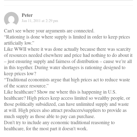
Peter
Jan 11, 2011 at 2:29 pm
Can’t see where your arguments are connected.
“Rationing is done where supply is limited in order to keep prices
artificially low.”
Like WWII where it was done actually because there was scarcity
of resources needed elsewhere and price had nothing to do about it
– just ensuring supply and fairness of distribution – cause we’re all
in this together. During water shortages is rationing designed to
keep prices low?
“Traditional economists argue that high prices act to reduce waste
of the scarce resource.”
Like healthcare? Show me where this is happening in U.S.
healthcare? High prices keep access limited so wealthy people, or
those politically subsidized, can have unlimited supply and waste
at will. High prices also attract producers/suppliers to provide as
much supply as those able to pay can purchase.
Don’t try to include any economic traditional reasoning to
healthcare, for the most part it doesn’t work.