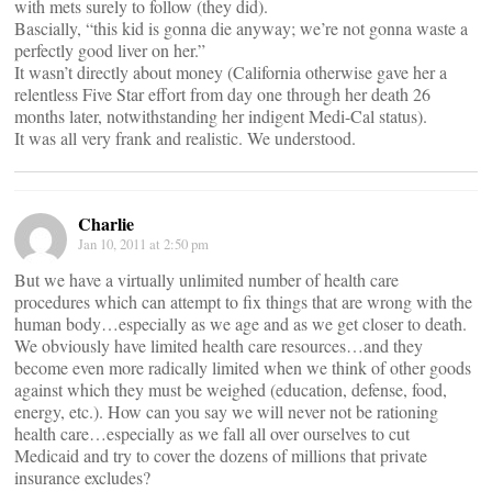
with mets surely to follow (they did).
Bascially, “this kid is gonna die anyway; we’re not gonna waste a
perfectly good liver on her.”
It wasn’t directly about money (California otherwise gave her a
relentless Five Star effort from day one through her death 26
months later, notwithstanding her indigent Medi-Cal status).
It was all very frank and realistic. We understood.
Charlie
Jan 10, 2011 at 2:50 pm
But we have a virtually unlimited number of health care
procedures which can attempt to fix things that are wrong with the
human body…especially as we age and as we get closer to death.
We obviously have limited health care resources…and they
become even more radically limited when we think of other goods
against which they must be weighed (education, defense, food,
energy, etc.). How can you say we will never not be rationing
health care…especially as we fall all over ourselves to cut
Medicaid and try to cover the dozens of millions that private
insurance excludes?