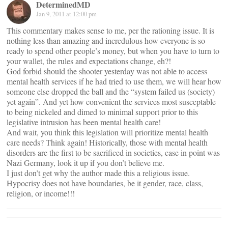
DeterminedMD
Jan 9, 2011 at 12:00 pm
This commentary makes sense to me, per the rationing issue. It is
nothing less than amazing and incredulous how everyone is so
ready to spend other people’s money, but when you have to turn to
your wallet, the rules and expectations change, eh?!
God forbid should the shooter yesterday was not able to access
mental health services if he had tried to use them, we will hear how
someone else dropped the ball and the “system failed us (society)
yet again”. And yet how convenient the services most susceptable
to being nickeled and dimed to minimal support prior to this
legislative intrusion has been mental health care!
And wait, you think this legislation will prioritize mental health
care needs? Think again! Historically, those with mental health
disorders are the first to be sacrificed in societies, case in point was
Nazi Germany, look it up if you don’t believe me.
I just don’t get why the author made this a religious issue.
Hypocrisy does not have boundaries, be it gender, race, class,
religion, or income!!!