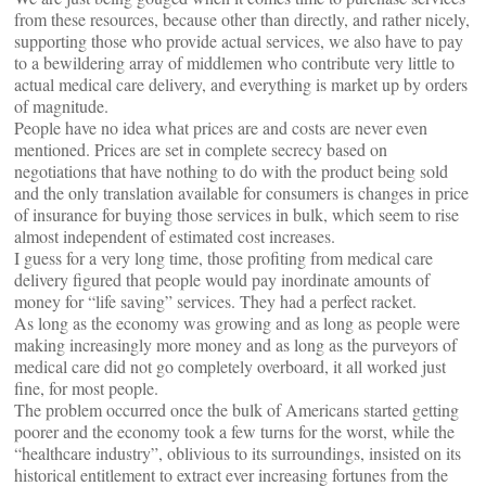
from these resources, because other than directly, and rather nicely,
supporting those who provide actual services, we also have to pay
to a bewildering array of middlemen who contribute very little to
actual medical care delivery, and everything is market up by orders
of magnitude.
People have no idea what prices are and costs are never even
mentioned. Prices are set in complete secrecy based on
negotiations that have nothing to do with the product being sold
and the only translation available for consumers is changes in price
of insurance for buying those services in bulk, which seem to rise
almost independent of estimated cost increases.
I guess for a very long time, those profiting from medical care
delivery figured that people would pay inordinate amounts of
money for “life saving” services. They had a perfect racket.
As long as the economy was growing and as long as people were
making increasingly more money and as long as the purveyors of
medical care did not go completely overboard, it all worked just
fine, for most people.
The problem occurred once the bulk of Americans started getting
poorer and the economy took a few turns for the worst, while the
“healthcare industry”, oblivious to its surroundings, insisted on its
historical entitlement to extract ever increasing fortunes from the