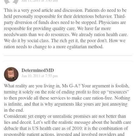
Jan 11, 2011 at 5:43 am
This is a very good article and discussion. Patients do need to be
held personally responsible for their deleterious behavior. Third-
party diversion of funds does need to be stopped. Physicians are
responsible for providing quality care. We have far more
needs/wants than we do resources. We already ration health care.
We do it by social class. The rich get it, the poor don’t. How we
ration needs to change to a more egalitarian method.
DeterminedMD
Jan 10, 2011 at 7:55 pm
What reality are you living in, Ms G-A? Your argument is foolish,
turning it solely on the role of ending profit to free up “resources”
to then provide all these services to make care ration-free. Nothing
is infinite, and that is why arguments like yours are just annoying
in the end.
Considerate yet empty or unrealistic promises are not better than
lies and deceit. Let’s sell the realistic message about the health care
debacle that is US health care as of 2010: it is the combination of
responsible patient actions, invested and involved providers and