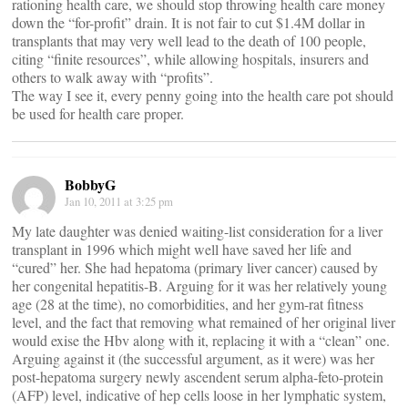
rationing health care, we should stop throwing health care money
down the “for-profit” drain. It is not fair to cut $1.4M dollar in
transplants that may very well lead to the death of 100 people,
citing “finite resources”, while allowing hospitals, insurers and
others to walk away with “profits”.
The way I see it, every penny going into the health care pot should
be used for health care proper.
BobbyG
Jan 10, 2011 at 3:25 pm
My late daughter was denied waiting-list consideration for a liver
transplant in 1996 which might well have saved her life and
“cured” her. She had hepatoma (primary liver cancer) caused by
her congenital hepatitis-B. Arguing for it was her relatively young
age (28 at the time), no comorbidities, and her gym-rat fitness
level, and the fact that removing what remained of her original liver
would exise the Hbv along with it, replacing it with a “clean” one.
Arguing against it (the successful argument, as it were) was her
post-hepatoma surgery newly ascendent serum alpha-feto-protein
(AFP) level, indicative of hep cells loose in her lymphatic system,