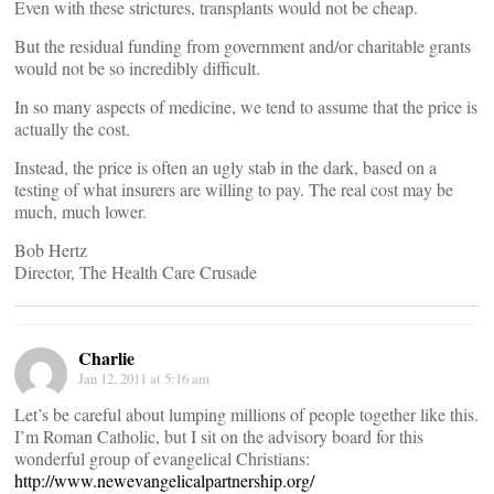
Even with these strictures, transplants would not be cheap.
But the residual funding from government and/or charitable grants
would not be so incredibly difficult.
In so many aspects of medicine, we tend to assume that the price is
actually the cost.
Instead, the price is often an ugly stab in the dark, based on a
testing of what insurers are willing to pay. The real cost may be
much, much lower.
Bob Hertz
Director, The Health Care Crusade
Charlie
Jan 12, 2011 at 5:16 am
Let’s be careful about lumping millions of people together like this.
I’m Roman Catholic, but I sit on the advisory board for this
wonderful group of evangelical Christians:
http://www.newevangelicalpartnership.org/