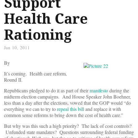
Support
Health Care
Rationing
Jan 10, 2011
By
It’s coming. Health care reform,
Round II.
Republicans pledged to do it as part of their
manifesto
during the
midterm election campaigns. And House Speaker John Boehner,
less than a day after the elections, vowed that the GOP would “do
everything we can to try to
repeal this bill
and replace it with
common sense reforms to bring down the cost of health care.”
But why was this such a high priority? The lack of cost controls?
Unfunded state mandates? Questions surrounding federal funding