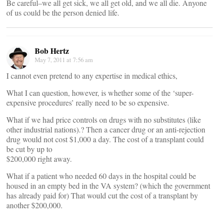
Be careful–we all get sick, we all get old, and we all die. Anyone
of us could be the person denied life.
Bob Hertz
May 7, 2011 at 7:56 am
I cannot even pretend to any expertise in medical ethics,
What I can question, however, is whether some of the ‘super-
expensive procedures’ really need to be so expensive.
What if we had price controls on drugs with no substitutes (like
other industrial nations).? Then a cancer drug or an anti-rejection
drug would not cost $1,000 a day. The cost of a transplant could
be cut by up to
$200,000 right away.
What if a patient who needed 60 days in the hospital could be
housed in an empty bed in the VA system? (which the government
has already paid for) That would cut the cost of a transplant by
another $200,000.