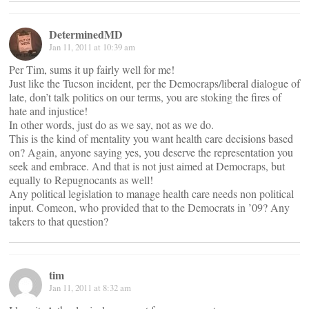
DeterminedMD
Jan 11, 2011 at 10:39 am
Per Tim, sums it up fairly well for me!
Just like the Tucson incident, per the Democraps/liberal dialogue of
late, don’t talk politics on our terms, you are stoking the fires of
hate and injustice!
In other words, just do as we say, not as we do.
This is the kind of mentality you want health care decisions based
on? Again, anyone saying yes, you deserve the representation you
seek and embrace. And that is not just aimed at Democraps, but
equally to Repugnocants as well!
Any political legislation to manage health care needs non political
input. Comeon, who provided that to the Democrats in ’09? Any
takers to that question?
tim
Jan 11, 2011 at 8:32 am