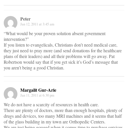
Peter
Jan 12, 2011 at 3:45 am
“What would be your proven solution absent government
intervention?”
If you listen to evangelicals, Christians don’t need medical care,
they just need to pray more (and send donations for the healthcare
plans of their leaders) and all their problems will go away. Pat
Robertson would say that if you get sick it’s God’s message that
you aren’t being a good Christian.
Margalit Gur-Arie
Jan 11, 2011 at 6:30 pm
We do not have a scarcity of resources in health care.
There are plenty of doctors, more than enough hospitals, plenty of
drugs and devices, too many MRI machines and it seems that half
of the glass building in my town are Orthopedic Centers.
We are just being gouged when it comes time to purchase services