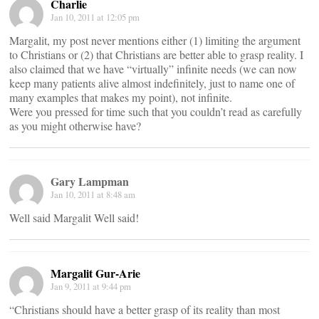
Charlie
Jan 10, 2011 at 12:05 pm
Margalit, my post never mentions either (1) limiting the argument
to Christians or (2) that Christians are better able to grasp reality. I
also claimed that we have “virtually” infinite needs (we can now
keep many patients alive almost indefinitely, just to name one of
many examples that makes my point), not infinite.
Were you pressed for time such that you couldn’t read as carefully
as you might otherwise have?
Gary Lampman
Jan 10, 2011 at 8:48 am
Well said Margalit Well said!
Margalit Gur-Arie
Jan 9, 2011 at 9:44 pm
“Christians should have a better grasp of its reality than most