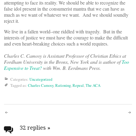
attempting to face its reality. We should be able to recognize the
false idol present in the consumerist mantra that we can have as
much as we want of whatever we want. And we should soundly
reject it.
We live in a fallen world–one riddled with tragedy. But in the
interests of justice we must have the courage to make the difficult
and even heart-breaking choices such a world requires.
Charles C. Camosy is Assistant Professor of Christian Ethics at
Fordham University in the Bronx, New York and is author of
Too
Expensive to Treat?
with Wm. B. Eerdmans Press.
Categories:
Uncategorized
Tagged as:
Charles Camosy
,
Rationing
,
Repeal
,
The ACA
Post
navigation
32 replies
»