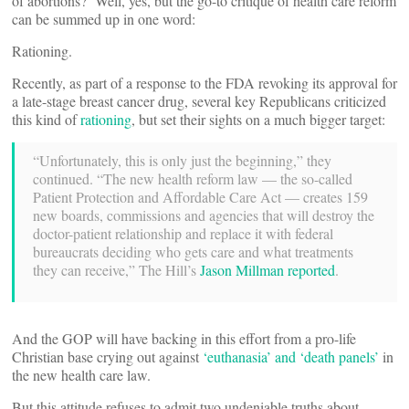
of abortions? Well, yes, but the go-to critique of health care reform
can be summed up in one word:
Rationing.
Recently, as part of a response to the FDA revoking its approval for
a late-stage breast cancer drug, several key Republicans criticized
this kind of
rationing
, but set their sights on a much bigger target:
“Unfortunately, this is only just the beginning,” they
continued. “The new health reform law — the so-called
Patient Protection and Affordable Care Act — creates 159
new boards, commissions and agencies that will destroy the
doctor-patient relationship and replace it with federal
bureaucrats deciding who gets care and what treatments
they can receive,” The Hill’s
Jason Millman reported
.
And the GOP will have backing in this effort from a pro-life
Christian base crying out against
‘euthanasia’ and ‘death panels’
in
the new health care law.
But this attitude refuses to admit two undeniable truths about