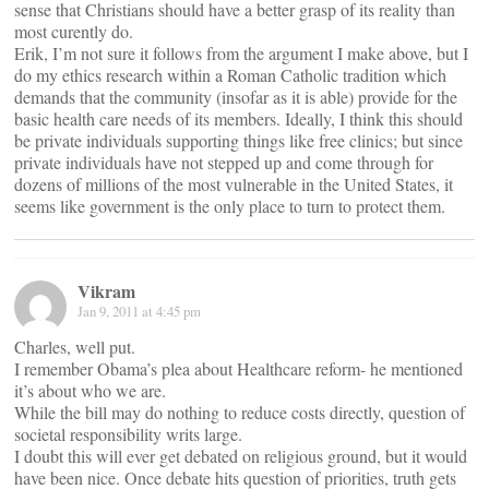
sense that Christians should have a better grasp of its reality than
most curently do.
Erik, I’m not sure it follows from the argument I make above, but I
do my ethics research within a Roman Catholic tradition which
demands that the community (insofar as it is able) provide for the
basic health care needs of its members. Ideally, I think this should
be private individuals supporting things like free clinics; but since
private individuals have not stepped up and come through for
dozens of millions of the most vulnerable in the United States, it
seems like government is the only place to turn to protect them.
Vikram
Jan 9, 2011 at 4:45 pm
Charles, well put.
I remember Obama’s plea about Healthcare reform- he mentioned
it’s about who we are.
While the bill may do nothing to reduce costs directly, question of
societal responsibility writs large.
I doubt this will ever get debated on religious ground, but it would
have been nice. Once debate hits question of priorities, truth gets