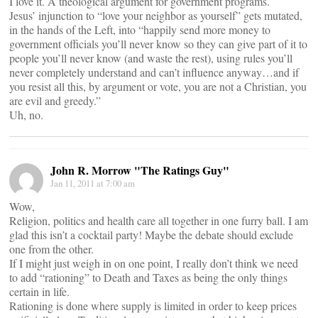
I love it. A theological argument for government programs.
Jesus’ injunction to “love your neighbor as yourself” gets mutated,
in the hands of the Left, into “happily send more money to
government officials you’ll never know so they can give part of it to
people you’ll never know (and waste the rest), using rules you’ll
never completely understand and can’t influence anyway…and if
you resist all this, by argument or vote, you are not a Christian, you
are evil and greedy.”
Uh, no.
John R. Morrow "The Ratings Guy"
Jan 11, 2011 at 7:00 am
Wow,
Religion, politics and health care all together in one furry ball. I am
glad this isn’t a cocktail party! Maybe the debate should exclude
one from the other.
If I might just weigh in on one point, I really don’t think we need
to add “rationing” to Death and Taxes as being the only things
certain in life.
Rationing is done where supply is limited in order to keep prices