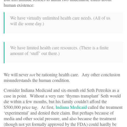
human existence:
We have virtually unlimited health care needs. (All of us
will die some day.)
We have limited health care resources. (There is a finite
amount of ‘stuff’ out there.)
We will never
not
be rationing health care. Any other conclusion
misunderstands the human condition.
Consider Indiana Medicaid and six-month old Seth Petreikis as a
case in point. Without a very rare ‘thymus transplant’ Seth would
die within a few months, but his family couldn’t afford the
$500,000 price tag. At first
, Indiana Medicaid
called the treatment
‘experimental’ and denied their claim. But perhaps because of
media and other social pressure, and also because the treatment
(though not yet formally approved by the FDA) could hardly be