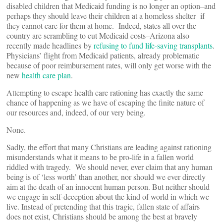
disabled children that Medicaid funding is no longer an option–and
perhaps they should leave their children at a homeless shelter if
they cannot care for them at home. Indeed, states all over the
country are scrambling to cut Medicaid costs–Arizona also
recently made headlines by
refusing to fund life-saving transplants
.
Physicians’ flight from Medicaid patients, already problematic
because of poor reimbursement rates, will only get worse with the
new
health care plan
.
Attempting to escape health care rationing has exactly the same
chance of happening as we have of escaping the finite nature of
our resources and, indeed, of our very being.
None.
Sadly, the effort that many Christians are leading against rationing
misunderstands what it means to be pro-life in a fallen world
riddled with tragedy. We should never, ever claim that any human
being is of ‘less worth’ than another, nor should we ever directly
aim at the death of an innocent human person. But neither should
we engage in self-deception about the kind of world in which we
live. Instead of pretending that this tragic, fallen state of affairs
does not exist, Christians should be among the best at bravely