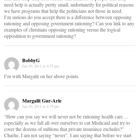
need help is actually pretty small, unfortunetly for political reasons
we have programs that help the politicians not those in need.
I’m surious do you accept there is a difference between opposing
rationing and opposing government rationing? Can you link to any
examples of christians opposing rationing versus the logical
oppostition to government rationing?
BobbyG
Jan 10, 2011 at 4:51 pm
I’m with Margalit on her above points.
Margalit Gur-Arie
Jan 10, 2011 at 4:19 pm
“How can you say we will never not be rationing health care…
especially as we fall all over ourselves to cut Medicaid and try to
cover the dozens of millions that private insurance excludes?”
Charlie, I am not saying “never”. I am saying that before we start