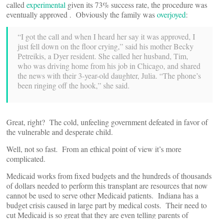
called
experimental
given its 73% success rate, the procedure was
eventually approved . Obviously the family was
overjoyed
:
“I got the call and when I heard her say it was approved, I
just fell down on the floor crying,” said his mother Becky
Petreikis, a Dyer resident. She called her husband, Tim,
who was driving home from his job in Chicago, and shared
the news with their 3-year-old daughter, Julia. “The phone’s
been ringing off the hook,” she said.
Great, right? The cold, unfeeling government defeated in favor of
the vulnerable and desperate child.
Well, not so fast. From an ethical point of view it’s more
complicated.
Medicaid works from fixed budgets and the hundreds of thousands
of dollars needed to perform this transplant are resources that now
cannot be used to serve other Medicaid patients. Indiana has a
budget crisis caused in large part by medical costs. Their need to
cut Medicaid is so great that they are even telling parents of