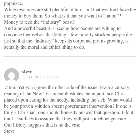
populace.
While resources are still plentiful, it turns out that we don’t have the
money to buy them. So what is it that you want to “ration”?
Money to feed the “industry” beast?
And a powerful beast it is, seeing how people are willing to
convince themselves that letting a few poverty stricken people die
just so that the “industry” keeps its corporate profits growing, is
actually the moral and ethical thing to do.
steve
Jan 11, 2011 at 6:10 pm
@tim- Yet you ignore the other side of the issue. Even a cursory
reading of the New Testament illustrates the importance Christ
placed upon caring for the needy, including the sick. What would
be your proven solution absent government intervention? If one is
truly a Christian, one should honestly answer that question. I dont
think it suffices to assume that they will just somehow get care.
Our history suggests that is no the case.
Steve