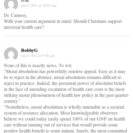
Jan 9, 2011 at 10:01 am
Dr. Camosy,
With your current argument in mind: Should Christians support
universal health care?
BobbyG
Jan 9, 2011 at 9:56 am
None of this is exactly news. To wit:
“Moral absolutism has powerfully emotive appeal. Easy as it may
be to reject in the abstract, moral absolutism remains difficult to
reject in practice. Indeed, the persistent power of absolutist beliefs
in the face of unending escalation of health care costs is the most
striking moral phenomenon of health law policy in the past quarter-
century.”
“Nonetheless, moral absolutism is wholly untenable as a societal
system of resource allocation. Most knowledgeable observers
believe we could today easily spend 100% of our GNP on health
care without running out of services that would provide some
positive health benefit to some patient. Surely, the most committed