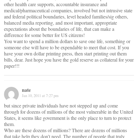
other health care supports, accountable insurance and
medical/pharmaceutical companies, involved but not intrusive state
and federal political boundaries, level headed families/sig others,
balanced media reporting, and most important, appropriate
expectations about the boundaries of life, that can make a
difference for some better for US citizens!
You want to spend a million dollars to save one life, something or
someone else will have to be expendable to meet that cost. If you
have your own dollar printing press, then start printing out them
bills, dear. Just hope you have the gold reserve as collateral for your
paper!!!
nate
Jan 10, 2011 at 7:27 pm
but since private individuals have not stepped up and come
through for dozens of millions of the most vulnerable in the United
States, it seems like government is the only place to turn to protect
them.
Who are these dozens of millions? There are dozens of millions
that take help they don’t need. The number of people that truly