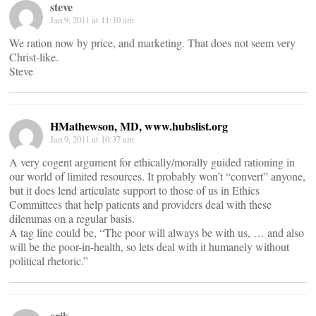
steve
Jan 9, 2011 at 11:10 am
We ration now by price, and marketing. That does not seem very
Christ-like.
Steve
HMathewson, MD, www.hubslist.org
Jan 9, 2011 at 10:37 am
A very cogent argument for ethically/morally guided rationing in
our world of limited resources. It probably won’t “convert” anyone,
but it does lend articulate support to those of us in Ethics
Committees that help patients and providers deal with these
dilemmas on a regular basis.
A tag line could be, “The poor will always be with us, … and also
will be the poor-in-health, so lets deal with it humanely without
political rhetoric.”
erik