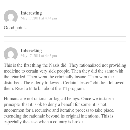
Interesting
May 17, 2011 at 4:44 pm
Good points.
Interesting
May 17, 2011 at 4:43 pm
This is the first thing the Nazis did. They rationalized not providing
medicine to certain very sick people. Then they did the same with
the retarded. Then went the criminally insane. Then wen the
disturbed. The elderly followed. Certain “lesser” children followed
them. Read a little bit about the T4 program.
Humans are not rational or logical beings. Once we instate a
principle–that it is ok to deny a benefit for some–it is not
uncommon for a recursive and iterative process to take place,
extending the rationale beyond its original intentions. This is
especially the case when a country is broke.