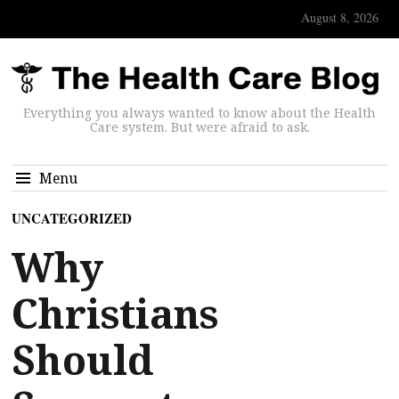
August 8, 2026
Everything you always wanted to know about the Health
Care system. But were afraid to ask.
Menu
UNCATEGORIZED
Why
Christians
Should