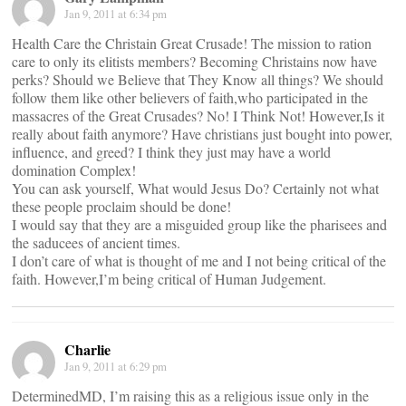
Jan 9, 2011 at 6:34 pm
Health Care the Christain Great Crusade! The mission to ration
care to only its elitists members? Becoming Christains now have
perks? Should we Believe that They Know all things? We should
follow them like other believers of faith,who participated in the
massacres of the Great Crusades? No! I Think Not! However,Is it
really about faith anymore? Have christians just bought into power,
influence, and greed? I think they just may have a world
domination Complex!
You can ask yourself, What would Jesus Do? Certainly not what
these people proclaim should be done!
I would say that they are a misguided group like the pharisees and
the saducees of ancient times.
I don’t care of what is thought of me and I not being critical of the
faith. However,I’m being critical of Human Judgement.
Charlie
Jan 9, 2011 at 6:29 pm
DeterminedMD, I’m raising this as a religious issue only in the