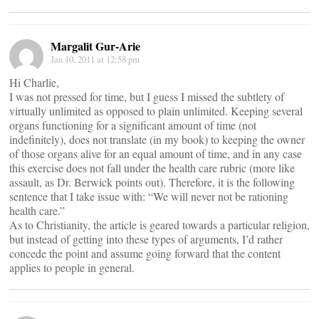
Margalit Gur-Arie
Jan 10, 2011 at 12:58 pm
Hi Charlie,
I was not pressed for time, but I guess I missed the subtlety of
virtually unlimited as opposed to plain unlimited. Keeping several
organs functioning for a significant amount of time (not
indefinitely), does not translate (in my book) to keeping the owner
of those organs alive for an equal amount of time, and in any case
this exercise does not fall under the health care rubric (more like
assault, as Dr. Berwick points out). Therefore, it is the following
sentence that I take issue with: “We will never not be rationing
health care.”
As to Christianity, the article is geared towards a particular religion,
but instead of getting into these types of arguments, I’d rather
concede the point and assume going forward that the content
applies to people in general.