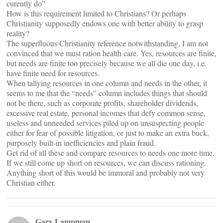
curently do”
How is this requirement limited to Christians? Or perhaps
Christianity supposedly endows one with better ability to grasp
reality?
The superfluous Christianity reference notwithstanding, I am not
convinced that we must ration health care. Yes, resources are finite,
but needs are finite too precisely because we all die one day, i.e.
have finite need for resources.
When tallying resources in one column and needs in the other, it
seems to me that the “needs” column includes things that should
not be there, such as corporate profits, shareholder dividends,
excessive real estate, personal incomes that defy common sense,
useless and unneeded services piled up on unsuspecting people
either for fear of possible litigation, or just to make an extra buck,
purposely built-in inefficiencies and plain fraud.
Get rid of all these and compare resources to needs one more time.
If we still come up short on resources, we can discuss rationing.
Anything short of this would be immoral and probably not very
Christian either.
Gary Lampman