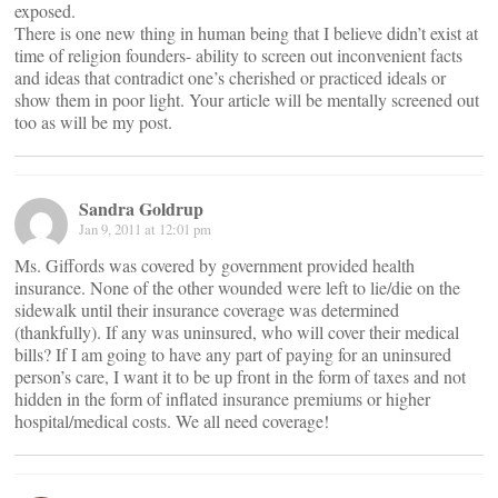
exposed.
There is one new thing in human being that I believe didn’t exist at
time of religion founders- ability to screen out inconvenient facts
and ideas that contradict one’s cherished or practiced ideals or
show them in poor light. Your article will be mentally screened out
too as will be my post.
Sandra Goldrup
Jan 9, 2011 at 12:01 pm
Ms. Giffords was covered by government provided health
insurance. None of the other wounded were left to lie/die on the
sidewalk until their insurance coverage was determined
(thankfully). If any was uninsured, who will cover their medical
bills? If I am going to have any part of paying for an uninsured
person’s care, I want it to be up front in the form of taxes and not
hidden in the form of inflated insurance premiums or higher
hospital/medical costs. We all need coverage!