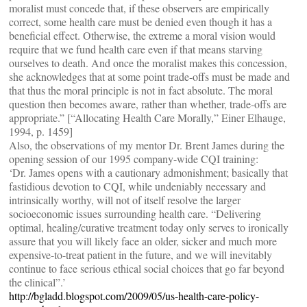
moralist must concede that, if these observers are empirically
correct, some health care must be denied even though it has a
beneficial effect. Otherwise, the extreme a moral vision would
require that we fund health care even if that means starving
ourselves to death. And once the moralist makes this concession,
she acknowledges that at some point trade-offs must be made and
that thus the moral principle is not in fact absolute. The moral
question then becomes aware, rather than whether, trade-offs are
appropriate.” [“Allocating Health Care Morally,” Einer Elhauge,
1994, p. 1459]
Also, the observations of my mentor Dr. Brent James during the
opening session of our 1995 company-wide CQI training:
‘Dr. James opens with a cautionary admonishment; basically that
fastidious devotion to CQI, while undeniably necessary and
intrinsically worthy, will not of itself resolve the larger
socioeconomic issues surrounding health care. “Delivering
optimal, healing/curative treatment today only serves to ironically
assure that you will likely face an older, sicker and much more
expensive-to-treat patient in the future, and we will inevitably
continue to face serious ethical social choices that go far beyond
the clinical”.’
http://bgladd.blogspot.com/2009/05/us-health-care-policy-