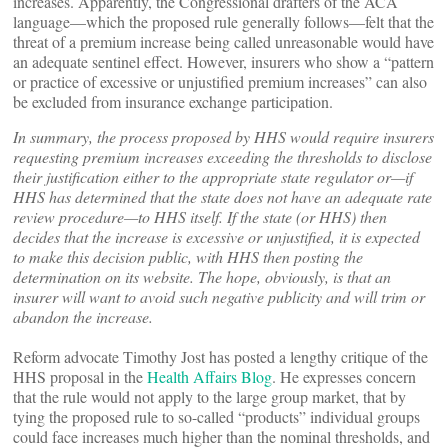
increases. Apparently, the Congressional drafters of the ACA
language—which the proposed rule generally follows—felt that the
threat of a premium increase being called unreasonable would have
an adequate sentinel effect. However, insurers who show a “pattern
or practice of excessive or unjustified premium increases” can also
be excluded from insurance exchange participation.
In summary, the process proposed by HHS would require insurers
requesting premium increases exceeding the thresholds to disclose
their justification either to the appropriate state regulator or—if
HHS has determined that the state does not have an adequate rate
review procedure—to HHS itself. If the state (or HHS) then
decides that the increase is excessive or unjustified, it is expected
to make this decision public, with HHS then posting the
determination on its website. The hope, obviously, is that an
insurer will want to avoid such negative publicity and will trim or
abandon the increase.
Reform advocate Timothy Jost has posted a lengthy critique of the
HHS proposal in the
Health Affairs Blog
. He expresses concern
that the rule would not apply to the large group market, that by
tying the proposed rule to so-called “products” individual groups
could face increases much higher than the nominal thresholds, and