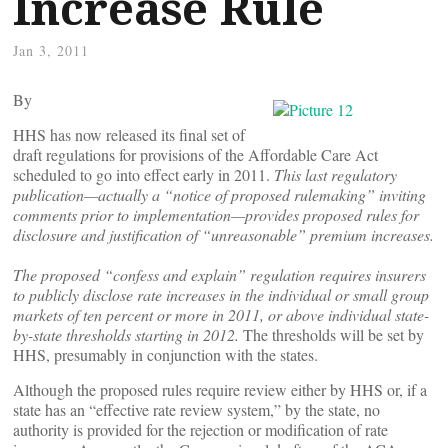
Increase Rule
Jan 3, 2011
By
HHS has now released its final set of
draft regulations for provisions of the Affordable Care Act
scheduled to go into effect early in 2011.
This last regulatory
publication—actually a “notice of proposed rulemaking” inviting
comments prior to implementation—provides proposed rules for
disclosure and justification of “unreasonable” premium increases.
The proposed “confess and explain” regulation requires insurers
to publicly disclose rate increases in the individual or small group
markets of ten percent or more in 2011, or above individual state-
by-state thresholds starting in 2012.
The thresholds will be set by
HHS, presumably in conjunction with the states.
Although the proposed rules require review either by HHS or, if a
state has an “effective rate review system,” by the state, no
authority is provided for the rejection or modification of rate