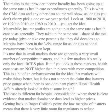
The reality is that provider income broadly has been going up at
the same rate as health care expenditures generally. This is what
the CMS data and any other data source will show, as long as you
don’t cherry pick a one or two year period. Look at 1960 to 2010,
or 1970 to 2010, or 1980 to 2010….you get the idea.
Meanwhile, insurer profits are going up at the same rate as health
care costs generally. They take up the same small share of the total
pie today (give or take one percent) that they did decades ago.
Margins have been in the 3-5% range for as long as national
measurements have been kept.
It’s true that in small markets there are generally a very small
number of competitive insurers, and in a few markets it’s really
only the local BCBS plan. But if you look at those markets, health
care costs are NOT higher than in places with more competition.
This is a bit of an embarrassment for the idea that markets will
make things better, but it does not support the claim that insurers
price gouge when there is one dominant player. Hasn’t Health
Affairs already looked at this at some length?
The case is different for hospital consolidation, where there is clear
evidence that market dominance does lead to higher prices.
Getting back to Roger Collier’s point: the low margins of insurers
means that there is very little room for regulators to reduce