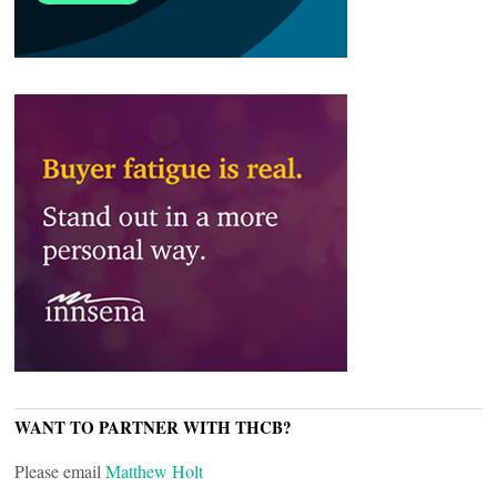
WANT TO PARTNER WITH THCB?
Please email
Matthew Holt