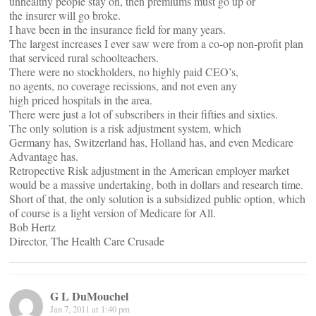
unhealthy people stay on, then premiums must go up or
the insurer will go broke.
I have been in the insurance field for many years.
The largest increases I ever saw were from a co-op non-profit plan
that serviced rural schoolteachers.
There were no stockholders, no highly paid CEO’s,
no agents, no coverage recissions, and not even any
high priced hospitals in the area.
There were just a lot of subscribers in their fifties and sixties.
The only solution is a risk adjustment system, which
Germany has, Switzerland has, Holland has, and even Medicare
Advantage has.
Retropective Risk adjustment in the American employer market
would be a massive undertaking, both in dollars and research time.
Short of that, the only solution is a subsidized public option, which
of course is a light version of Medicare for All.
Bob Hertz
Director, The Health Care Crusade
G L DuMouchel
Jan 7, 2011 at 1:40 pm