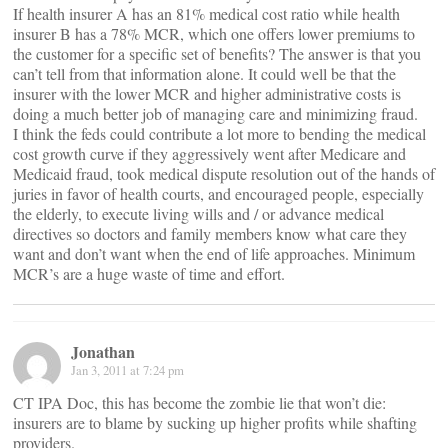
If health insurer A has an 81% medical cost ratio while health
insurer B has a 78% MCR, which one offers lower premiums to
the customer for a specific set of benefits? The answer is that you
can’t tell from that information alone. It could well be that the
insurer with the lower MCR and higher administrative costs is
doing a much better job of managing care and minimizing fraud.
I think the feds could contribute a lot more to bending the medical
cost growth curve if they aggressively went after Medicare and
Medicaid fraud, took medical dispute resolution out of the hands of
juries in favor of health courts, and encouraged people, especially
the elderly, to execute living wills and / or advance medical
directives so doctors and family members know what care they
want and don’t want when the end of life approaches. Minimum
MCR’s are a huge waste of time and effort.
Jonathan
Jan 3, 2011 at 7:24 pm
CT IPA Doc, this has become the zombie lie that won’t die:
insurers are to blame by sucking up higher profits while shafting
providers.