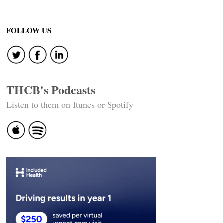
FOLLOW US
THCB's Podcasts
Listen to them on Itunes or Spotify