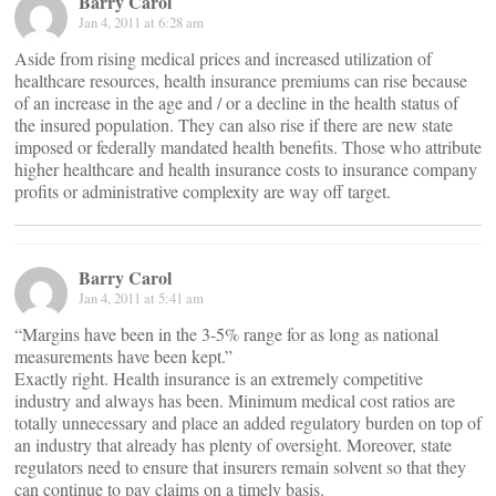
Barry Carol
Jan 4, 2011 at 6:28 am
Aside from rising medical prices and increased utilization of
healthcare resources, health insurance premiums can rise because
of an increase in the age and / or a decline in the health status of
the insured population. They can also rise if there are new state
imposed or federally mandated health benefits. Those who attribute
higher healthcare and health insurance costs to insurance company
profits or administrative complexity are way off target.
Barry Carol
Jan 4, 2011 at 5:41 am
“Margins have been in the 3-5% range for as long as national
measurements have been kept.”
Exactly right. Health insurance is an extremely competitive
industry and always has been. Minimum medical cost ratios are
totally unnecessary and place an added regulatory burden on top of
an industry that already has plenty of oversight. Moreover, state
regulators need to ensure that insurers remain solvent so that they
can continue to pay claims on a timely basis.