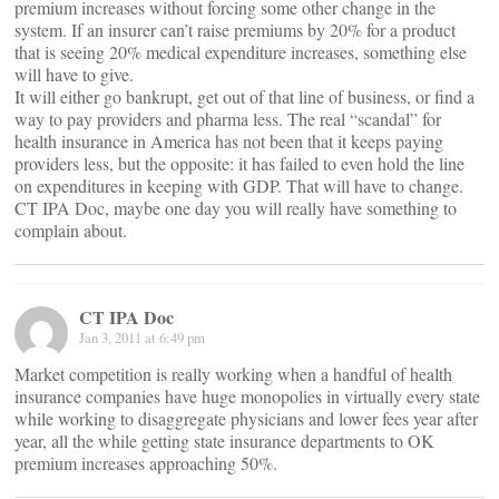
premium increases without forcing some other change in the
system. If an insurer can’t raise premiums by 20% for a product
that is seeing 20% medical expenditure increases, something else
will have to give.
It will either go bankrupt, get out of that line of business, or find a
way to pay providers and pharma less. The real “scandal” for
health insurance in America has not been that it keeps paying
providers less, but the opposite: it has failed to even hold the line
on expenditures in keeping with GDP. That will have to change.
CT IPA Doc, maybe one day you will really have something to
complain about.
CT IPA Doc
Jan 3, 2011 at 6:49 pm
Market competition is really working when a handful of health
insurance companies have huge monopolies in virtually every state
while working to disaggregate physicians and lower fees year after
year, all the while getting state insurance departments to OK
premium increases approaching 50%.