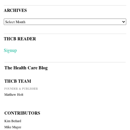
ARCHIVES
ARCHIVES
THCB READER
Signup
The Health Care Blog
THCB TEAM
FOUNDER & PUBLISHER
Matthew Holt
CONTRIBUTORS
Kim Bellard
Mike Magee