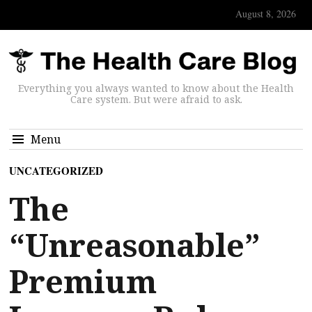
August 8, 2026
Everything you always wanted to know about the Health
Care system. But were afraid to ask.
Menu
UNCATEGORIZED
The
“Unreasonable”
Premium