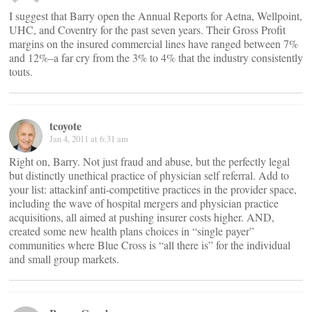
I suggest that Barry open the Annual Reports for Aetna, Wellpoint,
UHC, and Coventry for the past seven years. Their Gross Profit
margins on the insured commercial lines have ranged between 7%
and 12%–a far cry from the 3% to 4% that the industry consistently
touts.
tcoyote
Jan 4, 2011 at 6:31 am
Right on, Barry. Not just fraud and abuse, but the perfectly legal
but distinctly unethical practice of physician self referral. Add to
your list: attackinf anti-competitive practices in the provider space,
including the wave of hospital mergers and physician practice
acquisitions, all aimed at pushing insurer costs higher. AND,
created some new health plans choices in “single payer”
communities where Blue Cross is “all there is” for the individual
and small group markets.