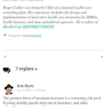
Roger Collier was formerly CEO of a national health care
consulting firm. His experience includes the design and
implementation of innovative health care programs for HMOs,
health insurers, and state and federal agencies. He is editor of
Health Care REFORM UPDATE
.
Categories:
Uncategorized
Post
navigation
7 replies
»
Bob Hertz
Jan 15, 2011 at 7:46 am
The greatest driver of premium increases is a worsening risk pool.
If young healthy people drop out of insurance, and older