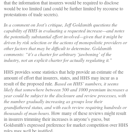
that the information that insurers would be required to disclose
would be too limited (and could be further limited by recourse to
protestations of trade secrets).
In a comment on Jost’s critique, Jeff Goldsmith questions the
capability of HHS in evaluating a requested increase—and notes
the potentially substantial effort involved—given that it might be
driven by risk selection or the actions of monopolistic providers or
other factors that may be difficult to determine. Goldsmith
comments: “it’s a charter for arbitrary ‘jawboning’ of the
industry, not an explicit charter for actually regulating it.”
HHS provides some statistics that help provide an estimate of the
amount of effort that insurers, states, and HHS may incur as a
result of the proposed rule.
Based on HHS’ numbers, it seems
likely that somewhere between 500 and 1000 premium increases a
year could be subject to the disclosure and review processes, with
the number gradually increasing as groups lose their
grandfathered status, and with each review requiring hundreds or
thousands of man-hours.
How many of these reviews might result
in insurers trimming their increases is anyone’s guess, but
Goldsmith’s expressed preference for market competition over HHS
.
rules may well be justified