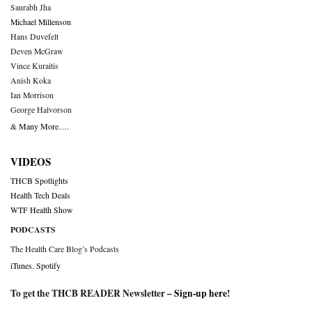
Saurabh Jha
Michael Millenson
Hans Duvefelt
Deven McGraw
Vince Kuraitis
Anish Koka
Ian Morrison
George Halvorson
& Many More….
VIDEOS
THCB Spotlights
Health Tech Deals
WTF Health Show
PODCASTS
The Health Care Blog’s Podcasts
iTunes
,
Spotify
To get the THCB READER Newsletter –
Sign-up here
!