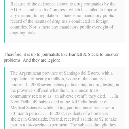
Because of the deference shown to drug companies by the
F.D.A.—and also by Congress, which has failed to impose
any meaningful regulation—there is no mandatory public
record of the results of drug trials conducted in foreign
countries. Nor is there any mandatory public oversight of
ongoing trials.
Therefore, it is up to journalists like Bartlett & Steele to uncover
problems. And they are legion:
The Argentinean province of Santiago del Estero, with a
population of nearly a million, is one of the country’s
poorest. In 2008 seven babies participating in drug testing in
the province suffered what the U.S. clinical-trials
community refers to as “an adverse event”: they died. . . . In
New Delhi, 49 babies died at the All India Institute of
Medical Sciences while taking part in clinical trials over a
30-month period. . . . In 2007, residents of a homeless
shelter in Grudziadz, Poland, received as little as $2 to take
part in a flu-vaccine experiment. The subjects thought they