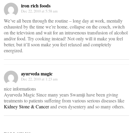
iron rich foods
Dec 22, 2010 at 5:58 am
We’ve all been through the routine – long day at work, mentally
exhausted by the time we’re home, collapse on the couch, switch
on the television and wait for an intravenous transfusion of alcohol
and/or food. Try cooking instead! Not only will it make you feel
better, but it’ll soon make you feel relaxed and completely
energized.
ayurveda magic
Dec 22, 2010 at 1:23 am
nice informations
Ayurveda Magic Since many years Swamiji have been giving
treatments to patients suffering from various serious diseases like
Kidney Stone & Cancer
and even dysentery and so many others.