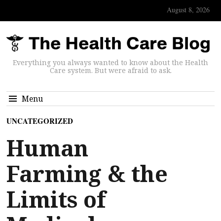
August 8, 2026
Everything you always wanted to know about the Health
Care system. But were afraid to ask.
Menu
UNCATEGORIZED
Human
Farming & the
Limits of