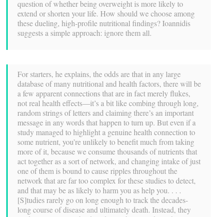
question of whether being overweight is more likely to
extend or shorten your life. How should we choose among
these dueling, high-profile nutritional findings? Ioannidis
suggests a simple approach: ignore them all.
For starters, he explains, the odds are that in any large
database of many nutritional and health factors, there will be
a few apparent connections that are in fact merely flukes,
not real health effects—it’s a bit like combing through long,
random strings of letters and claiming there’s an important
message in any words that happen to turn up. But even if a
study managed to highlight a genuine health connection to
some nutrient, you’re unlikely to benefit much from taking
more of it, because we consume thousands of nutrients that
act together as a sort of network, and changing intake of just
one of them is bound to cause ripples throughout the
network that are far too complex for these studies to detect,
and that may be as likely to harm you as help you. . . .
[S]tudies rarely go on long enough to track the decades-
long course of disease and ultimately death. Instead, they