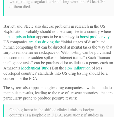
were getting a regular flu shot. They were not. At least 20
of them died.
Bartlett and Steele also discuss problems in research in the US.
Exploitation probably should not be a surprise in a country where
unpaid prison labor
appears to be a strategy to
boost productivity
.
US companies
are also driving the
“initial stages of distributed
human computing that can be directed at mental tasks the way that
surplus remote server rackspace or Web hosting can be purchased
to accommodate sudden spikes in Internet traffic.” (Such “human
intelligence tasks” can be purchased for as little as a penny each on
Amazon’s
Mechanical Turk
.) But the
slow infiltration
of less
developed countries’ standards into US drug testing should be a
concern for the FDA.
The system also appears to give drug companies a wide latitude to
manipulate results, leading to the rise of “rescue countries” that are
particularly prone to produce positive results:
One big factor in the shift of clinical trials to foreign
countries is a loophole in F.D.A. regulations: if studies in