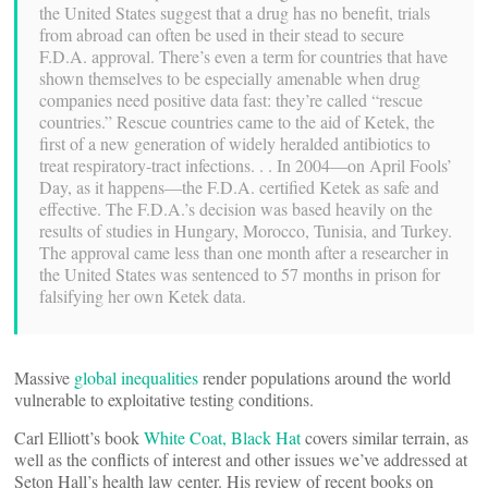
the United States suggest that a drug has no benefit, trials
from abroad can often be used in their stead to secure
F.D.A. approval. There’s even a term for countries that have
shown themselves to be especially amenable when drug
companies need positive data fast: they’re called “rescue
countries.” Rescue countries came to the aid of Ketek, the
first of a new generation of widely heralded antibiotics to
treat respiratory-tract infections. . . In 2004—on April Fools’
Day, as it happens—the F.D.A. certified Ketek as safe and
effective. The F.D.A.’s decision was based heavily on the
results of studies in Hungary, Morocco, Tunisia, and Turkey.
The approval came less than one month after a researcher in
the United States was sentenced to 57 months in prison for
falsifying her own Ketek data.
Massive
global inequalities
render populations around the world
vulnerable to exploitative testing conditions.
Carl Elliott’s book
White Coat, Black Hat
covers similar terrain, as
well as the conflicts of interest and other issues we’ve addressed at
Seton Hall’s health law center. His review of recent books on