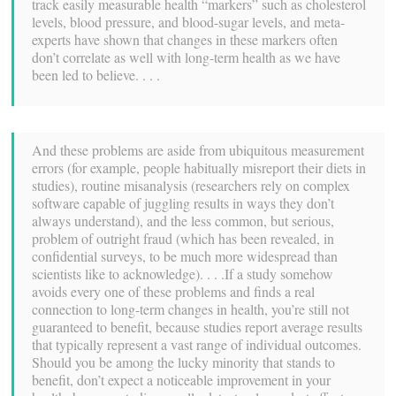
track easily measurable health “markers” such as cholesterol
levels, blood pressure, and blood-sugar levels, and meta-
experts have shown that changes in these markers often
don’t correlate as well with long-term health as we have
been led to believe. . . .
And these problems are aside from ubiquitous measurement
errors (for example, people habitually misreport their diets in
studies), routine misanalysis (researchers rely on complex
software capable of juggling results in ways they don’t
always understand), and the less common, but serious,
problem of outright fraud (which has been revealed, in
confidential surveys, to be much more widespread than
scientists like to acknowledge). . . .If a study somehow
avoids every one of these problems and finds a real
connection to long-term changes in health, you’re still not
guaranteed to benefit, because studies report average results
that typically represent a vast range of individual outcomes.
Should you be among the lucky minority that stands to
benefit, don’t expect a noticeable improvement in your