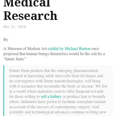
Medical
Research
Dec 21, 2010
By
A Museum of Modern Art
exhibit by Michael Burton
once
proposed that human beings themselves would be the soil for a
“future farm:”
Future Farm predicts that the emerging pharmaceutical
research in harvesting adult stem cells from fat tissues and
its convergence with future nanotechnologies, will bring
with it scenarios that reconsider the body as income. We live
in a world where industries exist to offer financial rewards
for those willing to
sell a kidney
or produce hair to beautify
others. Industries have grown to facilitate transplant tourism
as a result of the success of contemporary surgery. And
scientific and technological advances continue to bring new