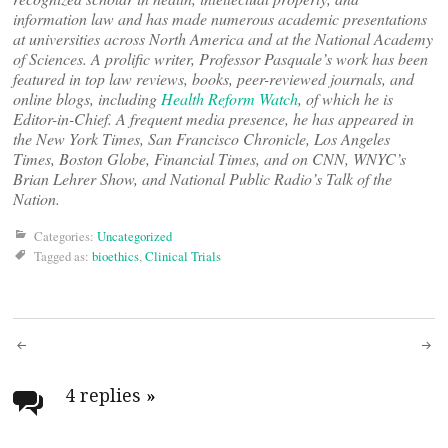
information law and has made numerous academic presentations
at universities across North America and at the National Academy
of Sciences. A prolific writer, Professor Pasquale’s work has been
featured in top law reviews, books, peer-reviewed journals, and
online blogs, including
Health Reform Watch
, of which he is
Editor-in-Chief. A frequent media presence, he has appeared in
the New York Times, San Francisco Chronicle, Los Angeles
Times, Boston Globe, Financial Times, and on CNN, WNYC’s
Brian Lehrer Show, and National Public Radio’s Talk of the
Nation.
Categories:
Uncategorized
Tagged as:
bioethics
,
Clinical Trials
Post
navigation
4 replies
»