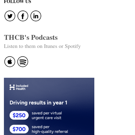
FOLLOW US
THCB's Podcasts
Listen to them on Itunes or Spotify