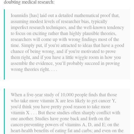
doubting medical research:
Ioannidis [has] laid out a detailed mathematical proof that,
assuming modest levels of researcher bias, typically
imperfect research techniques, and the well-known tendency
to focus on exciting rather than highly plausible theories,
researchers will come up with wrong findings most of the
time. Simply put, if you’re attracted to ideas that have a good
chance of being wrong, and if you’re motivated to prove
them right, and if you have a little wiggle room in how you
assemble the evidence, you’ll probably succeed in proving
wrong theories right. . . .
When a five-year study of 10,000 people finds that those
who take more vitamin X are less likely to get cancer Y,
you’d think you have pretty good reason to take more
vitamin X . . . But these studies often sharply conflict with
one another. Studies have gone back and forth on the
cancer-preventing powers of vitamins A, D, and E; on the
heart-health benefits of eating fat and carbs; and even on the