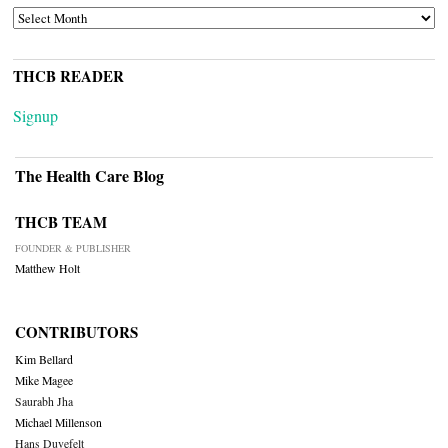
ARCHIVES
THCB READER
Signup
The Health Care Blog
THCB TEAM
FOUNDER & PUBLISHER
Matthew Holt
CONTRIBUTORS
Kim Bellard
Mike Magee
Saurabh Jha
Michael Millenson
Hans Duvefelt