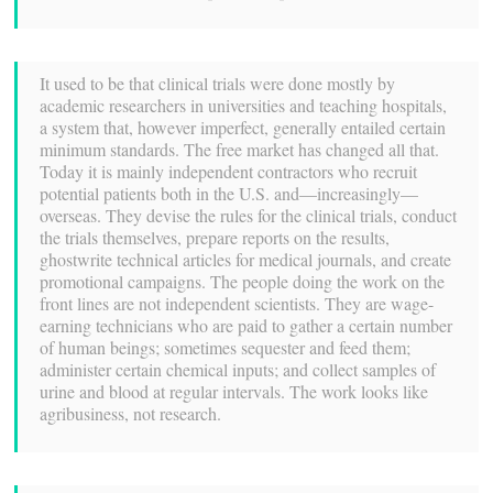
It used to be that clinical trials were done mostly by
academic researchers in universities and teaching hospitals,
a system that, however imperfect, generally entailed certain
minimum standards. The free market has changed all that.
Today it is mainly independent contractors who recruit
potential patients both in the U.S. and—increasingly—
overseas. They devise the rules for the clinical trials, conduct
the trials themselves, prepare reports on the results,
ghostwrite technical articles for medical journals, and create
promotional campaigns. The people doing the work on the
front lines are not independent scientists. They are wage-
earning technicians who are paid to gather a certain number
of human beings; sometimes sequester and feed them;
administer certain chemical inputs; and collect samples of
urine and blood at regular intervals. The work looks like
agribusiness, not research.