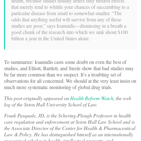
health, because studies usually detect only modest effects
that merely tend to whittle your chances of succumbing to a
particular disease from small to somewhat smaller. “The
odds that anything useful will survive from any of these
studies are poor,” says Ioannidis—dismissing in a breath a
good chunk of the research into which we sink about $100
billion a year in the United States alone.
To summarize: Ioannidis casts some doubt on even the best of
studies, and Elliott, Bartlett, and Steele show that bad studies may
be far more common than we suspect. It’s a troubling set of
observations for all concerned. We should at the very least insist on
much more systematic monitoring of global drug trials.
This post originally appeared on
Health Reform Watch
, the web
log of the Seton Hall University School of Law.
Frank Pasquale, JD, is the Schering-Plough Professor in health
care regulation and enforcement at Seton Hall Law School and is
the Associate Director of the Center for Health & Pharmaceutical
Law & Policy. He has distinguished himself as an internationally
recognized scholar in health, intellectual property, and