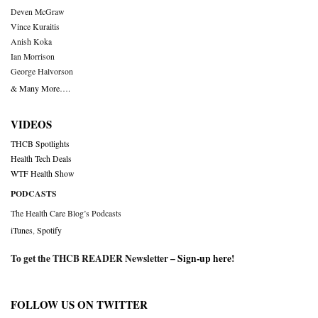
Deven McGraw
Vince Kuraitis
Anish Koka
Ian Morrison
George Halvorson
& Many More….
VIDEOS
THCB Spotlights
Health Tech Deals
WTF Health Show
PODCASTS
The Health Care Blog’s Podcasts
iTunes
,
Spotify
To get the THCB READER Newsletter –
Sign-up here
!
FOLLOW US ON TWITTER