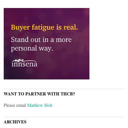
WANT TO PARTNER WITH THCB?
Please email
Matthew Holt
ARCHIVES