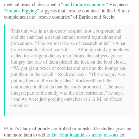
medical research described a “
mild torture economy
.” His piece
“
Guinea Pigging
” suggests that “rescue counties” in the US may
complement the “rescue countries” of Bartlett and Steele:
This unit was in a university hospital, not a corporate lab,
and the staff had a casual attitude toward regulations and
procedures. “The Animal House of research units” is what
[one research subject] calls it. . . . Although study guidelines
called for stringent dietary restrictions, the subjects got so
hungry that one of them picked the lock on the food closet.
“We got giant boxes of cookies and ran into the lounge and
put them in the couch,” Rockwell says. “This one guy was
putting them in the ceiling tiles.” Rockwell has little
confidence in the data that the study produced. “The most
integral part of the study was the diet restriction,” he says,
“and we were just gorging ourselves at 2 A.M. on Cheez
Doodles.”
Elliott’s litany of poorly controlled or ramshackle studies gives us
one more item to add to
Dr. John Ioannidis’s many reasons
for