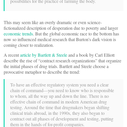
possibilities for the practice of farming the body.
This may seem like an overly dramatic or even science-
fictionalized description of desperation due to poverty and larger
economic trends
. But the global economic race to the bottom has
now so influenced medical research that Burton’s dark vision is
coming closer to realization.
A recent
article by Bartlett & Steele
and a book by Carl Elliott
describe the rise of “contract research organizations” that organize
the initial phases of drug trials. Bartlett and Steele choose a
provocative metaphor to describe the trend:
To have an effective regulatory system you need a clear
chain of command—you need to know who is responsible
to whom, all the way up and down the line. There is no
effective chain of command in modern American drug
testing. Around the time that drugmakers began shifting
clinical trials abroad, in the 1990s, they also began to
contract out all phases of development and testing, putting
them in the hands of for-profit companies.