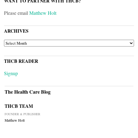
WANT TO PARTNER WITH THCB?
Please email
Matthew Holt
ARCHIVES
ARCHIVES
THCB READER
Signup
The Health Care Blog
THCB TEAM
FOUNDER & PUBLISHER
Matthew Holt