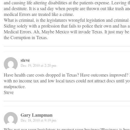
and causing life altering disabilities at the patients expense. Leaving 
and destitute. It is a sad day when people are thrown out like trash a
medical Errors are treated like a crime.
What is criminal, is the legislatures wrongful legislation and criminal c
Siding solely with a profession that fails to police their own and has 
Medical Errors. Ah, Maybe Mexico will invade Texas. It just may be 
the Corruption in Texas.
steve
Dec 19, 2010 at 2:20 pm
Have health care costs dropped in Texas? Have outcomes improved? Int
with no income tax and low local taxes could not attract docs until y
malpractice.
Steve
Gary Lampman
Dec 18, 2010 at 9:19 pm
Why not use your legislators to protect your business?Business is buy