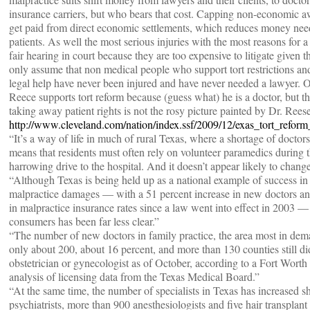
insurance carriers, but who bears that cost. Capping non-economic 
get paid from direct economic settlements, which reduces money nee
patients. As well the most serious injuries with the most reasons for a 
fair hearing in court because they are too expensive to litigate given 
only assume that non medical people who support tort restrictions and
legal help have never been injured and have never needed a lawyer. 
Reece supports tort reform because (guess what) he is a doctor, but the
taking away patient rights is not the rosy picture painted by Dr. Reese
http://www.cleveland.com/nation/index.ssf/2009/12/exas_tort_refo
“It’s a way of life in much of rural Texas, where a shortage of doctors
means that residents must often rely on volunteer paramedics during 
harrowing drive to the hospital. And it doesn’t appear likely to chan
“Although Texas is being held up as a national example of success in
malpractice damages — with a 51 percent increase in new doctors an
in malpractice insurance rates since a law went into effect in 2003 —
consumers has been far less clear.”
“The number of new doctors in family practice, the area most in dem
only about 200, about 16 percent, and more than 130 counties still di
obstetrician or gynecologist as of October, according to a Fort Worth
analysis of licensing data from the Texas Medical Board.”
“At the same time, the number of specialists in Texas has increased s
psychiatrists, more than 900 anesthesiologists and five hair transpla