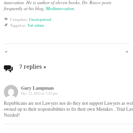
innovation. He is author of eleven books. Dr. Reece posts
frequently at his blog,
Medinnovation
.
Categories:
Uncategorized
Tagged as:
Tort reform
Post
navigation
7 replies
»
Gary Lampman
Dec 22, 2010 at 7:42 pm
Republicans are not Lawyers nor do they not support Lawyers as well
owned up to their responsibilities to fix their own Mistakes . Trial L
Needed!