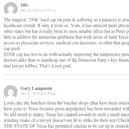
MG
Dec 22, 2010 at 8:50 am
The magical ‘250k’ hard cap on pain & suffering as a panacea to pra
healthcare overall. If only it were so. Yeah, it has attraced more physi
other states but has it really been its most notable effect but as Peter 
little to address the numerous problems that wide areas of rural Texas 
access to physician services, medical cost increases, or other that pr
cap push.
$250k cap has less to do with actually improving the malpractice proc
doctors alike than to handicap one of the Democrat Party’s key financi
trial lawyer lobby). That’s it real goal.
Gary Lampman
Dec 21, 2010 at 8:00 pm
Looks like the butchers from the butcher shops (that have been outs
have gone to Texas because gross negelgence has been rewarded wit
To add insult to injury, Texas has capped awards to such a small amou
winding snake of a lawyer doesn’t see fit to strike for their next Check
THE STATE OF Texas has permitted citizens to be cut up in chunck