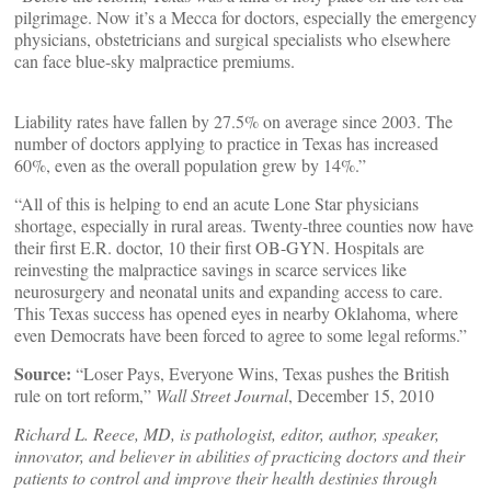
pilgrimage. Now it’s a Mecca for doctors, especially the emergency
physicians, obstetricians and surgical specialists who elsewhere
can face blue-sky malpractice premiums.
Liability rates have fallen by 27.5% on average since 2003. The
number of doctors applying to practice in Texas has increased
60%, even as the overall population grew by 14%.”
“All of this is helping to end an acute Lone Star physicians
shortage, especially in rural areas. Twenty-three counties now have
their first E.R. doctor, 10 their first OB-GYN. Hospitals are
reinvesting the malpractice savings in scarce services like
neurosurgery and neonatal units and expanding access to care.
This Texas success has opened eyes in nearby Oklahoma, where
even Democrats have been forced to agree to some legal reforms.”
Source:
“Loser Pays, Everyone Wins, Texas pushes the British
rule on tort reform,”
Wall Street Journal
, December 15, 2010
Richard L. Reece, MD, is pathologist, editor, author, speaker,
innovator, and believer in abilities of practicing doctors and their
patients to control and improve their health destinies through