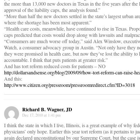
the more than 13,000 new doctors in Texas in the five years after the 
approval of the liability caps, the analysis found.”
“More than half the new doctors settled in the state’s largest urban are
where the shortage has been most apparent.”
“Health care costs, meanwhile, have continued to rise in Texas. Prop
caps predicted that costs would drop along with lawsuits and malpract
“Consumers are much worse off today,” said Alex Winslow, executive
Watch, a consumer advocacy group in Austin. “Not only have they no
they were promised in health care, but now they’ve lost the ability t
accountable. I think that puts patients at greater risk.”
And has tort reform reduced costs for patients – NO
http://dollarsandsense.org/blog/2009/09/how-tort-reform-can-raise-hea
And this:
http://www.citizen.org/pressroom/pressroomredirect.cfm?ID=3018
Richard B. Wagner, JD
Dec 17, 2010 at 1:41 pm
I think the state in which I live, Illinois, is a great example of why fed
physicians’ only hope. Earlier this year tort reform (as it pertains to 
again declared unconstitutional by our Supreme Court, but the case 