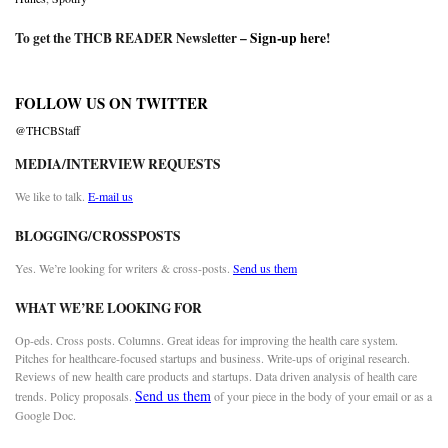
To get the THCB READER Newsletter –
Sign-up here
!
FOLLOW US ON TWITTER
@THCBStaff
MEDIA/INTERVIEW REQUESTS
We like to talk.
E-mail us
BLOGGING/CROSSPOSTS
Yes. We’re looking for writers & cross-posts.
Send us them
WHAT WE’RE LOOKING FOR
Op-eds. Cross posts. Columns. Great ideas for improving the health care system.
Pitches for healthcare-focused startups and business. Write-ups of original research.
Reviews of new health care products and startups. Data driven analysis of health care
Send us them
trends. Policy proposals.
of your piece in the body of your email or as a
Google Doc.