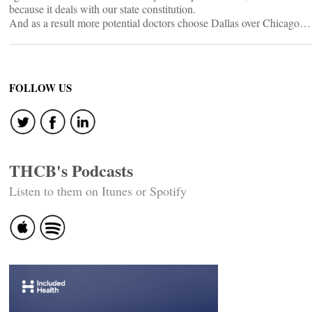
because it deals with our state constitution.
And as a result more potential doctors choose Dallas over Chicago…
FOLLOW US
THCB's Podcasts
Listen to them on Itunes or Spotify