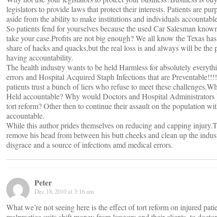
legislators to provide laws that protect their interests. Patients are p
aside from the ability to make institutions and individuals accountable
So patients fend for yourselves because the used Car Salesman know
take your case.Profits are not big enough? We all know the Texas has
share of hacks and quacks,but the real loss is and always will be the p
having accountability.
The health industry wants to be held Harmless for absolutely everyt
errors and Hospital Acquired Staph Infections that are Preventable!!
patients trust a bunch of liers who refuse to meet these challenges.
Held accountable? Why would Doctors and Hospital Administrators 
tort reform? Other then to continue their assault on the population wi
accountable.
While this author prides themselves on reducing and capping injury.
remove his head from between his butt cheeks and clean up the indust
disgrace and a source of infections amd medical errors.
Peter
Dec 18, 2010 at 3:16 am
What we’re not seeing here is the effect of tort reform on injured patie
malpractice suits shift money from lawyers and their clients, to doctor