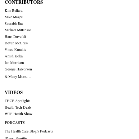
CONTRIBUTORS
Kim Bellard
Mike Magee
Saurabh Jha
Michael Millenson
Hans Duvefelt
Deven McGraw
Vince Kuraitis
Anish Koka
Ian Morrison
George Halvorson
& Many More….
VIDEOS
THCB Spotlights
Health Tech Deals
WTF Health Show
PODCASTS
The Health Care Blog’s Podcasts
iTunes
,
Spotify