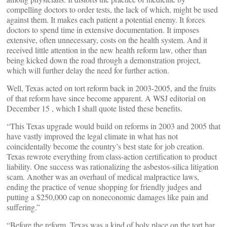
compelling doctors to order tests, the lack of which, might be used
against them. It makes each patient a potential enemy. It forces
doctors to spend time in extensive documentation. It imposes
extensive, often unnecessary, costs on the health system. And it
received little attention in the new health reform law, other than
being kicked down the road through a demonstration project,
which will further delay the need for further action.
Well, Texas acted on tort reform back in 2003-2005, and the fruits
of that reform have since become apparent. A WSJ editorial on
December 15 , which I shall quote listed these benefits.
“This Texas upgrade would build on reforms in 2003 and 2005 that
have vastly improved the legal climate in what has not
coincidentally become the country’s best state for job creation.
Texas rewrote everything from class-action certification to product
liability. One success was rationalizing the asbestos-silica litigation
scam. Another was an overhaul of medical malpractice laws,
ending the practice of venue shopping for friendly judges and
putting a $250,000 cap on noneconomic damages like pain and
suffering.”
“Before the reform, Texas was a kind of holy place on the tort bar