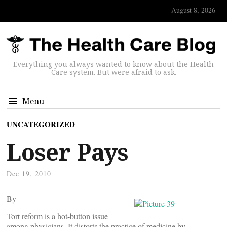
August 8, 2026
Everything you always wanted to know about the Health
Care system. But were afraid to ask.
Menu
UNCATEGORIZED
Loser Pays
Dec 19, 2010
By
Tort reform is a hot-button issue
among physicians. It distorts the practice of medicine by