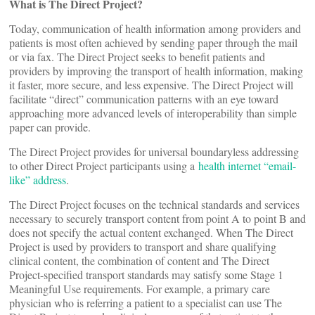
What is The Direct Project?
Today, communication of health information among providers and
patients is most often achieved by sending paper through the mail
or via fax. The Direct Project seeks to benefit patients and
providers by improving the transport of health information, making
it faster, more secure, and less expensive. The Direct Project will
facilitate “direct” communication patterns with an eye toward
approaching more advanced levels of interoperability than simple
paper can provide.
The Direct Project provides for universal boundaryless addressing
to other Direct Project participants using a
health internet “email-
like” address
.
The Direct Project focuses on the technical standards and services
necessary to securely transport content from point A to point B and
does not specify the actual content exchanged. When The Direct
Project is used by providers to transport and share qualifying
clinical content, the combination of content and The Direct
Project-specified transport standards may satisfy some Stage 1
Meaningful Use requirements. For example, a primary care
physician who is referring a patient to a specialist can use The