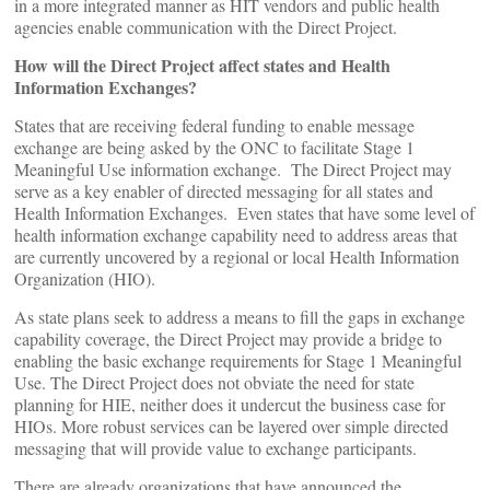
in a more integrated manner as HIT vendors and public health
agencies enable communication with the Direct Project.
How will the Direct Project affect states and Health
Information Exchanges?
States that are receiving federal funding to enable message
exchange are being asked by the ONC to facilitate Stage 1
Meaningful Use information exchange. The Direct Project may
serve as a key enabler of directed messaging for all states and
Health Information Exchanges. Even states that have some level of
health information exchange capability need to address areas that
are currently uncovered by a regional or local Health Information
Organization (HIO).
As state plans seek to address a means to fill the gaps in exchange
capability coverage, the Direct Project may provide a bridge to
enabling the basic exchange requirements for Stage 1 Meaningful
Use. The Direct Project does not obviate the need for state
planning for HIE, neither does it undercut the business case for
HIOs. More robust services can be layered over simple directed
messaging that will provide value to exchange participants.
There are already organizations that have announced the