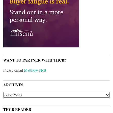
WANT TO PARTNER WITH THCB?
Please email
Matthew Holt
ARCHIVES
ARCHIVES
THCB READER