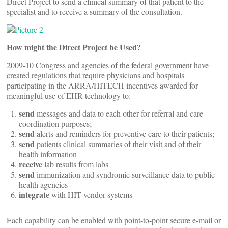
Direct Project to send a clinical summary of that patient to the
specialist and to receive a summary of the consultation.
How might the Direct Project be Used?
2009-10 Congress and agencies of the federal government have
created regulations that require physicians and hospitals
participating in the ARRA/HITECH incentives awarded for
meaningful use of EHR technology to:
send
messages and data to each other for referral and care
coordination purposes;
send
alerts and reminders for preventive care to their patients;
send
patients clinical summaries of their visit and of their
health information
receive
lab results from labs
send
immunization and syndromic surveillance data to public
health agencies
integrate
with HIT vendor systems
Each capability can be enabled with point-to-point secure e-mail or