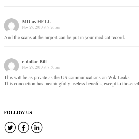
MD as HELL
Nov 29, 2010 at 9:26 am
And the scans at the airport can be put in your medical record.
e-dollar Bill
Nov 29, 2010 at 7:50 am
This will be as private as the US communications on WikiLeaks.
This concoction has meaningfully useless benefits, except to those sell
FOLLOW US