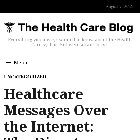
August 7, 2026
Everything you always wanted to know about the Health
Care system. But were afraid to ask.
Menu
UNCATEGORIZED
Healthcare
Messages Over
the Internet: