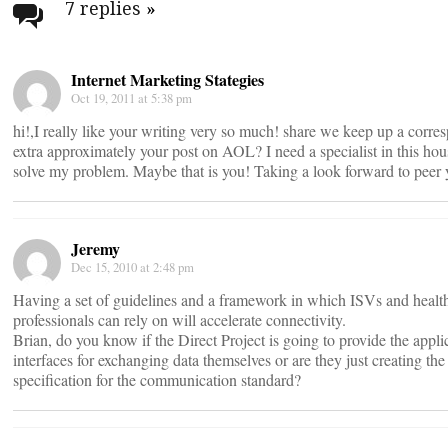
navigation
7 replies
»
Internet Marketing Stategies
Oct 19, 2011 at 5:38 pm
hi!,I really like your writing very so much! share we keep up a corr
extra approximately your post on AOL? I need a specialist in this hou
solve my problem. Maybe that is you! Taking a look forward to peer 
Jeremy
Dec 15, 2010 at 2:48 pm
Having a set of guidelines and a framework in which ISVs and healt
professionals can rely on will accelerate connectivity.
Brian, do you know if the Direct Project is going to provide the appli
interfaces for exchanging data themselves or are they just creating the
specification for the communication standard?