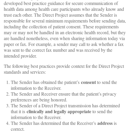
developed best practice guidance for secure communication of
health data among health care participants who already know and
trust each other. The Direct Project assumes that the Sender is
responsible for several minimum requirements before sending data,
including the collection of patient consent. These requirements
may or may not be handled in an electronic health record, but they
are handled nonetheless, even when sharing information today via
paper or fax. For example, a sender may call to ask whether a fax
was sent to the correct fax number and was received by the
intended provider.
The following best practices provide context for the Direct Project
standards and services:
consent
The Sender has obtained the patient’s
to send the
information to the Receiver.
The Sender and Receiver ensure that the patient’s privacy
preferences are being honored.
The Sender of a Direct Project transmission has determined
clinically and legally appropriate
that it is
to send the
information to the Receiver.
address
The Sender has determined that the Receiver’s
is
correct.