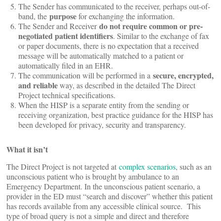
The Sender has communicated to the receiver, perhaps out-of-
purpose
band, the
for exchanging the information.
do not require common or pre-
The Sender and Receiver
negotiated patient identifiers
. Similar to the exchange of fax
or paper documents, there is no expectation that a received
message will be automatically matched to a patient or
automatically filed in an EHR.
secure, encrypted,
The communication will be performed in a
and reliable
way, as described in the detailed The Direct
Project technical specifications.
When the HISP is a separate entity from the sending or
receiving organization, best practice guidance for the HISP has
been developed for privacy, security and transparency.
What it isn’t
The Direct Project is not targeted at
complex scenarios
, such as an
unconscious patient who is brought by ambulance to an
Emergency Department. In the unconscious patient scenario, a
provider in the ED must “search and discover” whether this patient
has records available from any accessible clinical source. This
type of broad query is not a simple and direct and therefore