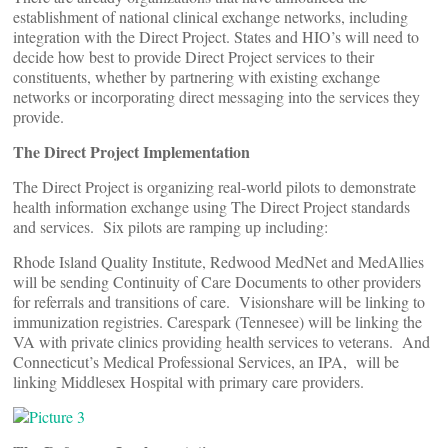
establishment of national clinical exchange networks, including
integration with the Direct Project. States and HIO’s will need to
decide how best to provide Direct Project services to their
constituents, whether by partnering with existing exchange
networks or incorporating direct messaging into the services they
provide.
The Direct Project Implementation
The Direct Project is organizing real-world pilots to demonstrate
health information exchange using The Direct Project standards
and services. Six pilots are ramping up including:
Rhode Island Quality Institute, Redwood MedNet and MedAllies
will be sending Continuity of Care Documents to other providers
for referrals and transitions of care. Visionshare will be linking to
immunization registries. Carespark (Tennesee) will be linking the
VA with private clinics providing health services to veterans. And
Connecticut’s Medical Professional Services, an IPA, will be
linking Middlesex Hospital with primary care providers.