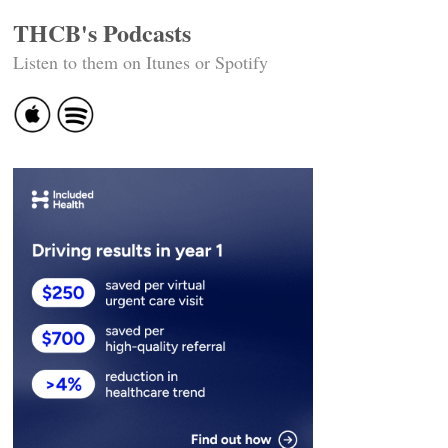
THCB's Podcasts
Listen to them on Itunes or Spotify