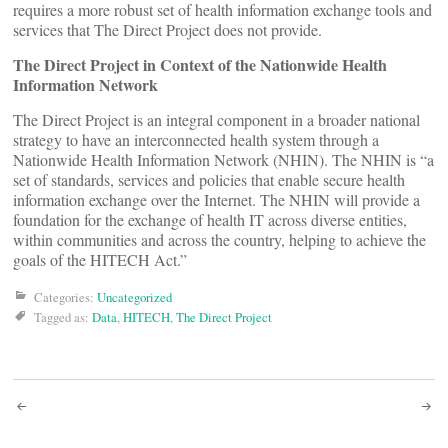
requires a more robust set of health information exchange tools and
services that The Direct Project does not provide.
The Direct Project in Context of the Nationwide Health
Information Network
The Direct Project is an integral component in a broader national
strategy to have an interconnected health system through a
Nationwide Health Information Network (NHIN). The NHIN is “a
set of standards, services and policies that enable secure health
information exchange over the Internet. The NHIN will provide a
foundation for the exchange of health IT across diverse entities,
within communities and across the country, helping to achieve the
goals of the HITECH Act.”
Categories:
Uncategorized
Tagged as:
Data
,
HITECH
,
The Direct Project
Post