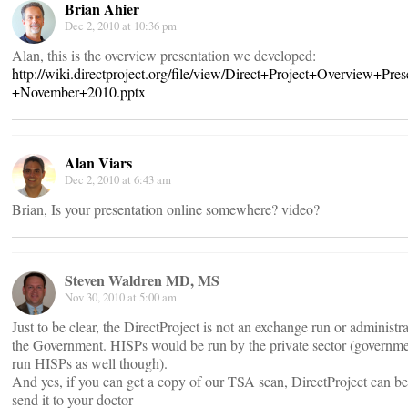
Brian Ahier
Dec 2, 2010 at 10:36 pm
Alan, this is the overview presentation we developed:
http://wiki.directproject.org/file/view/Direct+Project+Overview+Pres
+November+2010.pptx
Alan Viars
Dec 2, 2010 at 6:43 am
Brian, Is your presentation online somewhere? video?
Steven Waldren MD, MS
Nov 30, 2010 at 5:00 am
Just to be clear, the DirectProject is not an exchange run or administr
the Government. HISPs would be run by the private sector (governm
run HISPs as well though).
And yes, if you can get a copy of our TSA scan, DirectProject can be
send it to your doctor