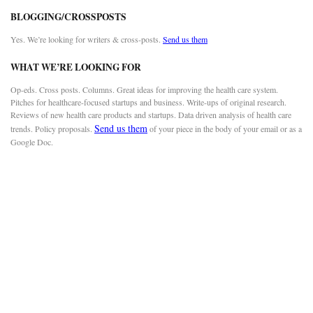
BLOGGING/CROSSPOSTS
Yes. We’re looking for writers & cross-posts.
Send us them
WHAT WE’RE LOOKING FOR
Op-eds. Cross posts. Columns. Great ideas for improving the health care system.
Pitches for healthcare-focused startups and business. Write-ups of original research.
Reviews of new health care products and startups. Data driven analysis of health care
Send us them
trends. Policy proposals.
of your piece in the body of your email or as a
Google Doc.