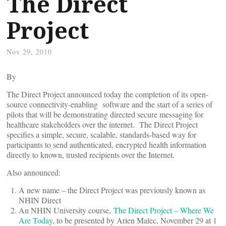
The Direct
Project
Nov 29, 2010
By
The Direct Project announced today the completion of its open-
source connectivity-enabling software and the start of a series of
pilots that will be demonstrating directed secure messaging for
healthcare stakeholders over the internet. The Direct Project
specifies a simple, secure, scalable, standards-based way for
participants to send authenticated, encrypted health information
directly to known, trusted recipients over the Internet.
Also announced:
A new name – the Direct Project was previously known as
NHIN Direct
An NHIN University course,
The Direct Project – Where We
Are Today
, to be presented by Arien Malec, November 29 at 1