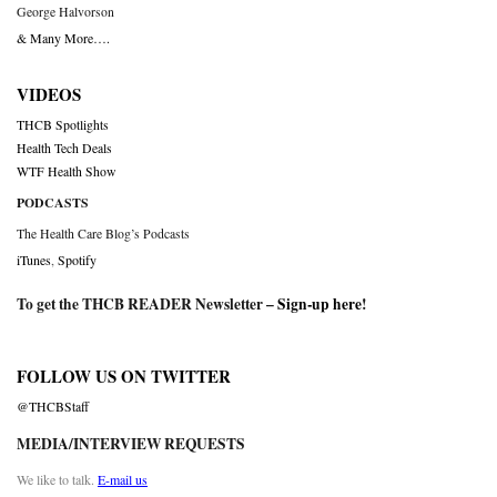
George Halvorson
& Many More….
VIDEOS
THCB Spotlights
Health Tech Deals
WTF Health Show
PODCASTS
The Health Care Blog’s Podcasts
iTunes
,
Spotify
To get the THCB READER Newsletter –
Sign-up here
!
FOLLOW US ON TWITTER
@THCBStaff
MEDIA/INTERVIEW REQUESTS
We like to talk.
E-mail us