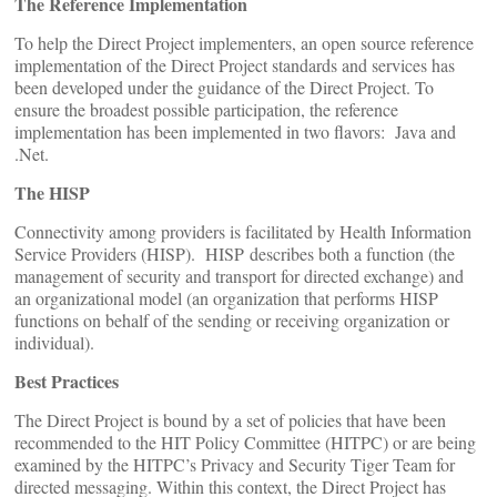
The Reference Implementation
To help the Direct Project implementers, an open source reference
implementation of the Direct Project standards and services has
been developed under the guidance of the Direct Project. To
ensure the broadest possible participation, the reference
implementation has been implemented in two flavors: Java and
.Net.
The HISP
Connectivity among providers is facilitated by Health Information
Service Providers (HISP). HISP describes both a function (the
management of security and transport for directed exchange) and
an organizational model (an organization that performs HISP
functions on behalf of the sending or receiving organization or
individual).
Best Practices
The Direct Project is bound by a set of policies that have been
recommended to the HIT Policy Committee (HITPC) or are being
examined by the HITPC’s Privacy and Security Tiger Team for
directed messaging. Within this context, the Direct Project has