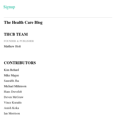
Signup
The Health Care Blog
THCB TEAM
FOUNDER & PUBLISHER
Matthew Holt
CONTRIBUTORS
Kim Bellard
Mike Magee
Saurabh Jha
Michael Millenson
Hans Duvefelt
Deven McGraw
Vince Kuraitis
Anish Koka
Ian Morrison