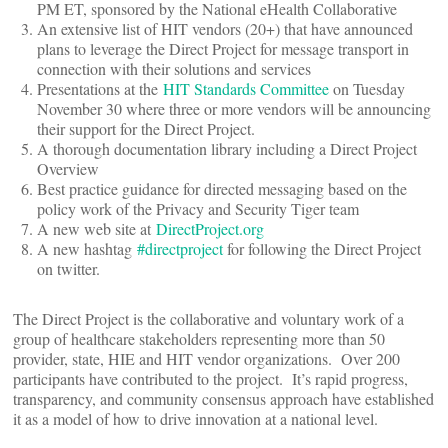
PM ET, sponsored by the National eHealth Collaborative
An extensive list of HIT vendors (20+) that have announced
plans to leverage the Direct Project for message transport in
connection with their solutions and services
Presentations at the
HIT Standards Committee
on Tuesday
November 30 where three or more vendors will be announcing
their support for the Direct Project.
A thorough documentation library including a Direct Project
Overview
Best practice guidance for directed messaging based on the
policy work of the Privacy and Security Tiger team
A new web site at
DirectProject.org
A new hashtag
#directproject
for following the Direct Project
on twitter.
The Direct Project is the collaborative and voluntary work of a
group of healthcare stakeholders representing more than 50
provider, state, HIE and HIT vendor organizations. Over 200
participants have contributed to the project. It’s rapid progress,
transparency, and community consensus approach have established
it as a model of how to drive innovation at a national level.