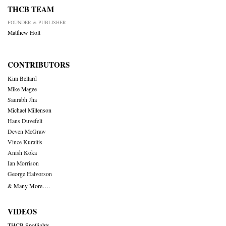
THCB TEAM
FOUNDER & PUBLISHER
Matthew Holt
CONTRIBUTORS
Kim Bellard
Mike Magee
Saurabh Jha
Michael Millenson
Hans Duvefelt
Deven McGraw
Vince Kuraitis
Anish Koka
Ian Morrison
George Halvorson
& Many More….
VIDEOS
THCB Spotlights