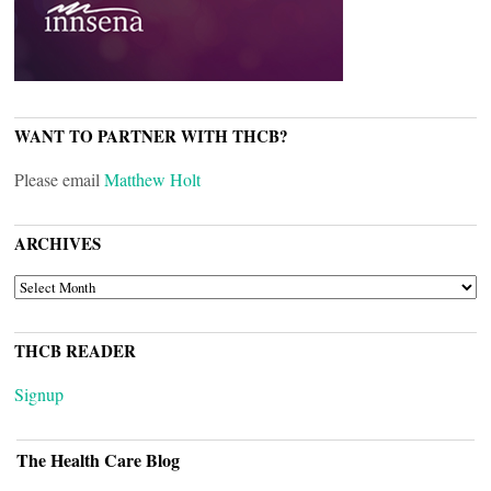
WANT TO PARTNER WITH THCB?
Please email
Matthew Holt
ARCHIVES
ARCHIVES
THCB READER
Signup
The Health Care Blog