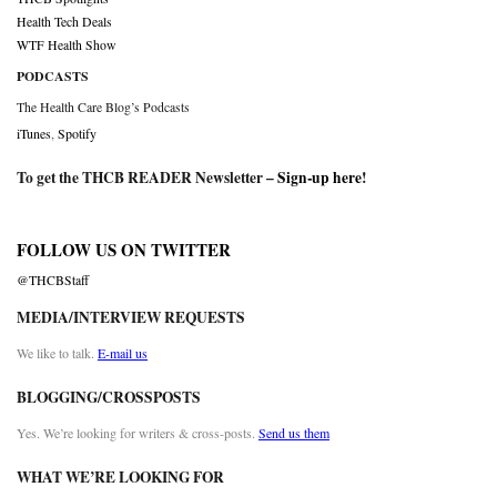
Health Tech Deals
WTF Health Show
PODCASTS
The Health Care Blog’s Podcasts
iTunes
,
Spotify
To get the THCB READER Newsletter –
Sign-up here
!
FOLLOW US ON TWITTER
@THCBStaff
MEDIA/INTERVIEW REQUESTS
We like to talk.
E-mail us
BLOGGING/CROSSPOSTS
Yes. We’re looking for writers & cross-posts.
Send us them
WHAT WE’RE LOOKING FOR