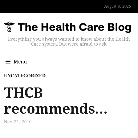
August 8, 2026
Everything you always wanted to know about the Health
Care system. But were afraid to ask.
Menu
UNCATEGORIZED
THCB
recommends…
Nov 22, 2010