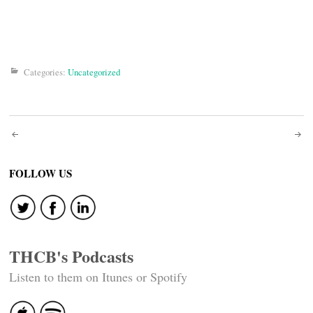
Categories:
Uncategorized
Post
navigation
FOLLOW US
THCB's Podcasts
Listen to them on Itunes or Spotify