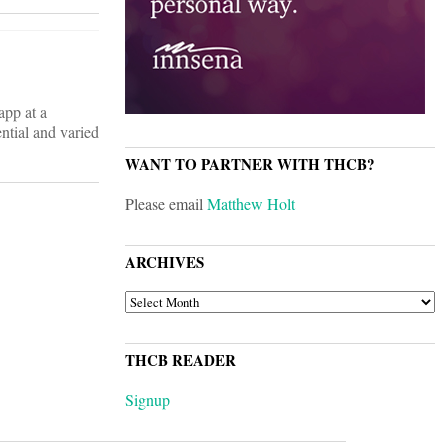
app at a
ntial and varied
WANT TO PARTNER WITH THCB?
Please email
Matthew Holt
ARCHIVES
ARCHIVES
THCB READER
Signup