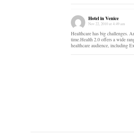
We
Hotel in Venice
are
Nov 22, 2010 at 4:49 am
happy
to
Healthcare has big challenges. An
announce
time.Health 2.0 offers a wide ran
our
healthcare audience, including Ex
exciting
conference
schedule
for
2011!
Our
Spring
Fling
conference
will
be
held
in
San