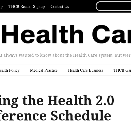
SEARCH
ip
THCB Reader Signup
Contact Us
FOR...
u always wanted to know about the Health Care system. But were 
ealth Policy
Medical Practice
Health Care Business
THCB Ga
ng the Health 2.0
ference Schedule