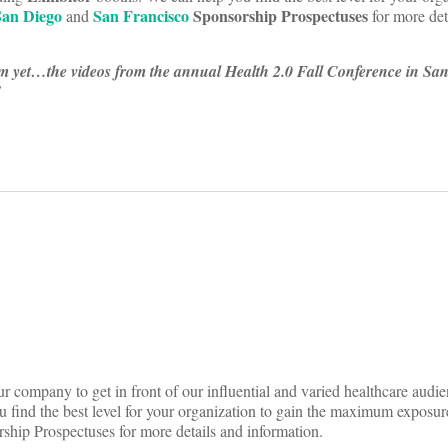
San Diego
San Francisco
Sponsorship Prospectuses
and
for more det
m yet…the videos from the annual Health 2.0 Fall Conference in San
!
ing
on
nce
r company to get in front of our influential and varied healthcare audie
 find the best level for your organization to gain the maximum exposur
!
hip Prospectuses for more details and information.