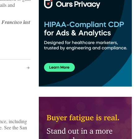
ails and
 Francisco last
nce, including
e. See the San