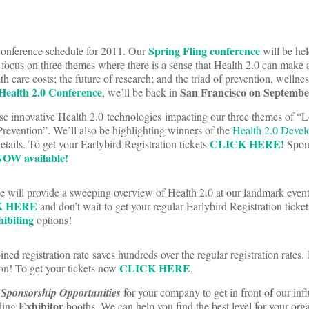
Spring Fling conference
conference schedule for 2011. Our
will be he
l focus on three themes where there is a sense that Health 2.0 can make 
th care costs; the future of research; and the triad of prevention, wellne
 Health 2.0 Conference
San Francisco on Septembe
, we’ll be back in
se innovative Health 2.0 technologies impacting our three themes of “
revention”. We’ll also be highlighting winners of the
Health 2.0 Devel
CLICK HERE!
etails. To get your Earlybird Registration tickets
Spon
OW available!
e will provide a sweeping overview of Health 2.0 at our landmark event 
K HERE
and don’t wait to get your regular Earlybird Registration ticke
ibiting
options!
ed registration rate saves hundreds over the regular registration rates. 
CLICK HERE
oon! To get your tickets now
,
f
Sponsorship Opportunities
for your company to get in front of our infl
Exhibitor
uding
booths. We can help you find the best level for your orga