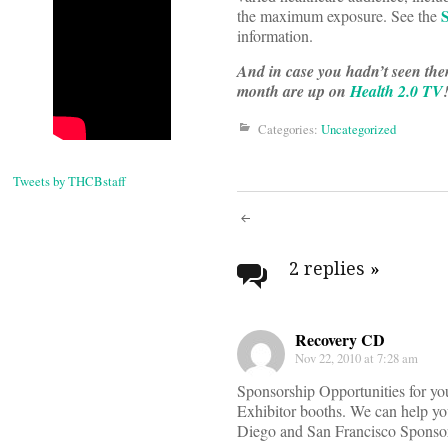
the maximum exposure. See the
information.
And in case you hadn’t seen the
month are up on
Health 2.0 TV
Categories:
Uncategorized
Announc
Tweets by THCBstaff
the
Post
Health
navigati
2 replies
»
2.0
2011
Recovery CD
Nov 22, 2010 at 7:28 am
Confere
Sponsorship Opportunities for you
Exhibitor booths. We can help you
Schedule
Diego and San Francisco Sponsors