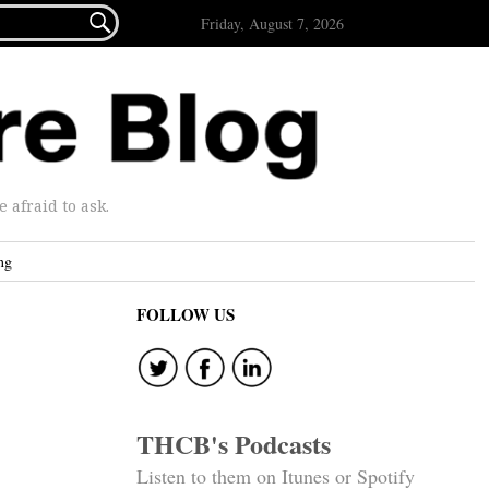

Friday, August 7, 2026
afraid to ask.
ng
FOLLOW US
THCB's Podcasts
Listen to them on Itunes or Spotify