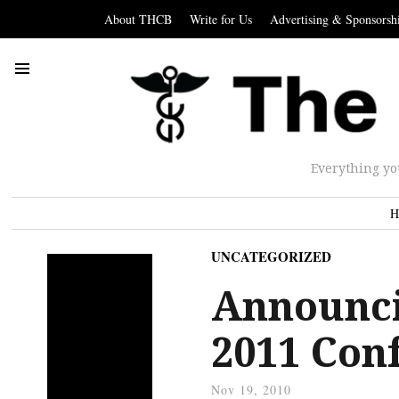
About THCB
Write for Us
Advertising & Sponsorsh
Everything yo
H
UNCATEGORIZED
Announci
2011 Con
Nov 19, 2010