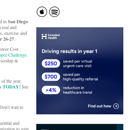
San Diego
ld in
a real and
ss, exercise and
r 26-27
.
Lower Cost
oper Challenge
.
sorship &
of the year.
TODAY!
ts
See
Don’t wait to
uential and
nization to gain