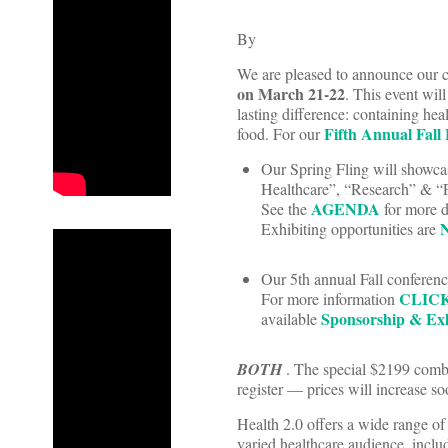
By
We are pleased to announce our 
on March 21-22
. This event wil
lasting difference: containing heal
Fifth Annual Fall
food. For our
Our Spring Fling will showca
Healthcare”, “Research” & “P
AGENDA
See the
for more d
N
Exhibiting opportunities are
Our 5th annual Fall conferenc
CLIC
For more information
Sponsorship & Exh
available
BOTH
. The special $2199 combin
register — prices will increase s
Health 2.0 offers a wide range o
varied healthcare audience, incl