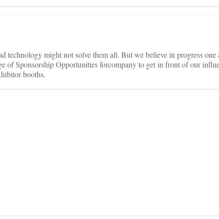
d technology might not solve them all. But we believe in progress one 
ge of Sponsorship Opportunities forcompany to get in front of our influe
hibitor booths.