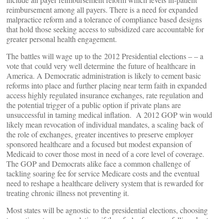
reimbursement among all payers. There is a need for expanded
malpractice reform and a tolerance of compliance based designs
that hold those seeking access to subsidized care accountable for
greater personal health engagement.
The battles will wage up to the 2012 Presidential elections – – a
vote that could very well determine the future of healthcare in
America. A Democratic administration is likely to cement basic
reforms into place and further placing near term faith in expanded
access highly regulated insurance exchanges, rate regulation and
the potential trigger of a public option if private plans are
unsuccessful in taming medical inflation. A 2012 GOP win would
likely mean revocation of individual mandates, a scaling back of
the role of exchanges, greater incentives to preserve employer
sponsored healthcare and a focused but modest expansion of
Medicaid to cover those most in need of a core level of coverage.
The GOP and Democrats alike face a common challenge of
tackling soaring fee for service Medicare costs and the eventual
need to reshape a healthcare delivery system that is rewarded for
treating chronic illness not preventing it.
Most states will be agnostic to the presidential elections, choosing