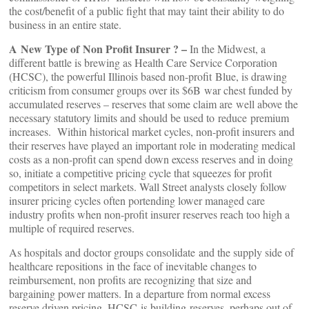
the cost/benefit of a public fight that may taint their ability to do
business in an entire state.
A New Type of Non Profit Insurer ? –
In the Midwest, a
different battle is brewing as Health Care Service Corporation
(HCSC), the powerful Illinois based non-profit Blue, is drawing
criticism from consumer groups over its $6B war chest funded by
accumulated reserves – reserves that some claim are well above the
necessary statutory limits and should be used to reduce premium
increases. Within historical market cycles, non-profit insurers and
their reserves have played an important role in moderating medical
costs as a non-profit can spend down excess reserves and in doing
so, initiate a competitive pricing cycle that squeezes for profit
competitors in select markets. Wall Street analysts closely follow
insurer pricing cycles often portending lower managed care
industry profits when non-profit insurer reserves reach too high a
multiple of required reserves.
As hospitals and doctor groups consolidate and the supply side of
healthcare repositions in the face of inevitable changes to
reimbursement, non profits are recognizing that size and
bargaining power matters. In a departure from normal excess
reserve driven pricing, HCSC is building reserves, perhaps out of