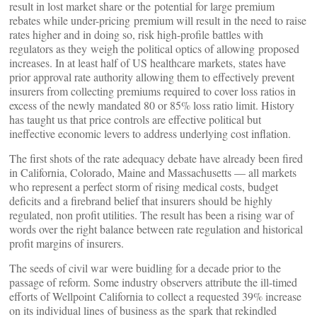
result in lost market share or the potential for large premium
rebates while under-pricing premium will result in the need to raise
rates higher and in doing so, risk high-profile battles with
regulators as they weigh the political optics of allowing proposed
increases. In at least half of US healthcare markets, states have
prior approval rate authority allowing them to effectively prevent
insurers from collecting premiums required to cover loss ratios in
excess of the newly mandated 80 or 85% loss ratio limit. History
has taught us that price controls are effective political but
ineffective economic levers to address underlying cost inflation.
The first shots of the rate adequacy debate have already been fired
in California, Colorado, Maine and Massachusetts — all markets
who represent a perfect storm of rising medical costs, budget
deficits and a firebrand belief that insurers should be highly
regulated, non profit utilities. The result has been a rising war of
words over the right balance between rate regulation and historical
profit margins of insurers.
The seeds of civil war were buidling for a decade prior to the
passage of reform. Some industry observers attribute the ill-timed
efforts of Wellpoint California to collect a requested 39% increase
on its individual lines of business as the spark that rekindled