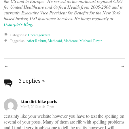
the US and in Europe. He served as the northeast regional CEO
for United Healthcare and Oxford Health from 2005-2008 and is
currently Executive Vice President for Benefits for the New York
based broker, USI insurance Services. He blogs regularly at
Usturpin’s Blog
.
Categories:
Uncategorized
Tagged as:
After Reform
,
Medicaid
,
Medicare
,
Michael Turpin
Post
navigation
3 replies
»
ktm dirt bike parts
Mar 7, 2012 at 4:17 pm
certainly like your website however you have to test the spelling on
several of your posts. Many of them are rife with spelling problems
and I find it very troublesome to tell the reality however I will