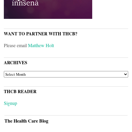
WANT TO PARTNER WITH THCB?
Please email
Matthew Holt
ARCHIVES
ARCHIVES
THCB READER
Signup
The Health Care Blog