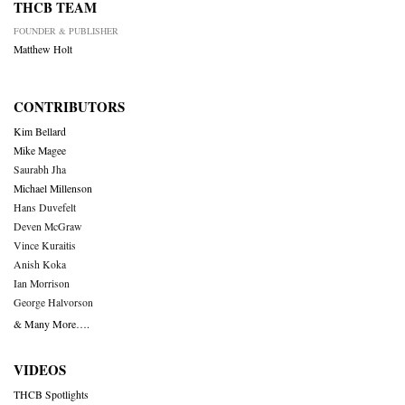
THCB TEAM
FOUNDER & PUBLISHER
Matthew Holt
CONTRIBUTORS
Kim Bellard
Mike Magee
Saurabh Jha
Michael Millenson
Hans Duvefelt
Deven McGraw
Vince Kuraitis
Anish Koka
Ian Morrison
George Halvorson
& Many More….
VIDEOS
THCB Spotlights