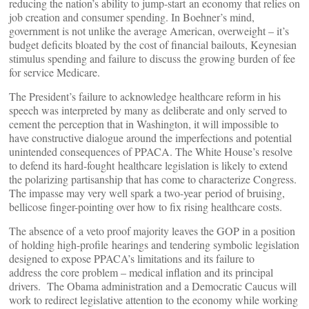
reducing the nation’s ability to jump-start an economy that relies on
job creation and consumer spending. In Boehner’s mind,
government is not unlike the average American, overweight – it’s
budget deficits bloated by the cost of financial bailouts, Keynesian
stimulus spending and failure to discuss the growing burden of fee
for service Medicare.
The President’s failure to acknowledge healthcare reform in his
speech was interpreted by many as deliberate and only served to
cement the perception that in Washington, it will impossible to
have constructive dialogue around the imperfections and potential
unintended consequences of PPACA. The White House’s resolve
to defend its hard-fought healthcare legislation is likely to extend
the polarizing partisanship that has come to characterize Congress.
The impasse may very well spark a two-year period of bruising,
bellicose finger-pointing over how to fix rising healthcare costs.
The absence of a veto proof majority leaves the GOP in a position
of holding high-profile hearings and tendering symbolic legislation
designed to expose PPACA’s limitations and its failure to
address the core problem – medical inflation and its principal
drivers. The Obama administration and a Democratic Caucus will
work to redirect legislative attention to the economy while working