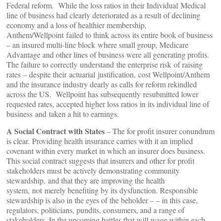
Federal reform. While the loss ratios in their Individual Medical
line of business had clearly deteriorated as a result of declining
economy and a loss of healthier membership,
Anthem/Wellpoint failed to think across its entire book of business
– an insured multi-line block where small group, Medicare
Advantage and other lines of business were all generating profits.
The failure to correctly understand the enterprise risk of raising
rates – despite their actuarial justification, cost Wellpoint/Anthem
and the insurance industry dearly as calls for reform rekindled
across the US. Wellpoint has subsequently resubmitted lower
requested rates, accepted higher loss ratios in its individual line of
business and taken a hit to earnings.
A Social Contract with States
– The for profit insurer conundrum
is clear. Providing health insurance carries with it an implied
covenant within every market in which an insurer does business.
This social contract suggests that insurers and other for profit
stakeholders must be actively demonstrating community
stewardship, and that they are improving the health
system, not merely benefiting by its dysfunction. Responsible
stewardship is also in the eyes of the beholder – – in this case,
regulators, politicians, pundits, consumers, and a range of
stakeholders. In the upcoming battles that will wage within each