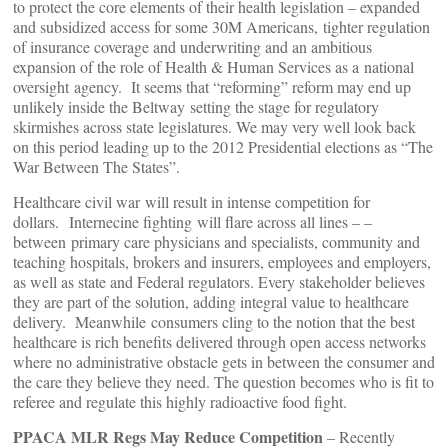
to protect the core elements of their health legislation – expanded
and subsidized access for some 30M Americans, tighter regulation
of insurance coverage and underwriting and an ambitious
expansion of the role of Health & Human Services as a national
oversight agency. It seems that “reforming” reform may end up
unlikely inside the Beltway setting the stage for regulatory
skirmishes across state legislatures. We may very well look back
on this period leading up to the 2012 Presidential elections as “The
War Between The States”.
Healthcare civil war will result in intense competition for
dollars. Internecine fighting will flare across all lines – –
between primary care physicians and specialists, community and
teaching hospitals, brokers and insurers, employees and employers,
as well as state and Federal regulators. Every stakeholder believes
they are part of the solution, adding integral value to healthcare
delivery. Meanwhile consumers cling to the notion that the best
healthcare is rich benefits delivered through open access networks
where no administrative obstacle gets in between the consumer and
the care they believe they need. The question becomes who is fit to
referee and regulate this highly radioactive food fight.
PPACA MLR Regs May Reduce Competition
– Recently