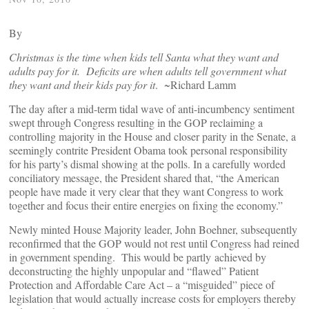
By
Christmas is the time when kids tell Santa what they want and
adults pay for it. Deficits are when adults tell government what
they want and their kids pay for it
. ~Richard Lamm
The day after a mid-term tidal wave of anti-incumbency sentiment
swept through Congress resulting in the GOP reclaiming a
controlling majority in the House and closer parity in the Senate, a
seemingly contrite President Obama took personal responsibility
for his party’s dismal showing at the polls. In a carefully worded
conciliatory message, the President shared that, “the American
people have made it very clear that they want Congress to work
together and focus their entire energies on fixing the economy.”
Newly minted House Majority leader, John Boehner, subsequently
reconfirmed that the GOP would not rest until Congress had reined
in government spending. This would be partly achieved by
deconstructing the highly unpopular and “flawed” Patient
Protection and Affordable Care Act – a “misguided” piece of
legislation that would actually increase costs for employers thereby