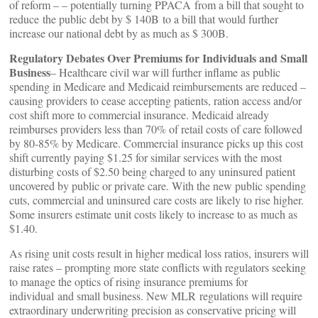
of reform – – potentially turning PPACA from a bill that sought to
reduce the public debt by $ 140B to a bill that would further
increase our national debt by as much as $ 300B.
Regulatory Debates Over Premiums for Individuals and Small
Business
– Healthcare civil war will further inflame as public
spending in Medicare and Medicaid reimbursements are reduced –
causing providers to cease accepting patients, ration access and/or
cost shift more to commercial insurance. Medicaid already
reimburses providers less than 70% of retail costs of care followed
by 80-85% by Medicare. Commercial insurance picks up this cost
shift currently paying $1.25 for similar services with the most
disturbing costs of $2.50 being charged to any uninsured patient
uncovered by public or private care. With the new public spending
cuts, commercial and uninsured care costs are likely to rise higher.
Some insurers estimate unit costs likely to increase to as much as
$1.40.
As rising unit costs result in higher medical loss ratios, insurers will
raise rates – prompting more state conflicts with regulators seeking
to manage the optics of rising insurance premiums for
individual and small business. New MLR regulations will require
extraordinary underwriting precision as conservative pricing will