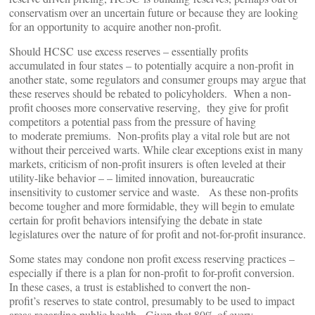
conservatism over an uncertain future or because they are looking
for an opportunity to acquire another non-profit.
Should HCSC use excess reserves – essentially profits
accumulated in four states – to potentially acquire a non-profit in
another state, some regulators and consumer groups may argue that
these reserves should be rebated to policyholders. When a non-
profit chooses more conservative reserving, they give for profit
competitors a potential pass from the pressure of having
to moderate premiums. Non-profits play a vital role but are not
without their perceived warts. While clear exceptions exist in many
markets, criticism of non-profit insurers is often leveled at their
utility-like behavior – – limited innovation, bureaucratic
insensitivity to customer service and waste. As these non-profits
become tougher and more formidable, they will begin to emulate
certain for profit behaviors intensifying the debate in state
legislatures over the nature of for profit and not-for-profit insurance.
Some states may condone non profit excess reserving practices –
especially if there is a plan for non-profit to for-profit conversion.
In these cases, a trust is established to convert the non-
profit’s reserves to state control, presumably to be used to impact
areas regarding public health. Given that 80% of every