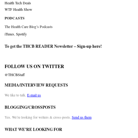
Health Tech Deals
WTF Health Show
PODCASTS
The Health Care Blog’s Podcasts
iTunes
,
Spotify
To get the THCB READER Newsletter –
Sign-up here
!
FOLLOW US ON TWITTER
@THCBStaff
MEDIA/INTERVIEW REQUESTS
We like to talk.
E-mail us
BLOGGING/CROSSPOSTS
Yes. We’re looking for writers & cross-posts.
Send us them
WHAT WE’RE LOOKING FOR