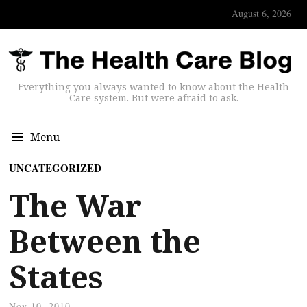
August 6, 2026
Everything you always wanted to know about the Health
Care system. But were afraid to ask.
Menu
UNCATEGORIZED
The War
Between the
States
Nov 10, 2010