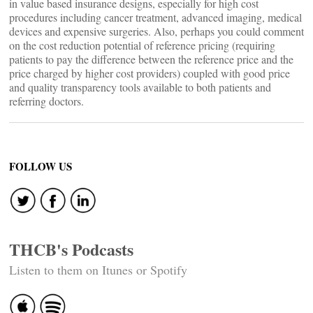
in value based insurance designs, especially for high cost
procedures including cancer treatment, advanced imaging, medical
devices and expensive surgeries. Also, perhaps you could comment
on the cost reduction potential of reference pricing (requiring
patients to pay the difference between the reference price and the
price charged by higher cost providers) coupled with good price
and quality transparency tools available to both patients and
referring doctors.
FOLLOW US
THCB's Podcasts
Listen to them on Itunes or Spotify