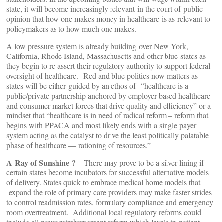
state, it will become increasingly relevant in the court of public
opinion that how one makes money in healthcare is as relevant to
policymakers as to how much one makes.
A low pressure system is already building over New York,
California, Rhode Island, Massachusetts and other blue states as
they begin to re-assert their regulatory authority to support federal
oversight of healthcare. Red and blue politics now matters as
states will be either guided by an ethos of “healthcare is a
public/private partnership anchored by employer based healthcare
and consumer market forces that drive quality and efficiency” or a
mindset that “healthcare is in need of radical reform – reform that
begins with PPACA and most likely ends with a single payer
system acting as the catalyst to drive the least politically palatable
phase of healthcare — rationing of resources.”
A Ray of Sunshine ?
– There may prove to be a silver lining if
certain states become incubators for successful alternative models
of delivery. States quick to embrace medical home models that
expand the role of primary care providers may make faster strides
to control readmission rates, formulary compliance and emergency
room overtreatment. Additional local regulatory reforms could
include all payer reimbursement reform which levels in-patient