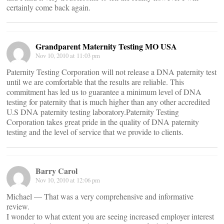
certainly come back again.
Grandparent Maternity Testing MO USA
Nov 10, 2010 at 11:03 pm
Paternity Testing Corporation will not release a DNA paternity test
until we are comfortable that the results are reliable. This
commitment has led us to guarantee a minimum level of DNA
testing for paternity that is much higher than any other accredited
U.S DNA paternity testing laboratory.Paternity Testing
Corporation takes great pride in the quality of DNA paternity
testing and the level of service that we provide to clients.
Barry Carol
Nov 10, 2010 at 12:06 pm
Michael — That was a very comprehensive and informative
review.
I wonder to what extent you are seeing increased employer interest