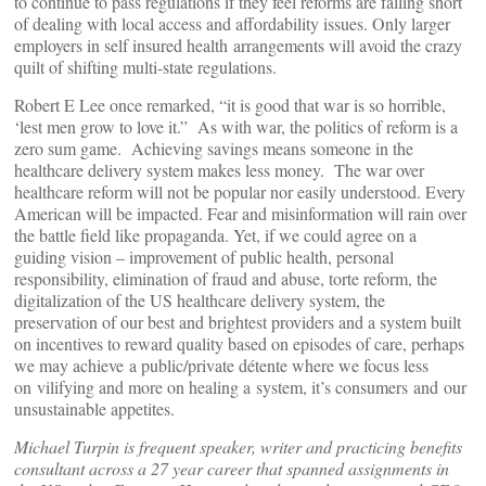
to continue to pass regulations if they feel reforms are falling short
of dealing with local access and affordability issues. Only larger
employers in self insured health arrangements will avoid the crazy
quilt of shifting multi-state regulations.
Robert E Lee once remarked, “it is good that war is so horrible,
‘lest men grow to love it.” As with war, the politics of reform is a
zero sum game. Achieving savings means someone in the
healthcare delivery system makes less money. The war over
healthcare reform will not be popular nor easily understood. Every
American will be impacted. Fear and misinformation will rain over
the battle field like propaganda. Yet, if we could agree on a
guiding vision – improvement of public health, personal
responsibility, elimination of fraud and abuse, torte reform, the
digitalization of the US healthcare delivery system, the
preservation of our best and brightest providers and a system built
on incentives to reward quality based on episodes of care, perhaps
we may achieve a public/private détente where we focus less
on vilifying and more on healing a system, it’s consumers and our
unsustainable appetites.
Michael Turpin is frequent speaker, writer and practicing benefits
consultant across a 27 year career that spanned assignments in