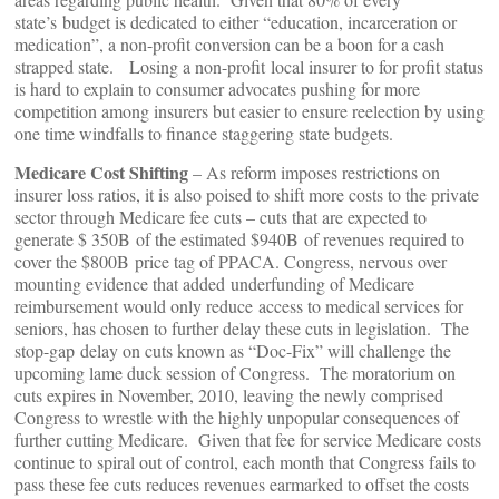
state’s budget is dedicated to either “education, incarceration or
medication”, a non-profit conversion can be a boon for a cash
strapped state. Losing a non-profit local insurer to for profit status
is hard to explain to consumer advocates pushing for more
competition among insurers but easier to ensure reelection by using
one time windfalls to finance staggering state budgets.
Medicare Cost Shifting
– As reform imposes restrictions on
insurer loss ratios, it is also poised to shift more costs to the private
sector through Medicare fee cuts – cuts that are expected to
generate $ 350B of the estimated $940B of revenues required to
cover the $800B price tag of PPACA. Congress, nervous over
mounting evidence that added underfunding of Medicare
reimbursement would only reduce access to medical services for
seniors, has chosen to further delay these cuts in legislation. The
stop-gap delay on cuts known as “Doc-Fix” will challenge the
upcoming lame duck session of Congress. The moratorium on
cuts expires in November, 2010, leaving the newly comprised
Congress to wrestle with the highly unpopular consequences of
further cutting Medicare. Given that fee for service Medicare costs
continue to spiral out of control, each month that Congress fails to
pass these fee cuts reduces revenues earmarked to offset the costs