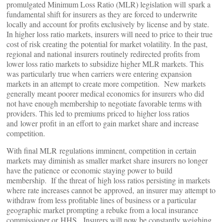
promulgated Minimum Loss Ratio (MLR) legislation will spark a
fundamental shift for insurers as they are forced to underwrite
locally and account for profits exclusively by license and by state.
In higher loss ratio markets, insurers will need to price to their true
cost of risk creating the potential for market volatility. In the past,
regional and national insurers routinely redirected profits from
lower loss ratio markets to subsidize higher MLR markets. This
was particularly true when carriers were entering expansion
markets in an attempt to create more competition. New markets
generally meant poorer medical economics for insurers who did
not have enough membership to negotiate favorable terms with
providers. This led to premiums priced to higher loss ratios
and lower profit in an effort to gain market share and increase
competition.
With final MLR regulations imminent, competition in certain
markets may diminish as smaller market share insurers no longer
have the patience or economic staying power to build
membership. If the threat of high loss ratios persisting in markets
where rate increases cannot be approved, an insurer may attempt to
withdraw from less profitable lines of business or a particular
geographic market prompting a rebuke from a local insurance
commissioner or HHS. Insurers will now be constantly weighing