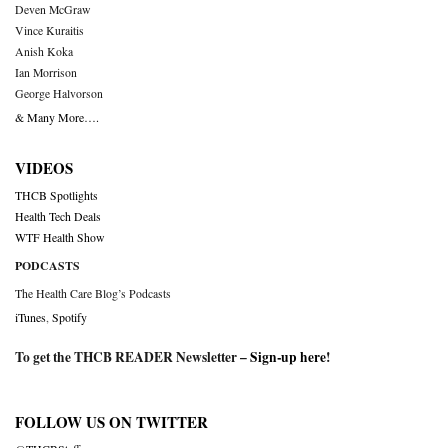
Deven McGraw
Vince Kuraitis
Anish Koka
Ian Morrison
George Halvorson
& Many More….
VIDEOS
THCB Spotlights
Health Tech Deals
WTF Health Show
PODCASTS
The Health Care Blog’s Podcasts
iTunes
,
Spotify
To get the THCB READER Newsletter –
Sign-up here
!
FOLLOW US ON TWITTER