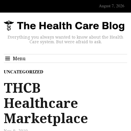
August 7, 2026
Everything you always wanted to know about the Health
Care system. But were afraid to ask.
Menu
UNCATEGORIZED
THCB
Healthcare
Marketplace
Nov 9, 2010