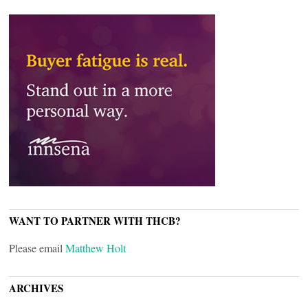
WANT TO PARTNER WITH THCB?
Please email
Matthew Holt
ARCHIVES