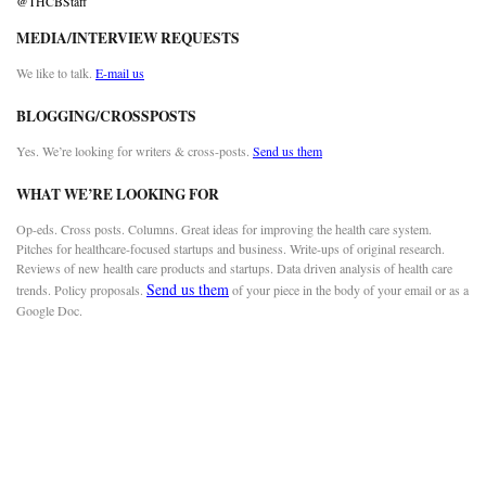
@THCBStaff
MEDIA/INTERVIEW REQUESTS
We like to talk.
E-mail us
BLOGGING/CROSSPOSTS
Yes. We’re looking for writers & cross-posts.
Send us them
WHAT WE’RE LOOKING FOR
Op-eds. Cross posts. Columns. Great ideas for improving the health care system.
Pitches for healthcare-focused startups and business. Write-ups of original research.
Reviews of new health care products and startups. Data driven analysis of health care
Send us them
trends. Policy proposals.
of your piece in the body of your email or as a
Google Doc.