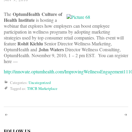
OptumHealth Culture of
The
Health Institute
is hosting a
webinar that explores how employers can boost employee
participation in wellness programs by adopting marketing
strategies used by top consumer retail companies. This event will
Rohit Kichlu
feature
Senior Director Wellness Marketing,
John Waters
OptumHealth and
Director Wellness Consulting,
OptumHealth. November 9, 2010, 1 – 2 pm EST. You can register
here —
http://innovate.optumhealth.com/ImprovingWellnessEngagement111
Categories:
Uncategorized
Tagged as:
THCB Marketplace
Post
FOLLOW US