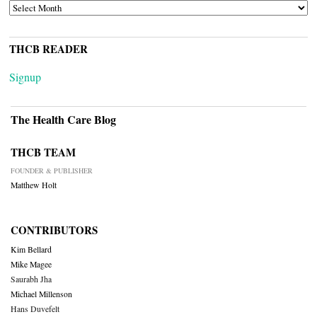
ARCHIVES
THCB READER
Signup
The Health Care Blog
THCB TEAM
FOUNDER & PUBLISHER
Matthew Holt
CONTRIBUTORS
Kim Bellard
Mike Magee
Saurabh Jha
Michael Millenson
Hans Duvefelt