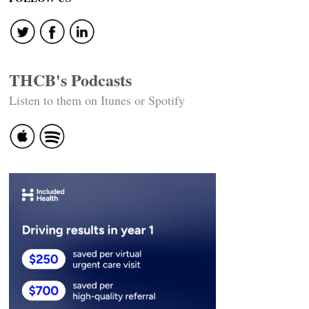
navigation
THCB's Podcasts
Listen to them on Itunes or Spotify