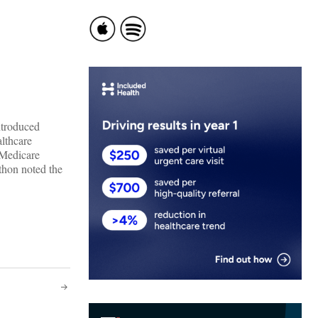
ntroduced
althcare
 Medicare
thon noted the