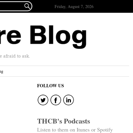

Friday, August 7, 2026
afraid to ask.
ng
FOLLOW US
THCB's Podcasts
Listen to them on Itunes or Spotify