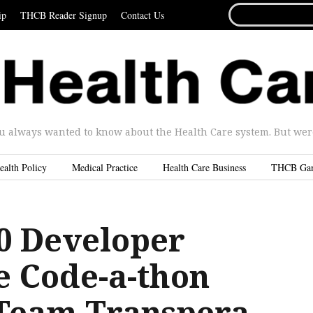
SEARCH
ip
THCB Reader Signup
Contact Us
FOR...
u always wanted to know about the Health Care system. But were 
ealth Policy
Medical Practice
Health Care Business
THCB Ga
.0 Developer
e Code-a-thon
: Team Transpera