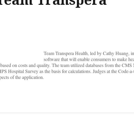
Team Transpera Health, led by Cathy Huang, i
software that will enable consumers to make he
 based on costs and quality. The team utilized databases from the CMS
 Hospital Survey as the basis for calculations. Judges at the Code-a-
ects of the application.