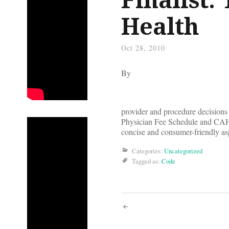
Health
Oct 28, 2010
By
provider and procedure decisions
Physician Fee Schedule and CAHPS
concise and consumer-friendly asp
Categories:
Uncategorized
Tagged as:
Code
Post