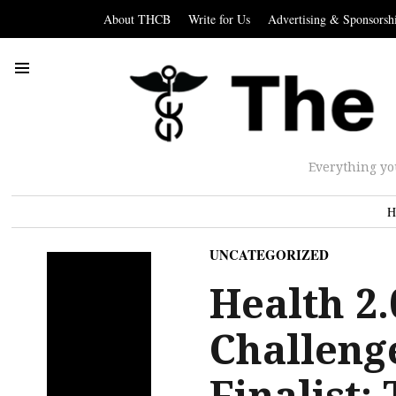
About THCB
Write for Us
Advertising & Sponsorsh
Everything yo
H
UNCATEGORIZED
Health 2
Challeng
Finalist