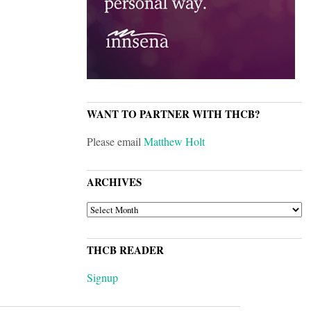
WANT TO PARTNER WITH THCB?
Please email
Matthew Holt
ARCHIVES
ARCHIVES
THCB READER
Signup