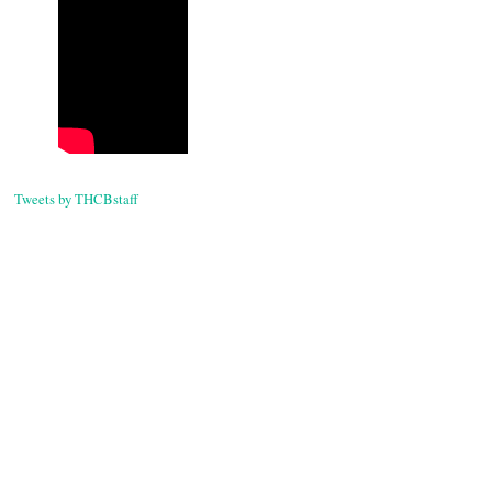
navigati
Tweets by THCBstaff