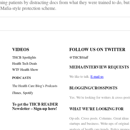
ing patients by distracting docs from what they were trained to do, but 
is Mafia-style protection scheme.
VIDEOS
FOLLOW US ON TWITTER
THCB Spotlights
@THCBStaff
Health Tech Deals
MEDIA/INTERVIEW REQUESTS
WTF Health Show
We like to talk.
E-mail us
PODCASTS
The Health Care Blog’s Podcasts
BLOGGING/CROSSPOSTS
iTunes
,
Spotify
Yes. We’re looking for writers & cross-post
To get the THCB READER
Newsletter –
Sign-up here
!
WHAT WE’RE LOOKING FOR
Op-eds. Cross posts. Columns. Great ideas f
startups and business. Write-ups of original
analysis of health care trends. Policy propos