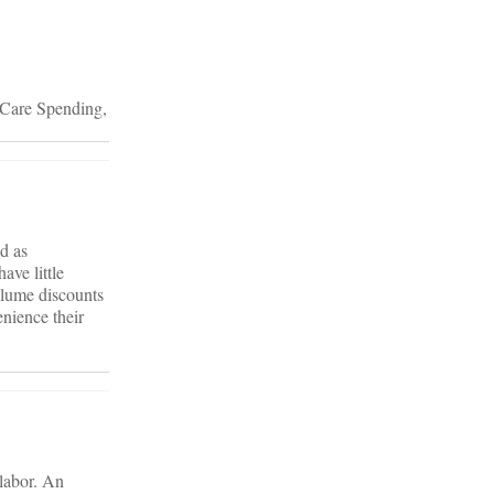
 Care Spending,
d as
ave little
olume discounts
nience their
 labor. An