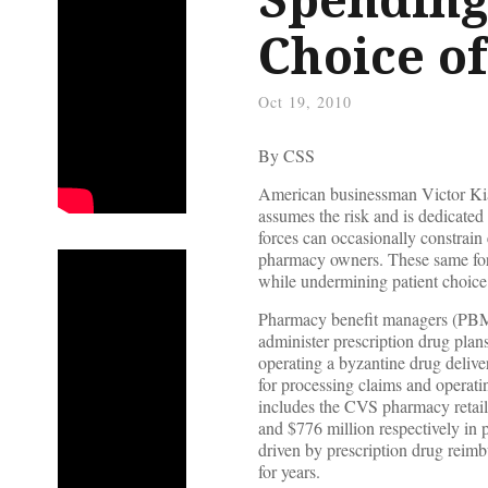
Choice o
Oct 19, 2010
By CSS
American businessman Victor Kiam
assumes the risk and is dedicated
forces can occasionally constrain
pharmacy owners. These same force
while undermining patient choice
Pharmacy benefit managers (PBMs)
administer prescription drug pla
operating a byzantine drug delive
for processing claims and operat
includes the CVS pharmacy retail 
and $776 million respectively in p
driven by prescription drug reimb
for years.