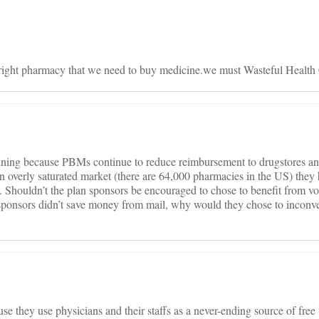
e right pharmacy that we need to buy medicine.we must Wasteful Health
ining because PBMs continue to reduce reimbursement to drugstores an
 overly saturated market (there are 64,000 pharmacies in the US) they h
. Shouldn’t the plan sponsors be encouraged to chose to benefit from v
 sponsors didn’t save money from mail, why would they chose to inconve
 they use physicians and their staffs as a never-ending source of free