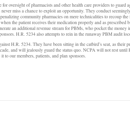
le for oversight of pharmacists and other health care providers to guard a
ever miss a chance to exploit an opportunity. They conduct seemingl
enalizing community pharmacies on mere technicalities to recoup the fu
 when the patient receives their medication properly and as prescribed b
enerate an additional revenue stream for PBMs, who pocket the money i
 sponsors. H.R. 5234 also attempts to rein in the runaway PBM audit lo
inst H.R. 5234. They have been sitting in the catbird’s seat, as their pr
decade, and will jealously guard the status quo. NCPA will not rest until
it to our members, patients, and plan sponsors.
on