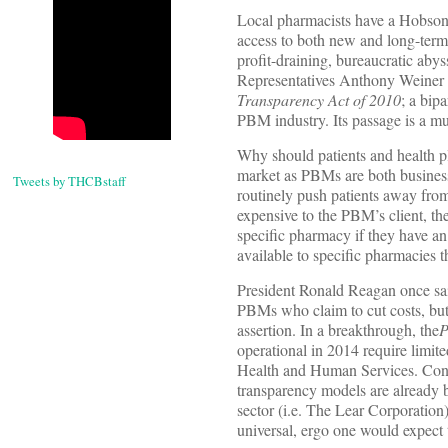
Local pharmacists have a Hobson’
access to both new and long-term
profit-draining, bureaucratic abys
Representatives Anthony Weiner
Transparency Act of 2010
; a bip
PBM industry. Its passage is a m
Why should patients and health pla
market as PBMs are both busines
Tweets by THCBstaff
routinely push patients away fro
expensive to the PBM’s client, t
specific pharmacy if they have an 
available to specific pharmacies 
President Ronald Reagan once sai
PBMs who claim to cut costs, but a
assertion. In a breakthrough, the
P
operational in 2014 require limite
Health and Human Services. Cons
transparency models are already 
sector (i.e. The Lear Corporatio
universal, ergo one would expect