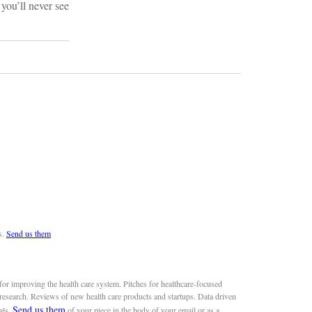
you’ll never see
s.
Send us them
or improving the health care system. Pitches for healthcare-focused
 research. Reviews of new health care products and startups. Data driven
Send us them
als.
of your piece in the body of your email or as a