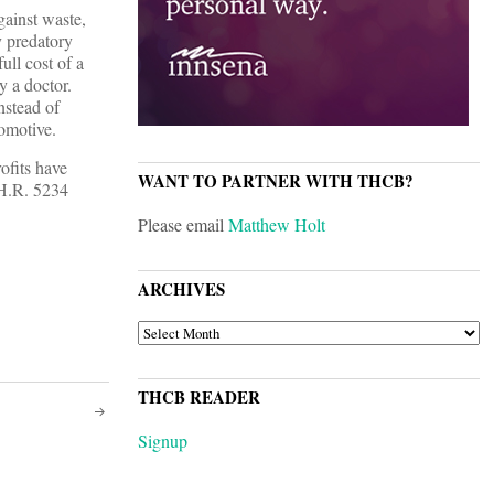
gainst waste,
y predatory
ll cost of a
y a doctor.
nstead of
comotive.
ofits have
WANT TO PARTNER WITH THCB?
 H.R. 5234
Please email
Matthew Holt
ARCHIVES
ARCHIVES
THCB READER
Signup