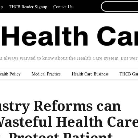
SEARCH
ip
THCB Reader Signup
Contact Us
FOR...
u always wanted to know about the Health Care system. But were 
ealth Policy
Medical Practice
Health Care Business
THCB Ga
stry Reforms can
asteful Health Car
 Protect Patient