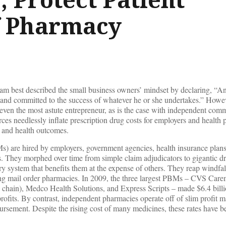
f Pharmacy
 best described the small business owners’ mindset by declaring, “An
 and committed to the success of whatever he or she undertakes.” Howev
 even the most astute entrepreneur, as is the case with independent com
s needlessly inflate prescription drug costs for employers and health 
 and health outcomes.
 are hired by employers, government agencies, health insurance plans
ns. They morphed over time from simple claim adjudicators to gigantic 
ry system that benefits them at the expense of others. They reap windfal
ing mail order pharmacies. In 2009, the three largest PBMs – CVS Car
chain), Medco Health Solutions, and Express Scripts – made $6.4 billio
rofits. By contrast, independent pharmacies operate off of slim profit m
ursement. Despite the rising cost of many medicines, these rates have b