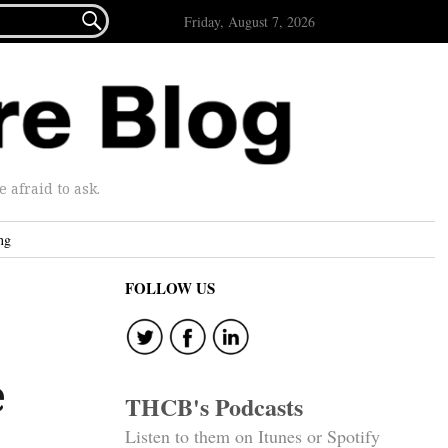

Friday, August 7, 2026
afraid to ask.
ng
FOLLOW US
e
THCB's Podcasts
Listen to them on Itunes or Spotify