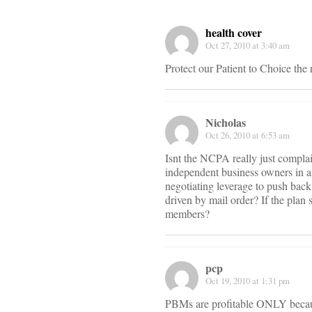
health cover
Oct 27, 2010 at 3:40 am
Protect our Patient to Choice th
Nicholas
Oct 26, 2010 at 6:53 am
Isnt the NCPA really just compla
independent business owners in an
negotiating leverage to push back
driven by mail order? If the plan
members?
pcp
Oct 19, 2010 at 1:31 pm
PBMs are profitable ONLY because