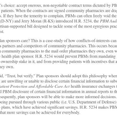
s choice: accept onerous, non-negotiable contract terms dictated by P
 patients. When the contracts are signed community pharmacies are dra
s. If they have the temerity to complain, PBMs can often freely void the
 (D-NY) and Jerry Moran (R-KS) introduced H.R. 5234, the
PBM Audi
artisan-supported bill designed to tackle some of the most egregious prac
ust.
n sponsors care? This is a case-study of how conflicts-of-interests can d
s partners and competitors of community pharmacies. This occurs be
m community pharmacies to the mail order pharmacies they own, even w
he health plan sponsor. H.R. 5234 would prevent PBMs from mandating p
ownership stake in it, and from providing patients with incentives that 
they own.
d, “Trust, but verify.” Plan sponsors should adopt this philosophy whe
re unwilling or unable to disclose certain financial information to subst
atient Protection and Affordable Care Act
health insurance exchanges t
d PBM disclosure of certain financial information in annual reports to t
equently, plan sponsors will be able to make more informed decision
being pursued through various public (i.e. U.S. Department of Defense)
n) plans, which have achieved significant savings. H.R. 5234 makes PB
 that more savings can be achieved for everybody.