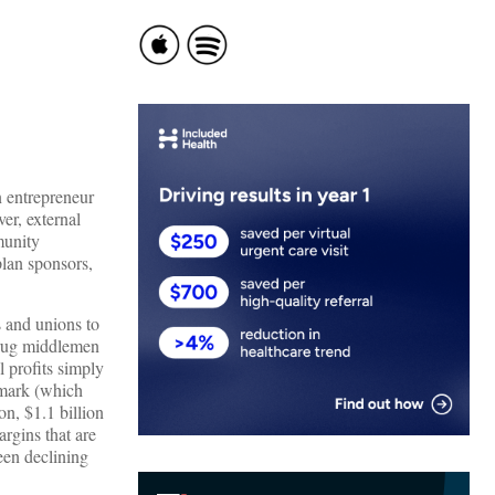
 entrepreneur
er, external
munity
plan sponsors,
 and unions to
drug middlemen
l profits simply
emark (which
n, $1.1 billion
argins that are
een declining