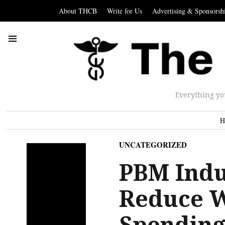
About THCB
Write for Us
Advertising & Sponsorsh
Everything yo
H
UNCATEGORIZED
PBM Indu
Reduce W
Spending,