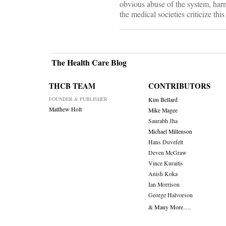
obvious abuse of the system, harm
the medical societies criticize th
The Health Care Blog
THCB TEAM
CONTRIBUTORS
FOUNDER & PUBLISHER
Kim Bellard
Matthew Holt
Mike Magee
Saurabh Jha
Michael Millenson
Hans Duvefelt
Deven McGraw
Vince Kuraitis
Anish Koka
Ian Morrison
George Halvorson
& Many More….