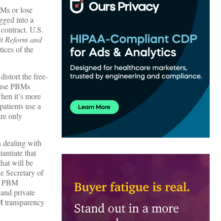
BMs or lose
gged into a
 contract. U.S.
t Reform and
tices of the
istort the free-
cause PBMs
hen it’s more
atients use a
are only
n dealing with
antiate that
hat will be
he Secretary of
s. PBM
 and private
M transparency