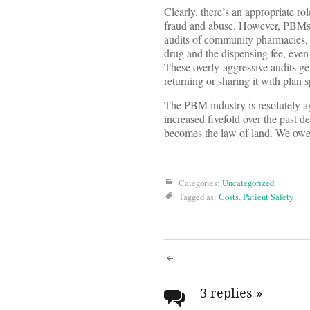
Clearly, there’s an appropriate ro
fraud and abuse. However, PBMs n
audits of community pharmacies, p
drug and the dispensing fee, even
These overly-aggressive audits g
returning or sharing it with plan
The PBM industry is resolutely aga
increased fivefold over the past 
becomes the law of land. We owe 
Categories:
Uncategorized
Tagged as:
Costs
,
Patient Safety
Post
navigati
3 replies
»