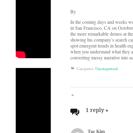
By
In the coming days and weeks we’r
in San Francisco, CA on October
the more remarkable demos at the
showing his company’s search cap
spot emergent trends in health exp
when you understand what they are
converting messy narrative into a
Categories:
Uncategorized
Post
navigati
1 reply
»
Tae Kim