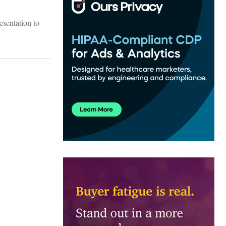
esentation to