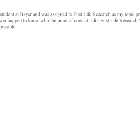
student at Bayer and was assigned to First Life Research as my topic pr
ou happen to know who the point of contact is for First Life Research?
 possible.