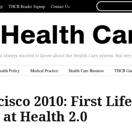
SEARCH
ip
THCB Reader Signup
Contact Us
FOR...
u always wanted to know about the Health Care system. But were 
ealth Policy
Medical Practice
Health Care Business
THCB Ga
isco 2010: First Life
at Health 2.0