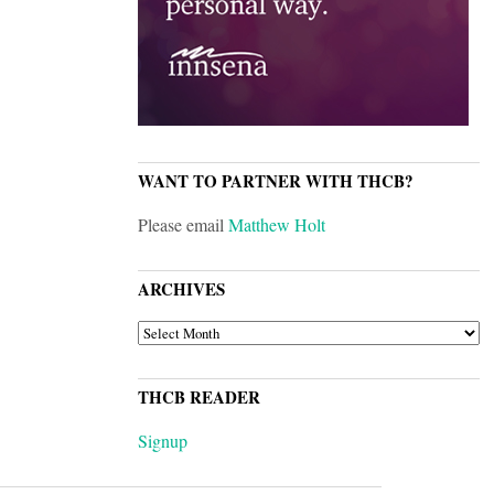
WANT TO PARTNER WITH THCB?
Please email
Matthew Holt
ARCHIVES
ARCHIVES
THCB READER
Signup