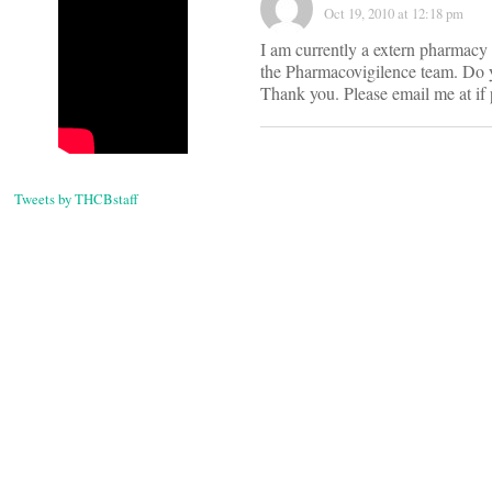
Oct 19, 2010 at 12:18 pm
I am currently a extern pharmacy 
the Pharmacovigilence team. Do y
Thank you. Please email me at
if
Tweets by THCBstaff