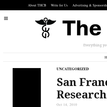
About THCB
Write for Us
Advertising & Sponsorsh
Everything yo
H
UNCATEGORIZED
San Franc
Research 
Oct 14, 2010