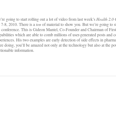
e going to start rolling out a lot of video from last week’s
Health 2.0 
 7-8, 2010. There is a
ton
of material to show you. But we’re going to s
 conference. This is Gideon Mantel, Co-Founder and Chairman of First
abilities which are able to comb millions of user-generated posts and 
eriences. His two examples are early detection of side effects in pharma
 doing, you’ll be amazed not only at the technology but also at the pot
ctionable information.
on