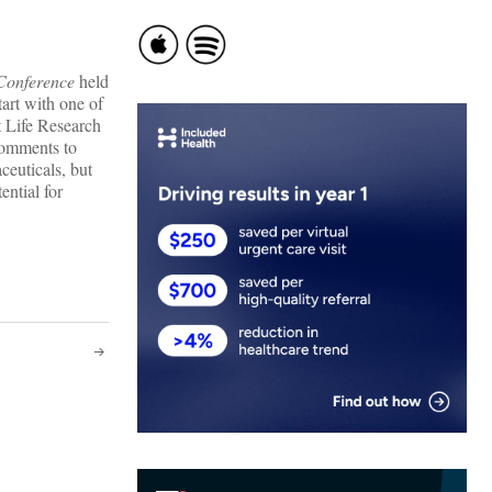
Conference
held
tart with one of
 Life Research
comments to
ceuticals, but
ential for