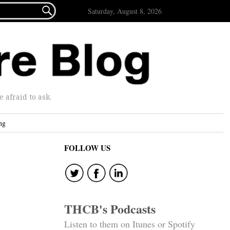

Saturday, August 8, 2026
afraid to ask.
ng
FOLLOW US
THCB's Podcasts
Listen to them on Itunes or Spotify