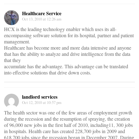
Healthcare Service
Oct 13, 2010 at 12:26 am
HCX is the leading technology enabler which uses its all-
encompassing software solution for its hospital, partner and patient
management.
Healthcare has become more and more data intensive and anyone
that has the ability to analyze and drive intelligence from the data
that they
accumulate has the advantage. This advantage can be translated
into effective solutions that drive down costs.
landlord services
Oct 12, 2010 at 10:57 pm
The health sector was one of the few areas of employment growth
during the recession and the resumption of spraying, the creation
of 96,000 new jobs in the first half of 2010, including11, 300 jobs
in hospitals. Health care has created 228,700 jobs in 2009 and
618,700 jobs since the recession began in December 2007. During