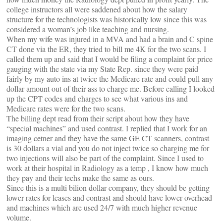
college instructors all were saddened about how the salary
structure for the technologists was historically low since this was
considered a woman’s job like teaching and nursing.
When my wife was injured in a MVA and had a brain and C spine
CT done via the ER, they tried to bill me 4K for the two scans. I
called them up and said that I would be filing a complaint for price
gauging with the state via my State Rep. since they were paid
fairly by my auto ins at twice the Medicare rate and could pull any
dollar amount out of their ass to charge me. Before calling I looked
up the CPT codes and charges to see what various ins and
Medicare rates were for the two scans.
The billing dept read from their script about how they have
“special machines” and used contrast. I replied that I work for an
imaging cetner and they have the same GE CT scanners, contrast
is 30 dollars a vial and you do not inject twice so charging me for
two injections will also be part of the complaint. Since I used to
work at their hospital in Radiology as a temp , I know how much
they pay and their techs make the same as ours.
Since this is a multi bilion dollar company, they should be getting
lower rates for leases and contrast and should have lower overhead
and machines which are used 24/7 with much higher revenue
volume.