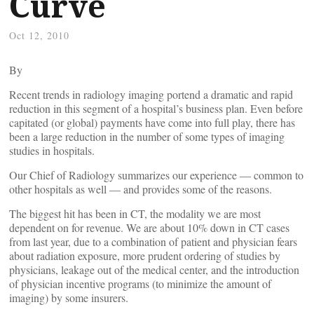
Curve
Oct 12, 2010
By
Recent trends in radiology imaging portend a dramatic and rapid
reduction in this segment of a hospital’s business plan. Even before
capitated (or global) payments have come into full play, there has
been a large reduction in the number of some types of imaging
studies in hospitals.
Our Chief of Radiology summarizes our experience — common to
other hospitals as well — and provides some of the reasons.
The biggest hit has been in CT, the modality we are most
dependent on for revenue. We are about 10% down in CT cases
from last year, due to a combination of patient and physician fears
about radiation exposure, more prudent ordering of studies by
physicians, leakage out of the medical center, and the introduction
of physician incentive programs (to minimize the amount of
imaging) by some insurers.