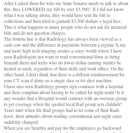
After I asked them for who my State Senator needs to talk to about
this, they LOWERED my bill by over $3,500 ! If I did not know
what I was talking about, they would have sent the bill to
collections and then tried to garnish $3,500 dollars + legal fees.
This is what happens to many people who do not ask for itemized
bills and do not question charges.
The bottom line is that Radiology has always been viewed as a
cash cow and the difference in payments between a regular X-ray
and more high tech imaging creates a crazy world where I have
seen Radiologists not want to read conventional films as being
beneath them and techs who do lower dollar earning studies be
treated as trash, regardless of their skills and work ethics. On the
other hand, I don’t think that there is a diffrent reimbursement for
your CT scan if done on a single slice or 64 slice machine.
I have also seen Radiology groups sign contracts with a hopsital
and then complain about having to be called for night reads! Is it
any wonder that a Hospital would contract with an overseas group
to get coverage when the spoiled local Rad group acts childish?
Years later when the Rad groups had to let some of their Rads
leave, their attitudes about reading conventional and night cases
suddenly changed.
When you see benefits and pay for the employees go backward