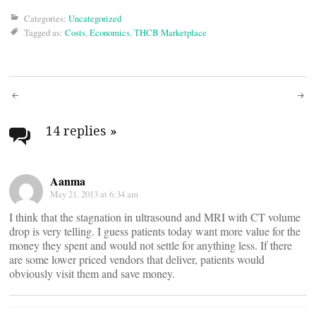
Categories:
Uncategorized
Tagged as:
Costs
,
Economics
,
THCB Marketplace
Post
navigation
14 replies
»
Aanma
May 21, 2013 at 6:34 am
I think that the stagnation in ultrasound and MRI with CT volume
drop is very telling. I guess patients today want more value for the
money they spent and would not settle for anything less. If there
are some lower priced vendors that deliver, patients would
obviously visit them and save money.