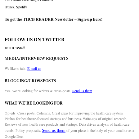
iTunes
,
Spotify
To get the THCB READER Newsletter –
Sign-up here
!
FOLLOW US ON TWITTER
@THCBStaff
MEDIA/INTERVIEW REQUESTS
We like to talk.
E-mail us
BLOGGING/CROSSPOSTS
Yes. We’re looking for writers & cross-posts.
Send us them
WHAT WE’RE LOOKING FOR
Op-eds. Cross posts. Columns. Great ideas for improving the health care system.
Pitches for healthcare-focused startups and business. Write-ups of original research.
Reviews of new health care products and startups. Data driven analysis of health care
Send us them
trends. Policy proposals.
of your piece in the body of your email or as a
Google Doc.