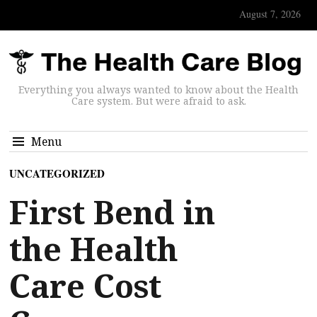
August 7, 2026
Everything you always wanted to know about the Health
Care system. But were afraid to ask.
Menu
UNCATEGORIZED
First Bend in
the Health
Care Cost