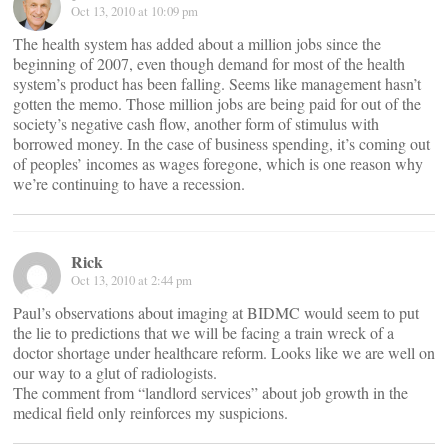
Oct 13, 2010 at 10:09 pm
The health system has added about a million jobs since the
beginning of 2007, even though demand for most of the health
system’s product has been falling. Seems like management hasn’t
gotten the memo. Those million jobs are being paid for out of the
society’s negative cash flow, another form of stimulus with
borrowed money. In the case of business spending, it’s coming out
of peoples’ incomes as wages foregone, which is one reason why
we’re continuing to have a recession.
Rick
Oct 13, 2010 at 2:44 pm
Paul’s observations about imaging at BIDMC would seem to put
the lie to predictions that we will be facing a train wreck of a
doctor shortage under healthcare reform. Looks like we are well on
our way to a glut of radiologists.
The comment from “landlord services” about job growth in the
medical field only reinforces my suspicions.