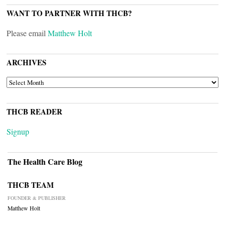
WANT TO PARTNER WITH THCB?
Please email
Matthew Holt
ARCHIVES
ARCHIVES
THCB READER
Signup
The Health Care Blog
THCB TEAM
FOUNDER & PUBLISHER
Matthew Holt