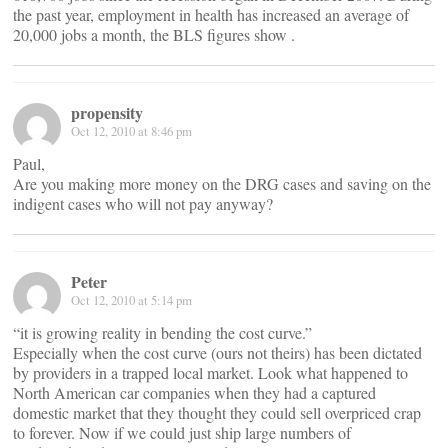
the past year, employment in health has increased an average of
20,000 jobs a month, the BLS figures show .
propensity
Oct 12, 2010 at 8:46 pm
Paul,
Are you making more money on the DRG cases and saving on the
indigent cases who will not pay anyway?
Peter
Oct 12, 2010 at 5:14 pm
“it is growing reality in bending the cost curve.”
Especially when the cost curve (ours not theirs) has been dictated
by providers in a trapped local market. Look what happened to
North American car companies when they had a captured
domestic market that they thought they could sell overpriced crap
to forever. Now if we could just ship large numbers of