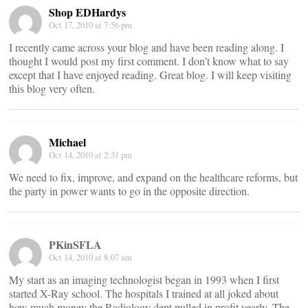
Shop EDHardys
Oct 17, 2010 at 7:56 pm
I recently came across your blog and have been reading along. I
thought I would post my first comment. I don’t know what to say
except that I have enjoyed reading. Great blog. I will keep visiting
this blog very often.
Michael
Oct 14, 2010 at 2:31 pm
We need to fix, improve, and expand on the healthcare reforms, but
the party in power wants to go in the opposite direction.
PKinSFLA
Oct 14, 2010 at 8:07 am
My start as an imaging technologist began in 1993 when I first
started X-Ray school. The hospitals I trained at all joked about
how much money the Radiology dept pulled in profit yearly. The