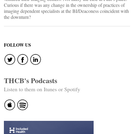
Curious if there was any change in the ownership of practices of
imaging dependent specialists at the BI/Deaconess coincident with
the downturn?
FOLLOW US
THCB's Podcasts
Listen to them on Itunes or Spotify