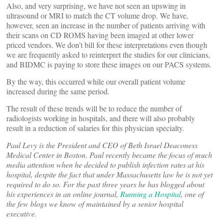
Also, and very surprising, we have not seen an upswing in
ultrasound or MRI to match the CT volume drop. We have,
however, seen an increase in the number of patients arriving with
their scans on CD ROMS having been imaged at other lower
priced vendors. We don’t bill for these interpretations even though
we are frequently asked to reinterpret the studies for our clinicians,
and BIDMC is paying to store these images on our PACS systems.
By the way, this occurred while our overall patient volume
increased during the same period.
The result of these trends will be to reduce the number of
radiologists working in hospitals, and there will also probably
result in a reduction of salaries for this physician specialty.
Paul Levy is the President and CEO of Beth Israel Deaconess
Medical Center in Boston. Paul recently became the focus of much
media attention when he decided to publish infection rates at his
hospital, despite the fact that under Massachusetts law he is not yet
required to do so. For the past three years he has blogged about
his experiences in an online journal,
Running a Hospital
, one of
the few blogs we know of maintained by a senior hospital
executive.