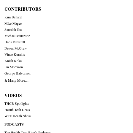
CONTRIBUTORS
Kim Bellard
Mike Magee
Saurabh Jha
Michael Millenson
Hans Duvefelt
Deven McGraw
Vince Kuraitis
Anish Koka
Ian Morrison
George Halvorson
& Many More….
VIDEOS
THCB Spotlights
Health Tech Deals
WTF Health Show
PODCASTS
The Health Care Blog’s Podcasts