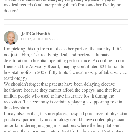
medical records (and interpreting them) from another facility or
doctor?
Jeff Goldsmith
Oct 12, 2010 at 10:53 am
I’m picking this up from a lot of other parts of the country. If it’s
not just a blip, it’s a really big deal, and portends dramatic
deterioration in hospital operating performance. According to our
friends at the Advisory Board, imaging contributed $24 billion to
hospital profits in 2007, fully triple the next most profitable service
(cardiology).
We shouldn’t forget that patients have been delaying elective
healthcare because they cannot afford the copays, and that four
million people who used to have insurance lost it during the
recession. The economy is certainly playing a supporting role in
this downturn.
It may also be that, in some places, hospital purchases of physician
practices (particularly in cardiology) could have cooled physician
ardor for ordering imaging in situations where the hospital joint
ventured their imaging centers. Not likely the case at Paul’s place.