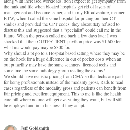
along with increased workloads, don’t expect to get sympathy from
the rank and file when bloated hospitals get rid of layers of
management and become leaner, and in my ER adventure, meaner.
BTW, when I called the same hospital for pricing on their CT
studies and provided the CPT codes, they absolutlely refused to
discuss this and suggested that a “specialist” could call me in the
future. When the person called me back a few days later I was
shocked that their OUTPATIENT pavilion price was $1,600 for
what ins would pay maybe $300 for.
Why should a pt go to a Hospital based setting where they may be
on the hook for a huge difference in out of pocket costs when an
out pt facility may have the same scanners, licenced techs and
sometime the same radiology group reading the exams?
We should have realistic pricing from CMA so that techs are paid
for being professionals instead of the modality gross, Rads to read
cases regardless of the modality gross and patients can benefit from
fair pricing and excellent equipment. This to me is like the health
care bill where no one will get everything they want, but will still
be employed and in in business if they adapt.
Jeff Goldsmith