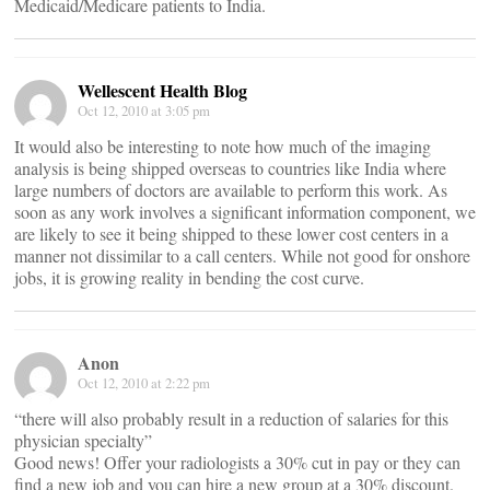
Medicaid/Medicare patients to India.
Wellescent Health Blog
Oct 12, 2010 at 3:05 pm
It would also be interesting to note how much of the imaging
analysis is being shipped overseas to countries like India where
large numbers of doctors are available to perform this work. As
soon as any work involves a significant information component, we
are likely to see it being shipped to these lower cost centers in a
manner not dissimilar to a call centers. While not good for onshore
jobs, it is growing reality in bending the cost curve.
Anon
Oct 12, 2010 at 2:22 pm
“there will also probably result in a reduction of salaries for this
physician specialty”
Good news! Offer your radiologists a 30% cut in pay or they can
find a new job and you can hire a new group at a 30% discount.