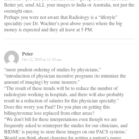
Better yet, send ALL your images to India or Australia, not just the
overnight ones.
Perhaps you were not aware that Radiology is a “lifestyle”
speciality (see Dr. Wachter’s post above yours) where the big
money is expected and they all leave at 5 PM.
Peter
Oct 12, 2010 at 11:10 am
“more prudent ordering of studies by physicians,”
“introduction of physician incentive programs (to minimize the
amount of imaging) by some insurers.”
“The result of these trends will be to reduce the number of
radiologists working in hospitals, and there will also probably
result in a reduction of salaries for this physician specialty.”
Does this worry you Paul? Do you plan on getting this
billing/revenue loss replaced from other areas?
“We don’t bill for these interpretations even though we are
frequently asked to reinterpret the studies for our clinicians, and
BIDMC is paying to store these images on our PACS systems.’
Would you think about charging for getting a patient’s paper