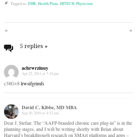
Tagged as:
EHR
,
Health Plans
,
HITECH
,
Physicians
Post
navigation
5 replies
»
achrwrzinuy
Apr 22, 2011 at 7:10 pm
c38Gv8
lrwsifgrimfs
David C. Kibbe, MD MBA
Sep 30, 2010 at 4:52 am
Dear J. Stefan: The “AAFP-branded chronic care plug-in” is in the
planning stages, and I will be writing shortly with Brian about
Harvard’s breakthrough research on SMArt platforms and apps –