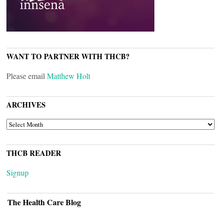
WANT TO PARTNER WITH THCB?
Please email
Matthew Holt
ARCHIVES
ARCHIVES
THCB READER
Signup
The Health Care Blog