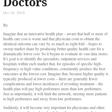
Doctors
Oct 10, 2010
By
Imagine that an innovative health plan – aware that half or more of
health care cost is waste and that physician costs to obtain the
identical outcome can vary by as much as eight fold – hopes to
sweep market share by producing better quality health care for a
dramatically lower cost. So it begins to evaluate its vast data stores.
It’s goal is to identify the specialists, outpatient services and
hospitals within each market that, for episodes of specific high-
frequency or high value conditions, consistently produce the best
outcomes at the lowest cost. Imagine that, because higher quality is
typically produced at lower costs – there are generally fewer
complications and lower incidences of revisiting treatment – the
health plan will pay high performers more than low performers.
Just as importantly, it will limit the network, steering more patients
to high performers and away from low performers.
Suddenly, it will become very important for physicians and other