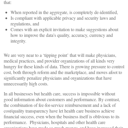
that:
When reported in the aggregate, is completely de-identified,
Is compliant with applicable privacy and security laws and
regulations, and
Comes with an explicit invitation to make suggestions about
how to improve the data’s quality, accuracy, currency and
integrity.
We are very near to a ‘tipping point’ that will make physicians,
medical practices, and provider organizations of all kinds very
hungry for these kinds of data. There is growing pressure to control
cost, both through reform and the marketplace, and moves afoot to
significantly penalize physicians and organizations that have
unnecessarily high costs.
In all businesses but health care, success is impossible without
good information about customers and performance. By contrast,
the combination of fee-for-service reimbursement and a lack of
cost/quality transparency have let health care business achieve
financial success, even when the business itself is oblivious to its
performance. Physicians, hospitals and other health care
organizations have made so much money, and have increased their