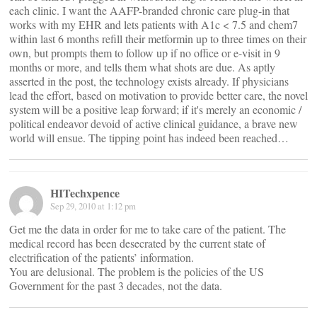
each clinic. I want the AAFP-branded chronic care plug-in that
works with my EHR and lets patients with A1c < 7.5 and chem7
within last 6 months refill their metformin up to three times on their
own, but prompts them to follow up if no office or e-visit in 9
months or more, and tells them what shots are due. As aptly
asserted in the post, the technology exists already. If physicians
lead the effort, based on motivation to provide better care, the novel
system will be a positive leap forward; if it's merely an economic /
political endeavor devoid of active clinical guidance, a brave new
world will ensue. The tipping point has indeed been reached…
HITechxpence
Sep 29, 2010 at 1:12 pm
Get me the data in order for me to take care of the patient. The
medical record has been desecrated by the current state of
electrification of the patients’ information.
You are delusional. The problem is the policies of the US
Government for the past 3 decades, not the data.