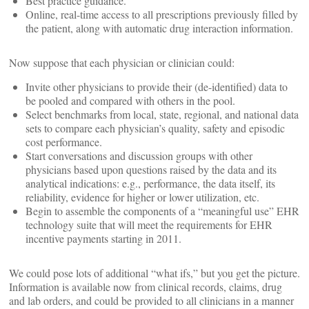
Best practice guidance.
Online, real-time access to all prescriptions previously filled by
the patient, along with automatic drug interaction information.
Now suppose that each physician or clinician could:
Invite other physicians to provide their (de-identified) data to
be pooled and compared with others in the pool.
Select benchmarks from local, state, regional, and national data
sets to compare each physician’s quality, safety and episodic
cost performance.
Start conversations and discussion groups with other
physicians based upon questions raised by the data and its
analytical indications: e.g., performance, the data itself, its
reliability, evidence for higher or lower utilization, etc.
Begin to assemble the components of a “meaningful use” EHR
technology suite that will meet the requirements for EHR
incentive payments starting in 2011.
We could pose lots of additional “what ifs,” but you get the picture.
Information is available now from clinical records, claims, drug
and lab orders, and could be provided to all clinicians in a manner