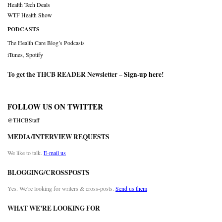
Health Tech Deals
WTF Health Show
PODCASTS
The Health Care Blog’s Podcasts
iTunes
,
Spotify
To get the THCB READER Newsletter –
Sign-up here
!
FOLLOW US ON TWITTER
@THCBStaff
MEDIA/INTERVIEW REQUESTS
We like to talk.
E-mail us
BLOGGING/CROSSPOSTS
Yes. We’re looking for writers & cross-posts.
Send us them
WHAT WE’RE LOOKING FOR