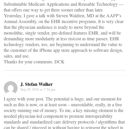
Substitutable Medicare Applications and Reusable Technology —
that offers one way to get there sooner rather than later.
Yesterday, I gave a talk with Steven Waldren, MD at the AAFP’s
Annual Assembly, on the EHR incentive programs. It is very clear
that the physician audience is ready to move beyond the
monolithic, single vendor, pre-defined features EMR, and will be
demanding more modularity at less ris/cost as time passes. EHR
technology vendors, too, are beginning to understand the value to
the customer of the iPhone app store approach to software design,
sales, and use.
Thanks for your comments. DCK
J. Stefan Walker
Sep 29, 2010 at 7:54 pm
I agree with your post. The potential is huge, and our moment for
such as this is now, or at least soon – unavoidable, really, in a free
society running out of money. To me, a key missing element is the
needed physician-led component to promote interoperability
standards and standardized care delivery protocols / algorithms that
can be shared / plugged in without having to reinvent the wheel in