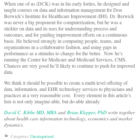
When one of us (DCK) was in his early forties, he designed and
taught courses on data and information management for Don
Berwick’s Institute for Healthcare Improvement (IHI). Dr. Berwick
was never a big proponent for computerization, but he was a
stickler on data and its uses for understanding process and
outcomes, and for guiding improvement efforts on a continuous
basis. He believed strongly in comparing people, teams, and
organizations in a collaborative fashion, and using gaps in
performance as a stimulus to change for the better. Now he’s
running the Center for Medicare and Medicaid Services, CMS.
Chances are very good he’ll likely to continue to push for improved
data.
We think it should be possible to create a multi-level offering of
data, information, and EHR technology services to physicians and
practices at a very reasonable cost. Every element in this article’s
lists is not only imagine-able, but do-able already.
David C. Kibbe MD, MBA
and
Brian Klepper, PhD
write together
about health care information technology, economics and market
dynamics.
Categories:
Uncategorized