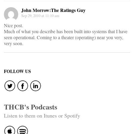
John Morrow:The Ratings Guy
Sep 29, 2010 at 11:10 am
Nice post.
Much of what you describe has been built into systems that I have
seen operational. Coming to a theater (operating) near you very,
very soon.
FOLLOW US
THCB's Podcasts
Listen to them on Itunes or Spotify