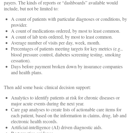
payers. The kinds of reports or “dashboards” available would
include, but not be limited to:
A count of patients with particular diagnoses or conditions, by
provider.
A count of medications ordered, by most to least common.
A count of lab tests ordered, by most to least common.
Average number of visits per day, week, month.
Percentages of patients meeting targets for key metrics (e.g.,
blood pressure control, diabetes screening testing, smoking
cessation).
Days before payment broken down by insurance companies
and health plans.
Then add some basic clinical decision support:
Analytics to identify patients at risk for chronic diseases or
major acute events during the next year.
Care gap analyses to create lists of actionable care items for
each patient, based on the information in claims, drug, lab and
electronic health records.
Artificial-intelligence (AI) driven diagnostic aids.