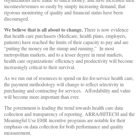
incomes/revenues so easily by simply increasing demand, that
rigorous monitoring of quality and financial status have been
discouraged.
We believe that is all about to change.
There is now evidence
that health care purchasers (Medicare, health plans, employers,
patients) have reached the limits of their capacity to pay and are
“putting the money on the stump and running.” In most
metropolitan markets, and to a lesser degree in rural markets,
health care organizations’ efficiency and productivity will become
increasingly critical to their survival.
As we run out of resources to spend on fee-for-service health care,
the payment methodology will change to reflect selectivity in
purchasing and contracting for services. Affordability and value
will become more important than ever.
The government is leading the trend towards health care data
collection and transparency of reporting. ARRA/HITECH and the
Meaningful Use EHR incentive programs are notable for their
emphasis on data collection for both performance and quality
measurement.