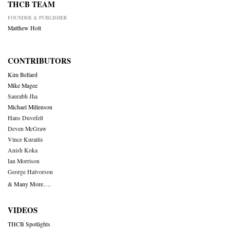
THCB TEAM
FOUNDER & PUBLISHER
Matthew Holt
CONTRIBUTORS
Kim Bellard
Mike Magee
Saurabh Jha
Michael Millenson
Hans Duvefelt
Deven McGraw
Vince Kuraitis
Anish Koka
Ian Morrison
George Halvorson
& Many More….
VIDEOS
THCB Spotlights