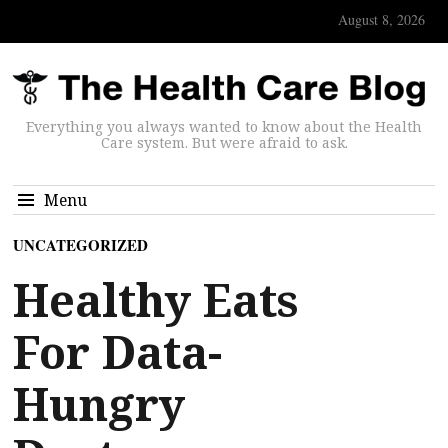
August 8, 2026
Everything you always wanted to know about the Health
Care system. But were afraid to ask.
Menu
UNCATEGORIZED
Healthy Eats
For Data-
Hungry