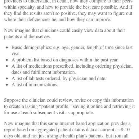
providers to understand, in detail, how they compare to their peers
within specialty, and how to provide the best care possible. And if
they find the results aren’t so positive, they may want to figure out
where their deficiencies lie, and how they can improve.
Now imagine that clinicians could easily view data about their
patients and themselves.
Basic demographics: e.g. age, gender, length of time since last
visit.
A problem list based on diagnoses within the past year.
A list of medications prescribed, including ordering physician,
dates and fulfillment information.
A list of lab tests ordered, by physician and date.
A list of immunizations.
Suppose the clinician could review, revise or copy this information
to create a lasting “patient profile,” saving it online and retrieving it
for use at each subsequent visit as appropriate.
Now imagine that this same Internet-based application provides a
report based on aggregated patient claims data as current as 8-10
days old, and not just a single health plan’s patients, but from all