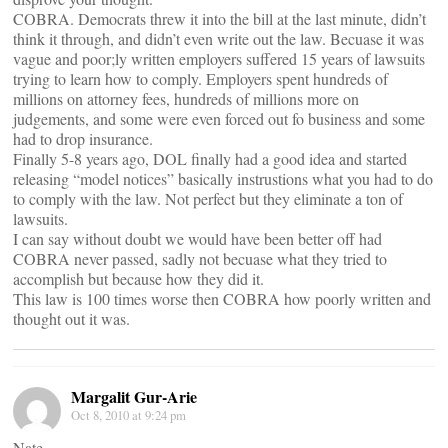
COBRA. Democrats threw it into the bill at the last minute, didn’t
think it through, and didn’t even write out the law. Becuase it was
vague and poor;ly written employers suffered 15 years of lawsuits
trying to learn how to comply. Employers spent hundreds of
millions on attorney fees, hundreds of millions more on
judgements, and some were even forced out fo business and some
had to drop insurance.
Finally 5-8 years ago, DOL finally had a good idea and started
releasing “model notices” basically instrustions what you had to do
to comply with the law. Not perfect but they eliminate a ton of
lawsuits.
I can say without doubt we would have been better off had
COBRA never passed, sadly not becuase what they tried to
accomplish but because how they did it.
This law is 100 times worse then COBRA how poorly written and
thought out it was.
Margalit Gur-Arie
Oct 8, 2010 at 9:24 pm
Nate,