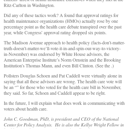
Ritz-Carlton in Washington.
Did any of these tactics work? A
found that approval ratings for
health maintenance organizations (HMOs) actually rose by one
percentage point as the health care debate transpired over the past
year, while Congress’ approval rating dropped six points.
The Madison Avenue approach to health policy (facts-don’t-matter-
truth-doesn’t-matter-we’ll-vote-it-in-and-spin-our-way-to-victory-
in-November) was endorsed by White House advisors, the
American Enterprise Institute’s Norm Ornstein and the Brooking
Institution’s Thomas Mann, and even Bill Clinton. (See the
.)
Pollsters Douglas Schoen and Pat Caddell were virtually alone in
saying that all these advisors are wrong. The health care vote will
be an “
” for those who voted for the health care bill in November,
they said. So far, Schoen and Caddell appear to be right.
In the future, I will explain what does work in communicating with
voters about health care.
John C. Goodman, PhD, is president and CEO of the National
Center for Policy Analysis. He is also the Kellye Wright Fellow in