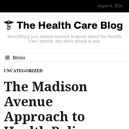
August 8, 2026
Everything you always wanted to know about the Health
Care system. But were afraid to ask.
Menu
UNCATEGORIZED
The Madison
Avenue
Approach to