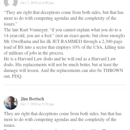
Oct 7, 2010 at 6:09 pm
“They are right that deceptions come from both sides, but that has
more to do with competing agendas and the complexity of the
issues.”
The late Kurt Vonnegut: “if you cannot explain what you do to a
14-year-old, you are a fool.” (not an exact quote, but close enough)
Mr. OweBama and his ilk JET-RAMMED through a 2,300-page
load of BS into a sector that employs 10% of the USA, killing tens
of millions of jobs in the process.
He is a Harvard Law dodo and he will end as a Harvard Law
dodo. His replacements will not be much better, but at least the
damage will lessen. And the replacements can also be THROWN
out, PDQ.
Jim Bertsch
Oct 7, 2010 at 5:39 pm
They are right that deceptions come from both sides, but that has
more to do with competing agendas and the complexity of the
issues.