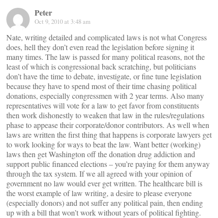
Peter
Oct 9, 2010 at 3:48 am
Nate, writing detailed and complicated laws is not what Congress
does, hell they don’t even read the legislation before signing it
many times. The law is passed for many political reasons, not the
least of which is congressional back scratching, but politicians
don’t have the time to debate, investigate, or fine tune legislation
because they have to spend most of their time chasing political
donations, especially congressmen with 2 year terms. Also many
representatives will vote for a law to get favor from constituents
then work dishonestly to weaken that law in the rules/regulations
phase to appease their corporate/donor contributors. As well when
laws are written the first thing that happens is corporate lawyers get
to work looking for ways to beat the law. Want better (working)
laws then get Washington off the donation drug addiction and
support public financed elections – you’re paying for them anyway
through the tax system. If we all agreed with your opinion of
government no law would ever get written. The healthcare bill is
the worst example of law writing, a desire to please everyone
(especially donors) and not suffer any political pain, then ending
up with a bill that won’t work without years of political fighting.