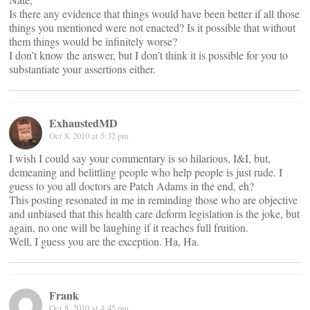
Is there any evidence that things would have been better if all those
things you mentioned were not enacted? Is it possible that without
them things would be infinitely worse?
I don’t know the answer, but I don’t think it is possible for you to
substantiate your assertions either.
ExhaustedMD
Oct 8, 2010 at 5:32 pm
I wish I could say your commentary is so hilarious, I&I, but,
demeaning and belittling people who help people is just rude. I
guess to you all doctors are Patch Adams in the end, eh?
This posting resonated in me in reminding those who are objective
and unbiased that this health care deform legislation is the joke, but
again, no one will be laughing if it reaches full fruition.
Well, I guess you are the exception. Ha, Ha.
Frank
Oct 8, 2010 at 4:45 pm