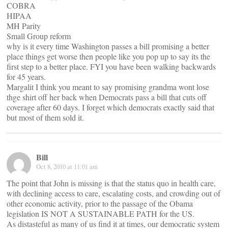
COBRA
HIPAA
MH Parity
Small Group reform
why is it every time Washington passes a bill promising a better
place things get worse then people like you pop up to say its the
first step to a better place. FYI you have been walking backwards
for 45 years.
Margalit I think you meant to say promising grandma wont lose
thge shirt off her back when Democrats pass a bill that cuts off
coverage after 60 days. I forget which democrats exactly said that
but most of them sold it.
Bill
Oct 8, 2010 at 11:01 am
The point that John is missing is that the status quo in health care,
with declining access to care, escalating costs, and crowding out of
other economic activity, prior to the passage of the Obama
legislation IS NOT A SUSTAINABLE PATH for the US.
As distasteful as many of us find it at times, our democratic system