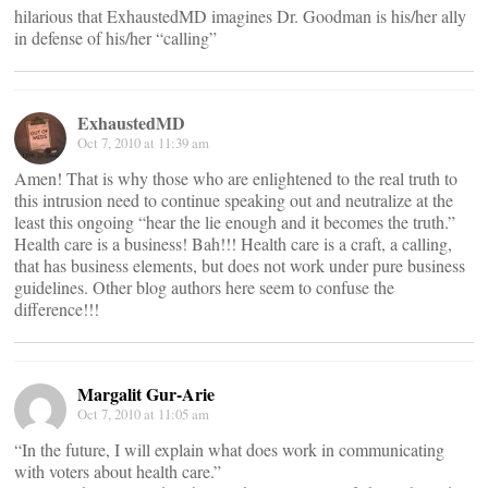
hilarious that ExhaustedMD imagines Dr. Goodman is his/her ally
in defense of his/her “calling”
ExhaustedMD
Oct 7, 2010 at 11:39 am
Amen! That is why those who are enlightened to the real truth to
this intrusion need to continue speaking out and neutralize at the
least this ongoing “hear the lie enough and it becomes the truth.”
Health care is a business! Bah!!! Health care is a craft, a calling,
that has business elements, but does not work under pure business
guidelines. Other blog authors here seem to confuse the
difference!!!
Margalit Gur-Arie
Oct 7, 2010 at 11:05 am
“In the future, I will explain what does work in communicating
with voters about health care.”