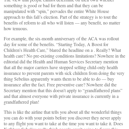
something is good or bad for them and that they can be
manipulated with “spin,” pervades the entire White House
approach to this fall’s election. Part of the strategy is to tout the
benefits of reform to all who will listen — any benefit, no matter
how tenuous.
For example, the six-month anniversary of the ACA was rollout
day for some of the benefits. “Starting Today, A Boost for
Children’s Health Care,” blared the headline on a
. Really? What
health care? No pre-existing conditions limitations? Nowhere in the
editorial did the Health and Human Services Secretary mention
that all the major carriers have stopped selling child-only health
insurance to prevent parents with sick children from doing the very
thing Sebelius apparently wants them to be able to do — buy
insurance after the fact. Free preventive care? Nowhere did the
Secretary mention that this doesn’t apply to “grandfathered plans”
and that almost everyone with private insurance is currently in a
grandfathered plan!
This is like the airline that tells you about all the wonderful things
you can do with your points before you discover they never apply
to any flight you want to take at the time you want to take it. Does