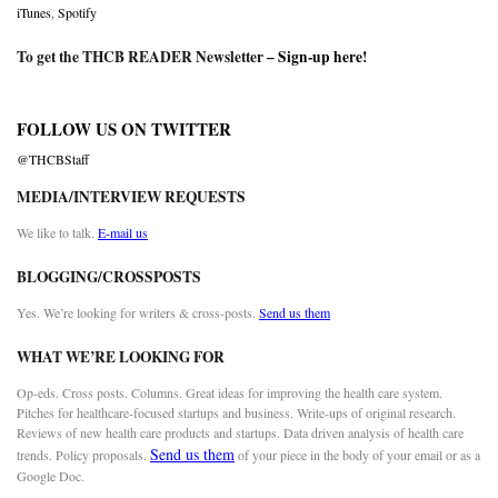
iTunes
,
Spotify
To get the THCB READER Newsletter –
Sign-up here
!
FOLLOW US ON TWITTER
@THCBStaff
MEDIA/INTERVIEW REQUESTS
We like to talk.
E-mail us
BLOGGING/CROSSPOSTS
Yes. We’re looking for writers & cross-posts.
Send us them
WHAT WE’RE LOOKING FOR
Op-eds. Cross posts. Columns. Great ideas for improving the health care system.
Pitches for healthcare-focused startups and business. Write-ups of original research.
Reviews of new health care products and startups. Data driven analysis of health care
Send us them
trends. Policy proposals.
of your piece in the body of your email or as a
Google Doc.