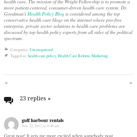
health care. The mission of the Wright Fellowship is to promote a
more patient-centered, consumer-driven health care system. Dr.
Goodman’s
Health Policy Blog
is considered among the top
conservative health care blogs on the internet where pro-free
enterprise, private sector solutions to health care problems are
discussed by top health policy experts from all sides of the political
spectrum.
Categories:
Uncategorized
Tagged as:
health care policy
,
Health Care Reform
,
Marketing
Post
navigation
23 replies
»
gulf harbour rentals
Nov 22, 2012 at 9:46 am
Great post! It gets me more excited when somebody post