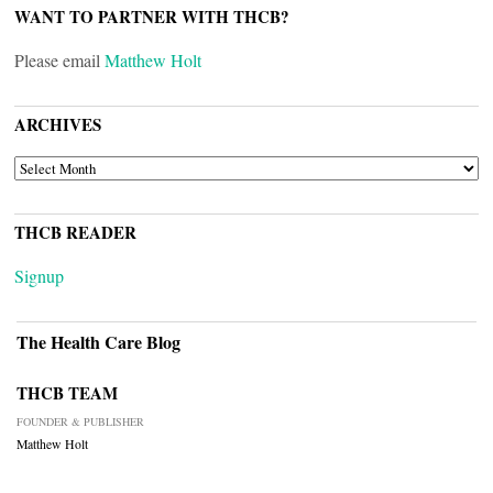
WANT TO PARTNER WITH THCB?
Please email
Matthew Holt
ARCHIVES
ARCHIVES
THCB READER
Signup
The Health Care Blog
THCB TEAM
FOUNDER & PUBLISHER
Matthew Holt