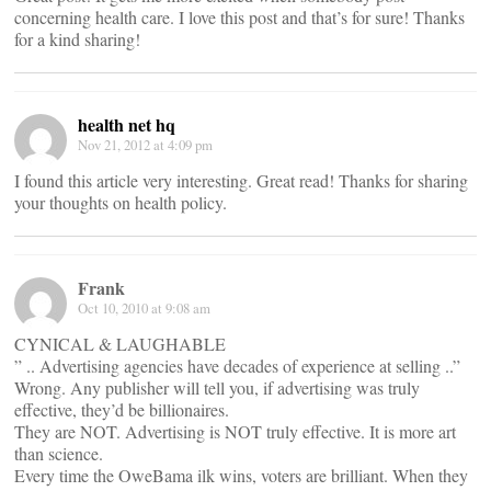
concerning health care. I love this post and that’s for sure! Thanks
for a kind sharing!
health net hq
Nov 21, 2012 at 4:09 pm
I found this article very interesting. Great read! Thanks for sharing
your thoughts on health policy.
Frank
Oct 10, 2010 at 9:08 am
CYNICAL & LAUGHABLE
” .. Advertising agencies have decades of experience at selling ..”
Wrong. Any publisher will tell you, if advertising was truly
effective, they’d be billionaires.
They are NOT. Advertising is NOT truly effective. It is more art
than science.
Every time the OweBama ilk wins, voters are brilliant. When they