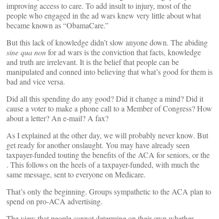
improving access to care. To add insult to injury, most of the
people who engaged in the ad wars knew very little about what
became known as “ObamaCare.”
But this lack of knowledge didn’t slow anyone down. The abiding
sine qua non
for ad wars is the conviction that facts, knowledge
and truth are irrelevant. It is the belief that people can be
manipulated and conned into believing that what’s good for them is
bad and vice versa.
Did all this spending do any good? Did it change a mind? Did it
cause a voter to make a phone call to a Member of Congress? How
about a letter? An e-mail? A fax?
As I explained at
the other day, we will probably never know. But
get ready for another onslaught. You may have already seen
taxpayer-funded
touting the benefits of the ACA for seniors, or the
. This follows on the heels of a taxpayer-funded,
with much the
same message, sent to everyone on Medicare.
That’s only the beginning. Groups sympathetic to the ACA plan to
spend
on pro-ACA advertising.
The view that people cannot determine on their own whether