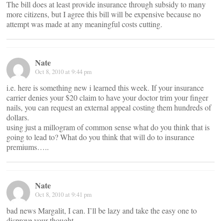
The bill does at least provide insurance through subsidy to many
more citizens, but I agree this bill will be expensive because no
attempt was made at any meaningful costs cutting.
Nate
Oct 8, 2010 at 9:44 pm
i.e. here is something new i learned this week. If your insurance
carrier denies your $20 claim to have your doctor trim your finger
nails, you can request an external appeal costing them hundreds of
dollars.
using just a millogram of common sense what do you think that is
going to lead to? What do you think that will do to insurance
premiums…..
Nate
Oct 8, 2010 at 9:41 pm
bad news Margalit, I can. I’ll be lazy and take the easy one to
disprove your thought.