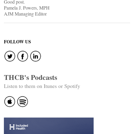
Good post.
Pamela J. Powers, MPH
AJM Managing Editor
FOLLOW US
THCB's Podcasts
Listen to them on Itunes or Spotify