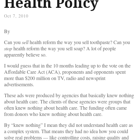
Health Policy
Oct 7, 2010
By
Can you
sell
health reform the way you sell toothpaste? Can you
stop
health reform the way you sell soap? A lot of people
apparently believe so.
I would guess that in the 10 months leading up to the vote on the
Affordable Care Act (ACA), proponents and opponents spent
more than $200 million on TV, radio and newsprint
advertisements.
These ads were produced by agencies that basically knew nothing
about health care. The clients of these agencies were groups that
often knew nothing about health care. The funding often came
from donors who knew nothing about health care.
By “knew nothing” I mean they did not understand health care as
a complex system. That means they had no idea how you could
solve real problems — like controlling costs, raising quality and