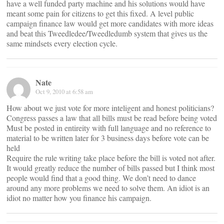
have a well funded party machine and his solutions would have
meant some pain for citizens to get this fixed. A level public
campaign finance law would get more candidates with more ideas
and beat this Tweedledee/Tweedledumb system that gives us the
same mindsets every election cycle.
Nate
Oct 9, 2010 at 6:58 am
How about we just vote for more inteligent and honest politicians?
Congress passes a law that all bills must be read before being voted
Must be posted in entireity with full language and no reference to
material to be written later for 3 business days before vote can be
held
Require the rule writing take place before the bill is voted not after.
It would greatly reduce the number of bills passed but I think most
people would find that a good thing. We don’t need to dance
around any more problems we need to solve them. An idiot is an
idiot no matter how you finance his campaign.