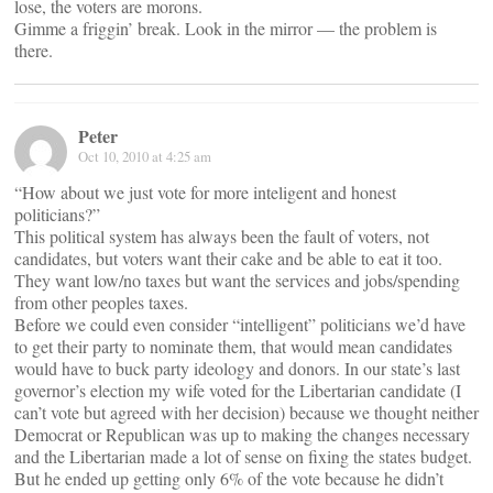
lose, the voters are morons.
Gimme a friggin’ break. Look in the mirror — the problem is
there.
Peter
Oct 10, 2010 at 4:25 am
“How about we just vote for more inteligent and honest
politicians?”
This political system has always been the fault of voters, not
candidates, but voters want their cake and be able to eat it too.
They want low/no taxes but want the services and jobs/spending
from other peoples taxes.
Before we could even consider “intelligent” politicians we’d have
to get their party to nominate them, that would mean candidates
would have to buck party ideology and donors. In our state’s last
governor’s election my wife voted for the Libertarian candidate (I
can’t vote but agreed with her decision) because we thought neither
Democrat or Republican was up to making the changes necessary
and the Libertarian made a lot of sense on fixing the states budget.
But he ended up getting only 6% of the vote because he didn’t