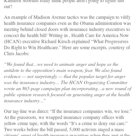
Kathleen Sebelius really think people aren’t going to figure this
out?
An example of Madison Avenue tactics was the campaign to vilify
health insurance companies even as the Obama administration was
meeting behind closed doors with insurance industry executives to
concoct the health bill! Writing in
, Health Care for America Now
(HCAN) executive Richard Kirsch explained “What Progressives
Do Right to Win Healthcare.” Here are some excerpts, courtesy of
Chris Jacobs:
“We found that…we need to animate anger and hope as the
antidote to the opposition’s main weapon, fear. We also found
evidence — not surprisingly — that the popular target for anger
was the insurance industry… The HCAN Organizing Committee
wrote an 865-page campaign plan incorporating…a new round of
public opinion research focused on generating anger at the health
insurance industry…
”
Our tag-line was direct: “If the insurance companies win, we lose.”
At the grassroots, we wrapped insurance company offices with
yellow crime tape, with the words “It’s a crime to deny our care.”
Two weeks before the bill passed, 5,000 activists staged a mass
citizens’ arrest of health insurance executives when they met at the