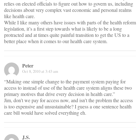
relies on elected officials to figure out how to govern us, including
decisions about very complex vast economic and personal realms
like health care.
While I like many others have issues with parts of the health reform
legislation, it’s a first step towards what is likely to be a long
protracted and at times quite painful transition to get the US to a
better place when it comes to our health care system.
Peter
Oct 8, 2010 at 3:43 am
“Making one simple change to the payment system paying for
access to instead of use of the health care system aligns these two
primary motives that drive every decision in health care.”
Jim, don’t we pay for access now, and isn’t the problem the access
is too expensive and unsustainable? I guess a one sentence health
care bill would have solved everything eh.
J.S.