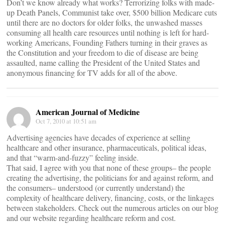
Don’t we know already what works? Terrorizing folks with made-
up Death Panels, Communist take over, $500 billion Medicare cuts
until there are no doctors for older folks, the unwashed masses
consuming all health care resources until nothing is left for hard-
working Americans, Founding Fathers turning in their graves as
the Constitution and your freedom to die of disease are being
assaulted, name calling the President of the United States and
anonymous financing for TV adds for all of the above.
American Journal of Medicine
Oct 7, 2010 at 10:51 am
Advertising agencies have decades of experience at selling
healthcare and other insurance, pharmaceuticals, political ideas,
and that “warm-and-fuzzy” feeling inside.
That said, I agree with you that none of these groups– the people
creating the advertising, the politicians for and against reform, and
the consumers– understood (or currently understand) the
complexity of healthcare delivery, financing, costs, or the linkages
between stakeholders. Check out the numerous articles on our blog
and our website regarding healthcare reform and cost.