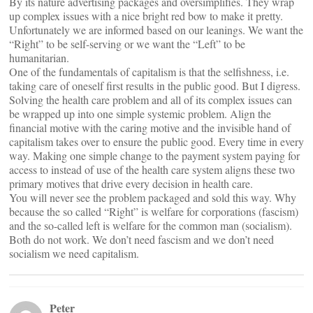
By its nature advertising packages and oversimplifies. They wrap
up complex issues with a nice bright red bow to make it pretty.
Unfortunately we are informed based on our leanings. We want the
“Right” to be self-serving or we want the “Left” to be
humanitarian.
One of the fundamentals of capitalism is that the selfishness, i.e.
taking care of oneself first results in the public good. But I digress.
Solving the health care problem and all of its complex issues can
be wrapped up into one simple systemic problem. Align the
financial motive with the caring motive and the invisible hand of
capitalism takes over to ensure the public good. Every time in every
way. Making one simple change to the payment system paying for
access to instead of use of the health care system aligns these two
primary motives that drive every decision in health care.
You will never see the problem packaged and sold this way. Why
because the so called “Right” is welfare for corporations (fascism)
and the so-called left is welfare for the common man (socialism).
Both do not work. We don’t need fascism and we don’t need
socialism we need capitalism.
Peter