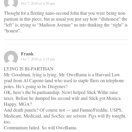
Oct 7, 2010 at 4:50 pm
Thought for a fleeting nano-second John that you were being non-
partisan in this piece, but as usual you just say how “dishonest” the
“left” is, trying to “Madison Avenue” us into thinking the “right” is
“honest”.
Frank
Oct 7, 2010 at 3:15 pm
LYING IS BI-PARTISAN
Mr. Goodman, lying is lying. Mr. OweBama is a Harvard Law
grad from Al Capone-land who used to staple fliers on telephone
poles. He’s going to be Diogenes?
OK, here’s the bi-partisanship: Newt helped Slick Willie raise
taxes. Before he dumped his second wife and Slick got Monica.
Happy, MGA?
And death panels? Of course not — and Fannie/Freddie, USPS,
Medicare, Medicaid, and SocSec are solvent. Pigs will fly tonight,
too.
Communism failed. So will OweBama.