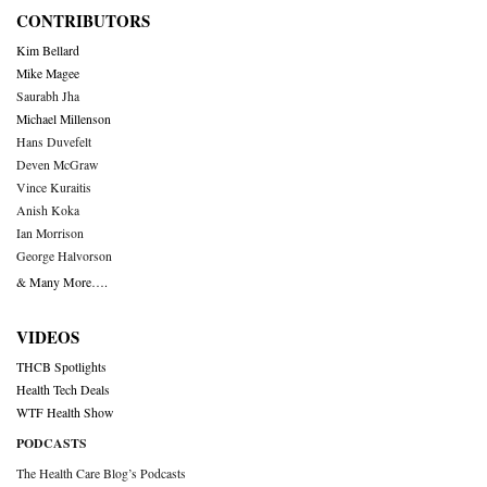
CONTRIBUTORS
Kim Bellard
Mike Magee
Saurabh Jha
Michael Millenson
Hans Duvefelt
Deven McGraw
Vince Kuraitis
Anish Koka
Ian Morrison
George Halvorson
& Many More….
VIDEOS
THCB Spotlights
Health Tech Deals
WTF Health Show
PODCASTS
The Health Care Blog’s Podcasts