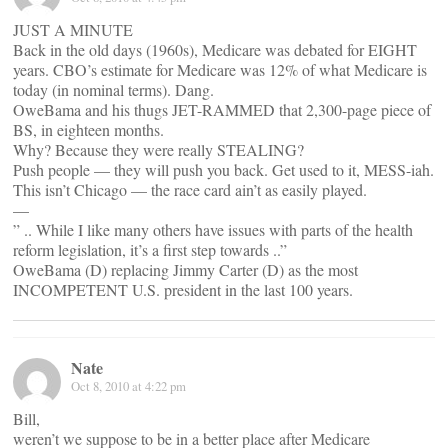
JUST A MINUTE
Back in the old days (1960s), Medicare was debated for EIGHT
years. CBO’s estimate for Medicare was 12% of what Medicare is
today (in nominal terms). Dang.
OweBama and his thugs JET-RAMMED that 2,300-page piece of
BS, in eighteen months.
Why? Because they were really STEALING?
Push people — they will push you back. Get used to it, MESS-iah.
This isn’t Chicago — the race card ain’t as easily played.
—
” .. While I like many others have issues with parts of the health
reform legislation, it’s a first step towards ..”
OweBama (D) replacing Jimmy Carter (D) as the most
INCOMPETENT U.S. president in the last 100 years.
Nate
Oct 8, 2010 at 4:22 pm
Bill,
weren’t we suppose to be in a better place after Medicare