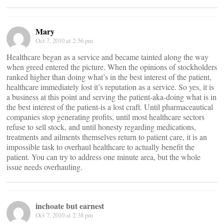
Mary
Oct 7, 2010 at 2:56 pm
Healthcare began as a service and became tainted along the way
when greed entered the picture. When the opinions of stockholders
ranked higher than doing what’s in the best interest of the patient,
healthcare immediately lost it’s reputation as a service. So yes, it is
a business at this point and serving the patient-aka-doing what is in
the best interest of the patient-is a lost craft. Until pharmaceautical
companies stop generating profits, until most healthcare sectors
refuse to sell stock, and until honesty regarding medications,
treatments and ailments themselves return to patient care, it is an
impossible task to overhaul healthcare to actually benefit the
patient. You can try to address one minute area, but the whole
issue needs overhauling.
inchoate but earnest
Oct 7, 2010 at 2:38 pm