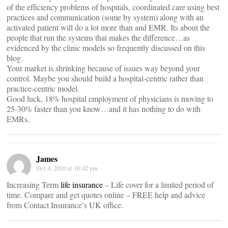
of the efficiency problems of hospitals, coordinated care using best
practices and communication (some by system) along with an
activated patient will do a lot more than and EMR. Its about the
people that run the systems that makes the difference…as
evidenced by the clinic models so frequently discussed on this
blog.
Your market is shrinking because of issues way beyond your
control. Maybe you should build a hospital-centric rather than
practice-centric model.
Good luck, 18% hospital employment of physicians is moving to
25-30% faster than you know…and it has nothing to do with
EMRs.
James
Oct 4, 2010 at 10:42 pm
Increasing Term
life insurance
– Life cover for a limited period of
time. Compare and get quotes online – FREE help and advice
from Contact Insurance’s UK office.