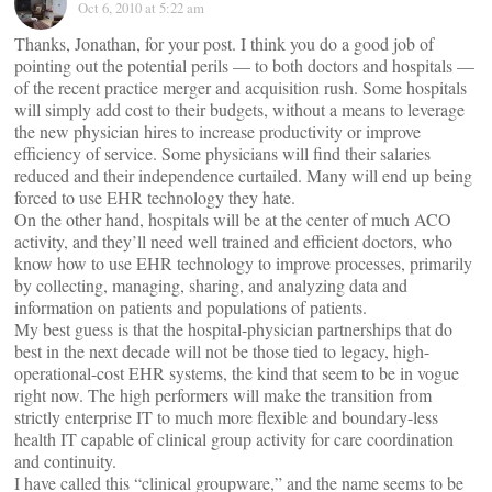
Oct 6, 2010 at 5:22 am
Thanks, Jonathan, for your post. I think you do a good job of
pointing out the potential perils — to both doctors and hospitals —
of the recent practice merger and acquisition rush. Some hospitals
will simply add cost to their budgets, without a means to leverage
the new physician hires to increase productivity or improve
efficiency of service. Some physicians will find their salaries
reduced and their independence curtailed. Many will end up being
forced to use EHR technology they hate.
On the other hand, hospitals will be at the center of much ACO
activity, and they’ll need well trained and efficient doctors, who
know how to use EHR technology to improve processes, primarily
by collecting, managing, sharing, and analyzing data and
information on patients and populations of patients.
My best guess is that the hospital-physician partnerships that do
best in the next decade will not be those tied to legacy, high-
operational-cost EHR systems, the kind that seem to be in vogue
right now. The high performers will make the transition from
strictly enterprise IT to much more flexible and boundary-less
health IT capable of clinical group activity for care coordination
and continuity.
I have called this “clinical groupware,” and the name seems to be