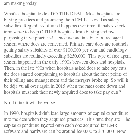
am making today.
What’s a hospital to do? DO THE DEAL! Most hospitals are
buying practices and promising them EMRs as well as salary
subsidies. Regardless of what happens over time, it makes short-
term sense to keep OTHER hospitals from buying and re-
purposing these practices! Hence we are in a bit of a free agent
season where docs are concerned. Primary care docs are routinely
getting salary subsidies of over $100,000 per year and cardiology
subsidies are routinely exceeding $250,000! This type of free agent
season happened in the early 1990s between docs and hospitals.
Then, in the late ‘90s when hospitals asked docs to take pay cuts,
the docs started complaining to hospitals about the finer points of
their billing and management and the mergers broke up. So will it
be déjà vu all over again in 2015 when the rates come down and
hospitals must ask their newly acquired docs to take pay cuts?
No, I think it will be worse.
In 1990, hospitals didn’t load large amounts of capital expenditure
into the deal when they acquired practices. This time they are! The
capital expenditure layered onto each doc acquired for EMR
software and hardware can be around $50,000 to $70,000! Now