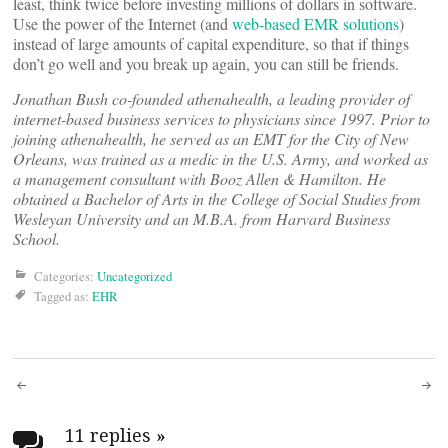
least, think twice before investing millions of dollars in software.
Use the power of the Internet (and
web-based EMR solutions
)
instead of large amounts of capital expenditure, so that if things
don’t go well and you break up again, you can still be friends.
Jonathan Bush co-founded athenahealth, a leading provider of
internet-based business services to physicians since 1997. Prior to
joining athenahealth, he served as an EMT for the City of New
Orleans, was trained as a medic in the U.S. Army, and worked as
a management consultant with Booz Allen & Hamilton. He
obtained a Bachelor of Arts in the College of Social Studies from
Wesleyan University and an M.B.A. from Harvard Business
School.
Categories:
Uncategorized
Tagged as:
EHR
Post
11 replies
»