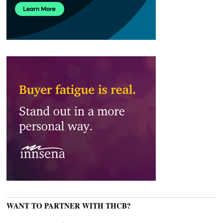
WANT TO PARTNER WITH THCB?