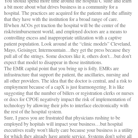
You should spend more time around the hospital C suite and learn
a bit more about what drives business in a community for a
hospital. The practices are acquired for the patients and the affinity
that they have with the institution for a broad range of care.
If/when ACOs get traction the hospital will be the center of the
risk/reimbursement world, and employed doctors are a means to
controlling excess and inappropriate utilization with a captive
patient population. Look around at the “clinic models” Cleveland,
Mayo, Geisinger, Intermountain…they get the press because they
pull all of the strings. Some doctors like it, others don’t…but don’t
expect that model to disappear in those institutions.
The EMR capital point that you bring up is folly. EMRs are
infrastructure that support the patient, the ancillaries, nursing and
all other providers. The idea that the doctor is central, and a risk to
employment because of a capX is just fearmongering. It is like
suggesting that the number of billers or registration clerks or nurses
or docs for CPOE negatively impact the risk of implementation of
technology by allowing their jobs to interface electronically with
the rest of the hospital system.
Sure, I guess you are frustrated that physicians rushing to be
employed by hopitals will impact your business…but hospital
executives really won’t likely care because your business is a utility
for which they already have ample service. Systems don’t solve all