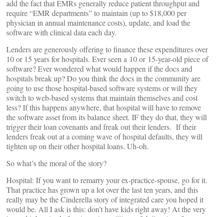
add the fact that EMRs generally reduce patient throughput and
require “EMR departments” to maintain (up to $18,000 per
physician in annual maintenance costs), update, and load the
software with clinical data each day.
Lenders are generously offering to finance these expenditures over
10 or 15 years for hospitals. Ever seen a 10 or 15-year-old piece of
software? Ever wondered what would happen if the docs and
hospitals break up? Do you think the docs in the community are
going to use those hospital-based software systems or will they
switch to web-based systems that maintain themselves and cost
less? If this happens anywhere, that hospital will have to remove
the software asset from its balance sheet. IF they do that, they will
trigger their loan covenants and freak out their lenders. If their
lenders freak out at a coming wave of hospital defaults, they will
tighten up on their other hospital loans. Uh-oh.
So what’s the moral of the story?
Hospital: If you want to remarry your ex-practice-spouse, go for it.
That practice has grown up a lot over the last ten years, and this
really may be the Cinderella story of integrated care you hoped it
would be. All I ask is this: don’t have kids right away! At the very