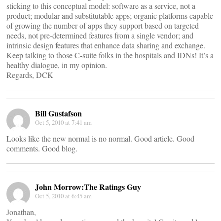
sticking to this conceptual model: software as a service, not a
product; modular and substitutable apps; organic platforms capable
of growing the number of apps they support based on targeted
needs, not pre-determined features from a single vendor; and
intrinsic design features that enhance data sharing and exchange.
Keep talking to those C-suite folks in the hospitals and IDNs! It’s a
healthy dialogue, in my opinion.
Regards, DCK
Bill Gustafson
Oct 5, 2010 at 7:41 am
Looks like the new normal is no normal. Good article. Good
comments. Good blog.
John Morrow:The Ratings Guy
Oct 5, 2010 at 6:45 am
Jonathan,