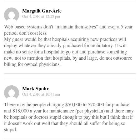
Margalit Gur-Arie
Oct 4, 2010 at 12:28 pm
Web based systems don’t “maintain themselves” and over a 5 year
period, don’t cost less.
My guess would be that hospitals acquiring new practices will
deploy whatever they already purchased for ambulatory. It will
make no sense for a hospital to go out and purchase something
new, not to mention that hospitals, by and large, do not outsource
billing for owned physicians.
Mark Spohr
Oct 4, 2010 at 10:41 am
There may be people charging $50,000 to $70,000 for purchase
and $18,000 a year for maintenance (per physician) and there may
be hospitals or doctors stupid enough to pay this but I think that if
it doesn’t work out well that they should all suffer for being so
stupid.