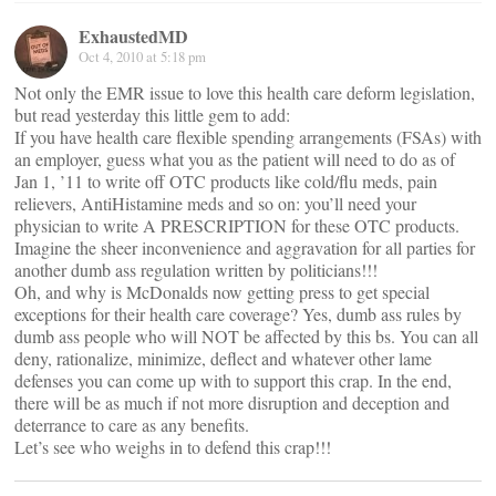
ExhaustedMD
Oct 4, 2010 at 5:18 pm
Not only the EMR issue to love this health care deform legislation,
but read yesterday this little gem to add:
If you have health care flexible spending arrangements (FSAs) with
an employer, guess what you as the patient will need to do as of
Jan 1, ’11 to write off OTC products like cold/flu meds, pain
relievers, AntiHistamine meds and so on: you’ll need your
physician to write A PRESCRIPTION for these OTC products.
Imagine the sheer inconvenience and aggravation for all parties for
another dumb ass regulation written by politicians!!!
Oh, and why is McDonalds now getting press to get special
exceptions for their health care coverage? Yes, dumb ass rules by
dumb ass people who will NOT be affected by this bs. You can all
deny, rationalize, minimize, deflect and whatever other lame
defenses you can come up with to support this crap. In the end,
there will be as much if not more disruption and deception and
deterrance to care as any benefits.
Let’s see who weighs in to defend this crap!!!