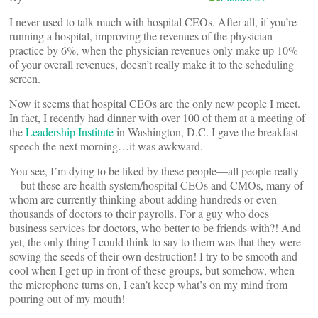
I never used to talk much with hospital CEOs. After all, if you’re
running a hospital, improving the revenues of the physician
practice by 6%, when the physician revenues only make up 10%
of your overall revenues, doesn’t really make it to the scheduling
screen.
Now it seems that hospital CEOs are the only new people I meet.
In fact, I recently had dinner with over 100 of them at a meeting of
the
Leadership Institute
in Washington, D.C. I gave the breakfast
speech the next morning…it was awkward.
You see, I’m dying to be liked by these people—all people really
—but these are health system/hospital CEOs and CMOs, many of
whom are currently thinking about adding hundreds or even
thousands of doctors to their payrolls. For a guy who does
business services for doctors, who better to be friends with?! And
yet, the only thing I could think to say to them was that they were
sowing the seeds of their own destruction! I try to be smooth and
cool when I get up in front of these groups, but somehow, when
the microphone turns on, I can’t keep what’s on my mind from
pouring out of my mouth!