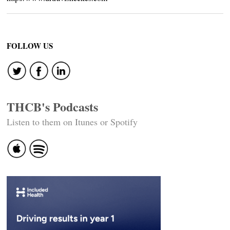
FOLLOW US
THCB's Podcasts
Listen to them on Itunes or Spotify