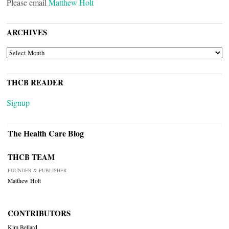
Please email
Matthew Holt
ARCHIVES
ARCHIVES
THCB READER
Signup
The Health Care Blog
THCB TEAM
FOUNDER & PUBLISHER
Matthew Holt
CONTRIBUTORS
Kim Bellard