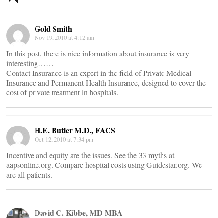
navigation
Gold Smith
Nov 19, 2010 at 4:12 am
In this post, there is nice information about insurance is very
interesting……
Contact Insurance is an expert in the field of Private Medical
Insurance and Permanent Health Insurance, designed to cover the
cost of private treatment in hospitals.
H.E. Butler M.D., FACS
Oct 12, 2010 at 7:34 pm
Incentive and equity are the issues. See the 33 myths at
aapsonline.org. Compare hospital costs using Guidestar.org. We
are all patients.
David C. Kibbe, MD MBA