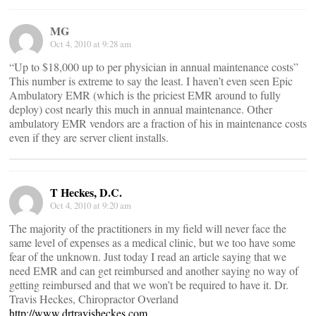
MG
Oct 4, 2010 at 9:28 am
“Up to $18,000 up to per physician in annual maintenance costs”
This number is extreme to say the least. I haven’t even seen Epic
Ambulatory EMR (which is the priciest EMR around to fully
deploy) cost nearly this much in annual maintenance. Other
ambulatory EMR vendors are a fraction of his in maintenance costs
even if they are server client installs.
T Heckes, D.C.
Oct 4, 2010 at 9:20 am
The majority of the practitioners in my field will never face the
same level of expenses as a medical clinic, but we too have some
fear of the unknown. Just today I read an article saying that we
need EMR and can get reimbursed and another saying no way of
getting reimbursed and that we won’t be required to have it. Dr.
Travis Heckes, Chiropractor Overland
http://www.drtravisheckes.com