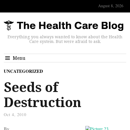
August 8, 2026
Everything you always wanted to know about the Health
Care system. But were afraid to ask.
Menu
UNCATEGORIZED
Seeds of
Destruction
Oct 4, 2010
By