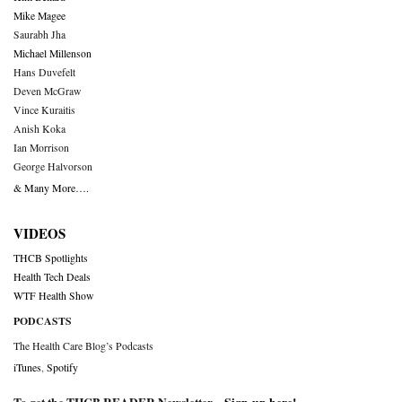
Mike Magee
Saurabh Jha
Michael Millenson
Hans Duvefelt
Deven McGraw
Vince Kuraitis
Anish Koka
Ian Morrison
George Halvorson
& Many More….
VIDEOS
THCB Spotlights
Health Tech Deals
WTF Health Show
PODCASTS
The Health Care Blog’s Podcasts
iTunes
,
Spotify