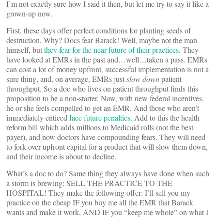
I’m not exactly sure how I said it then, but let me try to say it like a
grown-up now.
First, these days offer perfect conditions for planting seeds of
destruction. Why? Docs fear Barack! Well, maybe not the man
himself, but
they fear for the near future of their practices
. They
have looked at EMRs in the past and…well…taken a pass. EMRs
can cost a lot of money upfront, successful implementation is not a
sure thing, and, on average, EMRs just
slow down
patient
throughput. So a doc who lives on patient throughput finds this
proposition to be a non-starter. Now, with new federal incentives,
he or she feels compelled to get an EMR. And those who aren’t
immediately enticed
face future penalties
. Add to this the health
reform bill which adds millions to Medicaid rolls (not the best
payer), and now doctors have compounding fears. They will need
to fork over upfront capital for a product that will slow them down,
and their income is about to decline.
What’s a doc to do? Same thing they always have done when such
a storm is brewing: SELL THE PRACTICE TO THE
HOSPITAL! They make the following offer: I’ll sell you my
practice on the cheap IF you buy me all the EMR that Barack
wants and make it work, AND IF you “keep me whole” on what I