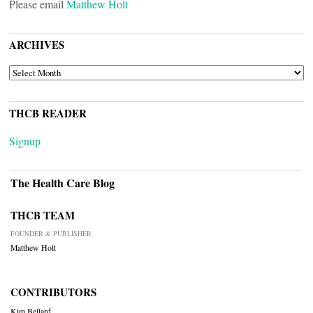
Please email
Matthew Holt
ARCHIVES
ARCHIVES
THCB READER
Signup
The Health Care Blog
THCB TEAM
FOUNDER & PUBLISHER
Matthew Holt
CONTRIBUTORS
Kim Bellard