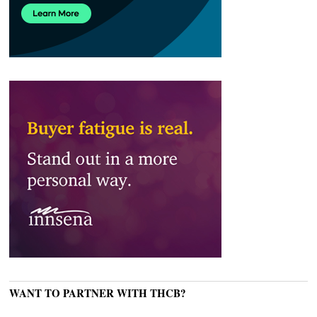
WANT TO PARTNER WITH THCB?