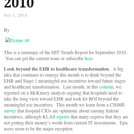
2010
Oct 1, 2010
By
This is a summary of the HIT Trends Report for September 2010.
You can get the current issue or subscribe
here
.
Look beyond the EHR to healthcare transformation
. A big
idea that continues to emerge this month is to think beyond the
EHR and Stage 1 meaningful use incentives toward future stages
and healthcare transformation. Last month, in this
column
, we
reported on a McKinsey analysis arguing that hospitals need to
take the long view toward EHR and look for ROI beyond the
meaningful use incentives. This month we learn from a CHiME
survey
that hospital CIOs are optimistic about earning federal
incentives, although KLAS
reports
that many express that they are
not getting their money’s worth from current IT investments. Epic
users seem to be the major exception.