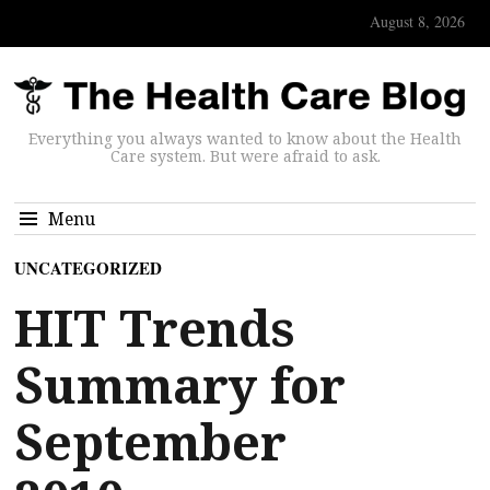
August 8, 2026
Everything you always wanted to know about the Health
Care system. But were afraid to ask.
Menu
UNCATEGORIZED
HIT Trends
Summary for
September