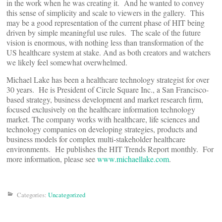
in the work when he was creating it. And he wanted to convey
this sense of simplicity and scale to viewers in the gallery. This
may be a good representation of the current phase of HIT being
driven by simple meaningful use rules. The scale of the future
vision is enormous, with nothing less than transformation of the
US healthcare system at stake. And as both creators and watchers
we likely feel somewhat overwhelmed.
Michael Lake has been a healthcare technology strategist for over
30 years. He is President of Circle Square Inc., a San Francisco-
based strategy, business development and market research firm,
focused exclusively on the healthcare information technology
market. The company works with healthcare, life sciences and
technology companies on developing strategies, products and
business models for complex multi-stakeholder healthcare
environments. He publishes the HIT Trends Report monthly. For
more information, please see
www.michaellake.com
.
Categories:
Uncategorized