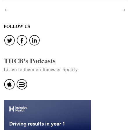
Post
navigation
FOLLOW US
THCB's Podcasts
Listen to them on Itunes or Spotify