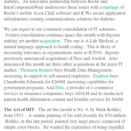
diabetes. An innovative partnership between Roche and
InterComponentWare underscores these issues with a
marriage
of
Roche’s mobile Accu-Chek software and ICWs secure application
infrastructure creating communications solutions for diabetes.
We can expect to see continued consolidation of IT solutions.
Vendor consolidation continues apace this month with Ingenix
making yet another
acquisition
. This one is A-Life Medical, a
natural language approach to health coding. This is likely of
increasing relevance as organizations move to ICD10. Ingenix
previously announced acquisitions of Picis and Axolotl. Also
announced this month are three other acquisitions in the payer IT
market.
Thomson Reuters
buys Health Data Management,
increasing its support to self-insured employers.
Emdeon
buys
Chamberlin Edmonds for $260M, increasing capabilities for
government programs. And
Ebix
, a provider of e-commerce
services to insurance companies, buys ADAM and its media-rich
patient health information content and benefits services for $66M.
The Art of HIT
. The art this month is No. 9, by Mark Rothko,
from 1953. A similar painting of his sold recently for $70 million.
Rothko, in this late period, painted very large pieces composed of
simple color blocks. He wanted the experience of being engulfed