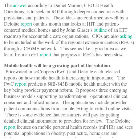
The
answer
according to Daniel Marino, CEO at Health
Directions, is to seek an ROI through deeper connections with
physicians and patients. These ideas are confirmed as well by a
Deloitte
report
out this month that looks at HIT and patient-
centered medical homes and by John Glaser’s
outline
of an HIT
roadmap for accountable care organizations. CIOs are also
asking
to be included in the work of the regional extension centers (RECs)
through a CHiME network. This seems like a good idea as we
learn from an eHI
report
that progress at RECs has been slow.
Mobile health will be a growing part of the solution
.
PricewaterhouseCoopers (PwC) and Deloitte each released
reports on how mobile health is increasing in importance. The
PwC
report
predicts a $8B-$43B mobile health market with the
key being provider payment reform. It proposes three emerging
business models supporting transformation: operational-clinical,
consumer and infrastructure. The applications include provider-
patient communications from simple texting to virtual online visits.
There is some evidence that consumers will pay for getting
detailed clinical information to providers for review. The Deloitte
report
focuses on mobile personal health records (mPHR) and sees
potential applications in obesity, post-acute, home care and