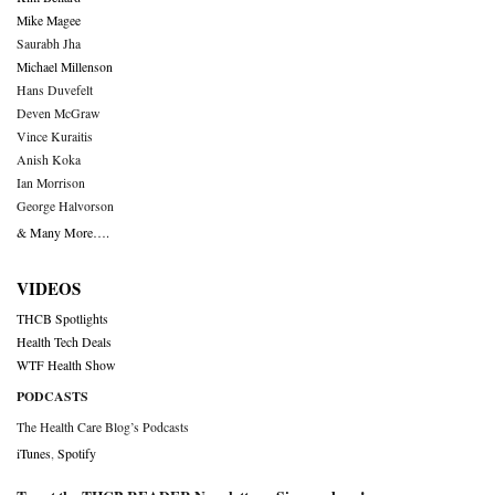
Mike Magee
Saurabh Jha
Michael Millenson
Hans Duvefelt
Deven McGraw
Vince Kuraitis
Anish Koka
Ian Morrison
George Halvorson
& Many More….
VIDEOS
THCB Spotlights
Health Tech Deals
WTF Health Show
PODCASTS
The Health Care Blog’s Podcasts
iTunes
,
Spotify