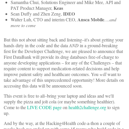
Samantha Chui, Solutions Engineer and Mike Mee, API and
Keas
PAT Product Manager,
IDEO
Sean Duffy and Zhen Zeng,
Ansca Mobile
Walter Luh, CTO and interim CEO,
….and
more to come
But this not about sitting back and listening–it's about getting your
hands dirty in the code and the data
AND
in a ground-breaking
first for the Developer Challenge, we are pleased to announce that
First DataBank will provide its drug databases free-of-charge to
anyone developing applications – for any of the Challenges – that
require content to support medication-related decisions and help
improve patient safety and healthcare outcomes. You
will
want to
take advantage of this unprecedented opportunity! More details on
accessing this data will be announced soon.
This event is free to all–bring your laptop and ideas and we'll
supply the pizza and jolt cola (or maybe something healthier).
Come to the
LIVE CODE page
on
health2challenge.org
to sign
up.
And by the way, at the Hacking4Health code-a-thon a couple of
weeks back we ended up with some 15 teams who build code in a