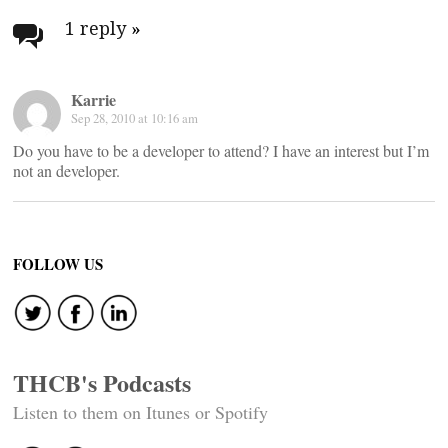
navigation
1 reply
»
Karrie
Sep 28, 2010 at 10:16 am
Do you have to be a developer to attend? I have an interest but I’m
not an developer.
FOLLOW US
THCB's Podcasts
Listen to them on Itunes or Spotify