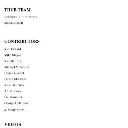
THCB TEAM
FOUNDER & PUBLISHER
Matthew Holt
CONTRIBUTORS
Kim Bellard
Mike Magee
Saurabh Jha
Michael Millenson
Hans Duvefelt
Deven McGraw
Vince Kuraitis
Anish Koka
Ian Morrison
George Halvorson
& Many More….
VIDEOS