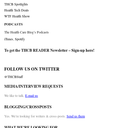
THCB Spotlights
Health Tech Deals
WTF Health Show
PODCASTS
The Health Care Blog’s Podcasts
iTunes
,
Spotify
To get the THCB READER Newsletter –
Sign-up here
!
FOLLOW US ON TWITTER
@THCBStaff
MEDIA/INTERVIEW REQUESTS
We like to talk.
E-mail us
BLOGGING/CROSSPOSTS
Yes. We’re looking for writers & cross-posts.
Send us them
WHAT WE’RE LOOKING FOR