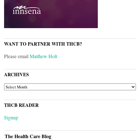
WANT TO PARTNER WITH THCB?
Please email
Matthew Holt
ARCHIVES
ARCHIVES
THCB READER
Signup
The Health Care Blog