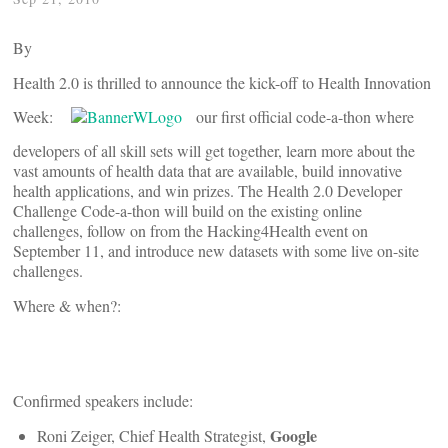
By
Health 2.0 is thrilled to announce the kick-off to Health Innovation
Week:
our first official code-a-thon where
developers of all skill sets will get together, learn more about the
vast amounts of health data that are available, build innovative
health applications, and win prizes. The Health 2.0 Developer
Challenge Code-a-thon will build on the existing online
challenges, follow on from the Hacking4Health event on
September 11, and introduce new datasets with some live on-site
challenges.
Where & when?:
Confirmed speakers include:
Google
Roni Zeiger, Chief Health Strategist,