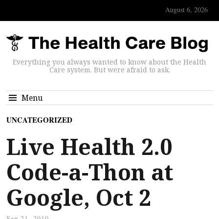
August 6, 2026
Everything you always wanted to know about the Health
Care system. But were afraid to ask.
Menu
UNCATEGORIZED
Live Health 2.0
Code-a-Thon at
Google, Oct 2
Sep 21, 2010