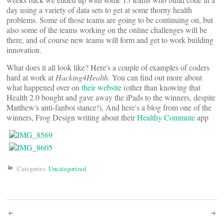
day using a variety of data sets to get at some thorny health
problems. Some of those teams are going to be continuing on, but
also some of the teams working on the online challenges will be
there, and of course new teams will form and get to work building
innovation.
What does it all look like? Here's a couple of examples of coders
hard at work at
Hacking4Health
. You can find out more about
what happened over on
their website
(other than knowing that
Health 2.0 bought and gave away the iPads to the winners, despite
Matthew's anti-fanboi stance!), And here's a blog from one of the
winners, Frog Design writing about their
Healthy Commute
app
Categories:
Uncategorized
Post