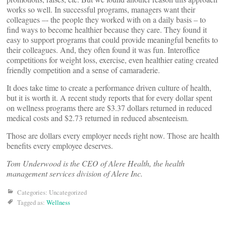
works so well. In successful programs, managers want their
colleagues –- the people they worked with on a daily basis – to
find ways to become healthier because they care. They found it
easy to support programs that could provide meaningful benefits to
their colleagues. And, they often found it was fun. Interoffice
competitions for weight loss, exercise, even healthier eating created
friendly competition and a sense of camaraderie.
It does take time to create a performance driven culture of health,
but it is worth it. A recent study reports that for every dollar spent
on wellness programs there are $3.37 dollars returned in reduced
medical costs and $2.73 returned in reduced absenteeism.
Those are dollars every employer needs right now. Those are health
benefits every employee deserves.
Tom Underwood is the CEO of Alere Health, the health
management services division of Alere Inc.
Categories: Uncategorized
Tagged as:
Wellness