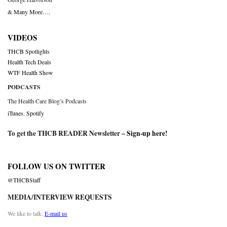
& Many More….
VIDEOS
THCB Spotlights
Health Tech Deals
WTF Health Show
PODCASTS
The Health Care Blog’s Podcasts
iTunes
,
Spotify
To get the THCB READER Newsletter –
Sign-up here
!
FOLLOW US ON TWITTER
@THCBStaff
MEDIA/INTERVIEW REQUESTS
We like to talk.
E-mail us