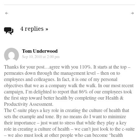
Post
navigation
4 replies
»
Tom Underwood
Sep 10, 2010 at 2:00 pm
Thanks for your post…agree with you 110%. It starts at the top –
permeates down through the management level – then on to
employees and colleagues. In fact, it is one of my personal
objectives that we as a company walk the walk. In our most recent
campaign, I’m delighted to report that 86% of our employees took
the first step toward better health by completing our Health &
Productivity Assessment.
The C-suite plays a key role in creating the culture of health that
sets the example and tone. By no means do I want to minimize
their importance – just want to stress that while they play a key
role in creating a culture of health – we can’t just look to the c-suite
– we also must look at other people who can become “health