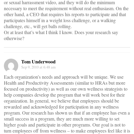
or sexual harrassment video, and they will do the minimum
necessary to meet the requirement without real enthusiasm. On the
other hand, a CEO that requires his reports to participate and that
participates himself in a weight loss challenge, or a walking
challenge, etc., will get balls rolling.
Or at least that’s what I think I know. Does your research say
otherwise?
Tom Underwood
Sep 9, 2010 at 6:48 am
Each organization’s needs and approach will be unique. We use
Health and Productivity Assessments (similar to HRAs but more
focused on productivity) as well as our own wellness strategists to
help companies develop the program that will work best for their
organization. In general, we believe that employees should be
rewarded and acknowledged for participation in any wellness
program. Our research has shown us that if an employee has even a
small success in a program, they are much more willing to set
higher goals and participate in other programs. Our goal is not to
turn employees off from wellness – to make employees feel like it is