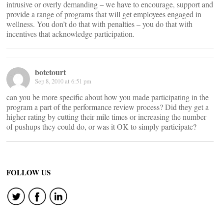
intrusive or overly demanding – we have to encourage, support and
provide a range of programs that will get employees engaged in
wellness. You don’t do that with penalties – you do that with
incentives that acknowledge participation.
botetourt
Sep 8, 2010 at 6:51 pm
can you be more specific about how you made participating in the
program a part of the performance review process? Did they get a
higher rating by cutting their mile times or increasing the number
of pushups they could do, or was it OK to simply participate?
FOLLOW US