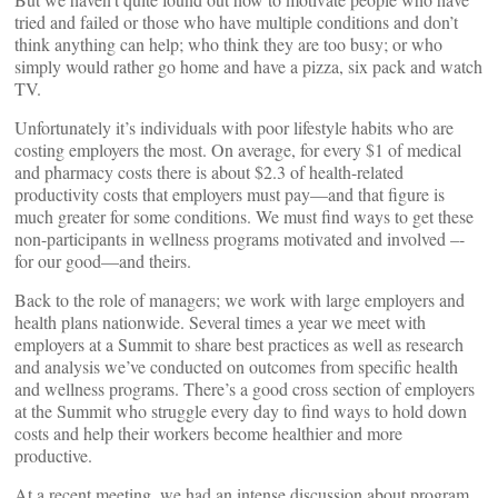
tried and failed or those who have multiple conditions and don’t
think anything can help; who think they are too busy; or who
simply would rather go home and have a pizza, six pack and watch
TV.
Unfortunately it’s individuals with poor lifestyle habits who are
costing employers the most. On average, for every $1 of medical
and pharmacy costs there is about $2.3 of health-related
productivity costs that employers must pay—and that figure is
much greater for some conditions. We must find ways to get these
non-participants in wellness programs motivated and involved –-
for our good—and theirs.
Back to the role of managers; we work with large employers and
health plans nationwide. Several times a year we meet with
employers at a Summit to share best practices as well as research
and analysis we’ve conducted on outcomes from specific health
and wellness programs. There’s a good cross section of employers
at the Summit who struggle every day to find ways to hold down
costs and help their workers become healthier and more
productive.
At a recent meeting, we had an intense discussion about program