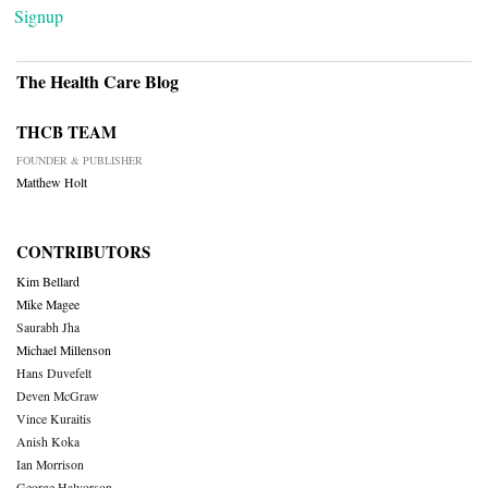
Signup
The Health Care Blog
THCB TEAM
FOUNDER & PUBLISHER
Matthew Holt
CONTRIBUTORS
Kim Bellard
Mike Magee
Saurabh Jha
Michael Millenson
Hans Duvefelt
Deven McGraw
Vince Kuraitis
Anish Koka
Ian Morrison
George Halvorson