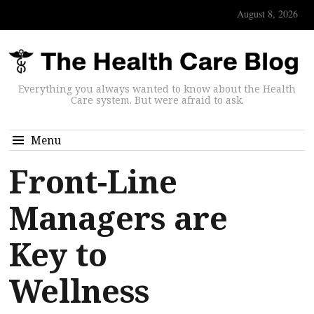
August 8, 2026
Everything you always wanted to know about the Health
Care system. But were afraid to ask.
Menu
Front-Line
Managers are
Key to
Wellness