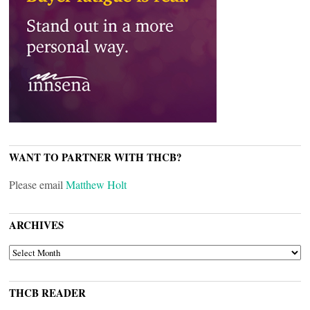
WANT TO PARTNER WITH THCB?
Please email
Matthew Holt
ARCHIVES
ARCHIVES
THCB READER