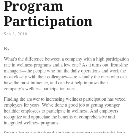
Program
Participation
Sep 8, 2010
By
What’s the difference between a company with a high participation
rate in wellness programs and a low one? As it turns out, front-line
managers—the people who run the daily operations and work the
most closely with their colleagues—are actually the ones who can
have the most influence, and can best help improve their
company’s wellness participation rates.
Finding the answer to increasing wellness participation has vexed
employers for years. We’ve done a good job at getting younger,
healthier employees to participate in wellness. And employers
recognize and appreciate the benefits of comprehensive and
integrated wellness programs.
But we haven’t quite found out how to motivate people who have