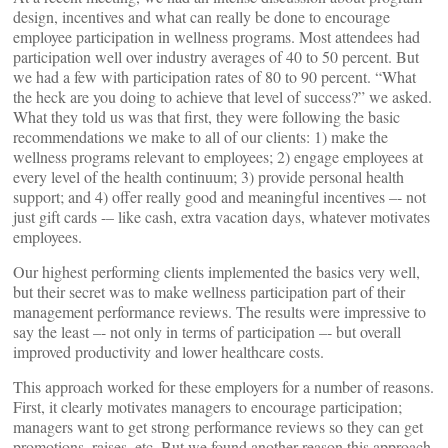
design, incentives and what can really be done to encourage
employee participation in wellness programs. Most attendees had
participation well over industry averages of 40 to 50 percent. But
we had a few with participation rates of 80 to 90 percent. “What
the heck are you doing to achieve that level of success?” we asked.
What they told us was that first, they were following the basic
recommendations we make to all of our clients: 1) make the
wellness programs relevant to employees; 2) engage employees at
every level of the health continuum; 3) provide personal health
support; and 4) offer really good and meaningful incentives –- not
just gift cards -– like cash, extra vacation days, whatever motivates
employees.
Our highest performing clients implemented the basics very well,
but their secret was to make wellness participation part of their
management performance reviews. The results were impressive to
say the least –- not only in terms of participation –- but overall
improved productivity and lower healthcare costs.
This approach worked for these employers for a number of reasons.
First, it clearly motivates managers to encourage participation;
managers want to get strong performance reviews so they can get
promotions, raises, etc. But we found another reason this approach