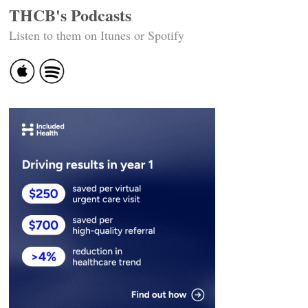
THCB's Podcasts
Listen to them on Itunes or Spotify