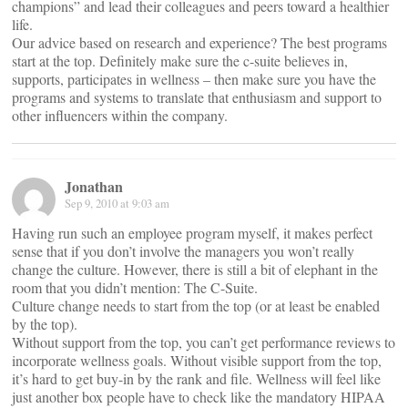
champions” and lead their colleagues and peers toward a healthier
life.
Our advice based on research and experience? The best programs
start at the top. Definitely make sure the c-suite believes in,
supports, participates in wellness – then make sure you have the
programs and systems to translate that enthusiasm and support to
other influencers within the company.
Jonathan
Sep 9, 2010 at 9:03 am
Having run such an employee program myself, it makes perfect
sense that if you don’t involve the managers you won’t really
change the culture. However, there is still a bit of elephant in the
room that you didn’t mention: The C-Suite.
Culture change needs to start from the top (or at least be enabled
by the top).
Without support from the top, you can’t get performance reviews to
incorporate wellness goals. Without visible support from the top,
it’s hard to get buy-in by the rank and file. Wellness will feel like
just another box people have to check like the mandatory HIPAA