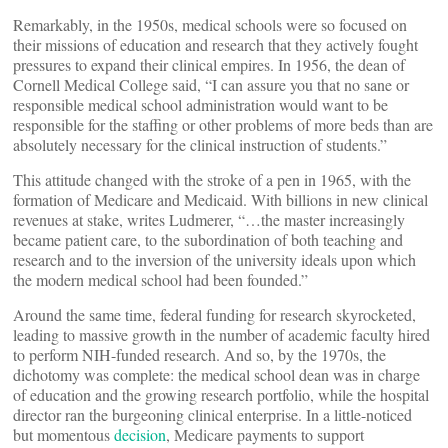
Remarkably, in the 1950s, medical schools were so focused on
their missions of education and research that they actively fought
pressures to expand their clinical empires. In 1956, the dean of
Cornell Medical College said, “I can assure you that no sane or
responsible medical school administration would want to be
responsible for the staffing or other problems of more beds than are
absolutely necessary for the clinical instruction of students.”
This attitude changed with the stroke of a pen in 1965, with the
formation of Medicare and Medicaid. With billions in new clinical
revenues at stake, writes Ludmerer, “…the master increasingly
became patient care, to the subordination of both teaching and
research and to the inversion of the university ideals upon which
the modern medical school had been founded.”
Around the same time, federal funding for research skyrocketed,
leading to massive growth in the number of academic faculty hired
to perform NIH-funded research. And so, by the 1970s, the
dichotomy was complete: the medical school dean was in charge
of education and the growing research portfolio, while the hospital
director ran the burgeoning clinical enterprise. In a little-noticed
but momentous
decision
, Medicare payments to support