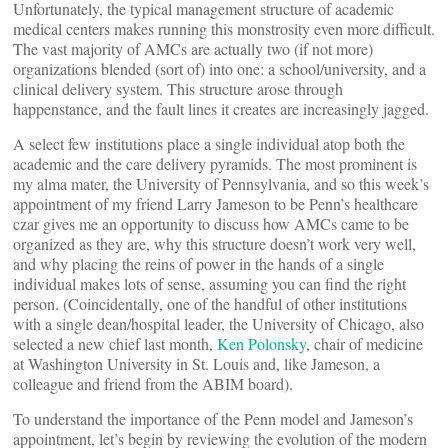
Unfortunately, the typical management structure of academic
medical centers makes running this monstrosity even more difficult.
The vast majority of AMCs are actually two (if not more)
organizations blended (sort of) into one: a school/university, and a
clinical delivery system. This structure arose through
happenstance, and the fault lines it creates are increasingly jagged.
A select few institutions place a single individual atop both the
academic and the care delivery pyramids. The most prominent is
my alma mater, the University of Pennsylvania, and so this week’s
appointment of my friend Larry Jameson to be Penn’s healthcare
czar gives me an opportunity to discuss how AMCs came to be
organized as they are, why this structure doesn’t work very well,
and why placing the reins of power in the hands of a single
individual makes lots of sense, assuming you can find the right
person. (Coincidentally, one of the handful of other institutions
with a single dean/hospital leader, the University of Chicago, also
selected a new chief last month,
Ken Polonsky
, chair of medicine
at Washington University in St. Louis and, like Jameson, a
colleague and friend from the ABIM board).
To understand the importance of the Penn model and Jameson’s
appointment, let’s begin by reviewing the evolution of the modern