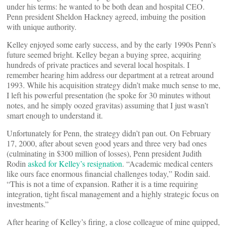
under his terms: he wanted to be both dean and hospital CEO.
Penn president Sheldon Hackney agreed, imbuing the position
with unique authority.
Kelley enjoyed some early success, and by the early 1990s Penn’s
future seemed bright. Kelley began a buying spree, acquiring
hundreds of private practices and several local hospitals. I
remember hearing him address our department at a retreat around
1993. While his acquisition strategy didn’t make much sense to me,
I left his powerful presentation (he spoke for 30 minutes without
notes, and he simply oozed gravitas) assuming that I just wasn’t
smart enough to understand it.
Unfortunately for Penn, the strategy didn’t pan out. On February
17, 2000, after about seven good years and three very bad ones
(culminating in $300 million of losses), Penn president Judith
Rodin
asked for Kelley’s resignation
. “Academic medical centers
like ours face enormous financial challenges today,” Rodin said.
“This is not a time of expansion. Rather it is a time requiring
integration, tight fiscal management and a highly strategic focus on
investments.”
After hearing of Kelley’s firing, a close colleague of mine quipped,