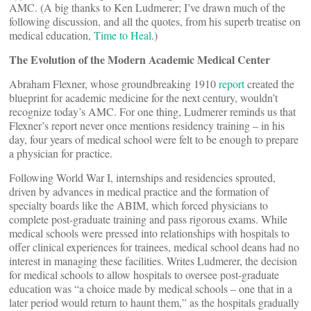
AMC. (A big thanks to Ken Ludmerer; I’ve drawn much of the
following discussion, and all the quotes, from his superb treatise on
medical education,
Time to Heal
.)
The Evolution of the Modern Academic Medical Center
Abraham Flexner, whose groundbreaking 1910
report
created the
blueprint for academic medicine for the next century, wouldn’t
recognize today’s AMC. For one thing, Ludmerer reminds us that
Flexner’s report never once mentions residency training – in his
day, four years of medical school were felt to be enough to prepare
a physician for practice.
Following World War I, internships and residencies sprouted,
driven by advances in medical practice and the formation of
specialty boards like the ABIM, which forced physicians to
complete post-graduate training and pass rigorous exams. While
medical schools were pressed into relationships with hospitals to
offer clinical experiences for trainees, medical school deans had no
interest in managing these facilities. Writes Ludmerer, the decision
for medical schools to allow hospitals to oversee post-graduate
education was “a choice made by medical schools – one that in a
later period would return to haunt them,” as the hospitals gradually