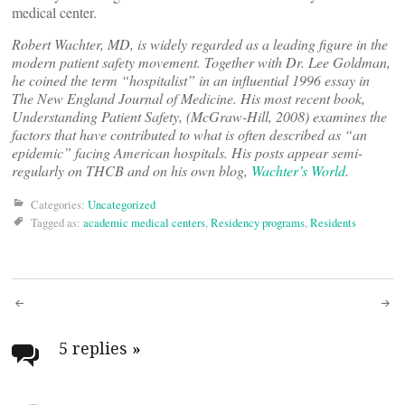
medical center.
Robert Wachter, MD, is widely regarded as a leading figure in the
modern patient safety movement. Together with Dr. Lee Goldman,
he coined the term “hospitalist” in an influential 1996 essay in
The New England Journal of Medicine. His most recent book,
Understanding Patient Safety, (McGraw-Hill, 2008) examines the
factors that have contributed to what is often described as “an
epidemic” facing American hospitals. His posts appear semi-
regularly on THCB and on his own blog,
Wachter’s World
.
Categories:
Uncategorized
Tagged as:
academic medical centers
,
Residency programs
,
Residents
Post
navigation
5 replies
»