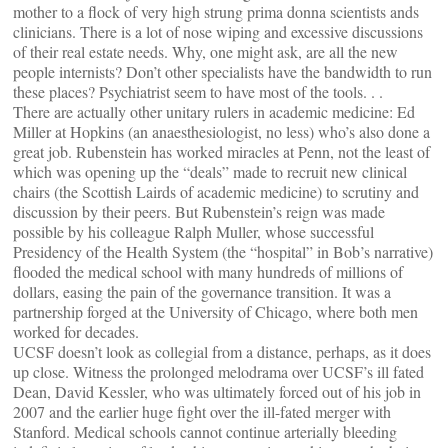
mother to a flock of very high strung prima donna scientists ands
clinicians. There is a lot of nose wiping and excessive discussions
of their real estate needs. Why, one might ask, are all the new
people internists? Don’t other specialists have the bandwidth to run
these places? Psychiatrist seem to have most of the tools. . .
There are actually other unitary rulers in academic medicine: Ed
Miller at Hopkins (an anaesthesiologist, no less) who’s also done a
great job. Rubenstein has worked miracles at Penn, not the least of
which was opening up the “deals” made to recruit new clinical
chairs (the Scottish Lairds of academic medicine) to scrutiny and
discussion by their peers. But Rubenstein’s reign was made
possible by his colleague Ralph Muller, whose successful
Presidency of the Health System (the “hospital” in Bob’s narrative)
flooded the medical school with many hundreds of millions of
dollars, easing the pain of the governance transition. It was a
partnership forged at the University of Chicago, where both men
worked for decades.
UCSF doesn’t look as collegial from a distance, perhaps, as it does
up close. Witness the prolonged melodrama over UCSF’s ill fated
Dean, David Kessler, who was ultimately forced out of his job in
2007 and the earlier huge fight over the ill-fated merger with
Stanford. Medical schools cannot continue arterially bleeding