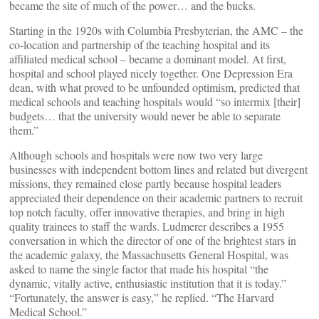
became the site of much of the power… and the bucks.
Starting in the 1920s with Columbia Presbyterian, the AMC – the
co-location and partnership of the teaching hospital and its
affiliated medical school – became a dominant model. At first,
hospital and school played nicely together. One Depression Era
dean, with what proved to be unfounded optimism, predicted that
medical schools and teaching hospitals would “so intermix [their]
budgets… that the university would never be able to separate
them.”
Although schools and hospitals were now two very large
businesses with independent bottom lines and related but divergent
missions, they remained close partly because hospital leaders
appreciated their dependence on their academic partners to recruit
top notch faculty, offer innovative therapies, and bring in high
quality trainees to staff the wards. Ludmerer describes a 1955
conversation in which the director of one of the brightest stars in
the academic galaxy, the Massachusetts General Hospital, was
asked to name the single factor that made his hospital “the
dynamic, vitally active, enthusiastic institution that it is today.”
“Fortunately, the answer is easy,” he replied. “The Harvard
Medical School.”