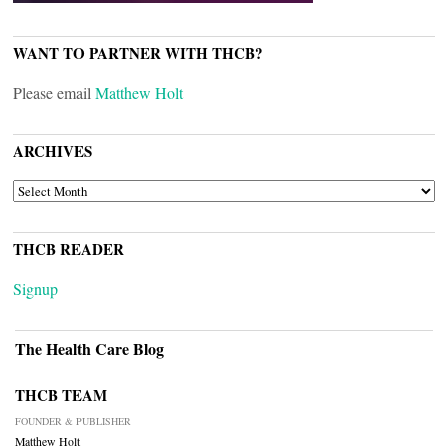
WANT TO PARTNER WITH THCB?
Please email
Matthew Holt
ARCHIVES
ARCHIVES
THCB READER
Signup
The Health Care Blog
THCB TEAM
FOUNDER & PUBLISHER
Matthew Holt