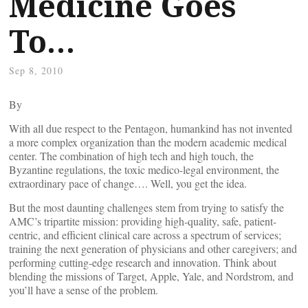
Medicine Goes
To…
Sep 8, 2010
By
With all due respect to the Pentagon, humankind has not invented
a more complex organization than the modern academic medical
center. The combination of high tech and high touch, the
Byzantine regulations, the toxic medico-legal environment, the
extraordinary pace of change…. Well, you get the idea.
But the most daunting challenges stem from trying to satisfy the
AMC’s tripartite mission: providing high-quality, safe, patient-
centric, and efficient clinical care across a spectrum of services;
training the next generation of physicians and other caregivers; and
performing cutting-edge research and innovation. Think about
blending the missions of Target, Apple, Yale, and Nordstrom, and
you’ll have a sense of the problem.