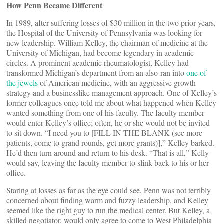
How Penn Became Different
In 1989, after suffering losses of $30 million in the two prior years,
the Hospital of the University of Pennsylvania was looking for
new leadership. William Kelley, the chairman of medicine at the
University of Michigan, had become legendary in academic
circles. A prominent academic rheumatologist, Kelley had
transformed Michigan’s department from an also-ran into
one of
the jewels
of American medicine, with an aggressive growth
strategy and a businesslike management approach. One of Kelley’s
former colleagues once told me about what happened when Kelley
wanted something from one of his faculty. The faculty member
would enter Kelley’s office; often, he or she would not be invited
to sit down. “I need you to [FILL IN THE BLANK (see more
patients, come to grand rounds, get more grants)],” Kelley barked.
He’d then turn around and return to his desk. “That is all,” Kelly
would say, leaving the faculty member to slink back to his or her
office.
Staring at losses as far as the eye could see, Penn was not terribly
concerned about finding warm and fuzzy leadership, and Kelley
seemed like the right guy to run the medical center. But Kelley, a
skilled negotiator, would only agree to come to West Philadelphia