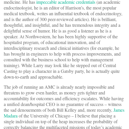
medicine. He has
impeccable academic credentials
(an academic
endocrinologist, he is an editor of Harrison’s, the most popular
medical textbook, writes an influential textbook of endocrinology,
and is the author of 300 peer-reviewed articles). He is brilliant,
thoughtful, and insightful, and he has tremendous integrity and a
delightful sense of humor. He is as good a listener as he is a
speaker. At Northwestern, he has been highly supportive of the
hospitalist program, of educational innovation, and of
interdisciplinary research and clinical initiatives (for example, he
has brought in engineers to help with process improvements, and
consulted with the business school to help with management
training). While Larry may look like he stepped out of Central
Casting to play a character in a Gatsby party, he is actually quite
down-to-earth and approachable.
The job of running an AMC is already nearly impossible and
threatens to grow even harder, as money gets tighter and
accountability for outcomes and efficiency escalates. While having
a unified dean/hospital CEO is no guarantee of success – witness
the sad denouements of both Bill Kelley and, more recently,
James
Madara
of the University of Chicago – I believe that placing a
single individual on top of the heap increases the probability of
correctly balancing the multifaceted missions of today’s academic