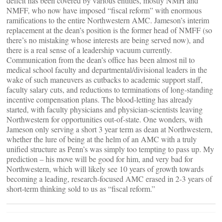
deficit has been covered by various entities, mostly NMH and
NMFF, who now have imposed “fiscal reform” with enormous
ramifications to the entire Northwestern AMC. Jameson’s interim
replacement at the dean’s position is the former head of NMFF (so
there’s no mistaking whose interests are being served now), and
there is a real sense of a leadership vacuum currently.
Communication from the dean’s office has been almost nil to
medical school faculty and departmental/divisional leaders in the
wake of such maneuvers as cutbacks to academic support staff,
faculty salary cuts, and reductions to terminations of long-standing
incentive compensation plans. The blood-letting has already
started, with faculty physicians and physician-scientists leaving
Northwestern for opportunities out-of-state. One wonders, with
Jameson only serving a short 3 year term as dean at Northwestern,
whether the lure of being at the helm of an AMC with a truly
unified structure as Penn’s was simply too tempting to pass up. My
prediction – his move will be good for him, and very bad for
Northwestern, which will likely see 10 years of growth towards
becoming a leading, research-focused AMC erased in 2-3 years of
short-term thinking sold to us as “fiscal reform.”