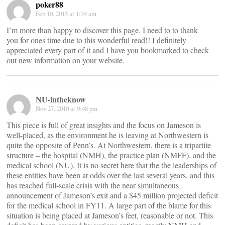
poker88
Feb 10, 2015 at 1:34 am
I’m more than happy to discover this page. I need to to thank
you for ones time due to this wonderful read!! I definitely
appreciated every part of it and I have you bookmarked to check
out new information on your website.
NU-intheknow
Nov 27, 2010 at 9:48 pm
This piece is full of great insights and the focus on Jameson is
well-placed, as the environment he is leaving at Northwestern is
quite the opposite of Penn’s. At Northwestern, there is a tripartite
structure – the hospital (NMH), the practice plan (NMFF), and the
medical school (NU). It is no secret here that the the leaderships of
these entities have been at odds over the last several years, and this
has reached full-scale crisis with the near simultaneous
announcement of Jameson’s exit and a $45 million projected deficit
for the medical school in FY11. A large part of the blame for this
situation is being placed at Jameson’s feet, reasonable or not. This