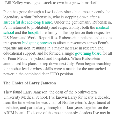
“Bill Kelley was a great stock to own in a growth market.”
Penn has gone through a few leaders since then, most recently the
legendary Arthur Rubenstein, who is stepping down after a
successful decade-long tenure
. Under the gentlemanly Rubenstein,
Penn returned to profitability and respectability: both the
medical
school
and the
hospital
are firmly in the top ten on their respective
US News and World Report lists. Rubenstein implemented a more
transparent
budgeting process
to allocate resources across Penn’s
tripartite mission, resulting in a major increase in research and
educational support, and he formed a single
governing board
for all
of Penn Medicine (school and hospitals). When Rubenstein
announced his plans to step down next July, Penn began searching
for another leader whose skills were a match for the unmatched
power in the combined dean/CEO position.
The Choice of Larry Jameson
They found Larry Jameson, the dean of the Northwestern
University Medical School. I’ve known Larry for nearly a decade,
from the time when he was chair of Northwestern’s department of
medicine, and particularly through our four years together on the
ABIM board. He is one of the most impressive leaders I’ve met in