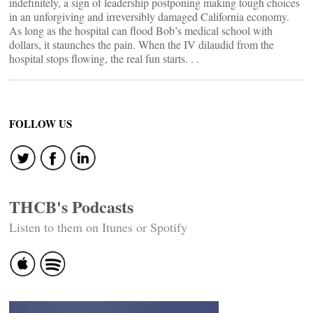
indefinitely, a sign of leadership postponing making tough choices
in an unforgiving and irreversibly damaged California economy.
As long as the hospital can flood Bob’s medical school with
dollars, it staunches the pain. When the IV dilaudid from the
hospital stops flowing, the real fun starts. . .
FOLLOW US
THCB's Podcasts
Listen to them on Itunes or Spotify