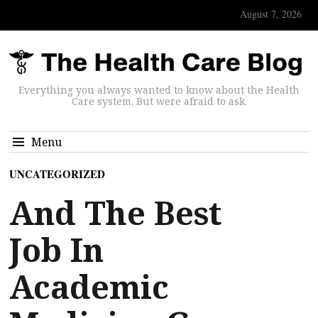
August 7, 2026
Everything you always wanted to know about the Health
Care system. But were afraid to ask.
Menu
UNCATEGORIZED
And The Best
Job In
Academic