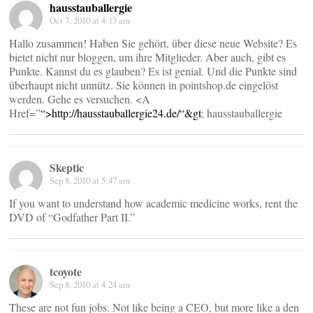
hausstauballergie
Oct 7, 2010 at 4:13 am
Hallo zusammen! Haben Sie gehört, über diese neue Website? Es
bietet nicht nur bloggen, um ihre Mitglieder. Aber auch, gibt es
Punkte. Kannst du es glauben? Es ist genial. Und die Punkte sind
überhaupt nicht unnütz. Sie können in pointshop.de eingelöst
werden. Gehe es versuchen. <A
Href=”
“>
http://hausstauballergie24.de/“&gt
; hausstauballergie
Skeptic
Sep 8, 2010 at 5:47 am
If you want to understand how academic medicine works, rent the
DVD of “Godfather Part II.”
tcoyote
Sep 8, 2010 at 4:24 am
These are not fun jobs. Not like being a CEO, but more like a den