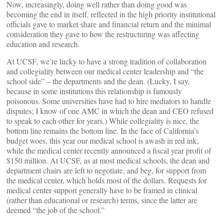
Now, increasingly, doing well rather than doing good was
becoming the end in itself, reflected in the high priority institutional
officials gave to market share and financial return and the minimal
consideration they gave to how the restructuring was affecting
education and research.
At UCSF, we’re lucky to have a strong tradition of collaboration
and collegiality between our medical center leadership and “the
school side” – the departments and the dean. (Lucky, I say,
because in some institutions this relationship is famously
poisonous. Some universities have had to hire mediators to handle
disputes; I know of one AMC in which the dean and CEO refused
to speak to each other for years.) While collegiality is nice, the
bottom line remains the bottom line. In the face of California’s
budget woes, this year our medical school is awash in red ink,
while the medical center recently announced a fiscal year profit of
$150 million. At UCSF, as at most medical schools, the dean and
department chairs are left to negotiate, and beg, for support from
the medical center, which holds most of the dollars. Requests for
medical center support generally have to be framed in clinical
(rather than educational or research) terms, since the latter are
deemed “the job of the school.”