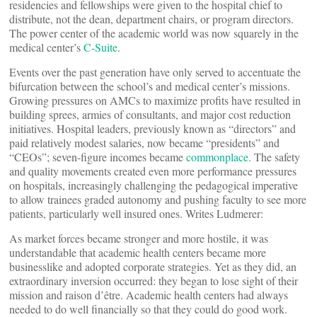
residencies and fellowships were given to the hospital chief to
distribute, not the dean, department chairs, or program directors.
The power center of the academic world was now squarely in the
medical center’s
C-Suite
.
Events over the past generation have only served to accentuate the
bifurcation between the school’s and medical center’s missions.
Growing pressures on AMCs to maximize profits have resulted in
building sprees, armies of consultants, and major cost reduction
initiatives. Hospital leaders, previously known as “directors” and
paid relatively modest salaries, now became “presidents” and
“CEOs”; seven-figure incomes became
commonplace
. The safety
and quality movements created even more performance pressures
on hospitals, increasingly challenging the pedagogical imperative
to allow trainees graded autonomy and pushing faculty to see more
patients, particularly well insured ones. Writes Ludmerer:
As market forces became stronger and more hostile, it was
understandable that academic health centers became more
businesslike and adopted corporate strategies. Yet as they did, an
extraordinary inversion occurred: they began to lose sight of their
mission and raison d’être. Academic health centers had always
needed to do well financially so that they could do good work.