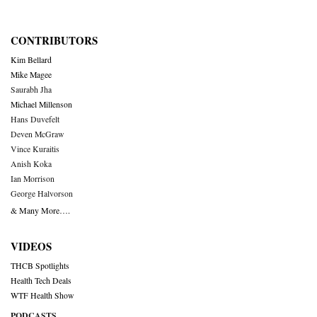
CONTRIBUTORS
Kim Bellard
Mike Magee
Saurabh Jha
Michael Millenson
Hans Duvefelt
Deven McGraw
Vince Kuraitis
Anish Koka
Ian Morrison
George Halvorson
& Many More….
VIDEOS
THCB Spotlights
Health Tech Deals
WTF Health Show
PODCASTS