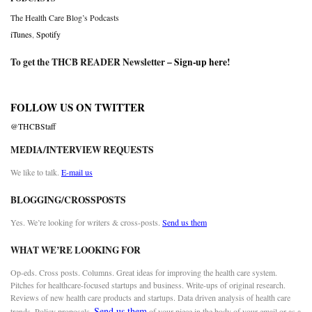
The Health Care Blog’s Podcasts
iTunes
,
Spotify
To get the THCB READER Newsletter –
Sign-up here
!
FOLLOW US ON TWITTER
@THCBStaff
MEDIA/INTERVIEW REQUESTS
We like to talk.
E-mail us
BLOGGING/CROSSPOSTS
Yes. We’re looking for writers & cross-posts.
Send us them
WHAT WE’RE LOOKING FOR
Op-eds. Cross posts. Columns. Great ideas for improving the health care system.
Pitches for healthcare-focused startups and business. Write-ups of original research.
Reviews of new health care products and startups. Data driven analysis of health care
Send us them
trends. Policy proposals.
of your piece in the body of your email or as a