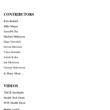
CONTRIBUTORS
Kim Bellard
Mike Magee
Saurabh Jha
Michael Millenson
Hans Duvefelt
Deven McGraw
Vince Kuraitis
Anish Koka
Ian Morrison
George Halvorson
& Many More….
VIDEOS
THCB Spotlights
Health Tech Deals
WTF Health Show
PODCASTS