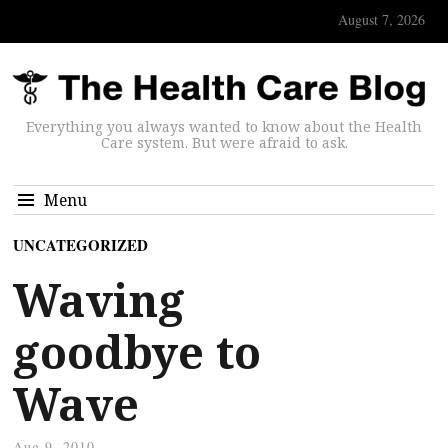
August 7, 2026
Everything you always wanted to know about the Health
Care system. But were afraid to ask.
Menu
UNCATEGORIZED
Waving
goodbye to
Wave
Aug 9, 2010