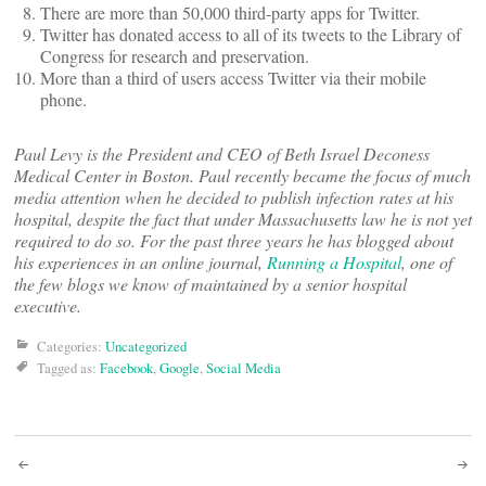
There are more than 50,000 third-party apps for Twitter.
Twitter has donated access to all of its tweets to the Library of
Congress for research and preservation.
More than a third of users access Twitter via their mobile
phone.
Paul Levy is the President and CEO of Beth Israel Deconess
Medical Center in Boston. Paul recently became the focus of much
media attention when he decided to publish infection rates at his
hospital, despite the fact that under Massachusetts law he is not yet
required to do so. For the past three years he has blogged about
his experiences in an online journal,
Running a Hospital
, one of
the few blogs we know of maintained by a senior hospital
executive.
Categories:
Uncategorized
Tagged as:
Facebook
,
Google
,
Social Media
Post