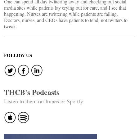
One can spend all day twittering away and checking out social
media sites while patients lay crying out for care, and I see that
happening. Nurses are twittering while patients are falling.
Doctors, nurses, and CEOs have patients to tend, not twitters to
tweak.
FOLLOW US
THCB's Podcasts
Listen to them on Itunes or Spotify