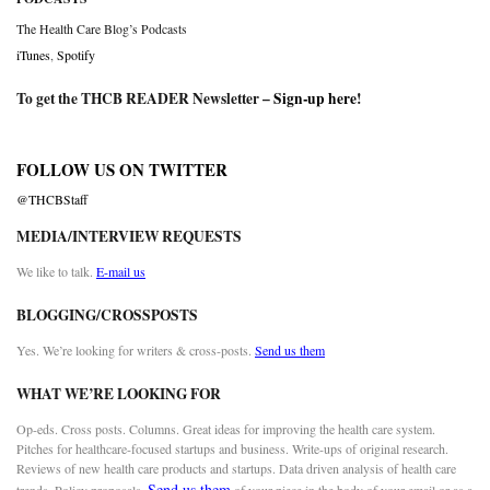
The Health Care Blog’s Podcasts
iTunes
,
Spotify
To get the THCB READER Newsletter –
Sign-up here
!
FOLLOW US ON TWITTER
@THCBStaff
MEDIA/INTERVIEW REQUESTS
We like to talk.
E-mail us
BLOGGING/CROSSPOSTS
Yes. We’re looking for writers & cross-posts.
Send us them
WHAT WE’RE LOOKING FOR
Op-eds. Cross posts. Columns. Great ideas for improving the health care system.
Pitches for healthcare-focused startups and business. Write-ups of original research.
Reviews of new health care products and startups. Data driven analysis of health care
Send us them