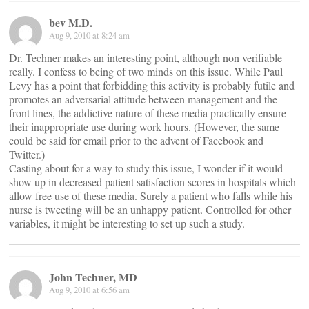
bev M.D.
Aug 9, 2010 at 8:24 am
Dr. Techner makes an interesting point, although non verifiable
really. I confess to being of two minds on this issue. While Paul
Levy has a point that forbidding this activity is probably futile and
promotes an adversarial attitude between management and the
front lines, the addictive nature of these media practically ensure
their inappropriate use during work hours. (However, the same
could be said for email prior to the advent of Facebook and
Twitter.)
Casting about for a way to study this issue, I wonder if it would
show up in decreased patient satisfaction scores in hospitals which
allow free use of these media. Surely a patient who falls while his
nurse is tweeting will be an unhappy patient. Controlled for other
variables, it might be interesting to set up such a study.
John Techner, MD
Aug 9, 2010 at 6:56 am