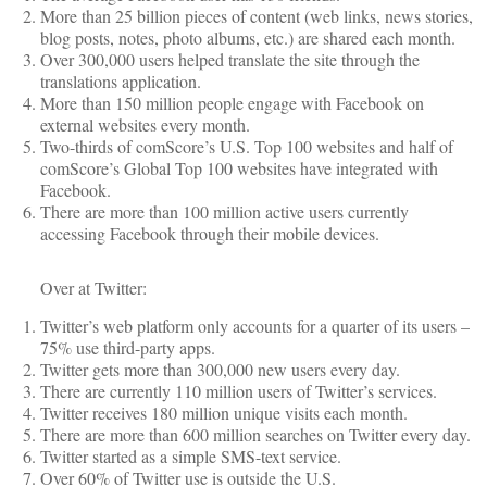
More than 25 billion pieces of content (web links, news stories,
blog posts, notes, photo albums, etc.) are shared each month.
Over 300,000 users helped translate the site through the
translations application.
More than 150 million people engage with Facebook on
external websites every month.
Two-thirds of comScore’s U.S. Top 100 websites and half of
comScore’s Global Top 100 websites have integrated with
Facebook.
There are more than 100 million active users currently
accessing Facebook through their mobile devices.
Over at Twitter:
Twitter’s web platform only accounts for a quarter of its users –
75% use third-party apps.
Twitter gets more than 300,000 new users every day.
There are currently 110 million users of Twitter’s services.
Twitter receives 180 million unique visits each month.
There are more than 600 million searches on Twitter every day.
Twitter started as a simple SMS-text service.
Over 60% of Twitter use is outside the U.S.