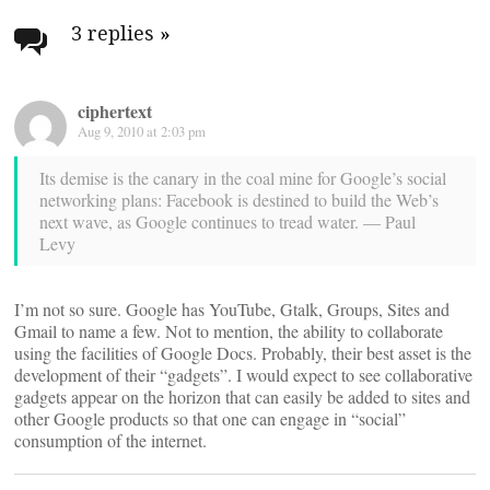
navigation
3 replies
»
ciphertext
Aug 9, 2010 at 2:03 pm
Its demise is the canary in the coal mine for Google’s social
networking plans: Facebook is destined to build the Web’s
next wave, as Google continues to tread water. — Paul
Levy
I’m not so sure. Google has YouTube, Gtalk, Groups, Sites and
Gmail to name a few. Not to mention, the ability to collaborate
using the facilities of Google Docs. Probably, their best asset is the
development of their “gadgets”. I would expect to see collaborative
gadgets appear on the horizon that can easily be added to sites and
other Google products so that one can engage in “social”
consumption of the internet.