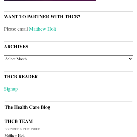
WANT TO PARTNER WITH THCB?
Please email
Matthew Holt
ARCHIVES
ARCHIVES
THCB READER
Signup
The Health Care Blog
THCB TEAM
FOUNDER & PUBLISHER
Matthew Holt