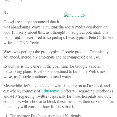
By
Google recently announced that it
was abandoning Wave, a multimedia social media collaboration
tool. I’m sorry about this, as I thought it had great potential. That
being said, I never used it, so perhaps I was typical. Pete Cashmere
writes on CNN Tech:
Wave was perhaps the prototypical Google product: Technically
advanced, incredibly ambitious and near-impossible to use.
Its demise is the canary in the coal mine for Google’s social
networking plans: Facebook is destined to build the Web’s next
wave, as Google continues to tread water.
Meanwhile, let’s take a look at what is going on at Facebook and
elsewhere, courtesy of
EduDemic
. I offer #6 (regarding Facebook)
and #10 (regarding Twitter) especially for those hospitals and other
companies who choose to block these media on their servers, in the
hope they will consider how fruitless that is.
The average Facebook user has 130 friends.