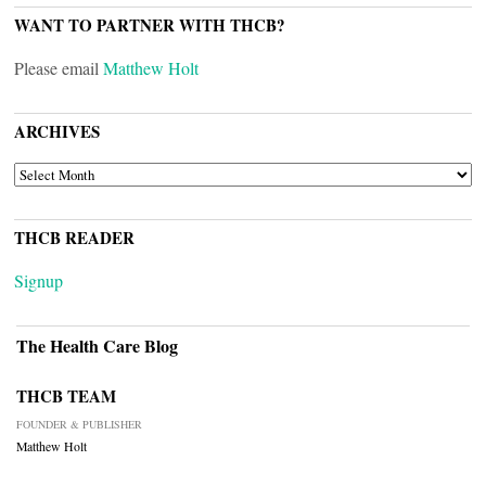
WANT TO PARTNER WITH THCB?
Please email
Matthew Holt
ARCHIVES
ARCHIVES
THCB READER
Signup
The Health Care Blog
THCB TEAM
FOUNDER & PUBLISHER
Matthew Holt