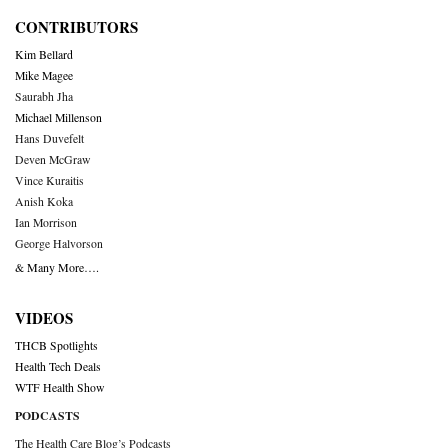
CONTRIBUTORS
Kim Bellard
Mike Magee
Saurabh Jha
Michael Millenson
Hans Duvefelt
Deven McGraw
Vince Kuraitis
Anish Koka
Ian Morrison
George Halvorson
& Many More….
VIDEOS
THCB Spotlights
Health Tech Deals
WTF Health Show
PODCASTS
The Health Care Blog’s Podcasts