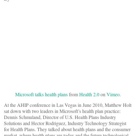
Microsoft talks health plans
from
Health 2.0
on
Vimeo
.
At the AHIP conference in Las Vegas in June 2010, Matthew Holt
sat down with two leaders in Microsoft’s health plan practice:
Dennis Schmuland, Director οf U.S. Health Plans Industry
Solutions and Hector Rodriguez, Industry Technology Strategist
for Health Plans. They talked about health plans and the consumer
market, where health plans are today and the future technological