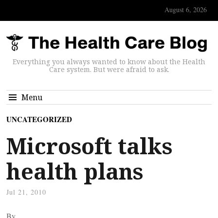
August 6, 2026
Everything you always wanted to know about the Health
Care system. But were afraid to ask.
Menu
UNCATEGORIZED
Microsoft talks
health plans
Jul 21, 2010
By