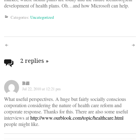
development of health plans. Oh…and how Microsoft can help.
Categories:
Uncategorized
Post
navigation
2 replies
»
Bill
Jul 22, 2010 at 12:21 pm
What useful perspectives. A huge but fairly socially conscious
corporation considering the nature of health care reform and
corporate response. Thanks for this. There are also some useful
interviews at
http://www.ourblook.com/topic/healthcare.html
people might like.