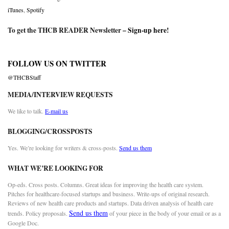
iTunes
,
Spotify
To get the THCB READER Newsletter –
Sign-up here
!
FOLLOW US ON TWITTER
@THCBStaff
MEDIA/INTERVIEW REQUESTS
We like to talk.
E-mail us
BLOGGING/CROSSPOSTS
Yes. We’re looking for writers & cross-posts.
Send us them
WHAT WE’RE LOOKING FOR
Op-eds. Cross posts. Columns. Great ideas for improving the health care system.
Pitches for healthcare-focused startups and business. Write-ups of original research.
Reviews of new health care products and startups. Data driven analysis of health care
Send us them
trends. Policy proposals.
of your piece in the body of your email or as a
Google Doc.