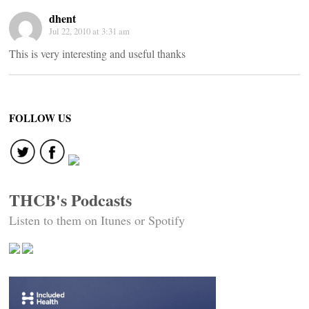
dhent
Jul 22, 2010 at 3:31 am
This is very interesting and useful thanks
FOLLOW US
THCB's Podcasts
Listen to them on Itunes or Spotify