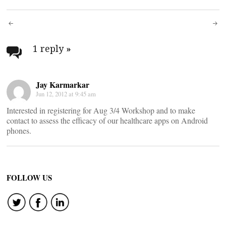
Post
navigation
1 reply
»
Jay Karmarkar
Jun 12, 2012 at 9:45 am
Interested in registering for Aug 3/4 Workshop and to make
contact to assess the efficacy of our healthcare apps on Android
phones.
FOLLOW US