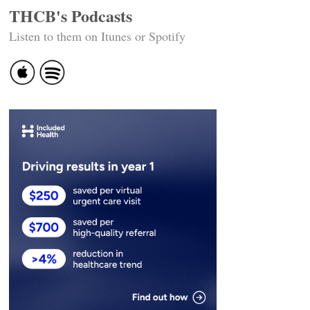
THCB's Podcasts
Listen to them on Itunes or Spotify