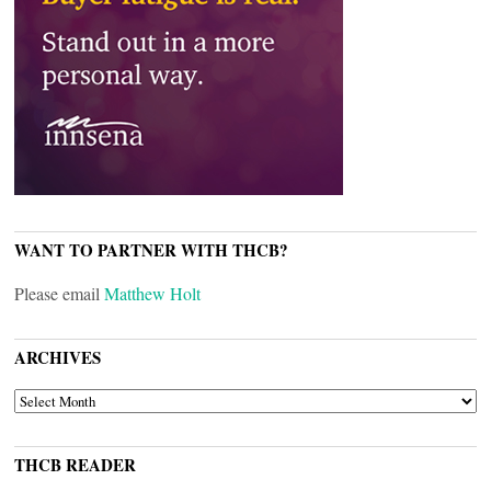
WANT TO PARTNER WITH THCB?
Please email
Matthew Holt
ARCHIVES
ARCHIVES
THCB READER