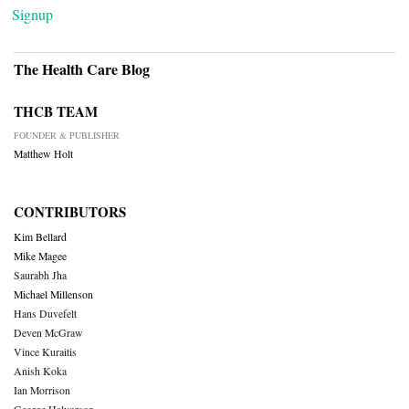
Signup
The Health Care Blog
THCB TEAM
FOUNDER & PUBLISHER
Matthew Holt
CONTRIBUTORS
Kim Bellard
Mike Magee
Saurabh Jha
Michael Millenson
Hans Duvefelt
Deven McGraw
Vince Kuraitis
Anish Koka
Ian Morrison