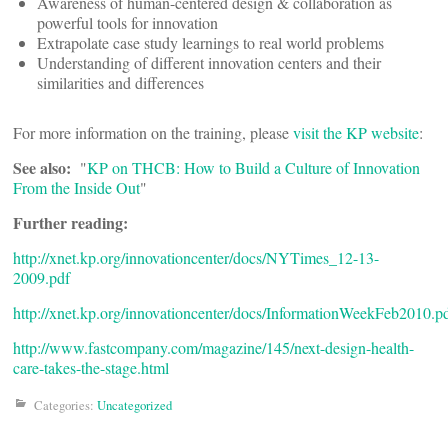
Awareness of human-centered design & collaboration as
powerful tools for innovation
Extrapolate case study learnings to real world problems
Understanding of different innovation centers and their
similarities and differences
For more information on the training, please
visit the KP website
:
See also:
"
KP on THCB: How to Build a Culture of Innovation
From the Inside Out
"
Further reading:
http://xnet.kp.org/innovationcenter/docs/NYTimes_12-13-
2009.pdf
http://xnet.kp.org/innovationcenter/docs/InformationWeekFeb2010.p
http://www.fastcompany.com/magazine/145/next-design-health-
care-takes-the-stage.html
Categories:
Uncategorized