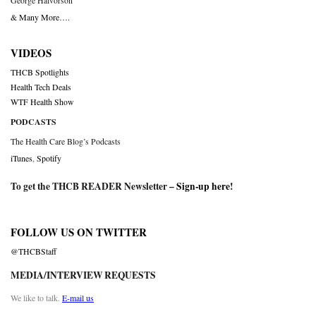
George Halvorson
& Many More….
VIDEOS
THCB Spotlights
Health Tech Deals
WTF Health Show
PODCASTS
The Health Care Blog’s Podcasts
iTunes
,
Spotify
To get the THCB READER Newsletter –
Sign-up here
!
FOLLOW US ON TWITTER
@THCBStaff
MEDIA/INTERVIEW REQUESTS
We like to talk.
E-mail us