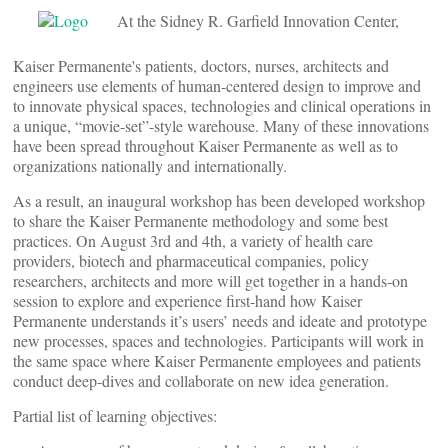
At the Sidney R. Garfield Innovation Center,
Kaiser Permanente's patients, doctors, nurses, architects and
engineers use elements of human-centered design to improve and
to innovate physical spaces, technologies and clinical operations in
a unique, “movie-set”-style warehouse. Many of these innovations
have been spread throughout Kaiser Permanente as well as to
organizations nationally and internationally.
As a result, an inaugural workshop has been developed workshop
to share the Kaiser Permanente methodology and some best
practices. On August 3rd and 4th, a variety of health care
providers, biotech and pharmaceutical companies, policy
researchers, architects and more will get together in a hands-on
session to explore and experience first-hand how Kaiser
Permanente understands it’s users’ needs and ideate and prototype
new processes, spaces and technologies. Participants will work in
the same space where Kaiser Permanente employees and patients
conduct deep-dives and collaborate on new idea generation.
Partial list of learning objectives: