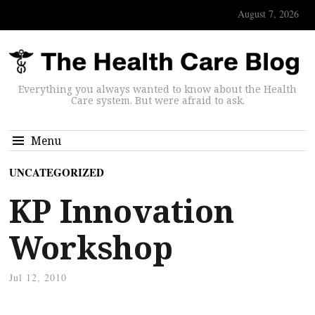
August 7, 2026
Everything you always wanted to know about the Health
Care system. But were afraid to ask.
Menu
UNCATEGORIZED
KP Innovation
Workshop
Jul 12, 2010