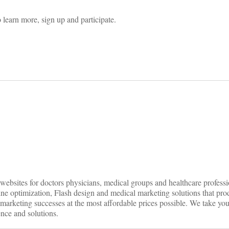
 learn more, sign up and participate.
on
ebsites for doctors physicians, medical groups and healthcare professio
ine optimization, Flash design and medical marketing solutions that pr
 marketing successes at the most affordable prices possible. We take you
ence and solutions.