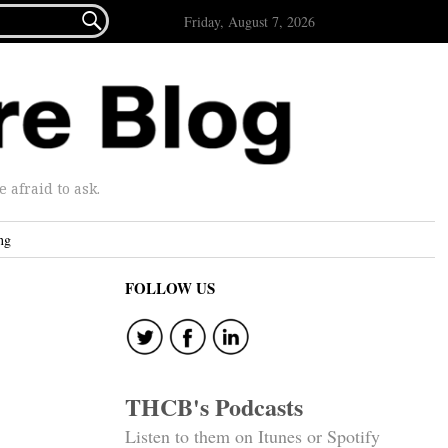

Friday, August 7, 2026
afraid to ask.
ng
FOLLOW US
THCB's Podcasts
Listen to them on Itunes or Spotify