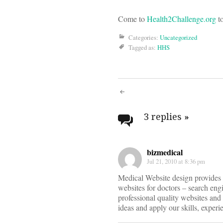
Come to
Health2Challenge.org
to
Categories:
Uncategorized
Tagged as:
HHS
Post
navigati
3 replies
»
bizmedical
Jul 21, 2010 at 8:36 pm
Medical Website design provides w
websites for doctors – search eng
professional quality websites and
ideas and apply our skills, experi