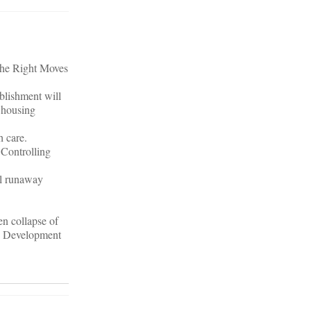
 The Right Moves
blishment will
 housing
h care.
 Controlling
ol runaway
en collapse of
on Development