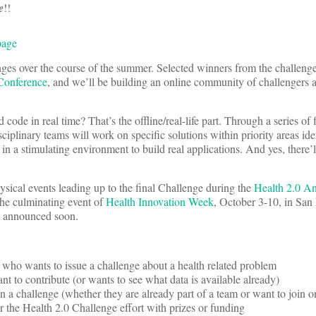
e
!!
page
ges over the course of the summer. Selected winners from the challenge
Conference
, and we’ll be building an online community of challengers 
code in real time? That’s the offline/real-life part. Through a series of
ciplinary teams will work on specific solutions within priority areas ide
n a stimulating environment to build real applications. And yes, there’l
hysical events leading up to the final Challenge during the
Health 2.0 A
he culminating event of
Health Innovation Week
, October 3-10, in San
be announced soon.
who wants to issue a challenge about a health related problem
 to contribute (or wants to see what data is available already)
a challenge (whether they are already part of a team or want to join o
the Health 2.0 Challenge effort with prizes or funding