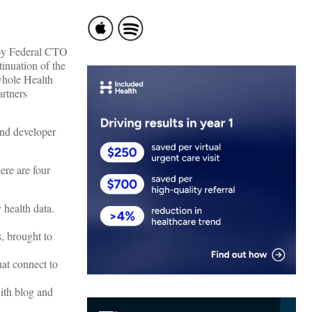
 by Federal CTO
inuation of the
whole Health
artners
and developer
ere are four
 health data.
, brought to
hat connect to
ith blog and