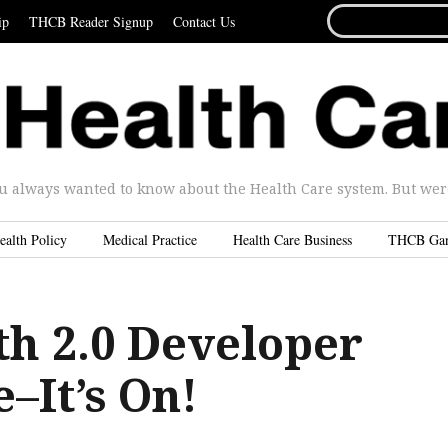
SEARCH
ip
THCB Reader Signup
Contact Us
FOR...
u always wanted to know about the Health Care system. But were 
ealth Policy
Medical Practice
Health Care Business
THCB Ga
th 2.0 Developer
–It’s On!