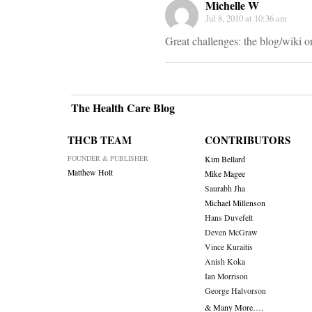
Michelle W
Jul 8, 2010 at 10:36 am
Great challenges: the blog/wiki on
The Health Care Blog
THCB TEAM
CONTRIBUTORS
FOUNDER & PUBLISHER
Kim Bellard
Matthew Holt
Mike Magee
Saurabh Jha
Michael Millenson
Hans Duvefelt
Deven McGraw
Vince Kuraitis
Anish Koka
Ian Morrison
George Halvorson
& Many More….