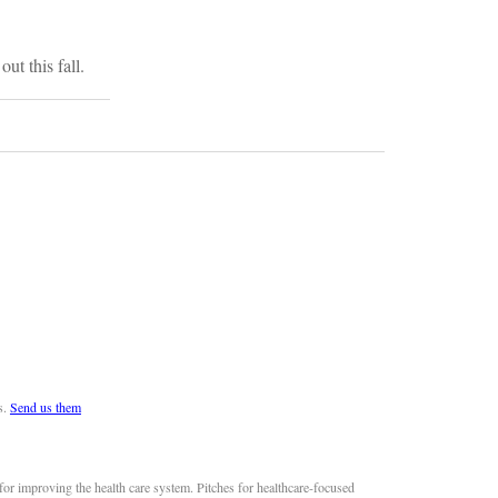
ut this fall.
s.
Send us them
or improving the health care system. Pitches for healthcare-focused