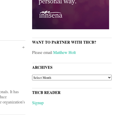
WANT TO PARTNER WITH THCB?
Please email
Matthew Holt
ARCHIVES
ARCHIVES
nals. It has
THCB READER
oduce
r organization’s
Signup