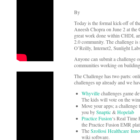
By
Today is the formal kick-off of t
Aneesh Chopra on June 2 at the C
great work done within CHDI, and
2.0 community. The challenge is 
O’Reilly, Internet2, Sunlight Lab
Anyone can submit a challenge or 
communities working on building n
The Challenge has two parts: onli
challenges up already and we have
Whyville
challenges game deve
The kids will vote on the win
Move your apps; a challenge t
you by
Snaptic
&
Hopelab
Practice Fusion
‘s Real Time P
the Practice Fusion EMR plat
The
Szollosi Healthcare Inn
wiki software.