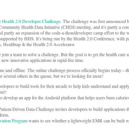
he
Health 2.0 Developer Challenge
. The challenge was first announced
ommunity Health Data Initiative (CHDI) meeting, and it’s partly a cont
 partly an expansion of the code-a-thon/developer camp effort to the 
supported by HHS. It’s being run by the Health 2.0 Conference, with p
s, Healthtap & the Health 2.0 Accelerator.
join a team to solve a challenge. But the goal is to get the health care 
ew innovative applications in rapid-fire time.
ne and offline. The online challenge process officially begins today—th
 several others in the queue, but we’re looking for more!
lopers to build tools for their arcade to help kids understand and apply
ner!
o develop an app for the Android platform that helps users burn calories
atient-Driven Data Challenge invites developers to build applications t
form.
ovation Program
wants to see whether a lightweight EMR can be built w