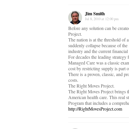
Jim Smith
Jul 8, 2010 at 12:00 pm
Before any solution can be creat
Project.
The nation is at the threshold of
suddenly collapse because of the
industry and the current financial 
For decades the leading strategy f
Managed Care was a classic examp
cost by restricting supply is part 
There is a proven, classic, and p
costs.
The Right Moves Project.
The Right Moves Project brings th
American health care. This real 
Program that includes a comprehen
http://RightMovesProject.com