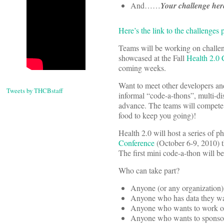
And……
Your challenge her
Here’s the link to the challenges 
Teams will be working on challen
showcased at the Fall
Health 2.0 
coming weeks.
Want to meet other developers and 
Tweets by THCBstaff
informal “code-a-thons”, multi-dis
advance. The teams will compete i
food to keep you going)!
Health 2.0 will host a series of p
Conference
(October 6-9, 2010) t
The first mini code-a-thon will 
Who can take part?
Anyone (or any organization) 
Anyone who has data they want
Anyone who wants to work on 
Anyone who wants to sponsor 