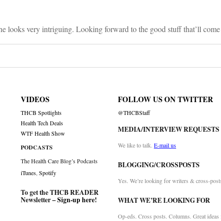
e looks very intriguing. Looking forward to the good stuff that’ll come o
VIDEOS
FOLLOW US ON TWITTER
THCB Spotlights
@THCBStaff
Health Tech Deals
MEDIA/INTERVIEW REQUESTS
WTF Health Show
We like to talk.
E-mail us
PODCASTS
The Health Care Blog’s Podcasts
BLOGGING/CROSSPOSTS
iTunes
,
Spotify
Yes. We’re looking for writers & cross-post
To get the THCB READER
Newsletter –
Sign-up here
!
WHAT WE’RE LOOKING FOR
Op-eds. Cross posts. Columns. Great ideas f