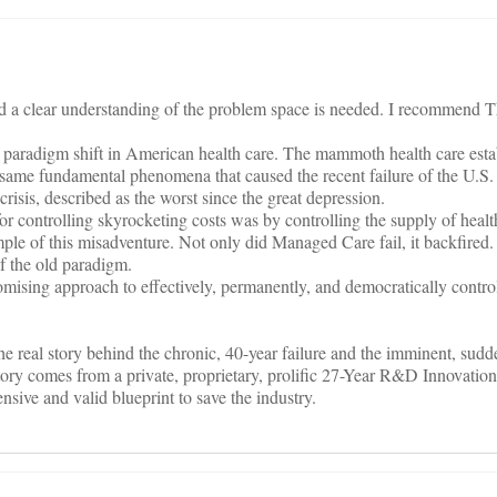
ed a clear understanding of the problem space is needed. I recommend
 a paradigm shift in American health care. The mammoth health care esta
 same fundamental phenomena that caused the recent failure of the U.S.
crisis, described as the worst since the great depression.
or controlling skyrocketing costs was by controlling the supply of healt
le of this misadventure. Not only did Managed Care fail, it backfired.
of the old paradigm.
romising approach to effectively, permanently, and democratically contr
e real story behind the chronic, 40-year failure and the imminent, sudd
story comes from a private, proprietary, prolific 27-Year R&D Innovati
sive and valid blueprint to save the industry.