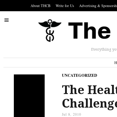
About THCB
Write for Us
Advertising & Sponsorsh
Everything yo
H
UNCATEGORIZED
The Heal
Challenge
Jul 8, 2010