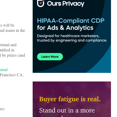
s will be
and teams in the
 formal and
ntified in
l be prizes (and
nnual
 Francisco CA.
ne)