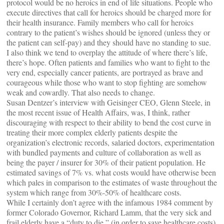
protocol would be no heroics in end of life situations. People who
execute directives that call for heroics should be charged more for
their health insurance. Family members who call for heroics
contrary to the patient’s wishes should be ignored (unless they or
the patient can self-pay) and they should have no standing to sue.
I also think we tend to overplay the attitude of where there’s life,
there’s hope. Often patients and families who want to fight to the
very end, especially cancer patients, are portrayed as brave and
courageous while those who want to stop fighting are somehow
weak and cowardly. That also needs to change.
Susan Dentzer’s interview with Geisinger CEO, Glenn Steele, in
the most recent issue of Health Affairs, was, I think, rather
discouraging with respect to their ability to bend the cost curve in
treating their more complex elderly patients despite the
organization’s electronic records, salaried doctors, experimentation
with bundled payments and culture of collaboration as well as
being the payer / insurer for 30% of their patient population. He
estimated savings of 7% vs. what costs would have otherwise been
which pales in comparison to the estimates of waste throughout the
system which range from 30%-50% of healthcare costs.
While I certainly don’t agree with the infamous 1984 comment by
former Colorado Governor, Richard Lamm, that the very sick and
frail elderly have a “duty to die,” (in order to save healthcare costs),