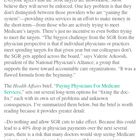
believe they will never be enforced. One key problem is that they
don’t distinguish between those providers who are “gaming the
system”—providing extra services in an effort to make money in
the short-term—from those who are actively trying to meet
Medicare’s targets. There’s just no incentive to even bother trying
to meet the targets. “The biggest challenge from the SGR from the
physician perspective is that if individual physicians or practices
meet spending targets for that given year but our colleagues don’t,
the SGR gets applied across the board,” says Valerie Arkoosh,
president of the National Physician’s Alliance; a group that
supports the move toward accountable care organizations. “It was a
flawed formula from the beginning.”
The
Health Affairs
brief, “
Paying Physicians For Medicare
Services
,” sets out several long-term options for “fixing the doc-
fix;” each with its own set of problems and unknown
consequences. I’ve summarized them below, but the brief is worth
reading because it provides greater detail:
–Do nothing and allow SGR cuts to take effect. Because this could
lead to a 40% drop in physician payments over the next several
years, there is a risk that many doctors would stop seeing Medicare