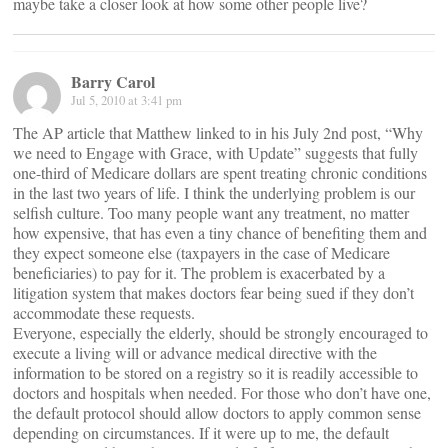
maybe take a closer look at how some other people live?
Barry Carol
Jul 5, 2010 at 3:41 pm
The AP article that Matthew linked to in his July 2nd post, “Why
we need to Engage with Grace, with Update” suggests that fully
one-third of Medicare dollars are spent treating chronic conditions
in the last two years of life. I think the underlying problem is our
selfish culture. Too many people want any treatment, no matter
how expensive, that has even a tiny chance of benefiting them and
they expect someone else (taxpayers in the case of Medicare
beneficiaries) to pay for it. The problem is exacerbated by a
litigation system that makes doctors fear being sued if they don’t
accommodate these requests.
Everyone, especially the elderly, should be strongly encouraged to
execute a living will or advance medical directive with the
information to be stored on a registry so it is readily accessible to
doctors and hospitals when needed. For those who don’t have one,
the default protocol should allow doctors to apply common sense
depending on circumstances. If it were up to me, the default