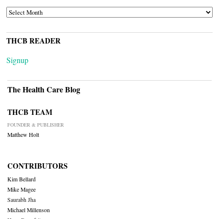
ARCHIVES
THCB READER
Signup
The Health Care Blog
THCB TEAM
FOUNDER & PUBLISHER
Matthew Holt
CONTRIBUTORS
Kim Bellard
Mike Magee
Saurabh Jha
Michael Millenson