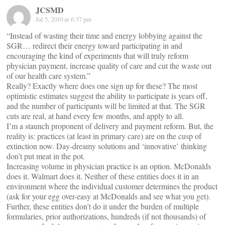
JCSMD
Jul 5, 2010 at 6:57 pm
“Instead of wasting their time and energy lobbying against the
SGR… redirect their energy toward participating in and
encouraging the kind of experiments that will truly reform
physician payment, increase quality of care and cut the waste out
of our health care system.”
Really? Exactly where does one sign up for these? The most
optimistic estimates suggest the ability to participate is years off,
and the number of participants will be limited at that. The SGR
cuts are real, at hand every few months, and apply to all.
I’m a staunch proponent of delivery and payment reform. But, the
reality is: practices (at least in primary care) are on the cusp of
extinction now. Day-dreamy solutions and ‘innovative’ thinking
don’t put meat in the pot.
Increasing volume in physician practice is an option. McDonalds
does it. Walmart does it. Neither of these entities does it in an
environment where the individual customer determines the product
(ask for your egg over-easy at McDonalds and see what you get).
Further, these entities don’t do it under the burden of multiple
formularies, prior authorizations, hundreds (if not thousands) of