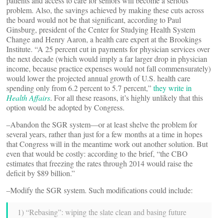
patients and access to care for seniors will become a serious
problem. Also, the savings achieved by making these cuts across
the board would not be that significant, according to Paul
Ginsburg, president of the Center for Studying Health System
Change and Henry Aaron, a health care expert at the Brookings
Institute. “A 25 percent cut in payments for physician services over
the next decade (which would imply a far larger drop in physician
income, because practice expenses would not fall commensurately)
would lower the projected annual growth of U.S. health care
spending only from 6.2 percent to 5.7 percent,”
they write in
Health Affairs
. For all these reasons, it’s highly unlikely that this
option would be adopted by Congress.
–Abandon the SGR system—or at least shelve the problem for
several years, rather than just for a few months at a time in hopes
that Congress will in the meantime work out another solution. But
even that would be costly: according to the brief, “the CBO
estimates that freezing the rates through 2014 would raise the
deficit by $89 billion.”
–Modify the SGR system. Such modifications could include:
1) “Rebasing”: wiping the slate clean and basing future