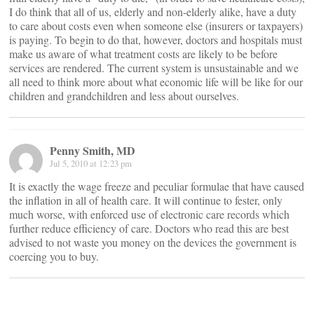
I do think that all of us, elderly and non-elderly alike, have a duty
to care about costs even when someone else (insurers or taxpayers)
is paying. To begin to do that, however, doctors and hospitals must
make us aware of what treatment costs are likely to be before
services are rendered. The current system is unsustainable and we
all need to think more about what economic life will be like for our
children and grandchildren and less about ourselves.
Penny Smith, MD
Jul 5, 2010 at 12:23 pm
It is exactly the wage freeze and peculiar formulae that have caused
the inflation in all of health care. It will continue to fester, only
much worse, with enforced use of electronic care records which
further reduce efficiency of care. Doctors who read this are best
advised to not waste you money on the devices the government is
coercing you to buy.