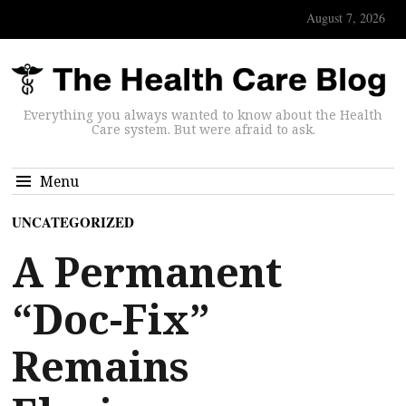
August 7, 2026
Everything you always wanted to know about the Health
Care system. But were afraid to ask.
Menu
UNCATEGORIZED
A Permanent
“Doc-Fix”
Remains