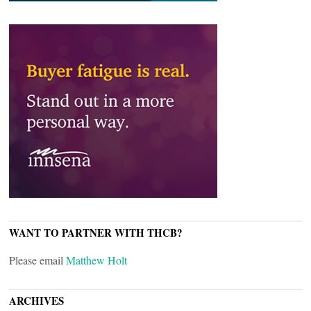
WANT TO PARTNER WITH THCB?
Please email
Matthew Holt
ARCHIVES