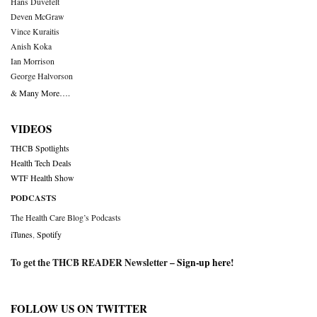
Hans Duvefelt
Deven McGraw
Vince Kuraitis
Anish Koka
Ian Morrison
George Halvorson
& Many More….
VIDEOS
THCB Spotlights
Health Tech Deals
WTF Health Show
PODCASTS
The Health Care Blog’s Podcasts
iTunes
,
Spotify
To get the THCB READER Newsletter –
Sign-up here
!
FOLLOW US ON TWITTER