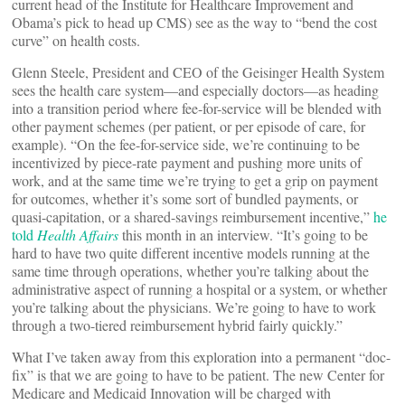
current head of the Institute for Healthcare Improvement and
Obama’s pick to head up CMS) see as the way to “bend the cost
curve” on health costs.
Glenn Steele, President and CEO of the Geisinger Health System
sees the health care system—and especially doctors—as heading
into a transition period where fee-for-service will be blended with
other payment schemes (per patient, or per episode of care, for
example). “On the fee-for-service side, we’re continuing to be
incentivized by piece-rate payment and pushing more units of
work, and at the same time we’re trying to get a grip on payment
for outcomes, whether it’s some sort of bundled payments, or
quasi-capitation, or a shared-savings reimbursement incentive,”
he
told
Health Affairs
this month in an interview. “It’s going to be
hard to have two quite different incentive models running at the
same time through operations, whether you’re talking about the
administrative aspect of running a hospital or a system, or whether
you’re talking about the physicians. We’re going to have to work
through a two-tiered reimbursement hybrid fairly quickly.”
What I’ve taken away from this exploration into a permanent “doc-
fix” is that we are going to have to be patient. The new Center for
Medicare and Medicaid Innovation will be charged with