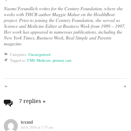
Naomi Freundlich writes for the Century Foundation, where she
works with THCB author Maggie Mahar on the HealthBeat
project. Prior to joining the Century Foundation, she served as
Science and Medicine Editor at Business Week from 1989 – 1997.
Her work has appeared in numerous publications, including the
New York Times, Business Week, Real Simple and Parents
magazine.
Categories:
Uncategorized
Tagged as:
CMS
,
Medicare
,
primary care
Post
navigation
7 replies
»
texmd
Jul 8, 2010 at 7:37 am