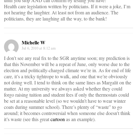
until you stop AND can confirm by testing you have!
Health care legislation written by politicians. If it were a joke, I’m
not hearing the laughter. At least not from an audience. The
politicians, they are laughing all the way, to the bank!
Michelle W
Jul 6, 2010 at 8:12 am
I don’t see any real fix to the SGR anytime soon; my prediction is
that this November will be a repeat of June, only worse due to the
election and politically-charged climate we’re in. As for end of life
care, it’s a tricky tightrope to walk, and one that we’re obviously
not doing well. I tend to think on the same lines as Margalit on the
matter. At my university we always asked whether they could
forgo raising tuition and student fees if only the thermostats could
be set at a reasonable level (so we wouldn’t have to wear winter
coats during summer school). There’s plenty of “waste” to go
around; it becomes controversial when someone else doesn’t think
it’s waste (see this great
cartoon
as an example).