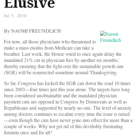
Elusive
Jul 5, 2010
By NAOMI FREUNDLICH
For now, all those physicians who threatened to
make a mass exodus from Medicare can take a
breather. Last week, the House voted to once again delay the
mandated 21% cut in physician fees by another six months;
thereby ensuring that the fight over the sustainable growth rate
(SGR) will be resurrected sometime around Thanksgiving.
So far, Congress has kicked the SGR can down the road 10 times
since 2003—four times just this year alone. The targets have long
been considered unobtainable and the mandated physician
payment cuts are opposed in Congress by Democrats as well as
Republicans and supported by nearly no one. The level of anxiety
among doctors continues to escalate every time the issue is raised
—even though the cuts have never gone into effect for more than a
couple of weeks. Why not get rid of this devilishly frustrating
formula once and for all?