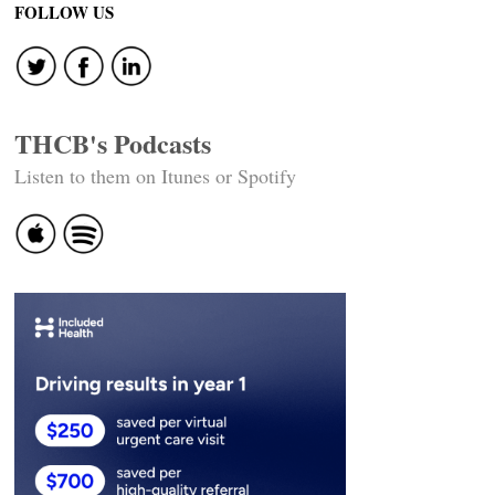
FOLLOW US
THCB's Podcasts
Listen to them on Itunes or Spotify