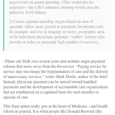
target levels on actual spending. (This would also be
expensive—the CBO estimates rebasing would raise the
deficit by $194 billion)
2) Create separate spending targets based on area of
specialty (allow more growth in payments for primary care,
for example, and less in imaging services), geographic area,
or for individual physicians (penalize “outlier” doctors who
provide or order an unusually high number of services).
–Phase out SGR over several years and institute major payment
reforms that move away from fee-for-service. “Paying service by
service may encourage the fragmentation of care and the delivery
of unnecessary services,” writes Mark Merlis, author of the brief.
Instead, physician payment can be moved toward bundled
payments and the development of accountable care organizations
that are reimbursed on a capitated basis for each member or
episode of care.
This final option really gets at the heart of Medicare—and health
reform in general. It is what people like Donald Berwick (the