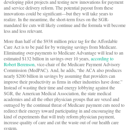
developing pilot projects and testing new innovations for payment
and service delivery reform. The potential payout from these
innovations could be significant—but they will take years to
realize. In the meantime, the short-term fixes on the SGR-
mandated fee cuts will likely continue and the formula will become
less and less relevant.
More than half of the $938 million price tag for the Affordable
Care Act is to be paid for by wringing savings from Medicare.
Eliminating over-payments to Medicare Advantage will lead to an
estimated $132 billion in savings over 10 years,
according to
Robert Berenson
, vice-chair of the Medicare Payment Advisory
Commission (MedPAC). And, he adds, “the ACA also produces
nearly $200 billion in savings by assuming that providers can
improve their productivity as firms in other industries have done.”
Instead of wasting their time and energy lobbying against the
SGR, the American Medical Association, the state medical
academies and all the other physician groups that are vexed and
outraged by the continual threat of Medicare payment cuts need to
redirect their energy toward participating in and encouraging the
kind of experiments that will truly reform physician payment,
increase quality of care and cut the waste out of our health care
system.