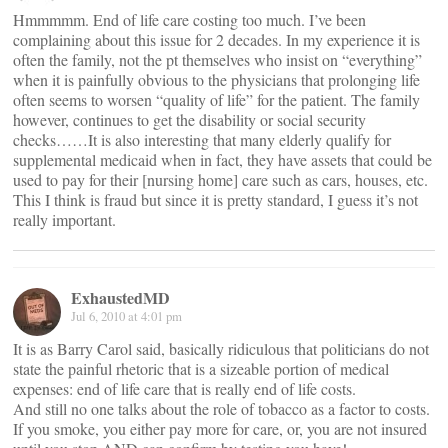
Hmmmmm. End of life care costing too much. I’ve been
complaining about this issue for 2 decades. In my experience it is
often the family, not the pt themselves who insist on “everything”
when it is painfully obvious to the physicians that prolonging life
often seems to worsen “quality of life” for the patient. The family
however, continues to get the disability or social security
checks……It is also interesting that many elderly qualify for
supplemental medicaid when in fact, they have assets that could be
used to pay for their [nursing home] care such as cars, houses, etc.
This I think is fraud but since it is pretty standard, I guess it’s not
really important.
ExhaustedMD
Jul 6, 2010 at 4:01 pm
It is as Barry Carol said, basically ridiculous that politicians do not
state the painful rhetoric that is a sizeable portion of medical
expenses: end of life care that is really end of life costs.
And still no one talks about the role of tobacco as a factor to costs.
If you smoke, you either pay more for care, or, you are not insured