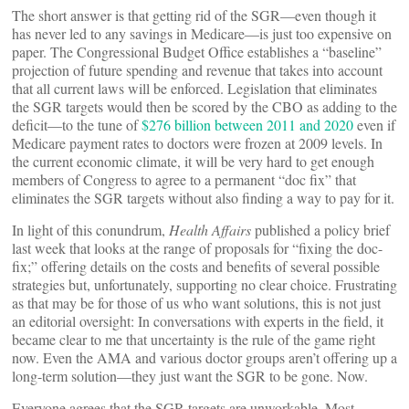
The short answer is that getting rid of the SGR—even though it
has never led to any savings in Medicare—is just too expensive on
paper. The Congressional Budget Office establishes a “baseline”
projection of future spending and revenue that takes into account
that all current laws will be enforced. Legislation that eliminates
the SGR targets would then be scored by the CBO as adding to the
deficit—to the tune of
$276 billion between 2011 and 2020
even if
Medicare payment rates to doctors were frozen at 2009 levels. In
the current economic climate, it will be very hard to get enough
members of Congress to agree to a permanent “doc fix” that
eliminates the SGR targets without also finding a way to pay for it.
In light of this conundrum,
Health Affairs
published a policy brief
last week that looks at the range of proposals for “fixing the doc-
fix;” offering details on the costs and benefits of several possible
strategies but, unfortunately, supporting no clear choice. Frustrating
as that may be for those of us who want solutions, this is not just
an editorial oversight: In conversations with experts in the field, it
became clear to me that uncertainty is the rule of the game right
now. Even the AMA and various doctor groups aren’t offering up a
long-term solution—they just want the SGR to be gone. Now.
Everyone agrees that the SGR targets are unworkable. Most