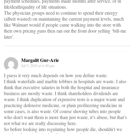
payment schedules, payments made months after service, or in
life/death/quality of life situations.
The physician groups need to continue to spend their energy
(albeit wasted) on maintaining the current payment levels, much
like Walmart would if people came walking into the store with
their own pricing guns then ran out the front door yelling ‘bill-me
later’.
Margalit Gur-Arie
Jul 5, 2010 at 6:40 pm
I guess it very much depends on how you define waste.
I think waterfalls and marble lobbies in hospitals are waste. I also
think that executive salaries in both the hospital and insurance
business are mostly waste. I think shareholders dividends are
waste. I think duplication of expensive tests is a major waste and
practicing defensive medicine, or plain profiteering medicine in
some cases, is also waste. Of course shoving tubes into people
who don’t want them is more than just waste, it’s abuse, but that’s
not what we are really discussing here.
So before looking into regulating how people die, shouldn’t we