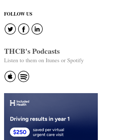
FOLLOW US
THCB's Podcasts
Listen to them on Itunes or Spotify