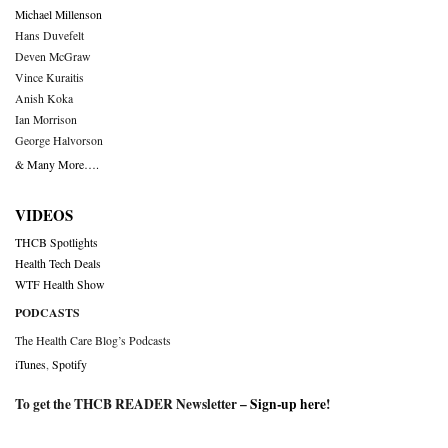
Michael Millenson
Hans Duvefelt
Deven McGraw
Vince Kuraitis
Anish Koka
Ian Morrison
George Halvorson
& Many More….
VIDEOS
THCB Spotlights
Health Tech Deals
WTF Health Show
PODCASTS
The Health Care Blog’s Podcasts
iTunes
,
Spotify
To get the THCB READER Newsletter –
Sign-up here
!