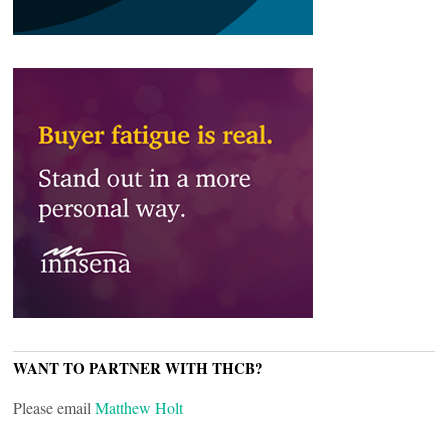
WANT TO PARTNER WITH THCB?
Please email
Matthew Holt