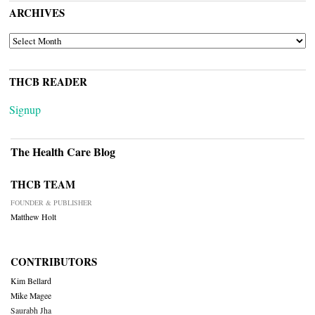
ARCHIVES
ARCHIVES
THCB READER
Signup
The Health Care Blog
THCB TEAM
FOUNDER & PUBLISHER
Matthew Holt
CONTRIBUTORS
Kim Bellard
Mike Magee
Saurabh Jha