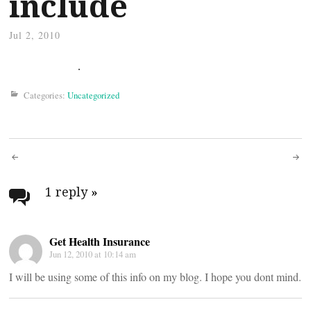
include
Jul 2, 2010
Categories:
Uncategorized
Post
navigation
1 reply
»
Get Health Insurance
Jun 12, 2010 at 10:14 am
I will be using some of this info on my blog. I hope you dont mind.