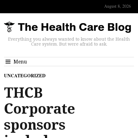
August 8, 2026
Everything you always wanted to know about the Health
Care system. But were afraid to ask.
Menu
UNCATEGORIZED
THCB
Corporate
sponsors