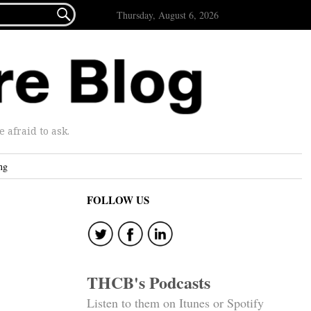

Thursday, August 6, 2026
afraid to ask.
ng
FOLLOW US
THCB's Podcasts
Listen to them on Itunes or Spotify