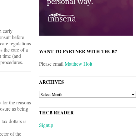
n early
onsult before
care regulations
s the care of a
WANT TO PARTNER WITH THCB?
n time (and
 procedures.
Please email
Matthew Holt
ARCHIVES
ARCHIVES
y for the reasons
losure as being
THCB READER
tax dollars is
Signup
ector of the