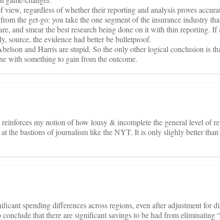
 of view, regardless of whether their reporting and analysis proves accur
id from the get-go: you take the one segment of the insurance industry
are, and smear the best research being done on it with thin reporting. If
nly, source, the evidence had better be bulletproof.
Abelson and Harris are stupid. So the only other logical conclusion is t
one with something to gain from the outcome.
 reinforces my notion of how lousy & incomplete the general level of rep
at the bastions of journalism like the NYT. It is only slighly better than
icant spending differences across regions, even after adjustment for di
 conclude that there are significant savings to be had from eliminating 