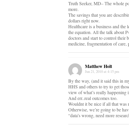
Truth Seeker, MD– The whole poin
more.
The savings that you are describi
dollars right now.
Healthcare is a business and the l
the equation. All the talk about P
doctors and start to control their
medicine, fragmentation of care, p
Matthew Holt
Jun 21, 2010 at 4:15 pm
By the way, (and it said this in 
HHS and others to try to get thos
view of what’s really happening i
And err..real outcomes too.
Wouldnt it be nice if all that was
Otherwise, we’re going to be havi
“data’s wrong, need more researc