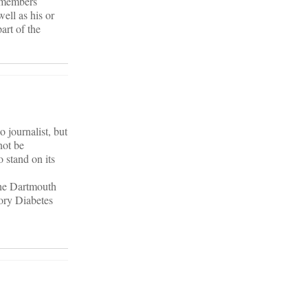
y members
ell as his or
art of the
 journalist, but
not be
o stand on its
 the Dartmouth
tory Diabetes