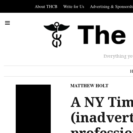
About THCB
Write for Us
Advertising & Sponsorsh
Everything yo
H
MATTHEW HOLT
A NY Tim
(inadvert
professio