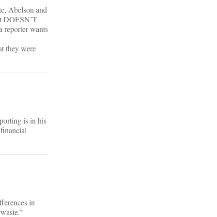
ate, Abelson and
 that DOESN’T
 a reporter wants
hat they were
orting is in his
 financial
fferences in
“waste.”