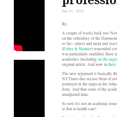
Jun 21, 2010
By
A couple of weeks back two New 
on the orthodoxy of the Dartmou
so far—abject and inept and leav
(
Fisher & Skinner
) responded cor
was particularly muddled, there a
academics (including
on the aug
original article. And now in
their
The new argument is basically thi
NYTimes duo accuse them of not h
portrayed in the maps in the Atlas
done. And that some of the aca
unadjusted data.
So now it’s not an academic issue 
to that in health care!