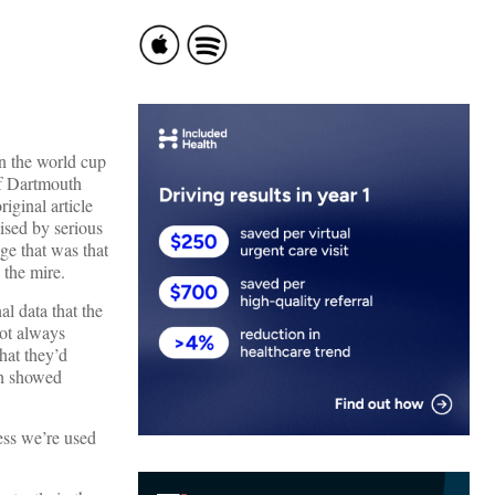
n the world cup
of Dartmouth
iginal article
ised by serious
ge that was that
 the mire.
l data that the
not always
hat they’d
ch showed
uess we’re used