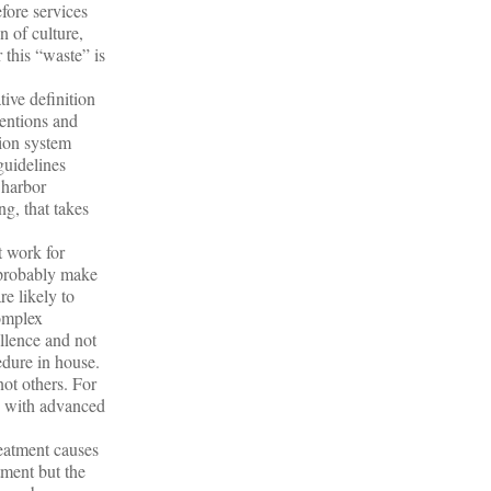
efore services
n of culture,
 this “waste” is
ive definition
ventions and
tion system
guidelines
 harbor
ng, that takes
t work for
s probably make
e likely to
complex
ellence and not
cedure in house.
not others. For
ne with advanced
reatment causes
tment but the