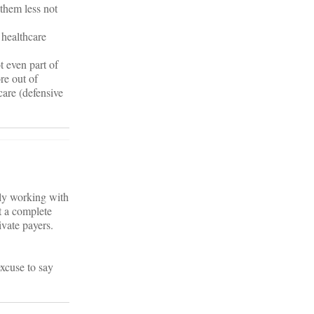
them less not
 healthcare
t even part of
re out of
care (defensive
lly working with
t a complete
vate payers.
xcuse to say