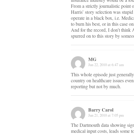
From a strictly journalistic point
Harris’ story selection was stup
operate in a black box, i.e. Medic
to burn his best, or in this case o
And for the record, I don’t think 
spurred on to this story by some
MG
Jun 22, 2010 at 6:47 am
This whole episode just generally
country on healthcare issues even 
reporting but not by much.
Barry Carol
Jun 21, 2010 at 7:05 pm
The Dartmouth data showing signif
medical input costs, leads some to