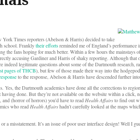
York Times reporters (Abelson & Harris) decided to take
th school. Frankly
their efforts
reminded me of England’s performance i
ing the fans hoping for much better. Within a few hours the mainstays 
rectly accusing Gardiner and Harris of shaky reporting. Although that or
re indeed legitimate questions about some of the Dartmouth research, ra
ust pages of THCB
), but few of those made their way into the hodgepod
 response
to the response, Abelson & Harris have descended further into
s. Yes, the Dartmouth academics have done all the corrections to regiona
aving done. But they’re not available on the website within a click, 
, and (horror of horrors) you’d have to read
Health Affairs
to find out w
demics who read
Health Affairs
hadn’t carefully looked at the maps whi
or a misstatement. It’s an issue of poor user interface design! Well I g