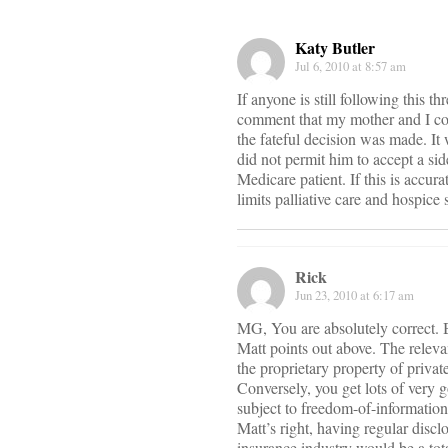
Katy Butler
Jul 6, 2010 at 8:57 am
If anyone is still following this 
comment that my mother and I cou
the fateful decision was made. It
did not permit him to accept a si
Medicare patient. If this is accu
limits palliative care and hospic
Rick
Jun 23, 2010 at 6:17 am
MG, You are absolutely correct. Bo
Matt points out above. The relevan
the proprietary property of private
Conversely, you get lots of very 
subject to freedom-of-information
Matt’s right, having regular discl
insurance industry would be a to