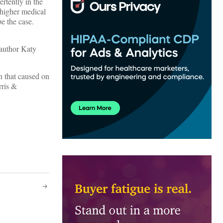
rtently in the
 higher medical
e the case.
 author Katy
on that caused on
rris &