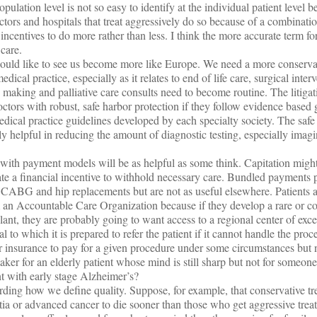
ulation level is not so easy to identify at the individual patient level b
octors and hospitals that treat aggressively do so because of a combinatio
incentives to do more rather than less. I think the more accurate term for
care.
would like to see us become more like Europe. We need a more conservat
ical practice, especially as it relates to end of life care, surgical inter
 making and palliative care consults need to become routine. The litiga
ctors with robust, safe harbor protection if they follow evidence based 
dical practice guidelines developed by each specialty society. The safe
y helpful in reducing the amount of diagnostic testing, especially imagi
ng with payment models will be as helpful as some think. Capitation migh
eate a financial incentive to withhold necessary care. Bundled payment
e CABG and hip replacements but are not as useful elsewhere. Patients ar
from an Accountable Care Organization because if they develop a rare or 
lant, they are probably going to want access to a regional center of exc
l to which it is prepared to refer the patient if it cannot handle the pro
for insurance to pay for a given procedure under some circumstances but 
ker for an elderly patient whose mind is still sharp but not for someo
t with early stage Alzheimer’s?
garding how we define quality. Suppose, for example, that conservative t
ia or advanced cancer to die sooner than those who get aggressive trea