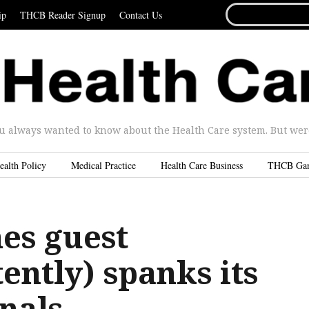
SEARCH
ip
THCB Reader Signup
Contact Us
FOR...
u always wanted to know about the Health Care system. But were 
ealth Policy
Medical Practice
Health Care Business
THCB Ga
es guest
ently) spanks its
nals