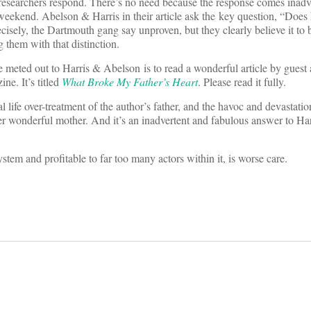
researchers respond. There’s no need because the response comes inadve
ekend. Abelson & Harris in their article ask the key question, “Does
cisely, the Dartmouth gang say unproven, but they clearly believe it to b
them with that distinction.
 meted out to Harris & Abelson is to read a wonderful article by guest
e. It’s titled
What Broke My Father’s Heart
. Please read it fully.
eal life over-treatment of the author’s father, and the havoc and devastati
er wonderful mother. And it’s an inadvertent and fabulous answer to Ha
stem and profitable to far too many actors within it, is worse care.
on