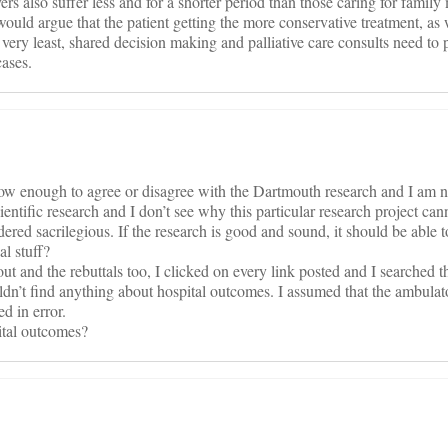
vers also suffer less and for a shorter period than those caring for famil
would argue that the patient getting the more conservative treatment, as w
e very least, shared decision making and palliative care consults need to p
cases.
know enough to agree or disagree with the Dartmouth research and I am no
entific research and I don’t see why this particular research project can
dered sacrilegious. If the research is good and sound, it should be able t
al stuff?
out and the rebuttals too, I clicked on every link posted and I searched
couldn’t find anything about hospital outcomes. I assumed that the ambula
d in error.
ital outcomes?