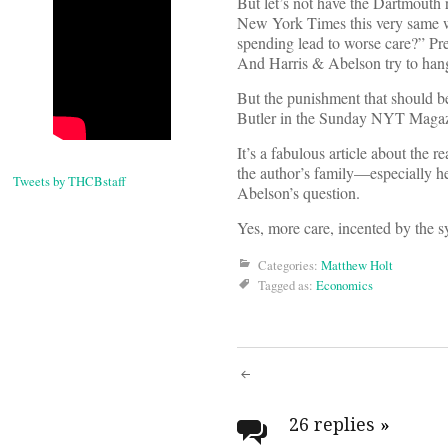
But let’s not have the Dartmouth 
New York Times this very same we
spending lead to worse care?” Pre
And Harris & Abelson try to hang 
But the punishment that should be
Butler in the Sunday NYT Magazin
It’s a fabulous article about the r
the author’s family—especially h
Tweets by THCBstaff
Abelson’s question.
Yes, more care, incented by the sy
Categories:
Matthew Holt
Tagged as:
Economics
Post
navigati
26 replies
»