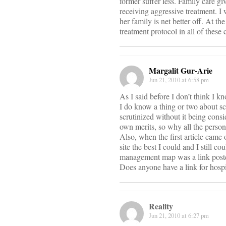
former suffer less. Family care gi
receiving aggressive treatment. I 
her family is net better off. At th
treatment protocol in all of these 
Margalit Gur-Arie
Jun 21, 2010 at 6:58 pm
As I said before I don’t think I 
I do know a thing or two about sci
scrutinized without it being consi
own merits, so why all the person
Also, when the first article came 
site the best I could and I still 
management map was a link poste
Does anyone have a link for hosp
Reality
Jun 21, 2010 at 6:27 pm