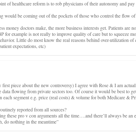
t of healthcare reform is to rob physicians of their autonomy and pay 
ng would be coming out of the pockets of those who control the flow of
ess money doctors make, the more business interests get. Patients are no
4P for example is not really to improve quality of care but to squeeze mo
 behavior. Little do most know the real reasons behind over-utilization of 
atient expectations, etc)
my first piece about the new controversy) I agree with Rose & I am actua
e data flowing from private sectors too. Of course it would be best to ge
n each segment e.g. price (real costs) & volume for both Medicare & Pri
 routinely reported from all sources?
ng these pro v con arguments all the time….and there’ll always be an e
h, do nothing in the meantime”