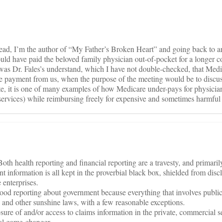
thread, I’m the author of “My Father’s Broken Heart” and going back to a
ld have paid the beloved family physician out-of-pocket for a longer c
 was Dr. Fales’s understand, which I have not double-checked, that Medi
de payment from us, when the purpose of the meeting would be to discus
rate, it is one of many examples of how Medicare under-pays for physicia
e services) while reimbursing freely for expensive and sometimes harmful
th health reporting and financial reporting are a travesty, and primaril
t information is all kept in the proverbial black box, shielded from disc
 enterprises.
good reporting about government because everything that involves public 
 and other sunshine laws, with a few reasonable exceptions.
osure of and/or access to claims information in the private, commercial s
tal game-changer.