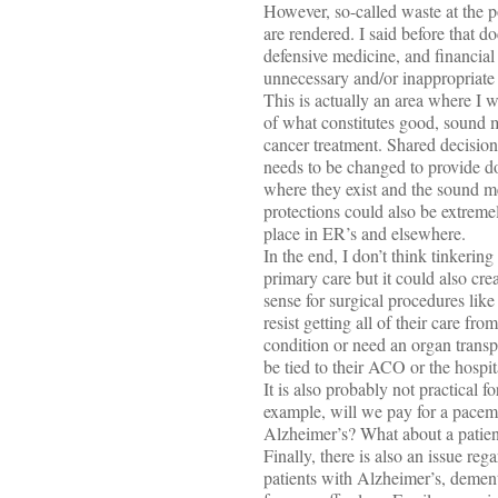
However, so-called waste at the pop
are rendered. I said before that d
defensive medicine, and financial 
unnecessary and/or inappropriate 
This is actually an area where I 
of what constitutes good, sound med
cancer treatment. Shared decision
needs to be changed to provide do
where they exist and the sound me
protections could also be extremel
place in ER’s and elsewhere.
In the end, I don’t think tinkeri
primary care but it could also cr
sense for surgical procedures lik
resist getting all of their care 
condition or need an organ transp
be tied to their ACO or the hospita
It is also probably not practical 
example, will we pay for a pacema
Alzheimer’s? What about a patien
Finally, there is also an issue re
patients with Alzheimer’s, dement