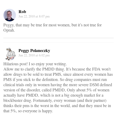
Rob
Jun 22, 2010 at 8:07 pm
Peggy, that may be true for most women, but it’s not true for
Oprah.
Peggy Polaneczky
Jun 22, 2010 at 6:02 pm
Hilarious post! I so enjoy your writing.
Allow me to clarify the PMDD thing. It’s because the FDA won’t
allow drugs to be sold to treat PMS, since almost every women has
PMS if you stick to the definition. So drug companies must run
clinical trials only in women having the more severe DSM defined
version of the disorder, called PMDD, Only about 5% of women
actually have PMDD, which is not a big enough market for a
blockbuster drug. Fortunately, every woman (and their partner)
thinks their pms is the worst in the world, and that they must be in
that 5%, so everyone is happy.