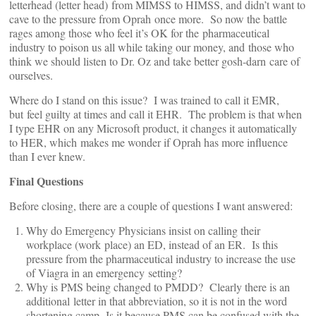
letterhead (letter head) from MIMSS to HIMSS, and didn’t want to
cave to the pressure from Oprah once more. So now the battle
rages among those who feel it’s OK for the pharmaceutical
industry to poison us all while taking our money, and those who
think we should listen to Dr. Oz and take better gosh-darn care of
ourselves.
Where do I stand on this issue? I was trained to call it EMR,
but feel guilty at times and call it EHR. The problem is that when
I type EHR on any Microsoft product, it changes it automatically
to HER, which makes me wonder if Oprah has more influence
than I ever knew.
Final Questions
Before closing, there are a couple of questions I want answered:
Why do Emergency Physicians insist on calling their
workplace (work place) an ED, instead of an ER. Is this
pressure from the pharmaceutical industry to increase the use
of Viagra in an emergency setting?
Why is PMS being changed to PMDD? Clearly there is an
additional letter in that abbreviation, so it is not in the word
shortening camp. Is it because PMS can be confused with the