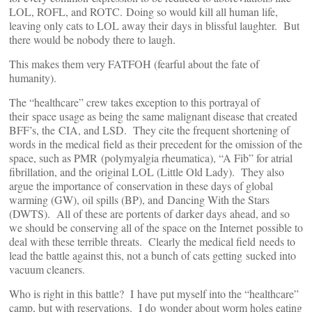
LOL, ROFL, and ROTC. Doing so would kill all human life,
leaving only cats to LOL away their days in blissful laughter. But
there would be nobody there to laugh.
This makes them very FATFOH (fearful about the fate of
humanity).
The “healthcare” crew takes exception to this portrayal of
their space usage as being the same malignant disease that created
BFF’s, the CIA, and LSD. They cite the frequent shortening of
words in the medical field as their precedent for the omission of the
space, such as PMR (polymyalgia rheumatica), “A Fib” for atrial
fibrillation, and the original LOL (Little Old Lady). They also
argue the importance of conservation in these days of global
warming (GW), oil spills (BP), and Dancing With the Stars
(DWTS). All of these are portents of darker days ahead, and so
we should be conserving all of the space on the Internet possible to
deal with these terrible threats. Clearly the medical field needs to
lead the battle against this, not a bunch of cats getting sucked into
vacuum cleaners.
Who is right in this battle? I have put myself into the “healthcare”
camp, but with reservations. I do wonder about worm holes eating