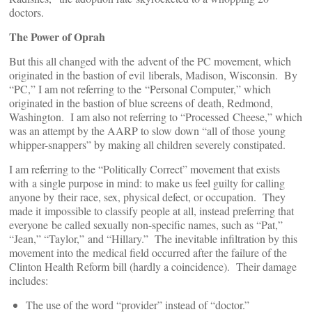
doctors.
The Power of Oprah
But this all changed with the advent of the PC movement, which
originated in the bastion of evil liberals, Madison, Wisconsin. By
“PC,” I am not referring to the “Personal Computer,” which
originated in the bastion of blue screens of death, Redmond,
Washington. I am also not referring to “Processed Cheese,” which
was an attempt by the AARP to slow down “all of those young
whipper-snappers” by making all children severely constipated.
I am referring to the “Politically Correct” movement that exists
with a single purpose in mind: to make us feel guilty for calling
anyone by their race, sex, physical defect, or occupation. They
made it impossible to classify people at all, instead preferring that
everyone be called sexually non-specific names, such as “Pat,”
“Jean,” “Taylor,” and “Hillary.” The inevitable infiltration by this
movement into the medical field occurred after the failure of the
Clinton Health Reform bill (hardly a coincidence). Their damage
includes:
The use of the word “provider” instead of “doctor.”