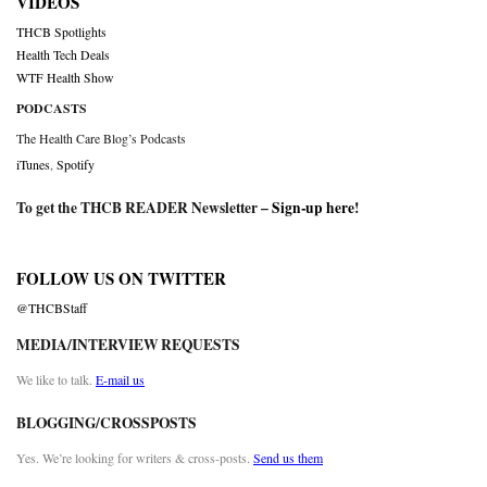
VIDEOS
THCB Spotlights
Health Tech Deals
WTF Health Show
PODCASTS
The Health Care Blog’s Podcasts
iTunes
,
Spotify
To get the THCB READER Newsletter –
Sign-up here
!
FOLLOW US ON TWITTER
@THCBStaff
MEDIA/INTERVIEW REQUESTS
We like to talk.
E-mail us
BLOGGING/CROSSPOSTS
Yes. We’re looking for writers & cross-posts.
Send us them