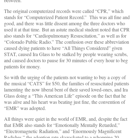
between.
The original computerized records were called “CPR,” which
stands for “Computerized Patient Record.” This was all fine and
good, and there was little dissent among the three doctors who
used it at that time. But an astute medical student noted that CPR
also stands for “Cardiopulmonary Resuscitation,” as well as for
“Colorado Public Radio.” The confusion over these abbreviation
caused dying patients to have “All Things Considered” given
STAT, caused Ira Glass to be stalked by people wearing scrubs,
and caused doctors to pause for 30 minutes of every hour to beg
patients for money.
So with the urging of the patients not wanting to buy a copy of
the musical “CATS” for $50, the families of resuscitated patients
lamenting the now liberal bent of their saved loved-ones, and Ira
Glass doing a “This American Life” episode on the fact that he
was alive and his heart was beating just fine, the convention of
“EMR” was adopted.
All things were quiet in the world of EMR, and, despite the fact
that EMR also stands for “Emotionally Mentally Retarded,”
“Electromagnetic Radiation,” and “Enormously Magnificent
Radishes,” the adoption rate skyrocketed to a whopping 20