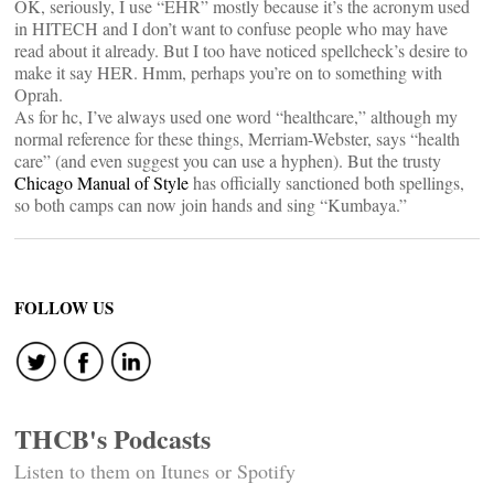
OK, seriously, I use “EHR” mostly because it’s the acronym used
in HITECH and I don’t want to confuse people who may have
read about it already. But I too have noticed spellcheck’s desire to
make it say HER. Hmm, perhaps you’re on to something with
Oprah.
As for hc, I’ve always used one word “healthcare,” although my
normal reference for these things, Merriam-Webster, says “health
care” (and even suggest you can use a hyphen). But the trusty
Chicago Manual of Style
has officially sanctioned both spellings,
so both camps can now join hands and sing “Kumbaya.”
FOLLOW US
THCB's Podcasts
Listen to them on Itunes or Spotify