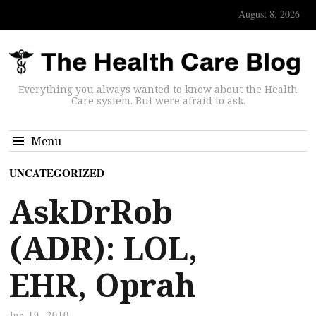
August 8, 2026
Everything you always wanted to know about the Health
Care system. But were afraid to ask.
Menu
UNCATEGORIZED
AskDrRob
(ADR): LOL,
EHR, Oprah
Jun 19, 2010