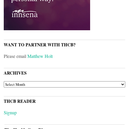
WANT TO PARTNER WITH THCB?
Please email
Matthew Holt
ARCHIVES
ARCHIVES
THCB READER
Signup