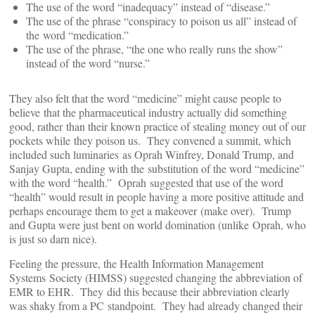
The use of the word “inadequacy” instead of “disease.”
The use of the phrase “conspiracy to poison us all” instead of
the word “medication.”
The use of the phrase, “the one who really runs the show”
instead of the word “nurse.”
They also felt that the word “medicine” might cause people to
believe that the pharmaceutical industry actually did something
good, rather than their known practice of stealing money out of our
pockets while they poison us. They convened a summit, which
included such luminaries as Oprah Winfrey, Donald Trump, and
Sanjay Gupta, ending with the substitution of the word “medicine”
with the word “health.” Oprah suggested that use of the word
“health” would result in people having a more positive attitude and
perhaps encourage them to get a makeover (make over). Trump
and Gupta were just bent on world domination (unlike Oprah, who
is just so darn nice).
Feeling the pressure, the Health Information Management
Systems Society (HIMSS) suggested changing the abbreviation of
EMR to EHR. They did this because their abbreviation clearly
was shaky from a PC standpoint. They had already changed their