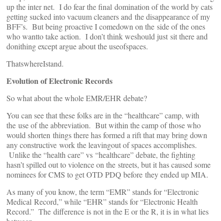
up the inter net. I do fear the final domination of the world by cats
getting sucked into vacuum cleaners and the disappearance of my
BFF’s. But being proactive I comedown on the side of the ones
who wantto take action. I don’t think weshould just sit there and
donithing except argue about the useofspaces.
ThatswhereIstand.
Evolution of Electronic Records
So what about the whole EMR/EHR debate?
You can see that these folks are in the “healthcare” camp, with
the use of the abbreviation. But within the camp of those who
would shorten things there has formed a rift that may bring down
any constructive work the leavingout of spaces accomplishes.
Unlike the “health care” vs “healthcare” debate, the fighting
hasn’t spilled out to violence on the streets, but it has caused some
nominees for CMS to get OTD PDQ before they ended up MIA.
As many of you know, the term “EMR” stands for “Electronic
Medical Record,” while “EHR” stands for “Electronic Health
Record.” The difference is not in the E or the R, it is in what lies