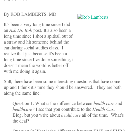
By ROB LAMBERTS, MD
It’s been a very long time since I did
an
Ask Dr. Rob
post. It’s also been a
long time since I shot a spitball out of
a straw and hit someone behind the
ear during social studies class. I
realize that just because it’s been a
long time since I’ve done something, it
doesn’t mean the world is better off
with me doing it again.
Still, there have been some interesting questions that have come
up and I think it’s time they should be answered. They are both
along the same line:
Question 1: What is the difference between
health care
and
healthcare?
I see that you contribute to the
Health Care
Blog, but you write about
healthcare
all of the time. What’s
the deal?
Question 2: What is the difference between EMR and EHR?