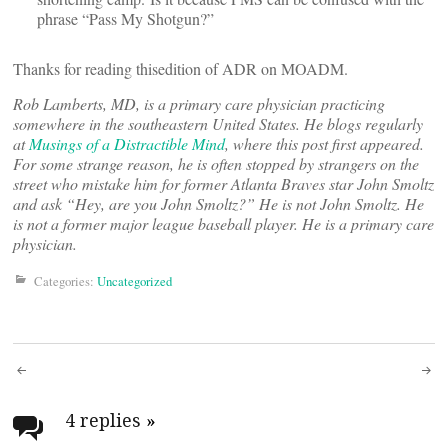
phrase “Pass My Shotgun?”
Thanks for reading thisedition of ADR on MOADM.
Rob Lamberts, MD, is a primary care physician practicing
somewhere in the southeastern United States. He blogs regularly
at
Musings of a Distractible Mind
, where this post first appeared.
For some strange reason, he is often stopped by strangers on the
street who mistake him for former Atlanta Braves star John Smoltz
and ask “Hey, are you John Smoltz?” He is not John Smoltz. He
is not a former major league baseball player. He is a primary care
physician.
Categories:
Uncategorized
Post
navigation
4 replies
»