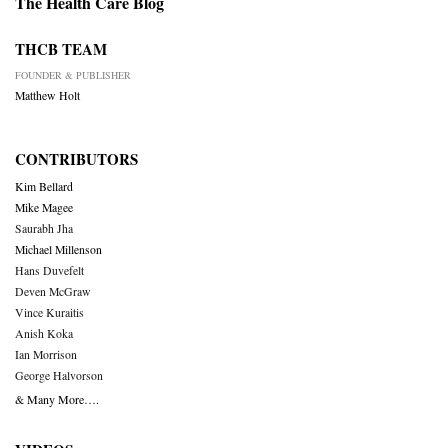
The Health Care Blog
THCB TEAM
FOUNDER & PUBLISHER
Matthew Holt
CONTRIBUTORS
Kim Bellard
Mike Magee
Saurabh Jha
Michael Millenson
Hans Duvefelt
Deven McGraw
Vince Kuraitis
Anish Koka
Ian Morrison
George Halvorson
& Many More….