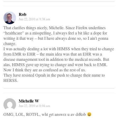
Rob
Jun 22, 2010 at 9:38 am
That clarifies things nicely, Michelle. Since Firefox underlines
“healthcare” as a misspelling, I always feel a bit like a dope for
writing it that way – but I have always done so, so I ain’t gonna
change.
I was actually dealing a lot with HIMSS when they tried to change
from EMR to EHR – the main idea was that an EHR was a
disease management tool in addition to the medical records. But
alas, HIMSS gave up trying to change and went back to EMR.
Now I think they are as confused as the rest of us.
They have resisted Oprah in the push to change their name to
HERSS.
Michelle W
Jun 22, 2010 at 8:04 am
OMG, LOL, ROTFL, wht grt answrz u av drRob