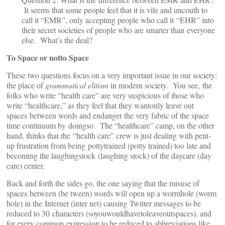
It seems that some people feel that it is vile and uncouth to
call it “EMR”, only accepting people who call it “EHR” into
their secret societies of people who are smarter than everyone
else. What’s the deal?
To Space or notto Space
These two questions focus on a very important issue in our society:
the place of
grammatical elitism
in modern society. You see, the
folks who write “health care” are very suspicious of those who
write “healthcare,” as they feel that they wantonly leave out
spaces between words and endanger the very fabric of the space
time continuum by doingso. The “healthcare” camp, on the other
hand, thinks that the “health care” crew is just dealing with pent-
up frustration from being pottytrained (potty trained) too late and
becoming the laughingstock (laughing stock) of the daycare (day
care) center.
Back and forth the sides go, the one saying that the misuse of
spaces between (be tween) words will open up a wormhole (worm
hole) in the Internet (inter net) causing Twitter messages to be
reduced to 30 characters (soyouwouldhavetoleaveoutspaces), and
for every common expression to be reduced to abbreviations like