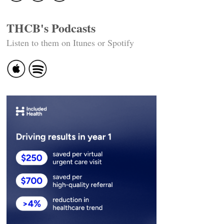
THCB's Podcasts
Listen to them on Itunes or Spotify