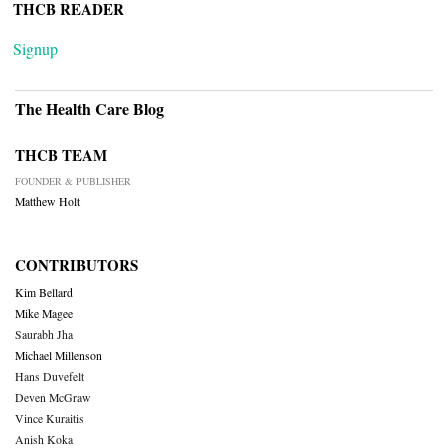
THCB READER
Signup
The Health Care Blog
THCB TEAM
FOUNDER & PUBLISHER
Matthew Holt
CONTRIBUTORS
Kim Bellard
Mike Magee
Saurabh Jha
Michael Millenson
Hans Duvefelt
Deven McGraw
Vince Kuraitis
Anish Koka