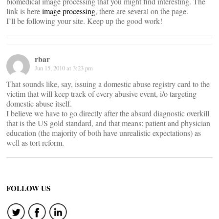
biomedical image processing that you might find interesting. The
link is here
image processing
, there are several on the page.
I’ll be following your site. Keep up the good work!
rbar
Jun 15, 2010 at 3:23 pm
That sounds like, say, issuing a domestic abuse registry card to the
victim that will keep track of every abusive event, i/o targeting
domestic abuse itself.
I believe we have to go directly after the absurd diagnostic overkill
that is the US gold standard, and that means: patient and physician
education (the majority of both have unrealistic expectations) as
well as tort reform.
FOLLOW US