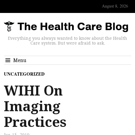
August 8, 2026
Everything you always wanted to know about the Health
Care system. But were afraid to ask.
Menu
UNCATEGORIZED
WIHI On
Imaging
Practices
Jun 15, 2010