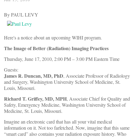
By PAUL LEVY
Here's a notice about an upcoming WIHI program.
The Image of Better (Radiation) Imaging Practices
Thursday, June 17, 2010, 2:00 PM – 3:00 PM Eastern Time
Guests:
James R. Duncan, MD, PhD
, Associate Professor of Radiology
and Surgery, Washington University School of Medicine, St.
Louis, Missouri.
Richard T. Griffey, MD, MPH
, Associate Chief for Quality and
Safety, Emergency Medicine, Washington University School of
Medicine, St. Louis, Missouri.
Imagine an electronic card that has all your vital medical
information on it. Not too farfetched. Now, imagine that this same
“smart card” also contains your radiation exposure history. Who