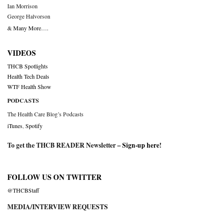
Ian Morrison
George Halvorson
& Many More….
VIDEOS
THCB Spotlights
Health Tech Deals
WTF Health Show
PODCASTS
The Health Care Blog’s Podcasts
iTunes
,
Spotify
To get the THCB READER Newsletter –
Sign-up here
!
FOLLOW US ON TWITTER
@THCBStaff
MEDIA/INTERVIEW REQUESTS