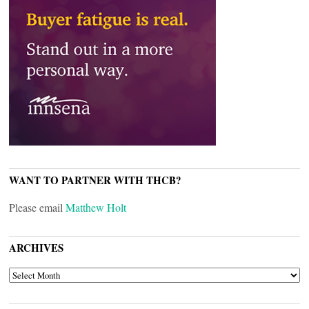
WANT TO PARTNER WITH THCB?
Please email
Matthew Holt
ARCHIVES
ARCHIVES