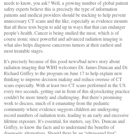
needs to know, you ask? Well, a growing number of global patient
safety experts believe this is precisely the type of information
patients and medical providers should be tracking to help prevent
unnecessary CT scans and the like, especially as evidence mounts
that all these tests begin to add up in ways that that can endanger
people’s health. Cancer is being studied the most, which is of
course ironic since powerful and advanced radiation imaging is
what also helps diagnose cancerous tumors at their earliest and
most treatable stages.
It’s precisely because of this good news/bad news story about
radiation imaging that WIHI welcomes Dr. James Duncan and Dr.
Richard Griffey to the program on June 17 to help explain new
thinking to improve decision making and reduce overuse of CT
scans especially. With at least two CT scans performed in the US
every two seconds, getting out in front of this skyrocketing practice
couldn’t be more timely and challenging. But there’s promising
work to discuss, much of it emanating from the pediatric
community where evidence suggests children are undergoing
record numbers of radiation tests, leading to an early and excessive
lifetime exposure. It’s essential, for starters, say Drs. Duncan and
Griffey, to know the facts and to understand the benefits of
diagnostic alternatives. Should there be an “ultrasound first”