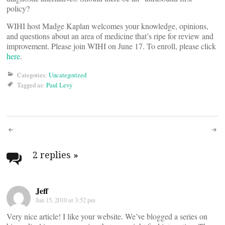
policy?
WIHI host Madge Kaplan welcomes your knowledge, opinions,
and questions about an area of medicine that’s ripe for review and
improvement. Please join WIHI on June 17. To enroll, please click
here
.
Categories:
Uncategorized
Tagged as:
Paul Levy
Post
navigation
2 replies
»
Jeff
Jun 15, 2010 at 3:52 pm
Very nice article! I like your website. We’ve blogged a series on