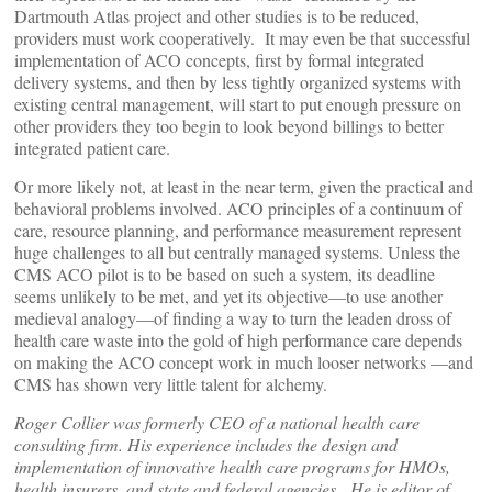
Dartmouth Atlas project and other studies is to be reduced,
providers must work cooperatively. It may even be that successful
implementation of ACO concepts, first by formal integrated
delivery systems, and then by less tightly organized systems with
existing central management, will start to put enough pressure on
other providers they too begin to look beyond billings to better
integrated patient care.
Or more likely not, at least in the near term, given the practical and
behavioral problems involved. ACO principles of a continuum of
care, resource planning, and performance measurement represent
huge challenges to all but centrally managed systems. Unless the
CMS ACO pilot is to be based on such a system, its deadline
seems unlikely to be met, and yet its objective—to use another
medieval analogy—of finding a way to turn the leaden dross of
health care waste into the gold of high performance care depends
on making the ACO concept work in much looser networks —and
CMS has shown very little talent for alchemy.
Roger Collier was formerly CEO of a national health care
consulting firm. His experience includes the design and
implementation of innovative health care programs for HMOs,
health insurers, and state and federal agencies. He is editor of