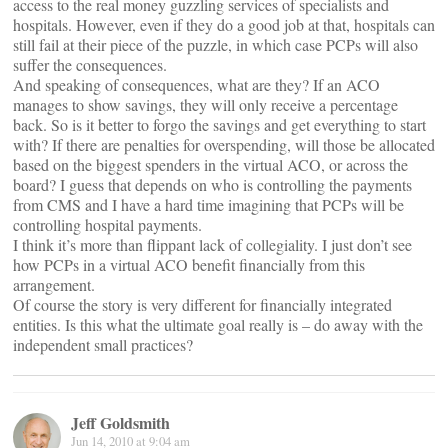
access to the real money guzzling services of specialists and
hospitals. However, even if they do a good job at that, hospitals can
still fail at their piece of the puzzle, in which case PCPs will also
suffer the consequences.
And speaking of consequences, what are they? If an ACO
manages to show savings, they will only receive a percentage
back. So is it better to forgo the savings and get everything to start
with? If there are penalties for overspending, will those be allocated
based on the biggest spenders in the virtual ACO, or across the
board? I guess that depends on who is controlling the payments
from CMS and I have a hard time imagining that PCPs will be
controlling hospital payments.
I think it’s more than flippant lack of collegiality. I just don’t see
how PCPs in a virtual ACO benefit financially from this
arrangement.
Of course the story is very different for financially integrated
entities. Is this what the ultimate goal really is – do away with the
independent small practices?
Jeff Goldsmith
Jun 14, 2010 at 9:04 am