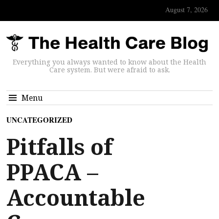
August 7, 2026
Everything you always wanted to know about the Health
Care system. But were afraid to ask.
Menu
UNCATEGORIZED
Pitfalls of
PPACA –
Accountable