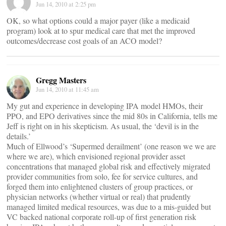
Jun 14, 2010 at 2:25 pm
OK, so what options could a major payer (like a medicaid
program) look at to spur medical care that met the improved
outcomes/decrease cost goals of an ACO model?
Gregg Masters
Jun 14, 2010 at 11:45 am
My gut and experience in developing IPA model HMOs, their
PPO, and EPO derivatives since the mid 80s in California, tells me
Jeff is right on in his skepticism. As usual, the ‘devil is in the
details.’
Much of Ellwood’s ‘Supermed derailment’ (one reason we we are
where we are), which envisioned regional provider asset
concentrations that managed global risk and effectively migrated
provider communities from solo, fee for service cultures, and
forged them into enlightened clusters of group practices, or
physician networks (whether virtual or real) that prudently
managed limited medical resources, was due to a mis-guided but
VC backed national corporate roll-up of first generation risk