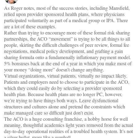
As Roger notes, most of the success stories, including Mansfield,
relied upon provider sponsored health plans, where physicians
participated voluntarily as part of a medical group or IPA. There
are a lot of these examples.
Rather than trying to encourage more of these formal risk sharing
partnerships, the ACO “movement” is trying to be all things to all
people, skirting the difficult challenges of peer review, formal fee
negotiations, medical policy development, and grafting a gain
sharing formula onto a fundamenally inflationary payment model.
5% bonsuses back at the end of a year in which you make most of
your money “doing more” doesn’t change anything.
Virtual organizations, virtual patients, virtually no impact likely.
Patients and employers need to choose to participate in the ACO,
which they could easily do by selecting a provider sponsored
health plan. Because health plans are no longer PC, however,
we’re trying to have things both ways. Leave dysfunctional
structures and cultures alone and pretend the constraints which
make managed care so difficult just don’t exist.
The ACO is a huge consulting franchise, a hobby horse for well
meaning, thoughtful academics light years removed from the actual
day-to-day operational realities of a troubled health system. It’s not
a silver bullet, more like a gumball. . .