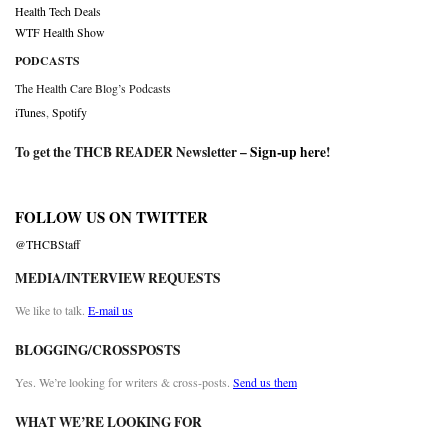
Health Tech Deals
WTF Health Show
PODCASTS
The Health Care Blog’s Podcasts
iTunes
,
Spotify
To get the THCB READER Newsletter –
Sign-up here
!
FOLLOW US ON TWITTER
@THCBStaff
MEDIA/INTERVIEW REQUESTS
We like to talk.
E-mail us
BLOGGING/CROSSPOSTS
Yes. We’re looking for writers & cross-posts.
Send us them
WHAT WE’RE LOOKING FOR