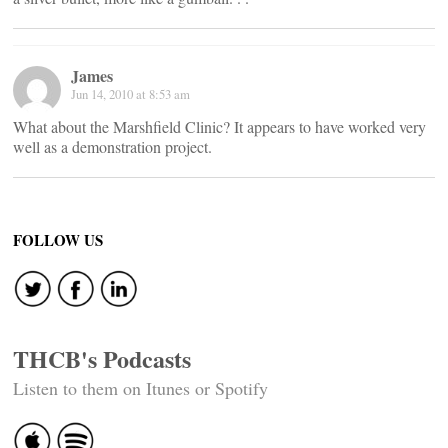
James
Jun 14, 2010 at 8:53 am
What about the Marshfield Clinic? It appears to have worked very
well as a demonstration project.
FOLLOW US
THCB's Podcasts
Listen to them on Itunes or Spotify