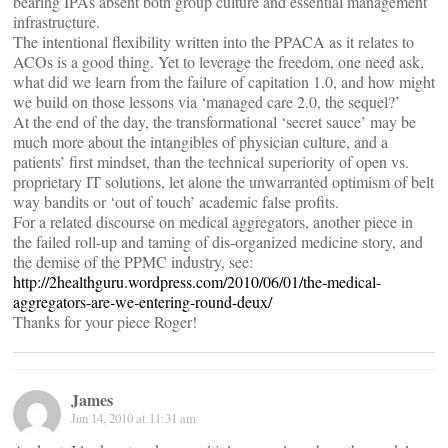
bearing IPAs absent both group culture and essential management
infrastructure.
The intentional flexibility written into the PPACA as it relates to
ACOs is a good thing. Yet to leverage the freedom, one need ask,
what did we learn from the failure of capitation 1.0, and how might
we build on those lessons via ‘managed care 2.0, the sequel?’
At the end of the day, the transformational ‘secret sauce’ may be
much more about the intangibles of physician culture, and a
patients’ first mindset, than the technical superiority of open vs.
proprietary IT solutions, let alone the unwarranted optimism of belt
way bandits or ‘out of touch’ academic false profits.
For a related discourse on medical aggregators, another piece in
the failed roll-up and taming of dis-organized medicine story, and
the demise of the PPMC industry, see:
http://2healthguru.wordpress.com/2010/06/01/the-medical-
aggregators-are-we-entering-round-deux/
Thanks for your piece Roger!
James
Jun 14, 2010 at 11:31 am