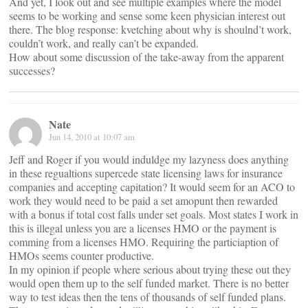
And yet, I look out and see multiple examples where the model
seems to be working and sense some keen physician interest out
there. The blog response: kvetching about why is shoulnd’t work,
couldn’t work, and really can’t be expanded.
How about some discussion of the take-away from the apparent
successes?
Nate
Jun 14, 2010 at 10:07 am
Jeff and Roger if you would induldge my lazyness does anything
in these regualtions supercede state licensing laws for insurance
companies and accepting capitation? It would seem for an ACO to
work they would need to be paid a set amopunt then rewarded
with a bonus if total cost falls under set goals. Most states I work in
this is illegal unless you are a licenses HMO or the payment is
comming from a licenses HMO. Requiring the particiaption of
HMOs seems counter productive.
In my opinion if people where serious about trying these out they
would open them up to the self funded market. There is no better
way to test ideas then the tens of thousands of self funded plans.