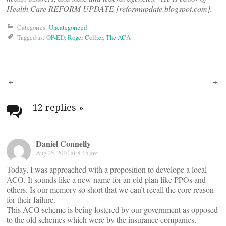
Health Care REFORM UPDATE [reformupdate.blogspot.com].
Categories:
Uncategorized
Tagged as:
OP-ED
,
Roger Collier
,
The ACA
Post
navigation
12 replies
»
Daniel Connelly
Aug 25, 2010 at 8:15 am
Today, I was approached with a proposition to develope a local
ACO. It sounds like a new name for an old plan like PPOs and
others. Is our memory so short that we can’t recall the core reason
for their failure.
This ACO scheme is being fostered by our government as opposed
to the old schemes which were by the insurance companies.