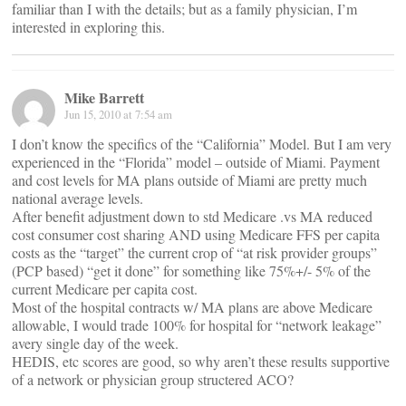
familiar than I with the details; but as a family physician, I’m
interested in exploring this.
Mike Barrett
Jun 15, 2010 at 7:54 am
I don’t know the specifics of the “California” Model. But I am very
experienced in the “Florida” model – outside of Miami. Payment
and cost levels for MA plans outside of Miami are pretty much
national average levels.
After benefit adjustment down to std Medicare .vs MA reduced
cost consumer cost sharing AND using Medicare FFS per capita
costs as the “target” the current crop of “at risk provider groups”
(PCP based) “get it done” for something like 75%+/- 5% of the
current Medicare per capita cost.
Most of the hospital contracts w/ MA plans are above Medicare
allowable, I would trade 100% for hospital for “network leakage”
avery single day of the week.
HEDIS, etc scores are good, so why aren’t these results supportive
of a network or physician group structered ACO?