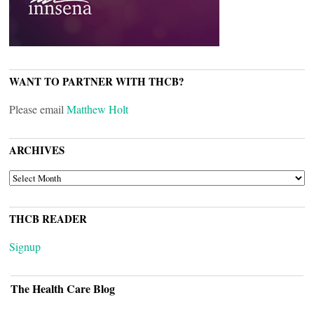
WANT TO PARTNER WITH THCB?
Please email
Matthew Holt
ARCHIVES
ARCHIVES
THCB READER
Signup
The Health Care Blog