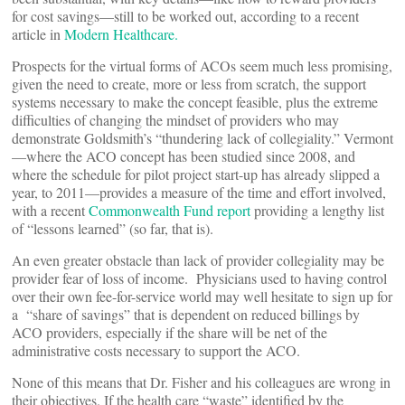
for cost savings—still to be worked out, according to a recent
article in
Modern Healthcare.
Prospects for the virtual forms of ACOs seem much less promising,
given the need to create, more or less from scratch, the support
systems necessary to make the concept feasible, plus the extreme
difficulties of changing the mindset of providers who may
demonstrate Goldsmith’s “thundering lack of collegiality.” Vermont
—where the ACO concept has been studied since 2008, and
where the schedule for pilot project start-up has already slipped a
year, to 2011—provides a measure of the time and effort involved,
with a recent
Commonwealth Fund report
providing a lengthy list
of “lessons learned” (so far, that is).
An even greater obstacle than lack of provider collegiality may be
provider fear of loss of income. Physicians used to having control
over their own fee-for-service world may well hesitate to sign up for
a “share of savings” that is dependent on reduced billings by
ACO providers, especially if the share will be net of the
administrative costs necessary to support the ACO.
None of this means that Dr. Fisher and his colleagues are wrong in
their objectives. If the health care “waste” identified by the