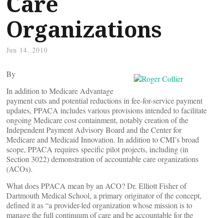
Care
Organizations
Jun 14, 2010
By
In addition to Medicare Advantage
payment cuts and potential reductions in fee-for-service payment
updates, PPACA includes various provisions intended to facilitate
ongoing Medicare cost containment, notably creation of the
Independent Payment Advisory Board and the Center for
Medicare and Medicaid Innovation. In addition to CMI’s broad
scope, PPACA requires specific pilot projects, including (in
Section 3022) demonstration of accountable care organizations
(ACOs).
What does PPACA mean by an ACO? Dr. Elliott Fisher of
Dartmouth Medical School, a primary originator of the concept,
defined it as “a provider-led organization whose mission is to
manage the full continuum of care and be accountable for the