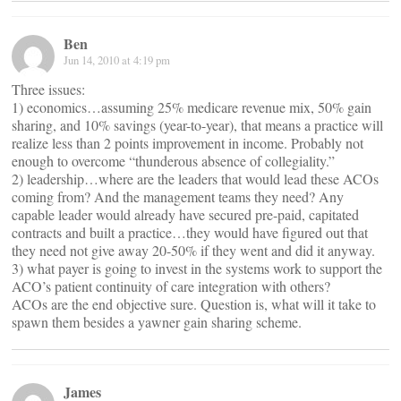
Ben
Jun 14, 2010 at 4:19 pm
Three issues:
1) economics…assuming 25% medicare revenue mix, 50% gain
sharing, and 10% savings (year-to-year), that means a practice will
realize less than 2 points improvement in income. Probably not
enough to overcome “thunderous absence of collegiality.”
2) leadership…where are the leaders that would lead these ACOs
coming from? And the management teams they need? Any
capable leader would already have secured pre-paid, capitated
contracts and built a practice…they would have figured out that
they need not give away 20-50% if they went and did it anyway.
3) what payer is going to invest in the systems work to support the
ACO’s patient continuity of care integration with others?
ACOs are the end objective sure. Question is, what will it take to
spawn them besides a yawner gain sharing scheme.
James