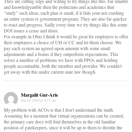
They are cutting edge and willing to try things like this. Far smarter
and knowledgeanble then the politicians and academics that
“study” such ideas, each plan is small, if it fails your not crashing
an entire system or government program. They are also far quicker
to react and progress. Sadly every time we try things like this some
DOI issues a cease and disist.
For example in Ohio I think it would be great for employers to offer
their employees a choice of UH or CC and let them choose. We
pay each system an agreed upon amount with some small
adjustments and a bonus if they outperform expectations. This
solves a number of problems we have with PPOs and holding
people accoutnable, both the member and provider. We couldn’t
get away with this under current state law though.
Margalit Gur-Arie
Jun 14, 2010 at 9:17 am
My problem with ACOs is that I don’t understand the math.
Assuming for a moment that virtual organizations can be created,
the primary care docs will find themselves in the old familiar
position of gatekeepers, since it will be up to them to throttle the