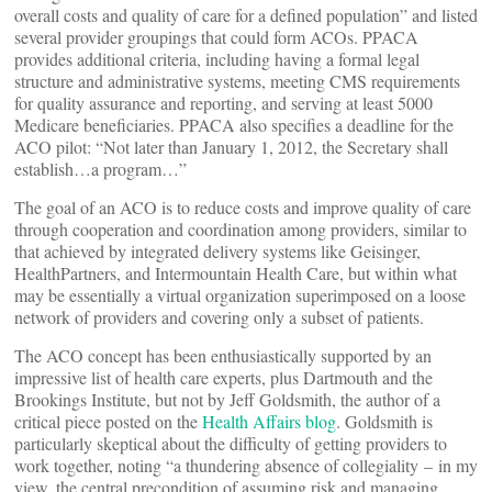
overall costs and quality of care for a defined population” and listed
several provider groupings that could form ACOs. PPACA
provides additional criteria, including having a formal legal
structure and administrative systems, meeting CMS requirements
for quality assurance and reporting, and serving at least 5000
Medicare beneficiaries. PPACA also specifies a deadline for the
ACO pilot: “Not later than January 1, 2012, the Secretary shall
establish…a program…”
The goal of an ACO is to reduce costs and improve quality of care
through cooperation and coordination among providers, similar to
that achieved by integrated delivery systems like Geisinger,
HealthPartners, and Intermountain Health Care, but within what
may be essentially a virtual organization superimposed on a loose
network of providers and covering only a subset of patients.
The ACO concept has been enthusiastically supported by an
impressive list of health care experts, plus Dartmouth and the
Brookings Institute, but not by Jeff Goldsmith, the author of a
critical piece posted on the
Health Affairs blog
. Goldsmith is
particularly skeptical about the difficulty of getting providers to
work together, noting “a thundering absence of collegiality – in my
view, the central precondition of assuming risk and managing