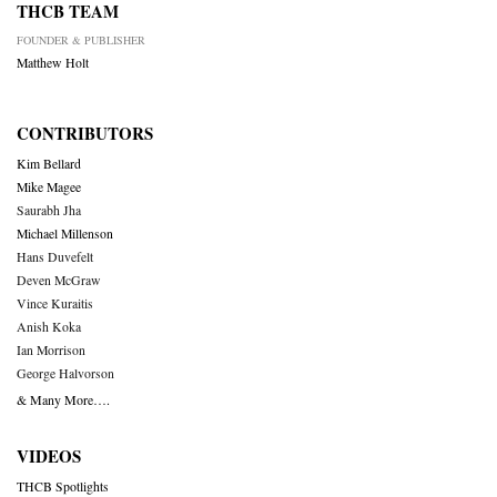
THCB TEAM
FOUNDER & PUBLISHER
Matthew Holt
CONTRIBUTORS
Kim Bellard
Mike Magee
Saurabh Jha
Michael Millenson
Hans Duvefelt
Deven McGraw
Vince Kuraitis
Anish Koka
Ian Morrison
George Halvorson
& Many More….
VIDEOS
THCB Spotlights