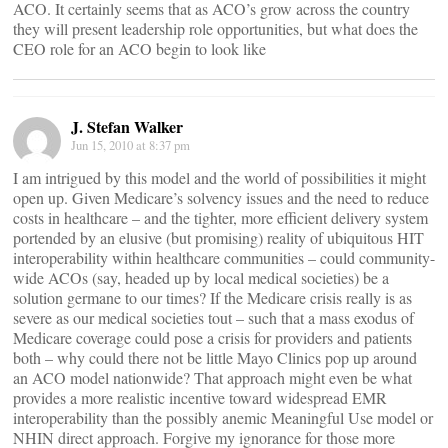
ACO. It certainly seems that as ACO’s grow across the country
they will present leadership role opportunities, but what does the
CEO role for an ACO begin to look like
J. Stefan Walker
Jun 15, 2010 at 8:37 pm
I am intrigued by this model and the world of possibilities it might
open up. Given Medicare’s solvency issues and the need to reduce
costs in healthcare – and the tighter, more efficient delivery system
portended by an elusive (but promising) reality of ubiquitous HIT
interoperability within healthcare communities – could community-
wide ACOs (say, headed up by local medical societies) be a
solution germane to our times? If the Medicare crisis really is as
severe as our medical societies tout – such that a mass exodus of
Medicare coverage could pose a crisis for providers and patients
both – why could there not be little Mayo Clinics pop up around
an ACO model nationwide? That approach might even be what
provides a more realistic incentive toward widespread EMR
interoperability than the possibly anemic Meaningful Use model or
NHIN direct approach. Forgive my ignorance for those more