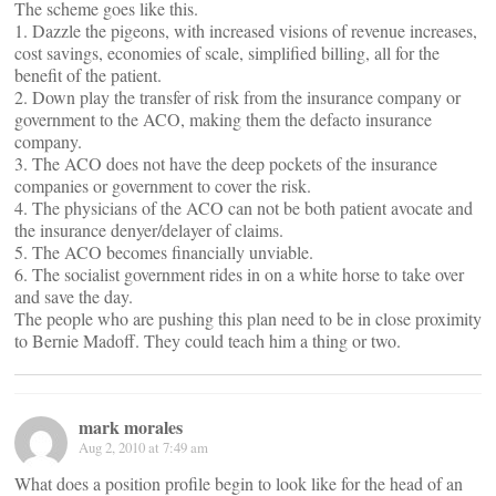
The scheme goes like this.
1. Dazzle the pigeons, with increased visions of revenue increases,
cost savings, economies of scale, simplified billing, all for the
benefit of the patient.
2. Down play the transfer of risk from the insurance company or
government to the ACO, making them the defacto insurance
company.
3. The ACO does not have the deep pockets of the insurance
companies or government to cover the risk.
4. The physicians of the ACO can not be both patient avocate and
the insurance denyer/delayer of claims.
5. The ACO becomes financially unviable.
6. The socialist government rides in on a white horse to take over
and save the day.
The people who are pushing this plan need to be in close proximity
to Bernie Madoff. They could teach him a thing or two.
mark morales
Aug 2, 2010 at 7:49 am
What does a position profile begin to look like for the head of an