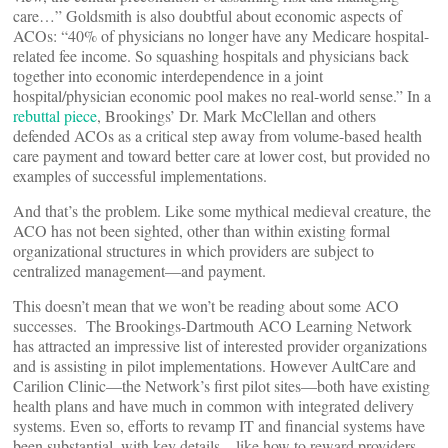
care…” Goldsmith is also doubtful about economic aspects of
ACOs: “40% of physicians no longer have any Medicare hospital-
related fee income. So squashing hospitals and physicians back
together into economic interdependence in a joint
hospital/physician economic pool makes no real-world sense.” In a
rebuttal piece
, Brookings’ Dr. Mark McClellan and others
defended ACOs as a critical step away from volume-based health
care payment and toward better care at lower cost, but provided no
examples of successful implementations.
And that’s the problem. Like some mythical medieval creature, the
ACO has not been sighted, other than within existing formal
organizational structures in which providers are subject to
centralized management—and payment.
This doesn’t mean that we won’t be reading about some ACO
successes. The Brookings-Dartmouth ACO Learning Network
has attracted an impressive list of interested provider organizations
and is assisting in pilot implementations. However AultCare and
Carilion Clinic—the Network’s first pilot sites—both have existing
health plans and have much in common with integrated delivery
systems. Even so, efforts to revamp IT and financial systems have
been substantial, with key details—like how to reward providers