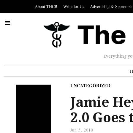
About THCB
Write for Us
Advertising & Sponsorsh
Everything yo
H
UNCATEGORIZED
Jamie He
2.0 Goes
Jun 5, 2010