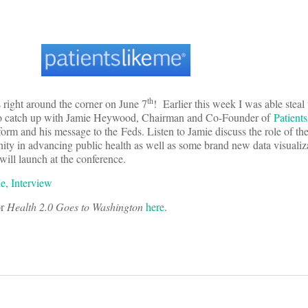
th
 right around the corner on June 7
! Earlier this week I was able stea
 to catch up with Jamie Heywood, Chairman and Co-Founder of
Patient
form and his message to the Feds. Listen to Jamie discuss the role of t
ity in advancing public health as well as some brand new data visualiza
will launch at the conference.
e, Interview
or
Health 2.0 Goes to Washington
here
.