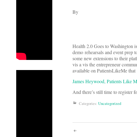
By
Health 2.0 Goes to Washington is
demo rehearsals and event prep
some new extensions to their plat
vis a vis the entrepreneur commun
available on PatientsLikeMe that 
James Heywood, Patients Like M
And there’s still time to register f
Categories:
Uncategorized
Post