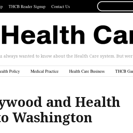
SEARCH
ip
THCB Reader Signup
Contact Us
FOR...
u always wanted to know about the Health Care system. But were 
ealth Policy
Medical Practice
Health Care Business
THCB Ga
ywood and Health
 to Washington