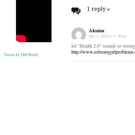
navigati
1 reply
»
Akuma
Jun 11, 2010 at 11:30 am
lol “Health 2.0” sounds so wrong
http://www.solvemygirlproblems
Tweets by THCBstaff