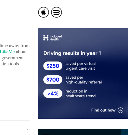
l time away from
sLikeMe
about
he government
tion tools