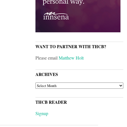
WANT TO PARTNER WITH THCB?
Please email
Matthew Holt
ARCHIVES
ARCHIVES
THCB READER
Signup