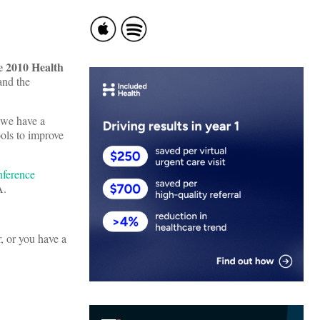
 2010 Health
nd the
 we have a
ools to improve
nference
A.
, or you have a