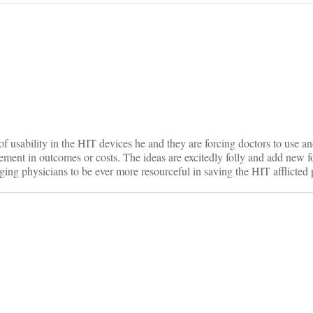
on
f usability in the HIT devices he and they are forcing doctors to use an
ement in outcomes or costs. The ideas are excitedly folly and add new f
ging physicians to be ever more resourceful in saving the HIT afflicted p