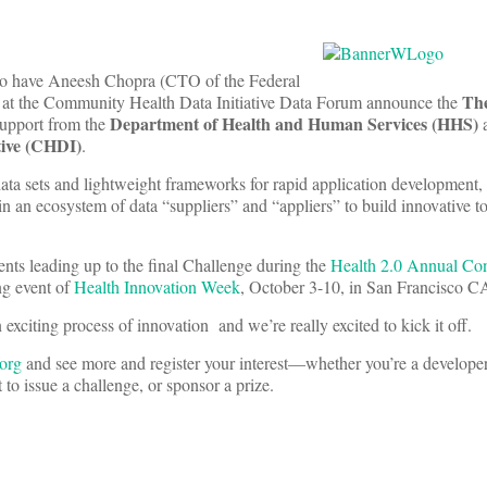
us to have Aneesh Chopra (CTO of the Federal
The
at the Community Health Data Initiative Data Forum announce the
Department of Health and Human Services (HHS)
support from the
a
tive (CHDI)
.
a sets and lightweight frameworks for rapid application development,
in an ecosystem of data “suppliers” and “appliers” to build innovative t
vents leading up to the final Challenge during the
Health 2.0 Annual Co
ng event of
Health Innovation Week
, October 3-10, in San Francisco C
 exciting process of innovation and we’re really excited to kick it off.
org
and see more and register your interest—whether you’re a developer
 to issue a challenge, or sponsor a prize.