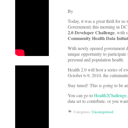
By
Today, it was a great thrill for 
Government) this morning in DC 
2
.0
Developer Challenge
, with 
Community Health Data Initia
With newly opened government dat
unique opportunity to participate 
personal and population health.
Health 2.0 will host a series of e
October 6-9, 2010, the culminati
Stay tuned! This is going to be an
You can go to
Health2Challenge.
data set to contribute, or you want
Categories:
Uncategorized