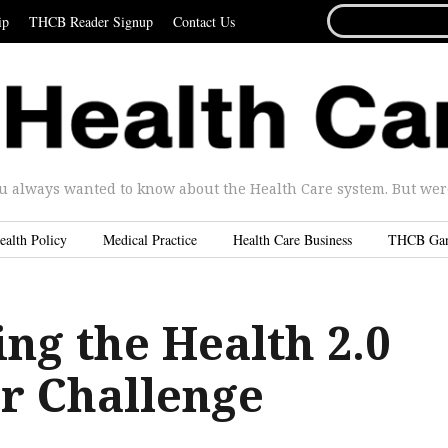
SEARCH
ip
THCB Reader Signup
Contact Us
FOR...
u always wanted to know about the Health Care system. But were 
ealth Policy
Medical Practice
Health Care Business
THCB Ga
ng the Health 2.0
r Challenge