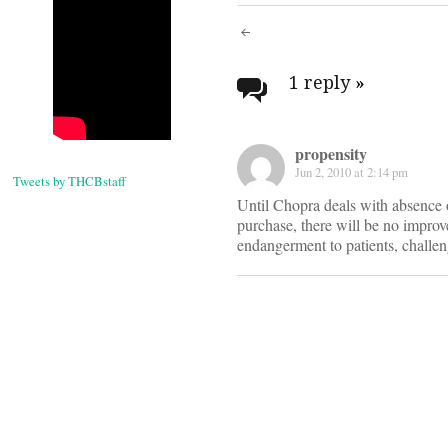
Post
navigati
1 reply
»
propensity
Jun 2, 2010 at 2:14 pm
Tweets by THCBstaff
Until Chopra deals with absence o
purchase, there will be no improv
endangerment to patients, challen