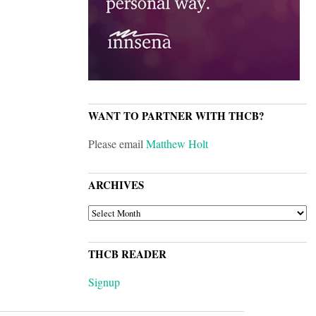
WANT TO PARTNER WITH THCB?
Please email
Matthew Holt
ARCHIVES
ARCHIVES
THCB READER
Signup