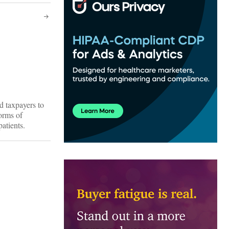
d taxpayers to
orms of
atients.