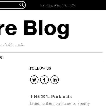

Saturday, August 8, 2026
afraid to ask.
ng
FOLLOW US
THCB's Podcasts
Listen to them on Itunes or Spotify