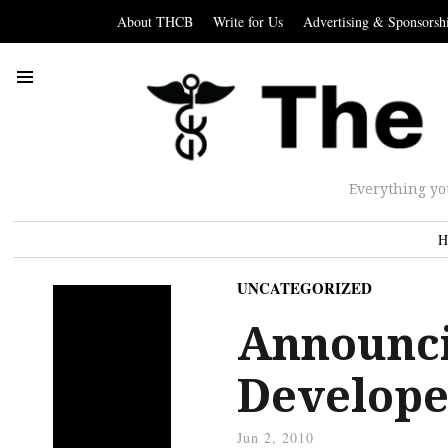
About THCB
Write for Us
Advertising & Sponsorsh
Everything yo
H
UNCATEGORIZED
Announci
Develope
Jun 2, 2010