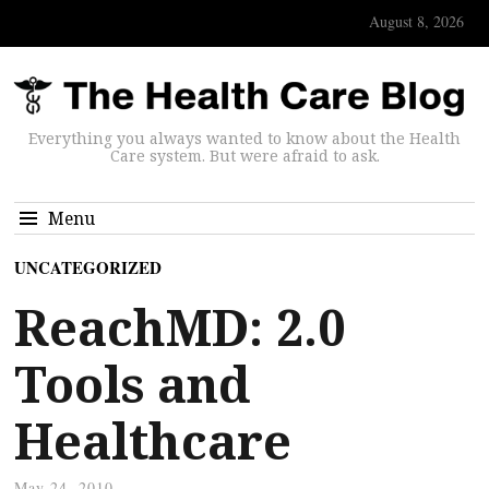
August 8, 2026
Everything you always wanted to know about the Health
Care system. But were afraid to ask.
Menu
UNCATEGORIZED
ReachMD: 2.0
Tools and
Healthcare
May 24, 2010