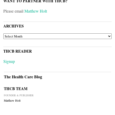
WANT TO PARTNER WITH THCB?
Please email
Matthew Holt
ARCHIVES
ARCHIVES
THCB READER
Signup
The Health Care Blog
THCB TEAM
FOUNDER & PUBLISHER
Matthew Holt