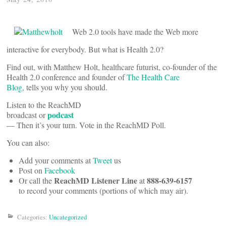
Web 2.0 tools have made the Web more
interactive for everybody. But what is Health 2.0?
Find out, with Matthew Holt, healthcare futurist, co-founder of the
Health 2.0 conference and founder of
The Health Care
Blog,
tells you why you should.
Listen to the ReachMD
podcast
broadcast or
— Then it’s your turn. Vote in the ReachMD Poll.
You can also:
Add your comments at
Tweet
us
Post on
Facebook
ReachMD Listener Line
888-639-6157
Or call the
at
to record your comments (portions of which may air).
Categories:
Uncategorized