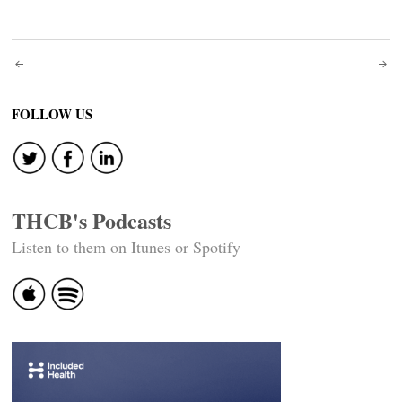
Post
navigation
FOLLOW US
THCB's Podcasts
Listen to them on Itunes or Spotify