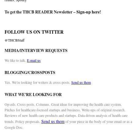
To get the THCB READER Newsletter –
Sign-up here
!
FOLLOW US ON TWITTER
@THCBStaff
MEDIA/INTERVIEW REQUESTS
We like to talk.
E-mail us
BLOGGING/CROSSPOSTS
Yes. We’re looking for writers & cross-posts.
Send us them
WHAT WE’RE LOOKING FOR
Op-eds. Cross posts. Columns. Great ideas for improving the health care system.
Pitches for healthcare-focused startups and business. Write-ups of original research.
Reviews of new health care products and startups. Data driven analysis of health care
Send us them
trends. Policy proposals.
of your piece in the body of your email or as a
Google Doc.