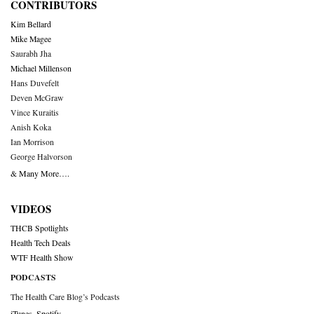
CONTRIBUTORS
Kim Bellard
Mike Magee
Saurabh Jha
Michael Millenson
Hans Duvefelt
Deven McGraw
Vince Kuraitis
Anish Koka
Ian Morrison
George Halvorson
& Many More….
VIDEOS
THCB Spotlights
Health Tech Deals
WTF Health Show
PODCASTS
The Health Care Blog’s Podcasts
iTunes
,
Spotify