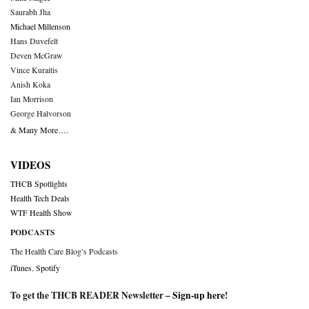
Saurabh Jha
Michael Millenson
Hans Duvefelt
Deven McGraw
Vince Kuraitis
Anish Koka
Ian Morrison
George Halvorson
& Many More….
VIDEOS
THCB Spotlights
Health Tech Deals
WTF Health Show
PODCASTS
The Health Care Blog’s Podcasts
iTunes
,
Spotify
To get the THCB READER Newsletter –
Sign-up here
!