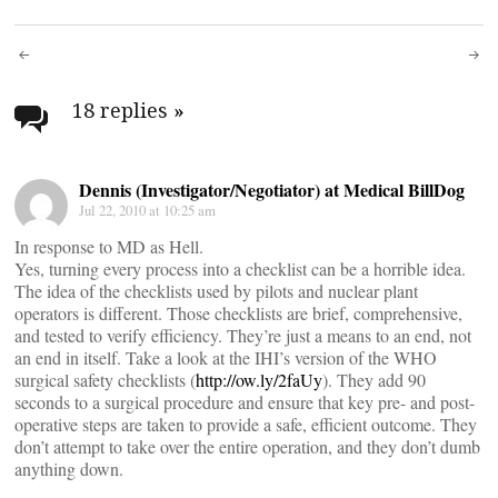
Post
navigation
18 replies
»
Dennis (Investigator/Negotiator) at Medical BillDog
Jul 22, 2010 at 10:25 am
In response to MD as Hell.
Yes, turning every process into a checklist can be a horrible idea.
The idea of the checklists used by pilots and nuclear plant
operators is different. Those checklists are brief, comprehensive,
and tested to verify efficiency. They’re just a means to an end, not
an end in itself. Take a look at the IHI’s version of the WHO
surgical safety checklists (
http://ow.ly/2faUy
). They add 90
seconds to a surgical procedure and ensure that key pre- and post-
operative steps are taken to provide a safe, efficient outcome. They
don’t attempt to take over the entire operation, and they don’t dumb
anything down.