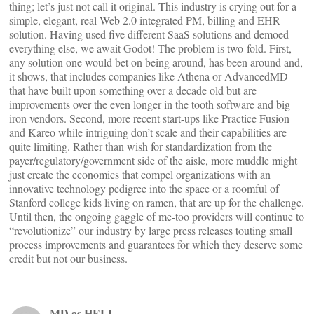
thing; let’s just not call it original. This industry is crying out for a
simple, elegant, real Web 2.0 integrated PM, billing and EHR
solution. Having used five different SaaS solutions and demoed
everything else, we await Godot! The problem is two-fold. First,
any solution one would bet on being around, has been around and,
it shows, that includes companies like Athena or AdvancedMD
that have built upon something over a decade old but are
improvements over the even longer in the tooth software and big
iron vendors. Second, more recent start-ups like Practice Fusion
and Kareo while intriguing don’t scale and their capabilities are
quite limiting. Rather than wish for standardization from the
payer/regulatory/government side of the aisle, more muddle might
just create the economics that compel organizations with an
innovative technology pedigree into the space or a roomful of
Stanford college kids living on ramen, that are up for the challenge.
Until then, the ongoing gaggle of me-too providers will continue to
“revolutionize” our industry by large press releases touting small
process improvements and guarantees for which they deserve some
credit but not our business.
MD as HELL