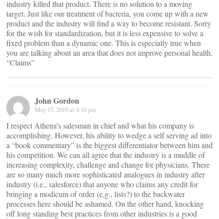
industry killed that product. There is no solution to a moving
target. Just like our treatment of bacteria, you come up with a new
product and the industry will find a way to become resistant. Sorry
for the wish for standardization, but it is less expensive to solve a
fixed problem than a dynamic one. This is especially true when
you are talking about an area that does not improve personal health.
“Claims”
John Gordon
May 15, 2010 at 4:10 pm
I respect Athena’s salesman in chief and what his company is
accomplishing. However, his ability to wedge a self serving ad into
a “book commentary” is the biggest differentiator between him and
his competition. We can all agree that the industry is a muddle of
increasing complexity, challenge and change for physicians. There
are so many much more sophisticated analogues in industry after
industry (i.e., salesforce) that anyone who claims any credit for
bringing a modicum of order (e.g., lists?) to the backwater
processes here should be ashamed. On the other hand, knocking
off long standing best practices from other industries is a good