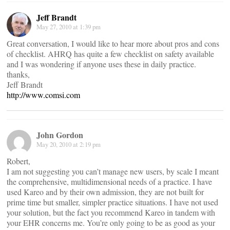
Jeff Brandt
May 27, 2010 at 1:39 pm
Great conversation, I would like to hear more about pros and cons
of checklist. AHRQ has quite a few checklist on safety available
and I was wondering if anyone uses these in daily practice.
thanks,
Jeff Brandt
http://www.comsi.com
John Gordon
May 20, 2010 at 2:19 pm
Robert,
I am not suggesting you can’t manage new users, by scale I meant
the comprehensive, multidimensional needs of a practice. I have
used Kareo and by their own admission, they are not built for
prime time but smaller, simpler practice situations. I have not used
your solution, but the fact you recommend Kareo in tandem with
your EHR concerns me. You’re only going to be as good as your