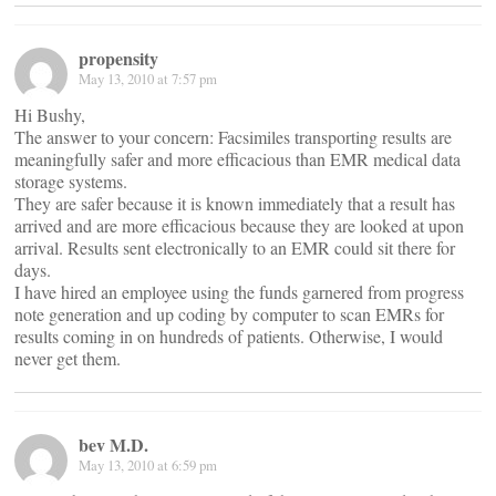
propensity
May 13, 2010 at 7:57 pm
Hi Bushy,
The answer to your concern: Facsimiles transporting results are
meaningfully safer and more efficacious than EMR medical data
storage systems.
They are safer because it is known immediately that a result has
arrived and are more efficacious because they are looked at upon
arrival. Results sent electronically to an EMR could sit there for
days.
I have hired an employee using the funds garnered from progress
note generation and up coding by computer to scan EMRs for
results coming in on hundreds of patients. Otherwise, I would
never get them.
bev M.D.
May 13, 2010 at 6:59 pm