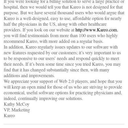
If you were looking for a billing solution to serve a large practice or
hospital, then we would tell you that Kareo is not designed for that
purpose. But we have several thousand users who would argue that
Kareo is a well-designed, easy to use, affordable option for nearly
half the physicians in the US, along with other healthcare
providers. If you look on our website at
http://www.Kareo.com
,
you will find testimonials from more than 100 users who highly
recommend Kareo, with more added on a regular basis.
In addition, Kareo regularly issues updates to our software with
new features requested by our customers; it’s very important to us
to be responsive to our users’ needs and respond quickly to meet
their needs. If it’s been some time since you tried Kareo, you may
find that it has changed substantially since then, with many
additions and improvements.
We appreciate your support of Web 2.0 players, and hope that you
will keep an open mind for those of us who are striving to provide
economical, useful software options for practicing physicians and,
indeed, continually improving our solutions.
Kathy McCoy
VP, Marketing
Kareo