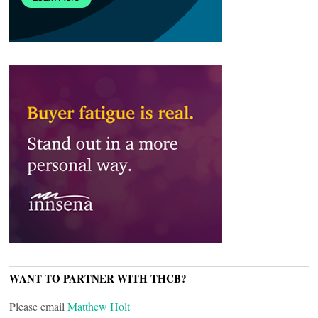
WANT TO PARTNER WITH THCB?
Please email
Matthew Holt