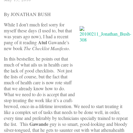
By JONATHAN BUSH
While I don’t much feel sorry for
myself these days (I used to, but that
was years ago now), I had a recent
Atul
pang of it reading
Gawande’s
new book
The Checklist Manifesto
.
In this bestseller, he points out that
much of what ails us in health care is
the lack of good checklists. Not just
the lists of course, but the fact that
much of health care is now rote stuff
that we already know how to do.
What we need to do is accept that and
stop treating the work like it’s a craft-
brewed, once-in-a-lifetime invention. We need to start treating it
like a complex set of tasks that needs to be done well, in order,
every time and preferably by technicians specially trained to repeat
Gawande
the list. This
guy is so smart, good-looking and bloody
silver-tongued, that he gets to saunter out with what athenahealth