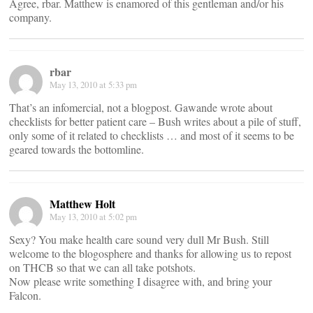
Agree, rbar. Matthew is enamored of this gentleman and/or his
company.
rbar
May 13, 2010 at 5:33 pm
That’s an infomercial, not a blogpost. Gawande wrote about
checklists for better patient care – Bush writes about a pile of stuff,
only some of it related to checklists … and most of it seems to be
geared towards the bottomline.
Matthew Holt
May 13, 2010 at 5:02 pm
Sexy? You make health care sound very dull Mr Bush. Still
welcome to the blogosphere and thanks for allowing us to repost
on THCB so that we can all take potshots.
Now please write something I disagree with, and bring your
Falcon.