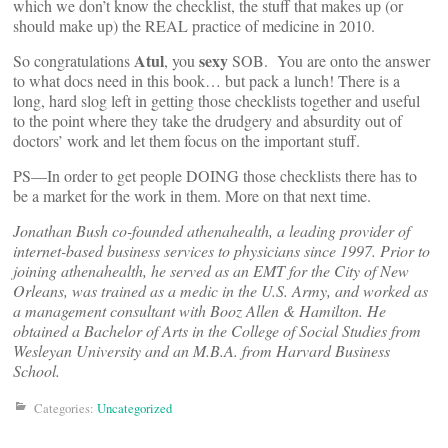
which we don’t know the checklist, the stuff that makes up (or
should make up) the REAL practice of medicine in 2010.
Atul
sexy
So congratulations
, you
SOB. You are onto the answer
to what docs need in this book… but pack a lunch! There is a
long, hard slog left in getting those checklists together and useful
to the point where they take the drudgery and absurdity out of
doctors’ work and let them focus on the important stuff.
PS—In order to get people DOING those checklists there has to
be a market for the work in them. More on that next time.
Jonathan Bush co-founded athenahealth, a leading provider of
internet-based business services to physicians since 1997. Prior to
joining athenahealth, he served as an EMT for the City of New
Orleans, was trained as a medic in the U.S. Army, and worked as
a management consultant with Booz Allen & Hamilton. He
obtained a Bachelor of Arts in the College of Social Studies from
Wesleyan University and an M.B.A. from Harvard Business
School.
Categories:
Uncategorized