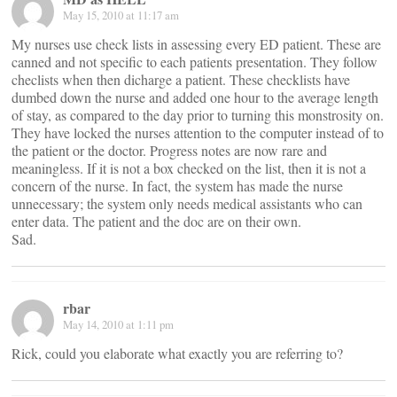
May 15, 2010 at 11:17 am
My nurses use check lists in assessing every ED patient. These are
canned and not specific to each patients presentation. They follow
checlists when then dicharge a patient. These checklists have
dumbed down the nurse and added one hour to the average length
of stay, as compared to the day prior to turning this monstrosity on.
They have locked the nurses attention to the computer instead of to
the patient or the doctor. Progress notes are now rare and
meaningless. If it is not a box checked on the list, then it is not a
concern of the nurse. In fact, the system has made the nurse
unnecessary; the system only needs medical assistants who can
enter data. The patient and the doc are on their own.
Sad.
rbar
May 14, 2010 at 1:11 pm
Rick, could you elaborate what exactly you are referring to?