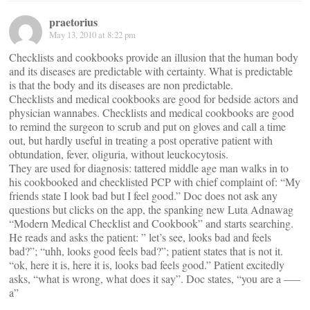
praetorius
May 13, 2010 at 8:22 pm
Checklists and cookbooks provide an illusion that the human body
and its diseases are predictable with certainty. What is predictable
is that the body and its diseases are non predictable.
Checklists and medical cookbooks are good for bedside actors and
physician wannabes. Checklists and medical cookbooks are good
to remind the surgeon to scrub and put on gloves and call a time
out, but hardly useful in treating a post operative patient with
obtundation, fever, oliguria, without leuckocytosis.
They are used for diagnosis: tattered middle age man walks in to
his cookbooked and checklisted PCP with chief complaint of: “My
friends state I look bad but I feel good.” Doc does not ask any
questions but clicks on the app, the spanking new Luta Adnawag
“Modern Medical Checklist and Cookbook” and starts searching.
He reads and asks the patient: ” let’s see, looks bad and feels
bad?”; “uhh, looks good feels bad?”; patient states that is not it.
“ok, here it is, here it is, looks bad feels good.” Patient excitedly
asks, “what is wrong, what does it say”. Doc states, “you are a —–
a”