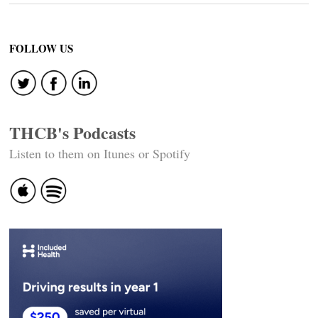
FOLLOW US
THCB's Podcasts
Listen to them on Itunes or Spotify