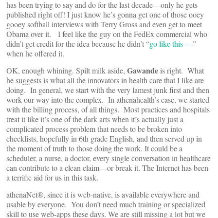
has been trying to say and do for the last decade—only he gets
published right off! I just know he’s gonna get one of those ooey
gooey softball interviews with Terry Gross and even get to meet
Obama over it. I feel like the guy on the FedEx commercial who
didn’t get credit for the idea because he didn’t “
go like this —
”
when he offered it.
Gawande
OK, enough whining. Spilt milk aside,
is right. What
he suggests is what all the innovators in health care that I like are
doing. In general, we start with the very lamest junk first and then
work our way into the complex. In athenahealth’s case, we started
with the billing process, of all things. Most practices and hospitals
treat it like it’s one of the dark arts when it’s actually just a
complicated process problem that needs to be broken into
checklists, hopefully in 6th grade English, and then served up in
the moment of truth to those doing the work. It could be a
scheduler, a nurse, a doctor, every single conversation in healthcare
can contribute to a clean claim—or break it. The Internet has been
a terrific aid for us in this task.
athenaNet®, since it is web-native, is available everywhere and
usable by everyone. You don’t need much training or specialized
skill to use web-apps these days. We are still missing a lot but we