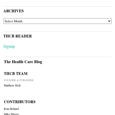
ARCHIVES
ARCHIVES
THCB READER
Signup
The Health Care Blog
THCB TEAM
FOUNDER & PUBLISHER
Matthew Holt
CONTRIBUTORS
Kim Bellard
Mike Magee