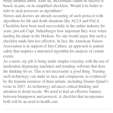
being dumbed down. After all, McDonalds claims its success is
based, in part, on its simplified checklists. Would it be better to
refer to such processes as algorithms?
Nurses and doctors are already accepting of such protocol with
algorithms for life and death situations like ACLS and PALS.
Checklists have been used successfully in the airline industry for
years; just ask Capt. Sullenberger how important they were when
landing his plane in the Hudson. No one would argue that such a
checklist made him less effective. In fact, the American Nurses
Association is in support of Just Culture, an approach to patient
safety that employs a structured algorithm for analysis of certain
events.
As a nurse, my job is being made simpler everyday with the use of
medication dispensing machines and trending software that does
the thinking for us. This is not necessarily a good thing. Trusting
such technology can make us lazy and complacent, as evidenced
by the heparin overdose of three infants, including Dennis Quiad’s
twins in 2007. As technology advances critical thinking and
attention to detail recede. We need to find an effective balance
between brainpower and protocol. A checklist that incorporates
both will be an asset to health care.