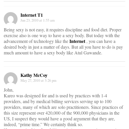
Internet T1
Jun 23, 2010 at 1:55 am
Being sexy is not easy, it requires discipline and food diet. Proper
exercise also is one way to have a sexy body. But today with the
Internet
advancement of technology like the
, you can have a
desired body in just a matter of days. But all you have to do is pay
much amount to have a sexy body like Atul Gawande.
Kathy McCoy
May 27, 2010 at 3:26 pm
John,
Kareo was designed for and is used by practices with 1-4
providers, and by medical billing services serving up to 100
providers, many of which are solo practitioners. Since practices of
this size represent over 420,000 of the 900,000 physicians in the
US, I suspect they would have a good argument that they are,
indeed, “prime time.” We certainly think so.