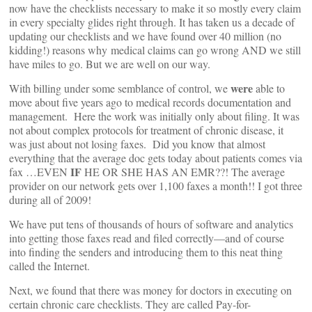
now have the checklists necessary to make it so mostly every claim
in every specialty glides right through. It has taken us a decade of
updating our checklists and we have found over 40 million (no
kidding!) reasons why medical claims can go wrong AND we still
have miles to go. But we are well on our way.
were
With billing under some semblance of control, we
able to
move about five years ago to medical records documentation and
management. Here the work was initially only about filing. It was
not about complex protocols for treatment of chronic disease, it
was just about not losing faxes. Did you know that almost
everything that the average doc gets today about patients comes via
IF
fax …EVEN
HE OR SHE HAS AN EMR??! The average
provider on our network gets over 1,100 faxes a month!! I got three
during all of 2009!
We have put tens of thousands of hours of software and analytics
into getting those faxes read and filed correctly—and of course
into finding the senders and introducing them to this neat thing
called the Internet.
Next, we found that there was money for doctors in executing on
certain chronic care checklists. They are called Pay-for-