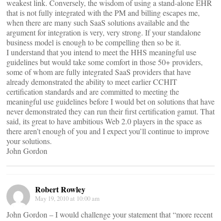
weakest link. Conversely, the wisdom of using a stand-alone EHR
that is not fully integrated with the PM and billing escapes me,
when there are many such SaaS solutions available and the
argument for integration is very, very strong. If your standalone
business model is enough to be compelling then so be it.
I understand that you intend to meet the HHS meaningful use
guidelines but would take some comfort in those 50+ providers,
some of whom are fully integrated SaaS providers that have
already demonstrated the ability to meet earlier CCHIT
certification standards and are committed to meeting the
meaningful use guidelines before I would bet on solutions that have
never demonstrated they can run their first certification gamut. That
said, its great to have ambitious Web 2.0 players in the space as
there aren’t enough of you and I expect you’ll continue to improve
your solutions.
John Gordon
Robert Rowley
May 19, 2010 at 10:00 am
John Gordon – I would challenge your statement that “more recent