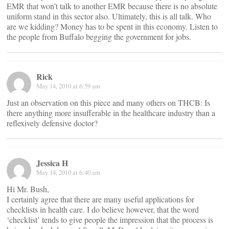
EMR that won’t talk to another EMR because there is no absolute
uniform stand in this sector also. Ultimately, this is all talk. Who
are we kidding? Money has to be spent in this economy. Listen to
the people from Buffalo begging the government for jobs.
Rick
May 14, 2010 at 6:59 am
Just an observation on this piece and many others on THCB: Is
there anything more insufferable in the healthcare industry than a
reflexively defensive doctor?
Jessica H
May 14, 2010 at 6:40 am
Hi Mr. Bush,
I certainly agree that there are many useful applications for
checklists in health care. I do believe however, that the word
‘checklist’ tends to give people the impression that the process is