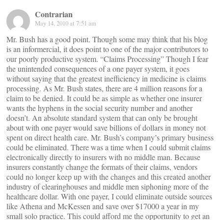
Contrarian
May 14, 2010 at 7:51 am
Mr. Bush has a good point. Though some may think that his blog
is an informercial, it does point to one of the major contributors to
our poorly productive system. “Claims Processing” Though I fear
the unintended consequences of a one payer system, it goes
without saying that the greatest inefficiency in medicine is claims
processing. As Mr. Bush states, there are 4 million reasons for a
claim to be denied. It could be as simple as whether one insurer
wants the hyphens in the social security number and another
doesn’t. An absolute standard system that can only be brought
about with one payer would save billions of dollars in money not
spent on direct health care. Mr. Bush’s company’s primary business
could be eliminated. There was a time when I could submit claims
electronically directly to insurers with no middle man. Because
insurers constantly change the formats of their claims, vendors
could no longer keep up with the changes and this created another
industry of clearinghouses and middle men siphoning more of the
healthcare dollar. With one payer, I could eliminate outside sources
like Athena and McKessen and save over $17000 a year in my
small solo practice. This could afford me the opportunity to get an