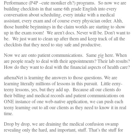
Performance (P4P –cute moniker eh?) programs. So now we are
building checklists in that same 6th grade English into every
conversation about scheduling, every intake with a medical
assistant, every exam and of course every physician order. Ahh,
those humble beginnings in the claim worlds are starting to show
up in the exam room! We aren’t docs. Never will be. Don’t want to
be. We just want to clean up after them and keep track of all the
checklists that they need to stay safe and productive.
Now we are onto patient communications. Same gig here. When
are people ready to deal with their appointments? Their lab results?
How do they want to deal with the financial aspects of health care?
athenaNet is learning the answers to those questions. We are
learning literally millions of lessons in this pursuit. Little eeny-
teeny lessons, yes, but they add up. Because all our clients do
their billing and medical records and patient communications on
ONE instance of one web-native application, we can push each
teeny learning out to all our clients as they need to know it in real
time.
Drop by drop, we are draining the medical confusion swamp
revealing only the hard, and important, stuff. That’s the stuff for