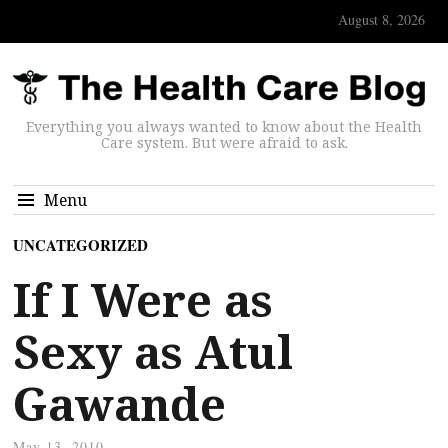
August 8, 2026
Everything you always wanted to know about the Health
Care system. But were afraid to ask.
Menu
UNCATEGORIZED
If I Were as
Sexy as Atul
Gawande
May 13, 2010