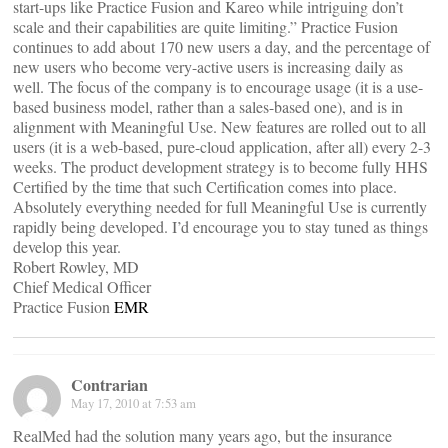
start-ups like Practice Fusion and Kareo while intriguing don’t
scale and their capabilities are quite limiting.” Practice Fusion
continues to add about 170 new users a day, and the percentage of
new users who become very-active users is increasing daily as
well. The focus of the company is to encourage usage (it is a use-
based business model, rather than a sales-based one), and is in
alignment with Meaningful Use. New features are rolled out to all
users (it is a web-based, pure-cloud application, after all) every 2-3
weeks. The product development strategy is to become fully HHS
Certified by the time that such Certification comes into place.
Absolutely everything needed for full Meaningful Use is currently
rapidly being developed. I’d encourage you to stay tuned as things
develop this year.
Robert Rowley, MD
Chief Medical Officer
Practice Fusion
EMR
Contrarian
May 17, 2010 at 7:53 am
RealMed had the solution many years ago, but the insurance