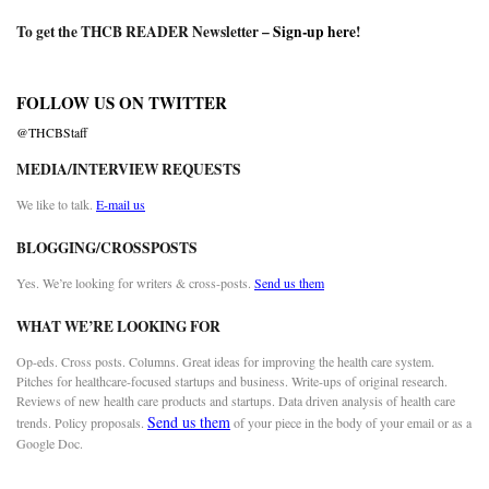
To get the THCB READER Newsletter –
Sign-up here
!
FOLLOW US ON TWITTER
@THCBStaff
MEDIA/INTERVIEW REQUESTS
We like to talk.
E-mail us
BLOGGING/CROSSPOSTS
Yes. We’re looking for writers & cross-posts.
Send us them
WHAT WE’RE LOOKING FOR
Op-eds. Cross posts. Columns. Great ideas for improving the health care system.
Pitches for healthcare-focused startups and business. Write-ups of original research.
Reviews of new health care products and startups. Data driven analysis of health care
Send us them
trends. Policy proposals.
of your piece in the body of your email or as a
Google Doc.