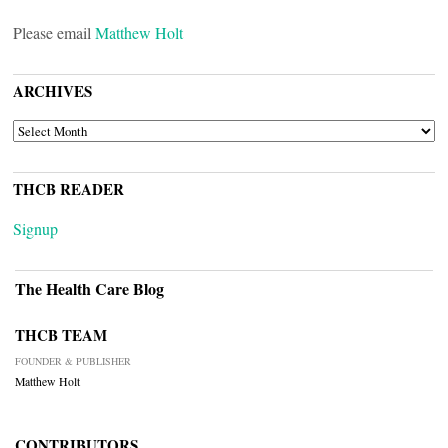
Please email
Matthew Holt
ARCHIVES
ARCHIVES
THCB READER
Signup
The Health Care Blog
THCB TEAM
FOUNDER & PUBLISHER
Matthew Holt
CONTRIBUTORS