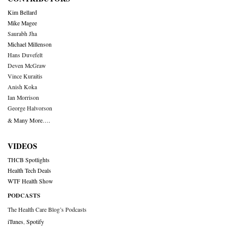
Kim Bellard
Mike Magee
Saurabh Jha
Michael Millenson
Hans Duvefelt
Deven McGraw
Vince Kuraitis
Anish Koka
Ian Morrison
George Halvorson
& Many More….
VIDEOS
THCB Spotlights
Health Tech Deals
WTF Health Show
PODCASTS
The Health Care Blog’s Podcasts
iTunes
,
Spotify