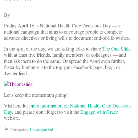
By
Friday April 16 is National Health Care Decisions Day — a
national campaign that aims to encourage people to complete
advance directives or living wills to document end-of-life-wishes.
In the sprit of the day, we are asking folks to share
The One Slide
with at least five friends, family members, or colleagues — and
then ask them to do the same. Or spread the word even further,
faster by bumping it to the top your Facebook page, blog, or
Twitter feed.
Let's keep the momentum going!
Vist here for
more information on National Health Care Decisions
Day
, and please don't forget to visit the
Engage with Grace
website.
Categories:
Uncategorized