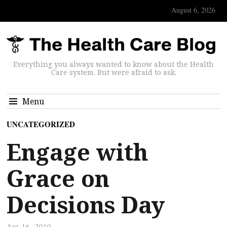
August 6, 2026
Everything you always wanted to know about the Health
Care system. But were afraid to ask.
Menu
UNCATEGORIZED
Engage with
Grace on
Decisions Day
Apr 16, 2010