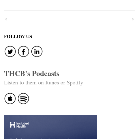
Post
navigation
FOLLOW US
THCB's Podcasts
Listen to them on Itunes or Spotify