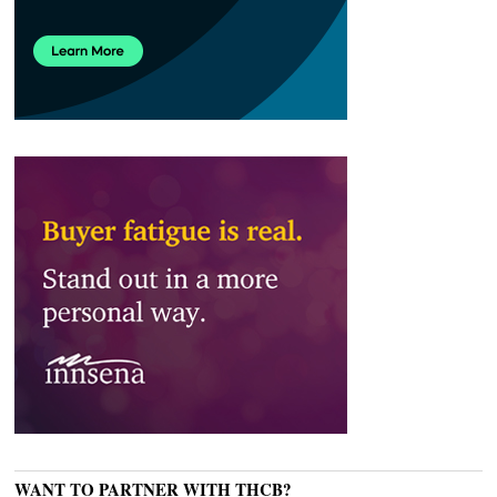
WANT TO PARTNER WITH THCB?