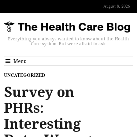
August 8, 2026
Everything you always wanted to know about the Health
Care system. But were afraid to ask.
Menu
UNCATEGORIZED
Survey on
PHRs:
Interesting