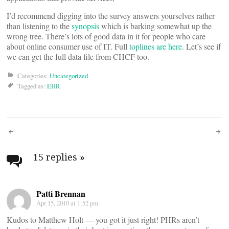
I’d recommend digging into the survey answers yourselves rather
than listening to the
synopsis
which is barking somewhat up the
wrong tree. There’s lots of good data in it for people who care
about online consumer use of IT. Full
toplines are here
. Let’s see if
we can get the full data file from CHCF too.
Categories:
Uncategorized
Tagged as:
EHR
Post
navigation
15 replies
»
Patti Brennan
Apr 15, 2010 at 1:52 pm
Kudos to Matthew Holt — you got it just right! PHRs aren’t