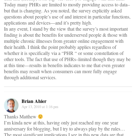
Today many PHRs are limited to mostly providing access to data–
but that is changing. As you noted, the survey explicitly asked
questions about people’s use of and interest in particular functions,
applications and devices—and it’s pretty high.
In any event, I stand by the view that the survey’s most important
finding is about the benefits for underserved people & those with
multiple chronic illnesses from greater online engagement with
their health. I think the point probably applies regardless of
whether it is specifically via a “PHR “ or some constellation of
other tools. The fact that use of PHRs–limited though they may be
at this time—results in benefits indicates to me that even greater
benefits may result when consumers can more fully engage
through additional services.
Brian Ahier
Apr 13, 2010 at 1:16 pm
Thanks Matthew
I’m kinda new at this, having only just reached my one year
anniversary for blogging, but I try to always play by the rules…
The most significant implications I see in this new data are that