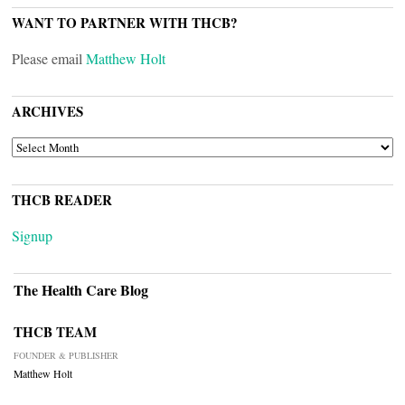
WANT TO PARTNER WITH THCB?
Please email
Matthew Holt
ARCHIVES
ARCHIVES
THCB READER
Signup
The Health Care Blog
THCB TEAM
FOUNDER & PUBLISHER
Matthew Holt