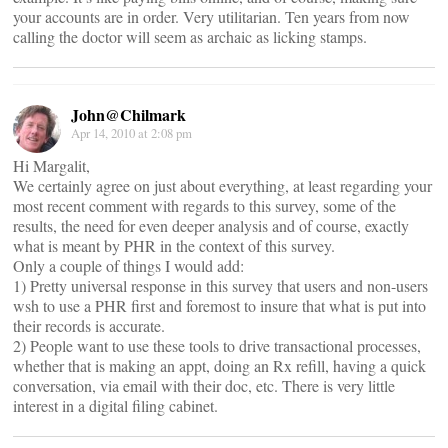
your accounts are in order. Very utilitarian. Ten years from now
calling the doctor will seem as archaic as licking stamps.
John@Chilmark
Apr 14, 2010 at 2:08 pm
Hi Margalit,
We certainly agree on just about everything, at least regarding your
most recent comment with regards to this survey, some of the
results, the need for even deeper analysis and of course, exactly
what is meant by PHR in the context of this survey.
Only a couple of things I would add:
1) Pretty universal response in this survey that users and non-users
wsh to use a PHR first and foremost to insure that what is put into
their records is accurate.
2) People want to use these tools to drive transactional processes,
whether that is making an appt, doing an Rx refill, having a quick
conversation, via email with their doc, etc. There is very little
interest in a digital filing cabinet.