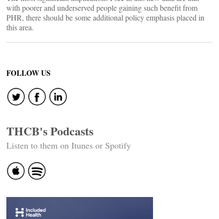
with poorer and underserved people gaining such benefit from
PHR, there should be some additional policy emphasis placed in
this area.
FOLLOW US
THCB's Podcasts
Listen to them on Itunes or Spotify