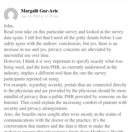
Margalit Gur-Arie
Apr 14, 2010 at 11:45 am
John,
Read your take on this particular survey and looked at the survey
data again. I still feel that I need all the gritty details before I can
safely agree with the authors’ conclusions, but yes, there is an
increase in use and yes, privacy concerns are alleviated by
uneventful use over time.
However, I think it is very important to specify exactly what was
being used, and the term PHR, as currently understood in the
industry, implies a different tool than the one the survey
participants reported on using.
For example, regarding security, portals that are connected directly
to the physician and are provided by the physician should be more
mindful of privacy than a public PHR provided by someone on the
Internet. That could explain the increasing comfort of patients with
security and privacy arrangements.
Also, the benefits most sought after were mostly in the realm of
communications with the doctor or the practice. It’s the
conversation that matters and the data is there to make the
exchange meaningful (plagiarizing freely from Matthew’s Health