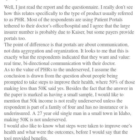
Well, I just read the report and the questionnaire. I really don’t see
how this relates specifically to the type of product usually referred
to as PHR. Most of the respondents are using Patient Portals
tethered to their doctor’s office/hospital and I agree that the large
insurer number is probably due to Kaiser, but some payers provide
portals too.
The point of difference is that portals are about communication,
not data aggregation and organization. It looks to me that this is
exactly what the respondents indicated that they want and value:
real time, bi-directional communication with their doctor.
As to the value of PHRs to the underserved, I assume the
conclusion is drawn from the question about people being
prompted to take steps to improve their health, where 50% of those
making less than 50K said yes. Besides the fact that the answer in
the paper is marked as having a small sample, I would like to
mention that 50k income is not really underserved unless the
respondent is part of a family of four and has no insurance or is
underinsured. A 27 year old single man in a small town in Idaho,
making 50K is not underserved.
I would also like to know what steps were taken to improve one’s
health and what were the outcomes, before I would say that the
tool provided benefits.