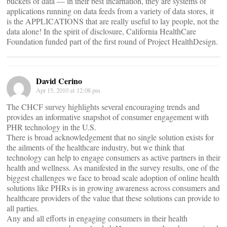
buckets of data — in their best incarnation, they are systems of
applications running on data feeds from a variety of data stores, it
is the APPLICATIONS that are really useful to lay people, not the
data alone! In the spirit of disclosure, California HealthCare
Foundation funded part of the first round of Project HealthDesign.
David Cerino
Apr 15, 2010 at 12:08 pm
The CHCF survey highlights several encouraging trends and
provides an informative snapshot of consumer engagement with
PHR technology in the U.S.
There is broad acknowledgement that no single solution exists for
the ailments of the healthcare industry, but we think that
technology can help to engage consumers as active partners in their
health and wellness. As manifested in the survey results, one of the
biggest challenges we face to broad scale adoption of online health
solutions like PHRs is in growing awareness across consumers and
healthcare providers of the value that these solutions can provide to
all parties.
Any and all efforts in engaging consumers in their health