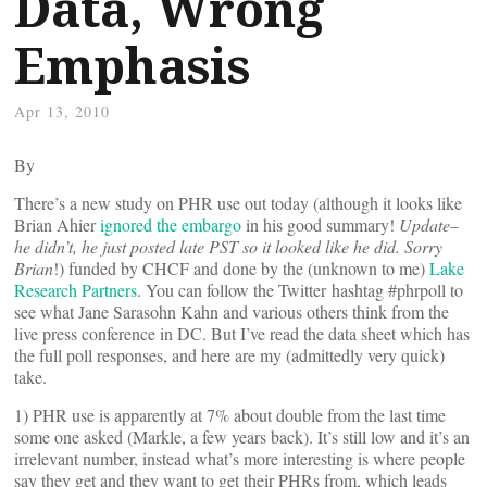
Data, Wrong
Emphasis
Apr 13, 2010
By
There’s a new study on PHR use out today (although it looks like
Brian Ahier
ignored the embargo
in his good summary!
Update–
he didn’t, he just posted late PST so it looked like he did. Sorry
Brian
!) funded by CHCF and done by the (unknown to me)
Lake
Research Partners
. You can follow the Twitter hashtag #phrpoll to
see what Jane Sarasohn Kahn and various others think from the
live press conference in DC. But I’ve read the data sheet which has
the full poll responses, and here are my (admittedly very quick)
take.
1) PHR use is apparently at 7% about double from the last time
some one asked (Markle, a few years back). It’s still low and it’s an
irrelevant number, instead what’s more interesting is where people
say they get and they want to get their PHRs from, which leads