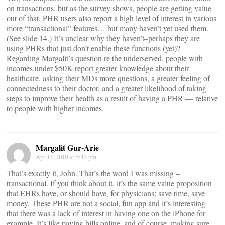
on transactions, but as the survey shows, people are getting value
out of that. PHR users also report a high level of interest in various
more “transactional” features… but many haven’t yet used them.
(See slide 14.) It’s unclear why they haven’t–perhaps they are
using PHRs that just don’t enable these functions (yet)?
Regarding Margalit’s question re the underserved, people with
incomes under $50K report greater knowledge about their
healthcare, asking their MDs more questions, a greater feeling of
connectedness to their doctor, and a greater likelihood of taking
steps to improve their health as a result of having a PHR — relative
to people with higher incomes.
Margalit Gur-Arie
Apr 14, 2010 at 5:12 pm
That’s exactly it, John. That’s the word I was missing –
transactional. If you think about it, it’s the same value proposition
that EHRs have, or should have, for physicians; save time, save
money. These PHR are not a social, fun app and it’s interesting
that there was a lack of interest in having one on the iPhone for
example. It’s like paying bills online, and of course, making sure