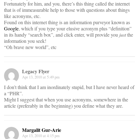
Fortunately for him, and you, there’s this thing called the internet
that is of immeasurable help to those with questions about things
like acronyms, etc.
Found on this internet thing is an information purveyor known as
Google
, which if you type your elusive acronym plus “definition”
in its handy “search box”, and click enter, will provide you
just
the
information you seek!
“Oh brave new world”, etc
Legacy Flyer
Apr 13, 2010 at 5:49 pm
I don’t think that I am inordinately stupid, but I have never heard of
a “PHR”.
Might I suggest that when you use acronyms, somewhere in the
article (preferably in the beginning) you define what they are.
Margalit Gur-Arie
Apr 13, 2010 at 4:15 pm