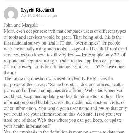
Lygeia Ricciardi
Apr 14, 2010 at 7:30 pm
John and Margalit —
More, even deeper research that compares users of different types
of tools and services would be great. That being said, this is the
first national survey on health IT that “oversamples” for people
who are actually using such tools. Usage of all health IT tools and
services, as you know, is still very low — for example only 2% of
respondents reported using a health related app for a cell phone.
(The one exception is health Internet searches — 67% have done
them.)
The following question was used to identify PHR users for
purposes of the survey: “Some hospitals, doctors’ offices, health
plans, and different companies are offering Web sites where you
could get, keep, and update your health information online. This
information could be lab test results, medicines, doctors’ visits, or
other information. You would get a user name and pw so that only
you could see your information on this Web site. Have you ever
used one of these Web sites where you can get, keep, or update
your health information?”
Yes, the emphasis in the definition is more on access to data than