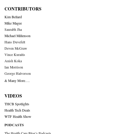
CONTRIBUTORS
Kim Bellard
Mike Magee
Saurabh Jha
Michael Millenson
Hans Duvefelt
Deven McGraw
Vince Kuraitis
Anish Koka
Ian Morrison
George Halvorson
& Many More….
VIDEOS
THCB Spotlights
Health Tech Deals
WTF Health Show
PODCASTS
The Health Care Blog’s Podcasts