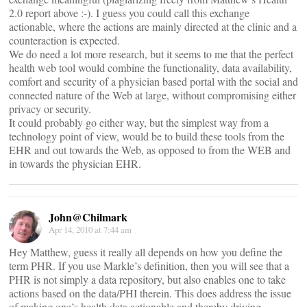
2.0 report above :-). I guess you could call this exchange
actionable, where the actions are mainly directed at the clinic and a
counteraction is expected.
We do need a lot more research, but it seems to me that the perfect
health web tool would combine the functionality, data availability,
comfort and security of a physician based portal with the social and
connected nature of the Web at large, without compromising either
privacy or security.
It could probably go either way, but the simplest way from a
technology point of view, would be to build these tools from the
EHR and out towards the Web, as opposed to from the WEB and
in towards the physician EHR.
John@Chilmark
Apr 14, 2010 at 7:44 am
Hey Matthew, guess it really all depends on how you define the
term PHR. If you use Markle’s definition, then you will see that a
PHR is not simply a data repository, but also enables one to take
actions based on the data/PHI therein. This does address the issue
of making one’s health data actionable and thereby driving