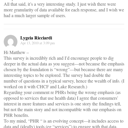
All that said, it’s a very interesting study. I just wish there were
more granularity of data available for each response, and I wish we
had a much larger sample of users.
Lygeia Ricciardi
Apr 13, 2010 at 3:09 pm
Hi Matthew –
This survey is incredibly rich and I’d encourage people to dig
deeper in the actual data as you suggest—not because the emphasis
chosen by the foundation is “wrong”—but because there are many
interesting topics to be explored. The survey had double the
number of questions in a typical survey, hence the wealth of info. (I
worked on it with CHCF and Lake Research.)
Regarding your comment re PHRs being the wrong emphasis (as
opposed to services that use health data) I agree that consumers’
interest in more features and services is one story the findings tell,
but not the main story and not incompatible with our emphasis on
PHR benefits.
To my mind, “PHR “ is an evolving concept—it includes access to
data and (ideally) tools (eg “services”) to engage with that data.