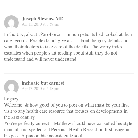
Joseph Stevens, MD
Apr 13, 2010 at 6:59 pm
In the UK, about .5% of over 1 million patients had looked at their
care records. People do not give a s— about the gory details and
want their doctors to take care of the details. The worry index
escalates when people start reading about stuff they do not
understand and will never understand.
inchoate but earnest
Apr 13, 2010 at 6:18 pm
Legacy,
Welcome! & how good of you to post on what must be your first
visit to any health care resource that focuses on developments in
the 21st century.
You’re perfectly correct – Matthew should have consulted his style
manual, and spelled out Personal Health Record on first usage in
his post. A pox on his inconsiderate soul.