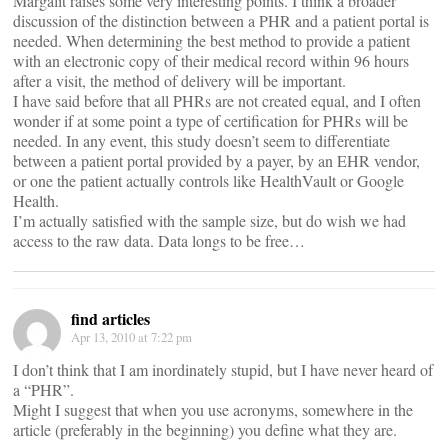
Margalit raises some very interesting points. I think a broader
discussion of the distinction between a PHR and a patient portal is
needed. When determining the best method to provide a patient
with an electronic copy of their medical record within 96 hours
after a visit, the method of delivery will be important.
I have said before that all PHRs are not created equal, and I often
wonder if at some point a type of certification for PHRs will be
needed. In any event, this study doesn’t seem to differentiate
between a patient portal provided by a payer, by an EHR vendor,
or one the patient actually controls like HealthVault or Google
Health.
I’m actually satisfied with the sample size, but do wish we had
access to the raw data. Data longs to be free…
find articles
Apr 13, 2010 at 7:22 pm
I don’t think that I am inordinately stupid, but I have never heard of
a “PHR”.
Might I suggest that when you use acronyms, somewhere in the
article (preferably in the beginning) you define what they are.