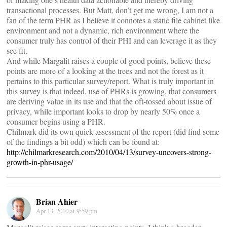
transactional processes. But Matt, don’t get me wrong, I am not a
fan of the term PHR as I believe it connotes a static file cabinet like
environment and not a dynamic, rich environment where the
consumer truly has control of their PHI and can leverage it as they
see fit.
And while Margalit raises a couple of good points, believe these
points are more of a looking at the trees and not the forest as it
pertains to this particular survey/report. What is truly important in
this survey is that indeed, use of PHRs is growing, that consumers
are deriving value in its use and that the oft-tossed about issue of
privacy, while important looks to drop by nearly 50% once a
consumer begins using a PHR.
Chilmark did its own quick assessment of the report (did find some
of the findings a bit odd) which can be found at:
http://chilmarkresearch.com/2010/04/13/survey-uncovers-strong-
growth-in-phr-usage/
Brian Ahier
Apr 13, 2010 at 9:59 pm