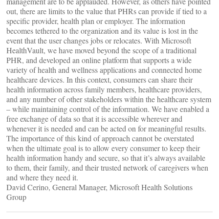
management are to be applauded. However, as others have pointed
out, there are limits to the value that PHRs can provide if tied to a
specific provider, health plan or employer. The information
becomes tethered to the organization and its value is lost in the
event that the user changes jobs or relocates. With Microsoft
HealthVault, we have moved beyond the scope of a traditional
PHR, and developed an online platform that supports a wide
variety of health and wellness applications and connected home
healthcare devices. In this context, consumers can share their
health information across family members, healthcare providers,
and any number of other stakeholders within the healthcare system
– while maintaining control of the information. We have enabled a
free exchange of data so that it is accessible wherever and
whenever it is needed and can be acted on for meaningful results.
The importance of this kind of approach cannot be overstated
when the ultimate goal is to allow every consumer to keep their
health information handy and secure, so that it’s always available
to them, their family, and their trusted network of caregivers when
and where they need it.
David Cerino, General Manager, Microsoft Health Solutions
Group