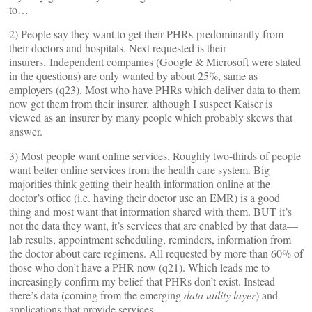
to…
2) People say they want to get their PHRs predominantly from
their doctors and hospitals. Next requested is their
insurers. Independent companies (Google & Microsoft were stated
in the questions) are only wanted by about 25%, same as
employers (q23). Most who have PHRs which deliver data to them
now get them from their insurer, although I suspect Kaiser is
viewed as an insurer by many people which probably skews that
answer.
3) Most people want online services. Roughly two-thirds of people
want better online services from the health care system. Big
majorities think getting their health information online at the
doctor’s office (i.e. having their doctor use an EMR) is a good
thing and most want that information shared with them. BUT it’s
not the data they want, it’s services that are enabled by that data—
lab results, appointment scheduling, reminders, information from
the doctor about care regimens. All requested by more than 60% of
those who don’t have a PHR now (q21). Which leads me to
increasingly confirm my belief that PHRs don’t exist. Instead
there’s data (coming from the emerging
data utility layer
) and
applications that provide services,