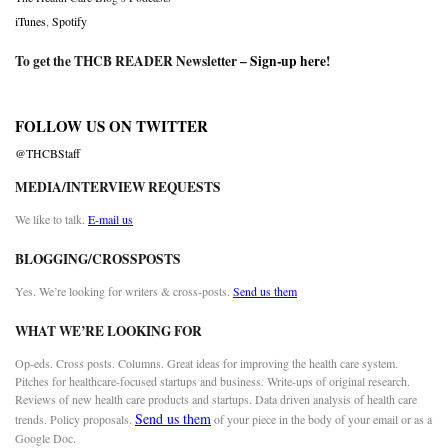
iTunes
,
Spotify
To get the THCB READER Newsletter –
Sign-up here
!
FOLLOW US ON TWITTER
@THCBStaff
MEDIA/INTERVIEW REQUESTS
We like to talk.
E-mail us
BLOGGING/CROSSPOSTS
Yes. We’re looking for writers & cross-posts.
Send us them
WHAT WE’RE LOOKING FOR
Op-eds. Cross posts. Columns. Great ideas for improving the health care system.
Pitches for healthcare-focused startups and business. Write-ups of original research.
Reviews of new health care products and startups. Data driven analysis of health care
Send us them
trends. Policy proposals.
of your piece in the body of your email or as a
Google Doc.