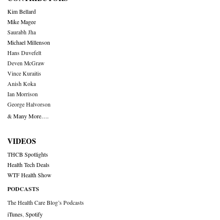
Kim Bellard
Mike Magee
Saurabh Jha
Michael Millenson
Hans Duvefelt
Deven McGraw
Vince Kuraitis
Anish Koka
Ian Morrison
George Halvorson
& Many More….
VIDEOS
THCB Spotlights
Health Tech Deals
WTF Health Show
PODCASTS
The Health Care Blog’s Podcasts
iTunes
,
Spotify