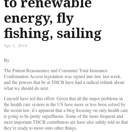
to renewable
energy, fly
fishing, sailing
Apr 1, 2010
By
The Patient Reassurance and Consumer Total Insurance
Confirmation Access legislation was signed into law last week,
and the powers that be at THCB have had a radical rethink about
what we should do next.
I myself have led this effort. Given that all the major problems in
the health care system in the US have more or less been solved by
the recent law, it’s apparent that a blog focusing on only health care
is going to be pretty superfluous. Some of the more frequent and
most important THCB contributors are have also subtly told us that
they’re ready to move onto other things.