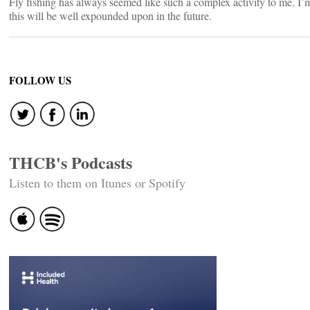
Fly fishing has always seemed like such a complex activity to me. I’
this will be well expounded upon in the future.
FOLLOW US
THCB's Podcasts
Listen to them on Itunes or Spotify