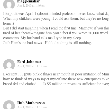
maggiemahar
Apr 1, 2010 at 1:46 pm
I forgot it was April 1 (absent-minded professor–never know what day 
When my children were young, I could ask them, but they’re no long
home.)
But I did start laughing when I read the first line. Matthew: if you th
tired of healthcare–imagine how you’d feel if you wrote 20,000 word
comments. My husband tells me I type in my sleep.
Jeff: Here’s the bad news– Half of nothing is still nothing.
Fard Johnmar
Apr 1, 2010 at 11:19 am
Excellent . . . [puts pinkie finger near mouth in poor imitation of Mini
have to think of ways to inject myself into these new enterprises to 
brood fed and clothed . . . Is $5 million in revenues sufficient for eve
Hub Mathewson
Apr 1, 2010 at 11:10 am