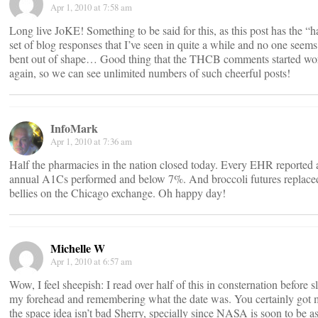
Apr 1, 2010 at 7:58 am
Long live JoKE! Something to be said for this, as this post has the “h
set of blog responses that I’ve seen in quite a while and no one seems
bent out of shape… Good thing that the THCB comments started wo
again, so we can see unlimited numbers of such cheerful posts!
InfoMark
Apr 1, 2010 at 7:36 am
Half the pharmacies in the nation closed today. Every EHR reported a
annual A1Cs performed and below 7%. And broccoli futures replace
bellies on the Chicago exchange. Oh happy day!
Michelle W
Apr 1, 2010 at 6:57 am
Wow, I feel sheepish: I read over half of this in consternation before 
my forehead and remembering what the date was. You certainly got 
the space idea isn’t bad Sherry, specially since NASA is soon to be a