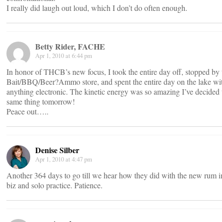
I really did laugh out loud, which I don’t do often enough.
Betty Rider, FACHE
Apr 1, 2010 at 6:44 pm
In honor of THCB’s new focus, I took the entire day off, stopped by 
Bait/BBQ/Beer?Ammo store, and spent the entire day on the lake wi
anything electronic. The kinetic energy was so amazing I’ve decided 
same thing tomorrow!
Peace out…..
Denise Silber
Apr 1, 2010 at 4:47 pm
Another 364 days to go till we hear how they did with the new rum 
biz and solo practice. Patience.