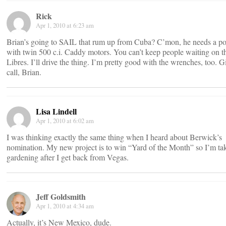
Rick
Apr 1, 2010 at 6:23 am
Brian’s going to SAIL that rum up from Cuba? C’mon, he needs a p
with twin 500 c.i. Caddy motors. You can’t keep people waiting on t
Libres. I’ll drive the thing. I’m pretty good with the wrenches, too.
call, Brian.
Lisa Lindell
Apr 1, 2010 at 6:02 am
I was thinking exactly the same thing when I heard about Berwick’s
nomination. My new project is to win “Yard of the Month” so I’m ta
gardening after I get back from Vegas.
Jeff Goldsmith
Apr 1, 2010 at 4:34 am
Actually, it’s New Mexico, dude.