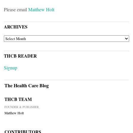
Please email
Matthew Holt
ARCHIVES
ARCHIVES
THCB READER
Signup
The Health Care Blog
THCB TEAM
FOUNDER & PUBLISHER
Matthew Holt
CONTRIBUTORS