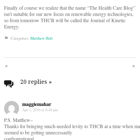
Finally of course we realize that the name “The Health Care Blog”
isn’t suitable for our new focus on renewable energy technologies,
so from tomorrow THCB will be called the Journal of Kinetic
Energy.
Categories:
Matthew Holt
Post
navigation
20 replies
»
maggiemahar
Apr 1, 2010 at 8:44 pm
P.S. Matthew–
Thanks for bringing much-needed levity to THCB at a time when ma
seemed to be getting unnecessarily
confrontational.