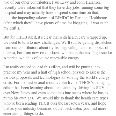
two of our other contributors, Paul Levy and John Halamka,
recently were informed that they have day jobs running some big
hospital and may actually have to spend some time on that,
until the impending takeover of BIMDC by Partners Healthcare
(after which they’ll have plenty of time for blogging, if you catch
my drift!).
But for THCB itself, it’s clear that with health care wrapped up,
we need to turn to new challenges. We’ll still be getting dispatches
from our contributors about fly fishing, sailing, and real topics of
interest, but from now on our focus will be on the next big issue for
America, which is of course renewable energy.
I’m really excited to lead this effort, and will be putting into
practice my year and a half of high school physics to assess the
various proposals and technologies for solving the world’s energy
crisis. For the past several months John Irvine, THCB’s managing
editor, has been learning about the market by driving his SUV all
over New Jersey and even sometimes into states where he has to
pump his own gas. We would like to thank the health care types
who’ve been reading THCB over the last seven years, and hope
that as your industry becomes a quiet backwater, you find more
entertaining things to do.