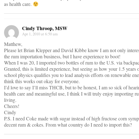
as health care.
Cindy Throop, MSW
Apr 1, 2010 at 6:50 am
Matthew,
Please let Brian Klepper and David Kibbe know I am not only interes
the rum importation business, but I have experience to boot!
When I was 20, I imported two bottles of rum to the U.S. via backpa
Granted, this is limited experience, but seeing as how your 1.5 years 
school physics qualifies you to lead analysis efforts on renewable ene
think this works out okay for everyone.
I’d love to say I’ll miss THCB, but to be honest, I am so sick of hear
health care and meaningful use, I think I will truly enjoy importing r
living.
Cheers!
Cindy
P.S. I need Coke made with sugar instead of high fructose corn syru
decent rum & cokes. From what country do I need to import this?