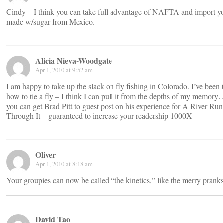
Cindy – I think you can take full advantage of NAFTA and import 
made w/sugar from Mexico.
Alicia Nieva-Woodgate
Apr 1, 2010 at 9:52 am
I am happy to take up the slack on fly fishing in Colorado. I’ve been 
how to tie a fly – I think I can pull it from the depths of my memo
you can get Brad Pitt to guest post on his experience for A River Run
Through It – guaranteed to increase your readership 1000X
Oliver
Apr 1, 2010 at 8:18 am
Your groupies can now be called “the kinetics,” like the merry pran
David Tao