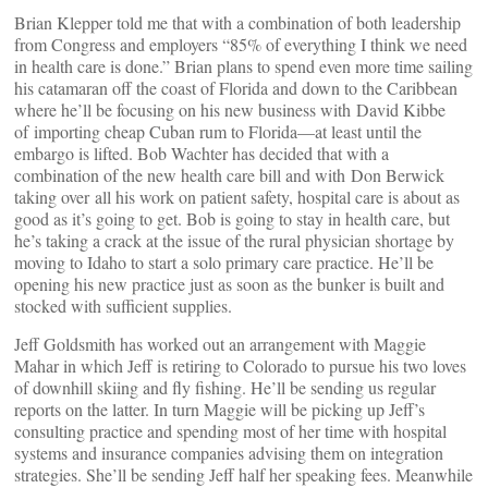
Brian Klepper told me that with a combination of both leadership
from Congress and employers “85% of everything I think we need
in health care is done.” Brian plans to spend even more time sailing
his catamaran off the coast of Florida and down to the Caribbean
where he’ll be focusing on his new business with David Kibbe
of importing cheap Cuban rum to Florida—at least until the
embargo is lifted. Bob Wachter has decided that with a
combination of the new health care bill and with Don Berwick
taking over all his work on patient safety, hospital care is about as
good as it’s going to get. Bob is going to stay in health care, but
he’s taking a crack at the issue of the rural physician shortage by
moving to Idaho to start a solo primary care practice. He’ll be
opening his new practice just as soon as the bunker is built and
stocked with sufficient supplies.
Jeff Goldsmith has worked out an arrangement with Maggie
Mahar in which Jeff is retiring to Colorado to pursue his two loves
of downhill skiing and fly fishing. He’ll be sending us regular
reports on the latter. In turn Maggie will be picking up Jeff’s
consulting practice and spending most of her time with hospital
systems and insurance companies advising them on integration
strategies. She’ll be sending Jeff half her speaking fees. Meanwhile