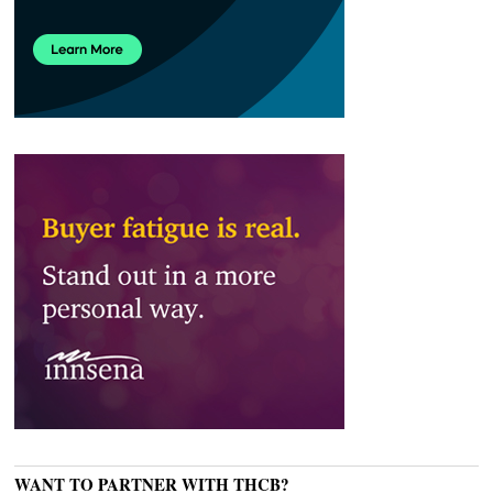
WANT TO PARTNER WITH THCB?