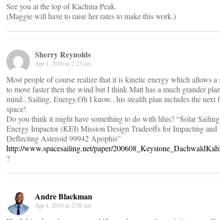
See you at the top of Kachina Peak.
(Maggie will have to raise her rates to make this work.)
Sherry Reynolds
Apr 1, 2010 at 2:23 am
Most people of course realize that it is kinetic energy which allows a 
to move faster then the wind but I think Matt has a much grander plan
mind.. Sailing, Energy,Oh I know.. his stealth plan includes the next f
space!
Do you think it might have something to do with hhis? “Solar Sailing
Energy Impactor (KEI) Mission Design Tradeoffs for Impacting and
Deflecting Asteroid 99942 Apophis”
http://www.spacesailing.net/paper/200608_Keystone_DachwaldKah
?
Andre Blackman
Apr 1, 2010 at 2:08 am