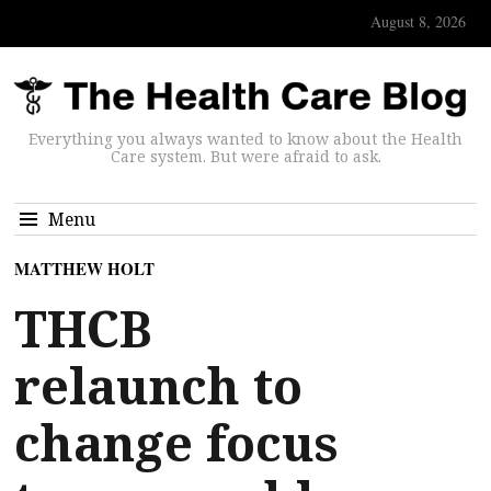
August 8, 2026
Everything you always wanted to know about the Health
Care system. But were afraid to ask.
Menu
MATTHEW HOLT
THCB
relaunch to
change focus