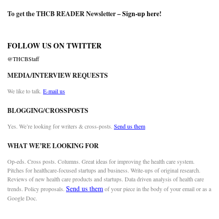
To get the THCB READER Newsletter –
Sign-up here
!
FOLLOW US ON TWITTER
@THCBStaff
MEDIA/INTERVIEW REQUESTS
We like to talk.
E-mail us
BLOGGING/CROSSPOSTS
Yes. We’re looking for writers & cross-posts.
Send us them
WHAT WE’RE LOOKING FOR
Op-eds. Cross posts. Columns. Great ideas for improving the health care system.
Pitches for healthcare-focused startups and business. Write-ups of original research.
Reviews of new health care products and startups. Data driven analysis of health care
Send us them
trends. Policy proposals.
of your piece in the body of your email or as a
Google Doc.