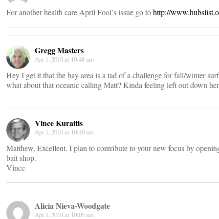
For another health care April Fool’s issue go to
http://www.hubslist.
Gregg Masters
Apr 1, 2010 at 10:48 am
Hey I get it that the bay area is a tad of a challenge for fall/winter sur
what about that oceanic calling Matt? Kinda feeling left out down her
Vince Kuraitis
Apr 1, 2010 at 10:40 am
Matthew, Excellent. I plan to contribute to your new focus by openin
bait shop.
Vince
Alicia Nieva-Woodgate
Apr 1, 2010 at 10:05 am